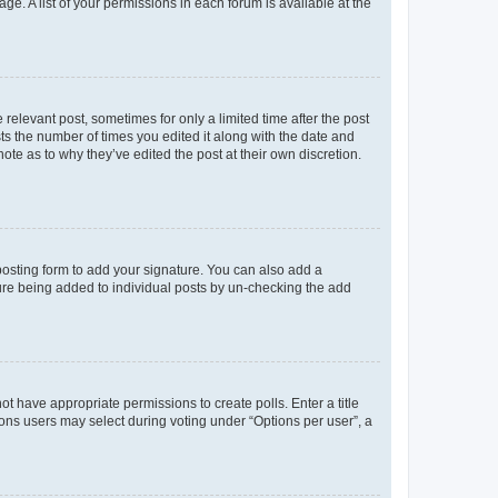
ge. A list of your permissions in each forum is available at the
 relevant post, sometimes for only a limited time after the post
sts the number of times you edited it along with the date and
ote as to why they’ve edited the post at their own discretion.
osting form to add your signature. You can also add a
ature being added to individual posts by un-checking the add
not have appropriate permissions to create polls. Enter a title
tions users may select during voting under “Options per user”, a