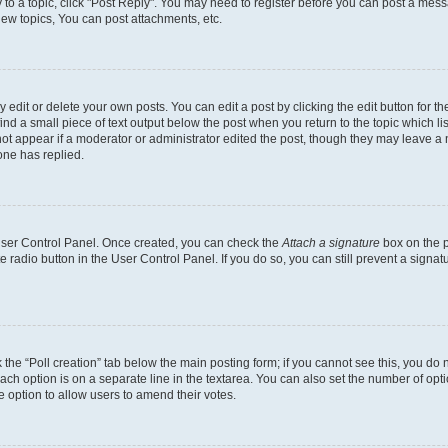
y to a topic, click "Post Reply". You may need to register before you can post a messa
ew topics, You can post attachments, etc.
dit or delete your own posts. You can edit a post by clicking the edit button for the
ind a small piece of text output below the post when you return to the topic which li
not appear if a moderator or administrator edited the post, though they may leave a n
ne has replied.
 User Control Panel. Once created, you can check the
Attach a signature
box on the p
te radio button in the User Control Panel. If you do so, you can still prevent a sign
ck the “Poll creation” tab below the main posting form; if you cannot see this, you do 
each option is on a separate line in the textarea. You can also set the number of op
 the option to allow users to amend their votes.