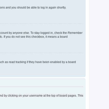
tions and you should be able to log in again shortly.
account by anyone else. To stay logged in, check the
Remember
tc. If you do not see this checkbox, it means a board
uch as read tracking if they have been enabled by a board
found by clicking on your username at the top of board pages. This