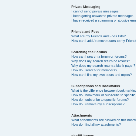
Private Messaging
I cannot send private messages!
I keep getting unwanted private messages!
I have received a spamming or abusive ema
Friends and Foes
What are my Friends and Foes lists?
How can I add / remove users to my Friends
Searching the Forums
How can I search a forum or forums?
Why does my search return no results?
Why does my search return a blank page!?
How do I search for members?
How can I find my own posts and topics?
Subscriptions and Bookmarks
What is the difference between bookmarkin
How do I bookmark or subscribe to specific
How do I subscribe to specific forums?
How do I remove my subscriptions?
Attachments
What attachments are allowed on this boar
How do I find all my attachments?
phpBB Issues