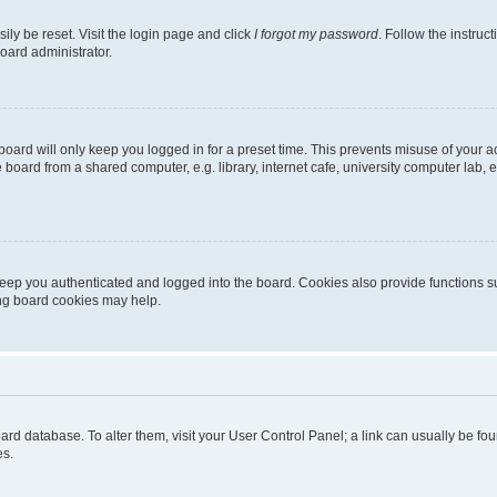
ily be reset. Visit the login page and click
I forgot my password
. Follow the instruc
oard administrator.
oard will only keep you logged in for a preset time. This prevents misuse of your 
oard from a shared computer, e.g. library, internet cafe, university computer lab, e
eep you authenticated and logged into the board. Cookies also provide functions s
ting board cookies may help.
 board database. To alter them, visit your User Control Panel; a link can usually be 
es.