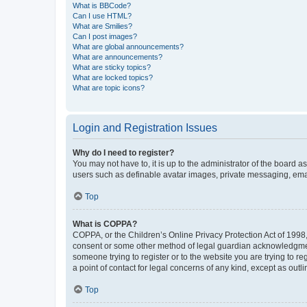
What is BBCode?
Can I use HTML?
What are Smilies?
Can I post images?
What are global announcements?
What are announcements?
What are sticky topics?
What are locked topics?
What are topic icons?
Login and Registration Issues
Why do I need to register?
You may not have to, it is up to the administrator of the board a
users such as definable avatar images, private messaging, email
Top
What is COPPA?
COPPA, or the Children’s Online Privacy Protection Act of 1998, 
consent or some other method of legal guardian acknowledgment, 
someone trying to register or to the website you are trying to r
a point of contact for legal concerns of any kind, except as outl
Top