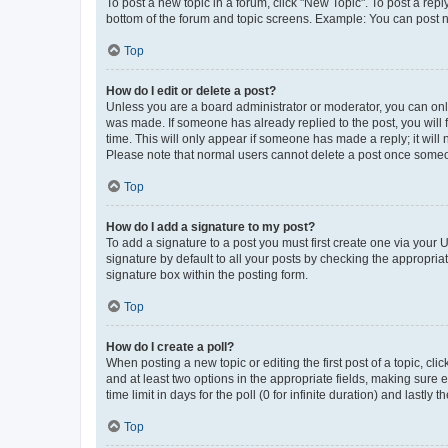
To post a new topic in a forum, click "New Topic". To post a repl
bottom of the forum and topic screens. Example: You can post n
Top
How do I edit or delete a post?
Unless you are a board administrator or moderator, you can only e
was made. If someone has already replied to the post, you will f
time. This will only appear if someone has made a reply; it will 
Please note that normal users cannot delete a post once someo
Top
How do I add a signature to my post?
To add a signature to a post you must first create one via your
signature by default to all your posts by checking the appropria
signature box within the posting form.
Top
How do I create a poll?
When posting a new topic or editing the first post of a topic, cli
and at least two options in the appropriate fields, making sure 
time limit in days for the poll (0 for infinite duration) and lastly
Top