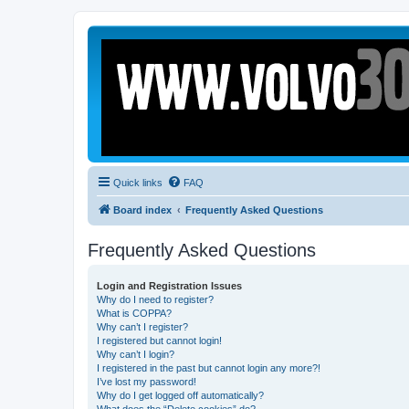
Quick links
FAQ
Board index
Frequently Asked Questions
Frequently Asked Questions
Login and Registration Issues
Why do I need to register?
What is COPPA?
Why can’t I register?
I registered but cannot login!
Why can’t I login?
I registered in the past but cannot login any more?!
I’ve lost my password!
Why do I get logged off automatically?