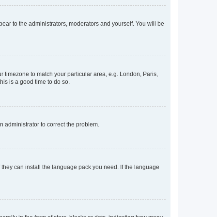
ppear to the administrators, moderators and yourself. You will be
our timezone to match your particular area, e.g. London, Paris,
his is a good time to do so.
an administrator to correct the problem.
f they can install the language pack you need. If the language