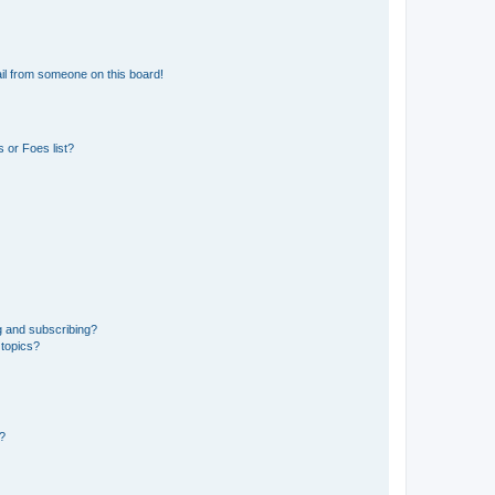
il from someone on this board!
 or Foes list?
g and subscribing?
 topics?
d?