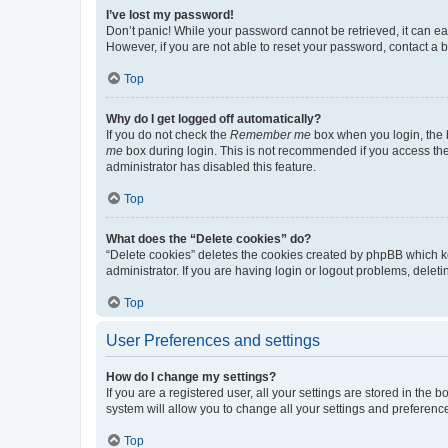
I’ve lost my password!
Don’t panic! While your password cannot be retrieved, it can eas
However, if you are not able to reset your password, contact a b
Top
Why do I get logged off automatically?
If you do not check the
Remember me
box when you login, the b
me
box during login. This is not recommended if you access the b
administrator has disabled this feature.
Top
What does the “Delete cookies” do?
“Delete cookies” deletes the cookies created by phpBB which k
administrator. If you are having login or logout problems, dele
Top
User Preferences and settings
How do I change my settings?
If you are a registered user, all your settings are stored in the
system will allow you to change all your settings and preferenc
Top