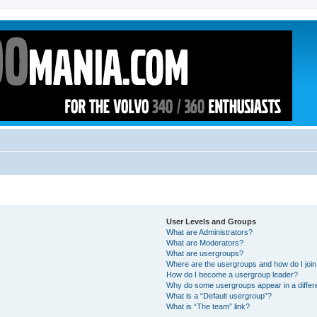
User Levels and Groups
What are Administrators?
What are Moderators?
What are usergroups?
Where are the usergroups and how do I joi
How do I become a usergroup leader?
Why do some usergroups appear in a differ
What is a “Default usergroup”?
What is “The team” link?