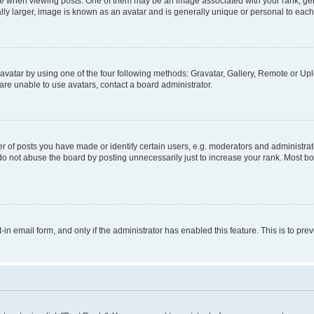
hen viewing posts. One of them may be an image associated with your rank, genera
ly larger, image is known as an avatar and is generally unique or personal to each
vatar by using one of the four following methods: Gravatar, Gallery, Remote or Uplo
re unable to use avatars, contact a board administrator.
f posts you have made or identify certain users, e.g. moderators and administrato
do not abuse the board by posting unnecessarily just to increase your rank. Most boa
t-in email form, and only if the administrator has enabled this feature. This is to 