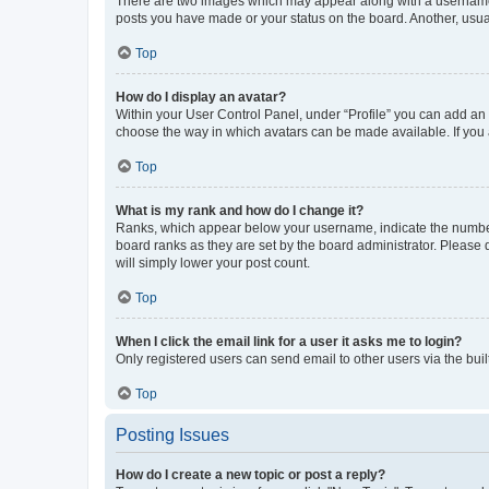
There are two images which may appear along with a username w
posts you have made or your status on the board. Another, usual
Top
How do I display an avatar?
Within your User Control Panel, under “Profile” you can add an a
choose the way in which avatars can be made available. If you a
Top
What is my rank and how do I change it?
Ranks, which appear below your username, indicate the number o
board ranks as they are set by the board administrator. Please 
will simply lower your post count.
Top
When I click the email link for a user it asks me to login?
Only registered users can send email to other users via the buil
Top
Posting Issues
How do I create a new topic or post a reply?