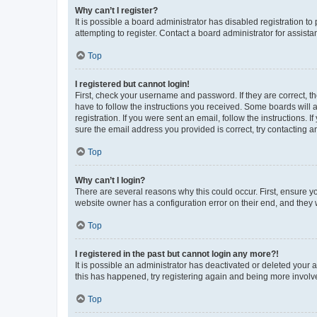
Why can’t I register?
It is possible a board administrator has disabled registration 
attempting to register. Contact a board administrator for assista
Top
I registered but cannot login!
First, check your username and password. If they are correct, 
have to follow the instructions you received. Some boards will a
registration. If you were sent an email, follow the instructions
sure the email address you provided is correct, try contacting a
Top
Why can’t I login?
There are several reasons why this could occur. First, ensure y
website owner has a configuration error on their end, and they w
Top
I registered in the past but cannot login any more?!
It is possible an administrator has deactivated or deleted your
this has happened, try registering again and being more involv
Top