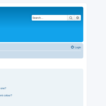
Search
Advanced search
Login
n one?
ent colour?