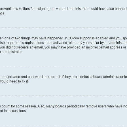
to prevent new visitors from signing up. A board administrator could have also bann
nce.
then one of two things may have happened. If COPPA support is enabled and you speci
lso require new registrations to be activated, either by yourself or by an administra
. If you did not receive an email, you may have provided an incorrect email address o
n administrator.
our username and password are correct. If they are, contact a board administrator t
ould need to fix it.
 account for some reason. Also, many boards periodically remove users who have not p
ed in discussions.