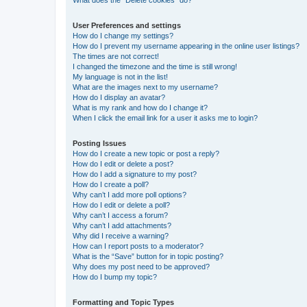
What does the “Delete cookies” do?
User Preferences and settings
How do I change my settings?
How do I prevent my username appearing in the online user listings?
The times are not correct!
I changed the timezone and the time is still wrong!
My language is not in the list!
What are the images next to my username?
How do I display an avatar?
What is my rank and how do I change it?
When I click the email link for a user it asks me to login?
Posting Issues
How do I create a new topic or post a reply?
How do I edit or delete a post?
How do I add a signature to my post?
How do I create a poll?
Why can’t I add more poll options?
How do I edit or delete a poll?
Why can’t I access a forum?
Why can’t I add attachments?
Why did I receive a warning?
How can I report posts to a moderator?
What is the “Save” button for in topic posting?
Why does my post need to be approved?
How do I bump my topic?
Formatting and Topic Types