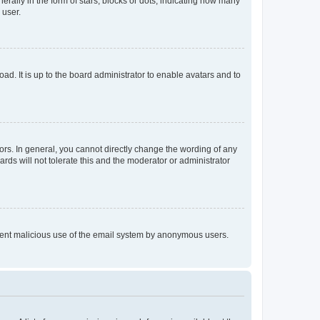
lly in the form of stars, blocks or dots, indicating how many
 user.
ad. It is up to the board administrator to enable avatars and to
rs. In general, you cannot directly change the wording of any
rds will not tolerate this and the moderator or administrator
prevent malicious use of the email system by anonymous users.