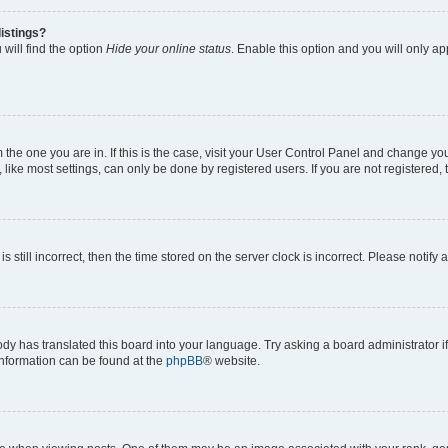
istings?
will find the option
Hide your online status
. Enable this option and you will only a
om the one you are in. If this is the case, visit your User Control Panel and change y
ike most settings, can only be done by registered users. If you are not registered, t
s still incorrect, then the time stored on the server clock is incorrect. Please notify 
ody has translated this board into your language. Try asking a board administrator i
 information can be found at the
phpBB
® website.