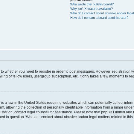
Who wrote this bulletin board?
Why isn’t X feature available?
Who do I contact about abusive and/or legal 
How do I contact a board administrator?
s to whether you need to register in order to post messages. However; registration wi
ing of fellow users, usergroup subscription, etc. It only takes a few moments to re
is a law in the United States requiring websites which can potentially collect infor
allowing the collection of personally identifiable information from a minor under th
egister on, contact legal counsel for assistance. Please note that phpBB Limited and
ined in question “Who do I contact about abusive and/or legal matters related to this