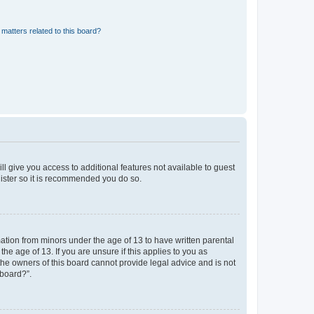
matters related to this board?
ll give you access to additional features not available to guest
gister so it is recommended you do so.
mation from minors under the age of 13 to have written parental
e age of 13. If you are unsure if this applies to you as
 the owners of this board cannot provide legal advice and is not
 board?”.