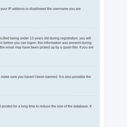
ed your IP address or disallowed the username you are
fied being under 13 years old during registration, you will
tor before you can logon; this information was present during
r the email may have been picked up by a spam filer. If you are
o make sure you haven’t been banned. It is also possible the
osted for a long time to reduce the size of the database. If