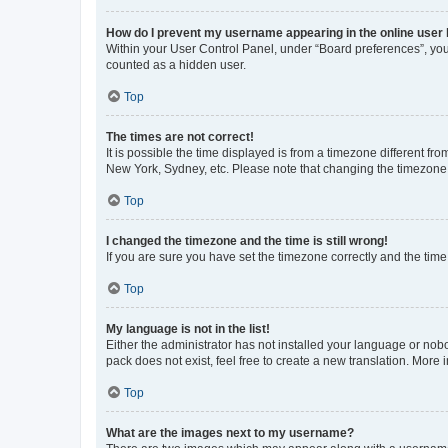
How do I prevent my username appearing in the online user l
Within your User Control Panel, under “Board preferences”, you 
counted as a hidden user.
Top
The times are not correct!
It is possible the time displayed is from a timezone different fr
New York, Sydney, etc. Please note that changing the timezone, l
Top
I changed the timezone and the time is still wrong!
If you are sure you have set the timezone correctly and the time i
Top
My language is not in the list!
Either the administrator has not installed your language or nob
pack does not exist, feel free to create a new translation. More
Top
What are the images next to my username?