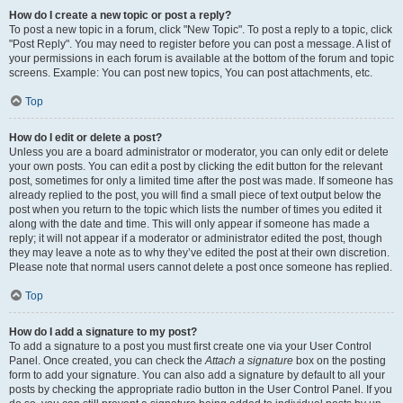
How do I create a new topic or post a reply?
To post a new topic in a forum, click "New Topic". To post a reply to a topic, click
"Post Reply". You may need to register before you can post a message. A list of
your permissions in each forum is available at the bottom of the forum and topic
screens. Example: You can post new topics, You can post attachments, etc.
Top
How do I edit or delete a post?
Unless you are a board administrator or moderator, you can only edit or delete
your own posts. You can edit a post by clicking the edit button for the relevant
post, sometimes for only a limited time after the post was made. If someone has
already replied to the post, you will find a small piece of text output below the
post when you return to the topic which lists the number of times you edited it
along with the date and time. This will only appear if someone has made a
reply; it will not appear if a moderator or administrator edited the post, though
they may leave a note as to why they’ve edited the post at their own discretion.
Please note that normal users cannot delete a post once someone has replied.
Top
How do I add a signature to my post?
To add a signature to a post you must first create one via your User Control
Panel. Once created, you can check the
Attach a signature
box on the posting
form to add your signature. You can also add a signature by default to all your
posts by checking the appropriate radio button in the User Control Panel. If you