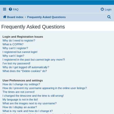
FAQ
Login
S
Board index
Frequently Asked Questions
e
Frequently Asked Questions
a
r
Login and Registration Issues
Why do I need to register?
c
What is COPPA?
h
Why can’t I register?
I registered but cannot login!
Why can’t I login?
I registered in the past but cannot login any more?!
I’ve lost my password!
Why do I get logged off automatically?
What does the “Delete cookies” do?
User Preferences and settings
How do I change my settings?
How do I prevent my username appearing in the online user listings?
The times are not correct!
I changed the timezone and the time is still wrong!
My language is not in the list!
What are the images next to my username?
How do I display an avatar?
What is my rank and how do I change it?