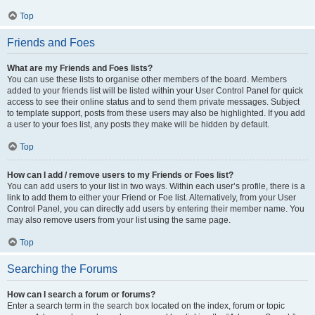
Top
Friends and Foes
What are my Friends and Foes lists?
You can use these lists to organise other members of the board. Members
added to your friends list will be listed within your User Control Panel for quick
access to see their online status and to send them private messages. Subject
to template support, posts from these users may also be highlighted. If you add
a user to your foes list, any posts they make will be hidden by default.
Top
How can I add / remove users to my Friends or Foes list?
You can add users to your list in two ways. Within each user’s profile, there is a
link to add them to either your Friend or Foe list. Alternatively, from your User
Control Panel, you can directly add users by entering their member name. You
may also remove users from your list using the same page.
Top
Searching the Forums
How can I search a forum or forums?
Enter a search term in the search box located on the index, forum or topic