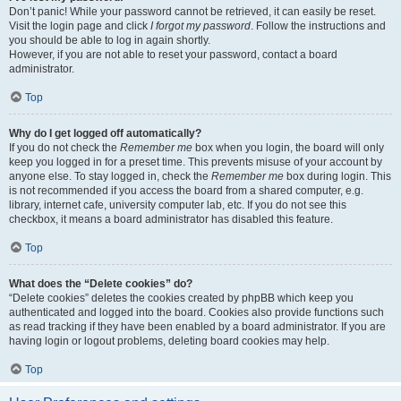
Don’t panic! While your password cannot be retrieved, it can easily be reset.
Visit the login page and click
I forgot my password
. Follow the instructions and
you should be able to log in again shortly.
However, if you are not able to reset your password, contact a board
administrator.
Top
Why do I get logged off automatically?
If you do not check the
Remember me
box when you login, the board will only
keep you logged in for a preset time. This prevents misuse of your account by
anyone else. To stay logged in, check the
Remember me
box during login. This
is not recommended if you access the board from a shared computer, e.g.
library, internet cafe, university computer lab, etc. If you do not see this
checkbox, it means a board administrator has disabled this feature.
Top
What does the “Delete cookies” do?
“Delete cookies” deletes the cookies created by phpBB which keep you
authenticated and logged into the board. Cookies also provide functions such
as read tracking if they have been enabled by a board administrator. If you are
having login or logout problems, deleting board cookies may help.
Top