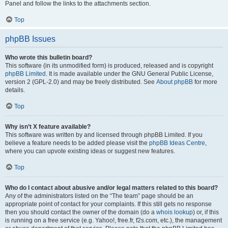
Panel and follow the links to the attachments section.
Top
phpBB Issues
Who wrote this bulletin board?
This software (in its unmodified form) is produced, released and is copyright
phpBB Limited
. It is made available under the GNU General Public License,
version 2 (GPL-2.0) and may be freely distributed. See
About phpBB
for more
details.
Top
Why isn’t X feature available?
This software was written by and licensed through phpBB Limited. If you
believe a feature needs to be added please visit the
phpBB Ideas Centre
,
where you can upvote existing ideas or suggest new features.
Top
Who do I contact about abusive and/or legal matters related to this board?
Any of the administrators listed on the “The team” page should be an
appropriate point of contact for your complaints. If this still gets no response
then you should contact the owner of the domain (do a
whois lookup
) or, if this
is running on a free service (e.g. Yahoo!, free.fr, f2s.com, etc.), the management