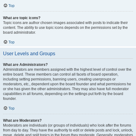
Top
What are topic icons?
Topic icons are author chosen images associated with posts to indicate their
content. The ability to use topic icons depends on the permissions set by the
board administrator.
Top
User Levels and Groups
What are Administrators?
Administrators are members assigned with the highest level of control over the
entire board. These members can control all facets of board operation,
including setting permissions, banning users, creating usergroups or
moderators, etc., dependent upon the board founder and what permissions he
or she has given the other administrators. They may also have full moderator
capabilities in all forums, depending on the settings put forth by the board
founder.
Top
What are Moderators?
Moderators are individuals (or groups of individuals) who look after the forums
from day to day. They have the authority to edit or delete posts and lock, unlock,
move, delete and split topics in the forum they moderate. Generally, moderators