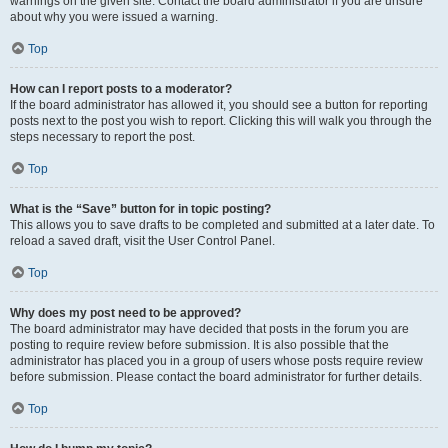
warnings on the given site. Contact the board administrator if you are unsure
about why you were issued a warning.
Top
How can I report posts to a moderator?
If the board administrator has allowed it, you should see a button for reporting
posts next to the post you wish to report. Clicking this will walk you through the
steps necessary to report the post.
Top
What is the “Save” button for in topic posting?
This allows you to save drafts to be completed and submitted at a later date. To
reload a saved draft, visit the User Control Panel.
Top
Why does my post need to be approved?
The board administrator may have decided that posts in the forum you are
posting to require review before submission. It is also possible that the
administrator has placed you in a group of users whose posts require review
before submission. Please contact the board administrator for further details.
Top