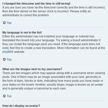
I changed the timezone and the time is still wrong!
If you are sure you have set the timezone correctly and the time is still incorrect,
then the time stored on the server clock is incorrect. Please notify an
administrator to correct the problem.
Top
My language is not in the list!
Either the administrator has not installed your language or nobody has
translated this board into your language. Try asking a board administrator if
they can install the language pack you need. If the language pack does not
exist, feel free to create a new translation. More information can be found at the
phpBB
® website.
Top
What are the images next to my username?
There are two images which may appear along with a username when viewing
posts. One of them may be an image associated with your rank, generally in
the form of stars, blocks or dots, indicating how many posts you have made or
your status on the board. Another, usually larger, image is known as an avatar
and is generally unique or personal to each user.
Top
How do I display an avatar?