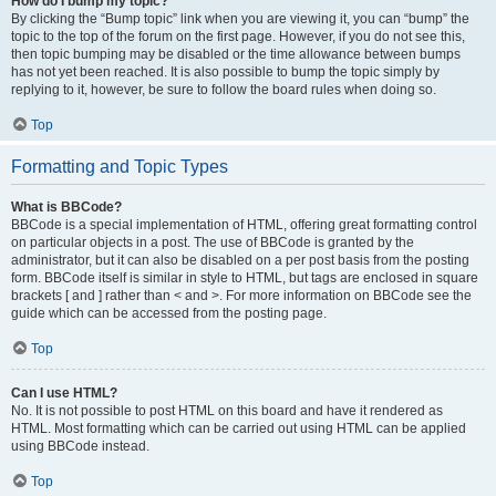
How do I bump my topic?
By clicking the “Bump topic” link when you are viewing it, you can “bump” the
topic to the top of the forum on the first page. However, if you do not see this,
then topic bumping may be disabled or the time allowance between bumps
has not yet been reached. It is also possible to bump the topic simply by
replying to it, however, be sure to follow the board rules when doing so.
Top
Formatting and Topic Types
What is BBCode?
BBCode is a special implementation of HTML, offering great formatting control
on particular objects in a post. The use of BBCode is granted by the
administrator, but it can also be disabled on a per post basis from the posting
form. BBCode itself is similar in style to HTML, but tags are enclosed in square
brackets [ and ] rather than < and >. For more information on BBCode see the
guide which can be accessed from the posting page.
Top
Can I use HTML?
No. It is not possible to post HTML on this board and have it rendered as
HTML. Most formatting which can be carried out using HTML can be applied
using BBCode instead.
Top