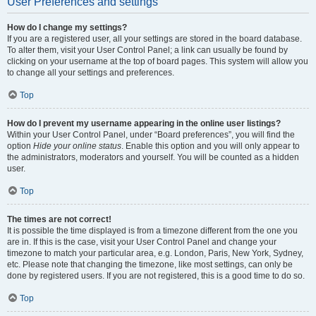
User Preferences and settings
How do I change my settings?
If you are a registered user, all your settings are stored in the board database.
To alter them, visit your User Control Panel; a link can usually be found by
clicking on your username at the top of board pages. This system will allow you
to change all your settings and preferences.
Top
How do I prevent my username appearing in the online user listings?
Within your User Control Panel, under “Board preferences”, you will find the
option
Hide your online status
. Enable this option and you will only appear to
the administrators, moderators and yourself. You will be counted as a hidden
user.
Top
The times are not correct!
It is possible the time displayed is from a timezone different from the one you
are in. If this is the case, visit your User Control Panel and change your
timezone to match your particular area, e.g. London, Paris, New York, Sydney,
etc. Please note that changing the timezone, like most settings, can only be
done by registered users. If you are not registered, this is a good time to do so.
Top