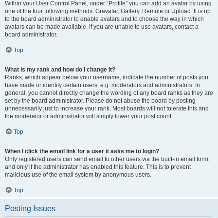
Within your User Control Panel, under “Profile” you can add an avatar by using
one of the four following methods: Gravatar, Gallery, Remote or Upload. It is up
to the board administrator to enable avatars and to choose the way in which
avatars can be made available. If you are unable to use avatars, contact a
board administrator.
Top
What is my rank and how do I change it?
Ranks, which appear below your username, indicate the number of posts you
have made or identify certain users, e.g. moderators and administrators. In
general, you cannot directly change the wording of any board ranks as they are
set by the board administrator. Please do not abuse the board by posting
unnecessarily just to increase your rank. Most boards will not tolerate this and
the moderator or administrator will simply lower your post count.
Top
When I click the email link for a user it asks me to login?
Only registered users can send email to other users via the built-in email form,
and only if the administrator has enabled this feature. This is to prevent
malicious use of the email system by anonymous users.
Top
Posting Issues