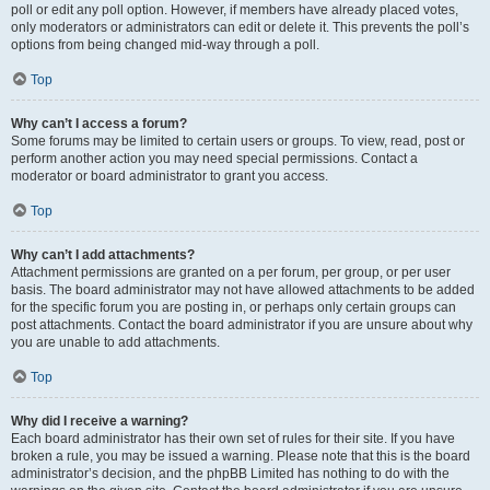
poll or edit any poll option. However, if members have already placed votes,
only moderators or administrators can edit or delete it. This prevents the poll’s
options from being changed mid-way through a poll.
Top
Why can’t I access a forum?
Some forums may be limited to certain users or groups. To view, read, post or
perform another action you may need special permissions. Contact a
moderator or board administrator to grant you access.
Top
Why can’t I add attachments?
Attachment permissions are granted on a per forum, per group, or per user
basis. The board administrator may not have allowed attachments to be added
for the specific forum you are posting in, or perhaps only certain groups can
post attachments. Contact the board administrator if you are unsure about why
you are unable to add attachments.
Top
Why did I receive a warning?
Each board administrator has their own set of rules for their site. If you have
broken a rule, you may be issued a warning. Please note that this is the board
administrator’s decision, and the phpBB Limited has nothing to do with the