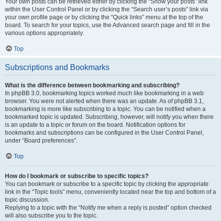
Your own posts can be retrieved either by clicking the “Show your posts” link
within the User Control Panel or by clicking the “Search user’s posts” link via
your own profile page or by clicking the “Quick links” menu at the top of the
board. To search for your topics, use the Advanced search page and fill in the
various options appropriately.
Top
Subscriptions and Bookmarks
What is the difference between bookmarking and subscribing?
In phpBB 3.0, bookmarking topics worked much like bookmarking in a web
browser. You were not alerted when there was an update. As of phpBB 3.1,
bookmarking is more like subscribing to a topic. You can be notified when a
bookmarked topic is updated. Subscribing, however, will notify you when there
is an update to a topic or forum on the board. Notification options for
bookmarks and subscriptions can be configured in the User Control Panel,
under “Board preferences”.
Top
How do I bookmark or subscribe to specific topics?
You can bookmark or subscribe to a specific topic by clicking the appropriate
link in the “Topic tools” menu, conveniently located near the top and bottom of a
topic discussion.
Replying to a topic with the “Notify me when a reply is posted” option checked
will also subscribe you to the topic.