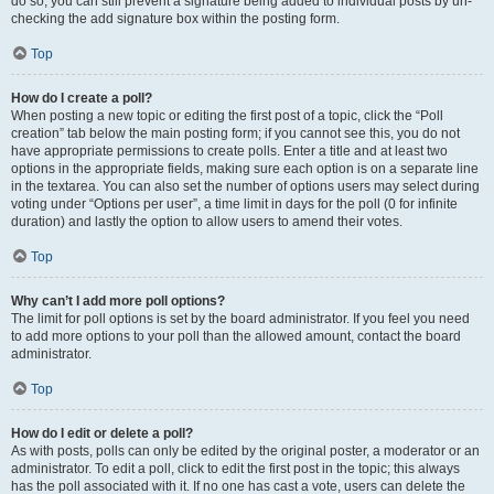
do so, you can still prevent a signature being added to individual posts by un-
checking the add signature box within the posting form.
Top
How do I create a poll?
When posting a new topic or editing the first post of a topic, click the “Poll
creation” tab below the main posting form; if you cannot see this, you do not
have appropriate permissions to create polls. Enter a title and at least two
options in the appropriate fields, making sure each option is on a separate line
in the textarea. You can also set the number of options users may select during
voting under “Options per user”, a time limit in days for the poll (0 for infinite
duration) and lastly the option to allow users to amend their votes.
Top
Why can’t I add more poll options?
The limit for poll options is set by the board administrator. If you feel you need
to add more options to your poll than the allowed amount, contact the board
administrator.
Top
How do I edit or delete a poll?
As with posts, polls can only be edited by the original poster, a moderator or an
administrator. To edit a poll, click to edit the first post in the topic; this always
has the poll associated with it. If no one has cast a vote, users can delete the