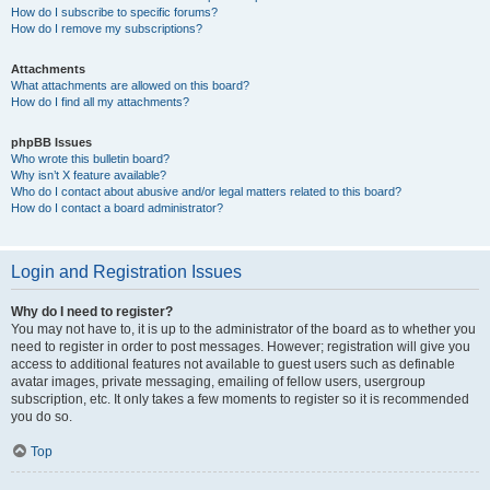
How do I subscribe to specific forums?
How do I remove my subscriptions?
Attachments
What attachments are allowed on this board?
How do I find all my attachments?
phpBB Issues
Who wrote this bulletin board?
Why isn’t X feature available?
Who do I contact about abusive and/or legal matters related to this board?
How do I contact a board administrator?
Login and Registration Issues
Why do I need to register?
You may not have to, it is up to the administrator of the board as to whether you
need to register in order to post messages. However; registration will give you
access to additional features not available to guest users such as definable
avatar images, private messaging, emailing of fellow users, usergroup
subscription, etc. It only takes a few moments to register so it is recommended
you do so.
Top