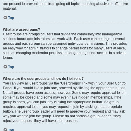
are present to prevent users from going off-topic or posting abusive or offensive
material.
Top
What are usergroups?
Usergroups are groups of users that divide the community into manageable
sections board administrators can work with. Each user can belong to several
groups and each group can be assigned individual permissions. This provides
an easy way for administrators to change permissions for many users at once,
such as changing moderator permissions or granting users access to a private
forum.
Top
Where are the usergroups and how do I join one?
You can view all usergroups via the “Usergroups” link within your User Control
Panel. If you would like to join one, proceed by clicking the appropriate button.
Not all groups have open access, however. Some may require approval to join,
some may be closed and some may even have hidden memberships. If the
group is open, you can join it by clicking the appropriate button. If a group
requires approval to join you may request to join by clicking the appropriate
button. The user group leader will need to approve your request and may ask
why you want to join the group. Please do not harass a group leader if they
reject your request; they will have their reasons.
Top