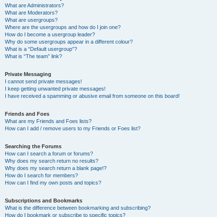
What are Administrators?
What are Moderators?
What are usergroups?
Where are the usergroups and how do I join one?
How do I become a usergroup leader?
Why do some usergroups appear in a different colour?
What is a “Default usergroup”?
What is “The team” link?
Private Messaging
I cannot send private messages!
I keep getting unwanted private messages!
I have received a spamming or abusive email from someone on this board!
Friends and Foes
What are my Friends and Foes lists?
How can I add / remove users to my Friends or Foes list?
Searching the Forums
How can I search a forum or forums?
Why does my search return no results?
Why does my search return a blank page!?
How do I search for members?
How can I find my own posts and topics?
Subscriptions and Bookmarks
What is the difference between bookmarking and subscribing?
How do I bookmark or subscribe to specific topics?