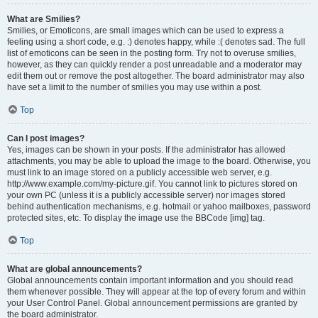
What are Smilies?
Smilies, or Emoticons, are small images which can be used to express a
feeling using a short code, e.g. :) denotes happy, while :( denotes sad. The full
list of emoticons can be seen in the posting form. Try not to overuse smilies,
however, as they can quickly render a post unreadable and a moderator may
edit them out or remove the post altogether. The board administrator may also
have set a limit to the number of smilies you may use within a post.
Top
Can I post images?
Yes, images can be shown in your posts. If the administrator has allowed
attachments, you may be able to upload the image to the board. Otherwise, you
must link to an image stored on a publicly accessible web server, e.g.
http://www.example.com/my-picture.gif. You cannot link to pictures stored on
your own PC (unless it is a publicly accessible server) nor images stored
behind authentication mechanisms, e.g. hotmail or yahoo mailboxes, password
protected sites, etc. To display the image use the BBCode [img] tag.
Top
What are global announcements?
Global announcements contain important information and you should read
them whenever possible. They will appear at the top of every forum and within
your User Control Panel. Global announcement permissions are granted by
the board administrator.