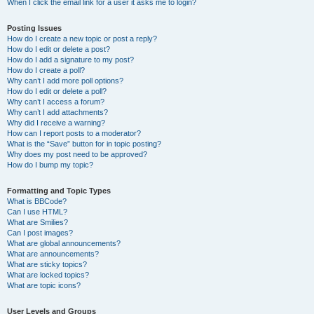
When I click the email link for a user it asks me to login?
Posting Issues
How do I create a new topic or post a reply?
How do I edit or delete a post?
How do I add a signature to my post?
How do I create a poll?
Why can’t I add more poll options?
How do I edit or delete a poll?
Why can’t I access a forum?
Why can’t I add attachments?
Why did I receive a warning?
How can I report posts to a moderator?
What is the “Save” button for in topic posting?
Why does my post need to be approved?
How do I bump my topic?
Formatting and Topic Types
What is BBCode?
Can I use HTML?
What are Smilies?
Can I post images?
What are global announcements?
What are announcements?
What are sticky topics?
What are locked topics?
What are topic icons?
User Levels and Groups