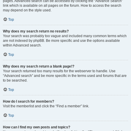
pages. Advanced search can be accessed by clicking the “Advance Search”
link which is available on all pages on the forum. How to access the search
may depend on the style used.
Top
Why does my search return no results?
Your search was probably too vague and included many common terms which
are not indexed by phpBB. Be more specific and use the options available
within Advanced search.
Top
Why does my search return a blank page!?
Your search returned too many results for the webserver to handle. Use
“Advanced search” and be more specific in the terms used and forums that are
to be searched.
Top
How do I search for members?
Visit the memberlist and click the “Find a member” link.
Top
How can I find my own posts and topics?