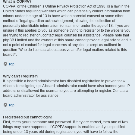
What is COPPA?
COPPA, or the Children’s Online Privacy Protection Act of 1998, is a law in the
United States requiring websites which can potentially collect information from
minors under the age of 13 to have written parental consent or some other
method of legal guardian acknowledgment, allowing the collection of
personally identifiable information from a minor under the age of 13. If you are
unsure if this applies to you as someone trying to register or to the website you
are trying to register on, contact legal counsel for assistance. Please note that
phpBB Limited and the owners of this board cannot provide legal advice and is
not a point of contact for legal concerns of any kind, except as outlined in
question “Who do I contact about abusive and/or legal matters related to this
board?”.
Top
Why can’t I register?
It is possible a board administrator has disabled registration to prevent new
visitors from signing up. A board administrator could have also banned your IP
address or disallowed the username you are attempting to register. Contact a
board administrator for assistance.
Top
I registered but cannot login!
First, check your username and password. If they are correct, then one of two
things may have happened. If COPPA support is enabled and you specified
being under 13 years old during registration, you will have to follow the