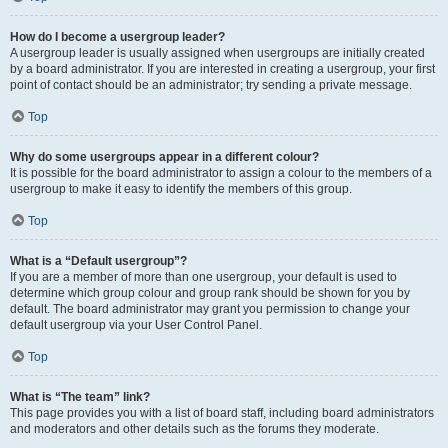
How do I become a usergroup leader?
A usergroup leader is usually assigned when usergroups are initially created
by a board administrator. If you are interested in creating a usergroup, your first
point of contact should be an administrator; try sending a private message.
Top
Why do some usergroups appear in a different colour?
It is possible for the board administrator to assign a colour to the members of a
usergroup to make it easy to identify the members of this group.
Top
What is a “Default usergroup”?
If you are a member of more than one usergroup, your default is used to
determine which group colour and group rank should be shown for you by
default. The board administrator may grant you permission to change your
default usergroup via your User Control Panel.
Top
What is “The team” link?
This page provides you with a list of board staff, including board administrators
and moderators and other details such as the forums they moderate.