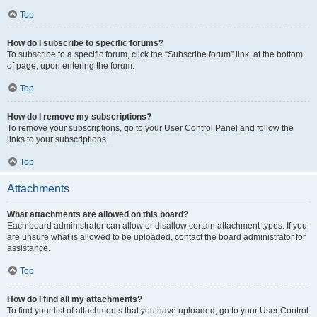
Top
How do I subscribe to specific forums?
To subscribe to a specific forum, click the “Subscribe forum” link, at the bottom
of page, upon entering the forum.
Top
How do I remove my subscriptions?
To remove your subscriptions, go to your User Control Panel and follow the
links to your subscriptions.
Top
Attachments
What attachments are allowed on this board?
Each board administrator can allow or disallow certain attachment types. If you
are unsure what is allowed to be uploaded, contact the board administrator for
assistance.
Top
How do I find all my attachments?
To find your list of attachments that you have uploaded, go to your User Control