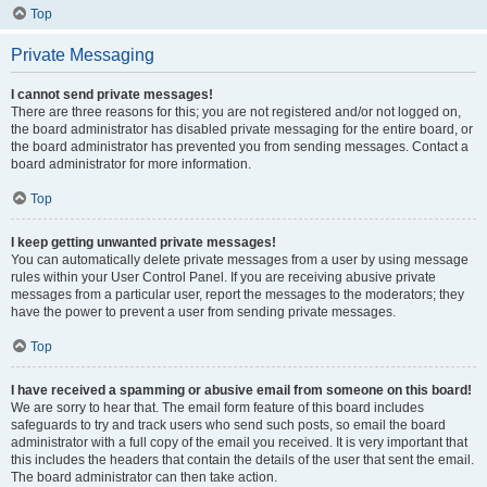
Top
Private Messaging
I cannot send private messages!
There are three reasons for this; you are not registered and/or not logged on,
the board administrator has disabled private messaging for the entire board, or
the board administrator has prevented you from sending messages. Contact a
board administrator for more information.
Top
I keep getting unwanted private messages!
You can automatically delete private messages from a user by using message
rules within your User Control Panel. If you are receiving abusive private
messages from a particular user, report the messages to the moderators; they
have the power to prevent a user from sending private messages.
Top
I have received a spamming or abusive email from someone on this board!
We are sorry to hear that. The email form feature of this board includes
safeguards to try and track users who send such posts, so email the board
administrator with a full copy of the email you received. It is very important that
this includes the headers that contain the details of the user that sent the email.
The board administrator can then take action.