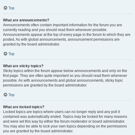
Top
What are announcements?
Announcements often contain important information for the forum you are
currently reading and you should read them whenever possible.
Announcements appear at the top of every page in the forum to which they are
posted. As with global announcements, announcement permissions are
granted by the board administrator.
Top
What are sticky topics?
Sticky topics within the forum appear below announcements and only on the
first page. They are often quite important so you should read them whenever
possible. As with announcements and global announcements, sticky topic
permissions are granted by the board administrator.
Top
What are locked topics?
Locked topics are topics where users can no longer reply and any poll it
contained was automatically ended. Topics may be locked for many reasons
and were set this way by either the forum moderator or board administrator.
You may also be able to lock your own topics depending on the permissions
you are granted by the board administrator.