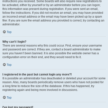
instructions you received. Some boards will also require new registrations to
be activated, either by yourself or by an administrator before you can logon;
this information was present during registration. If you were sent an email,
follow the instructions. If you did not receive an email, you may have provided
an incorrect email address or the email may have been picked up by a spam
filer. If you are sure the email address you provided is correct, try contacting an
administrator.
Top
Why can’t I login?
There are several reasons why this could occur. First, ensure your username
and password are correct. If they are, contact a board administrator to make
sure you haven’t been banned. It is also possible the website owner has a
configuration error on their end, and they would need to fix it.
Top
I registered in the past but cannot login any more?!
It is possible an administrator has deactivated or deleted your account for some
reason. Also, many boards periodically remove users who have not posted for
a long time to reduce the size of the database. If this has happened, try
registering again and being more involved in discussions.
Top
I’ve lost my password!