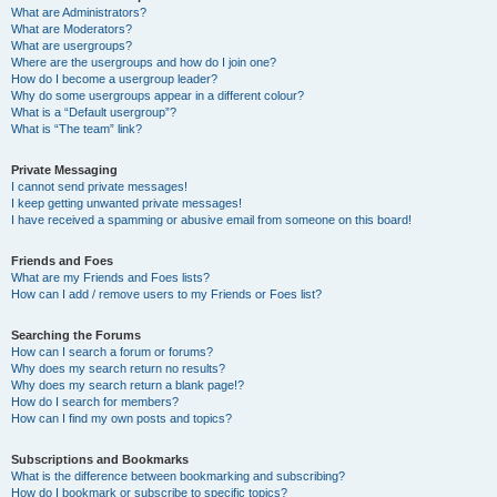
What are Administrators?
What are Moderators?
What are usergroups?
Where are the usergroups and how do I join one?
How do I become a usergroup leader?
Why do some usergroups appear in a different colour?
What is a “Default usergroup”?
What is “The team” link?
Private Messaging
I cannot send private messages!
I keep getting unwanted private messages!
I have received a spamming or abusive email from someone on this board!
Friends and Foes
What are my Friends and Foes lists?
How can I add / remove users to my Friends or Foes list?
Searching the Forums
How can I search a forum or forums?
Why does my search return no results?
Why does my search return a blank page!?
How do I search for members?
How can I find my own posts and topics?
Subscriptions and Bookmarks
What is the difference between bookmarking and subscribing?
How do I bookmark or subscribe to specific topics?