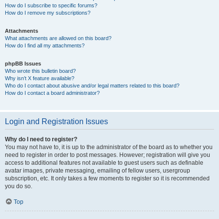
How do I subscribe to specific forums?
How do I remove my subscriptions?
Attachments
What attachments are allowed on this board?
How do I find all my attachments?
phpBB Issues
Who wrote this bulletin board?
Why isn’t X feature available?
Who do I contact about abusive and/or legal matters related to this board?
How do I contact a board administrator?
Login and Registration Issues
Why do I need to register?
You may not have to, it is up to the administrator of the board as to whether you
need to register in order to post messages. However; registration will give you
access to additional features not available to guest users such as definable
avatar images, private messaging, emailing of fellow users, usergroup
subscription, etc. It only takes a few moments to register so it is recommended
you do so.
Top