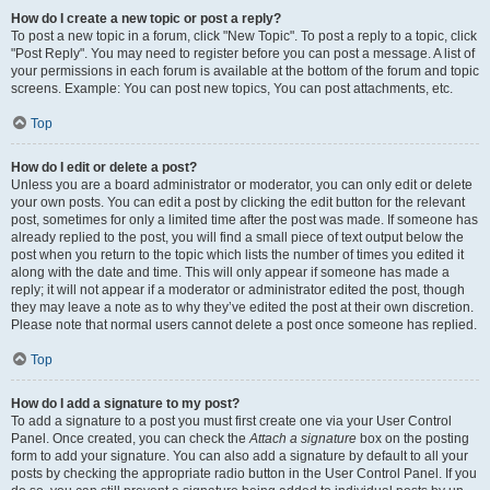
How do I create a new topic or post a reply?
To post a new topic in a forum, click "New Topic". To post a reply to a topic, click
"Post Reply". You may need to register before you can post a message. A list of
your permissions in each forum is available at the bottom of the forum and topic
screens. Example: You can post new topics, You can post attachments, etc.
Top
How do I edit or delete a post?
Unless you are a board administrator or moderator, you can only edit or delete
your own posts. You can edit a post by clicking the edit button for the relevant
post, sometimes for only a limited time after the post was made. If someone has
already replied to the post, you will find a small piece of text output below the
post when you return to the topic which lists the number of times you edited it
along with the date and time. This will only appear if someone has made a
reply; it will not appear if a moderator or administrator edited the post, though
they may leave a note as to why they’ve edited the post at their own discretion.
Please note that normal users cannot delete a post once someone has replied.
Top
How do I add a signature to my post?
To add a signature to a post you must first create one via your User Control
Panel. Once created, you can check the
Attach a signature
box on the posting
form to add your signature. You can also add a signature by default to all your
posts by checking the appropriate radio button in the User Control Panel. If you