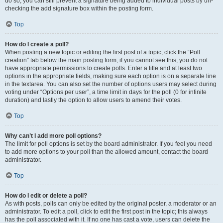
do so, you can still prevent a signature being added to individual posts by un-
checking the add signature box within the posting form.
Top
How do I create a poll?
When posting a new topic or editing the first post of a topic, click the “Poll
creation” tab below the main posting form; if you cannot see this, you do not
have appropriate permissions to create polls. Enter a title and at least two
options in the appropriate fields, making sure each option is on a separate line
in the textarea. You can also set the number of options users may select during
voting under “Options per user”, a time limit in days for the poll (0 for infinite
duration) and lastly the option to allow users to amend their votes.
Top
Why can’t I add more poll options?
The limit for poll options is set by the board administrator. If you feel you need
to add more options to your poll than the allowed amount, contact the board
administrator.
Top
How do I edit or delete a poll?
As with posts, polls can only be edited by the original poster, a moderator or an
administrator. To edit a poll, click to edit the first post in the topic; this always
has the poll associated with it. If no one has cast a vote, users can delete the