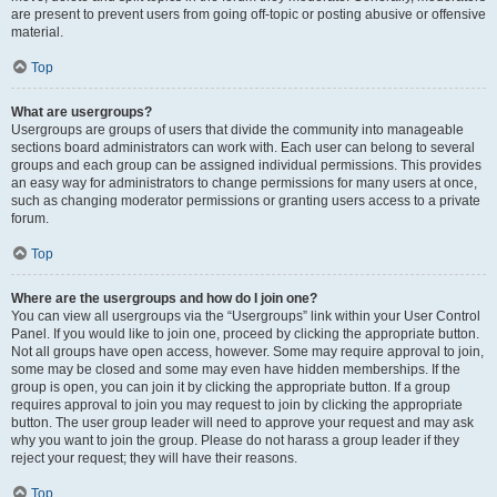
are present to prevent users from going off-topic or posting abusive or offensive
material.
Top
What are usergroups?
Usergroups are groups of users that divide the community into manageable
sections board administrators can work with. Each user can belong to several
groups and each group can be assigned individual permissions. This provides
an easy way for administrators to change permissions for many users at once,
such as changing moderator permissions or granting users access to a private
forum.
Top
Where are the usergroups and how do I join one?
You can view all usergroups via the “Usergroups” link within your User Control
Panel. If you would like to join one, proceed by clicking the appropriate button.
Not all groups have open access, however. Some may require approval to join,
some may be closed and some may even have hidden memberships. If the
group is open, you can join it by clicking the appropriate button. If a group
requires approval to join you may request to join by clicking the appropriate
button. The user group leader will need to approve your request and may ask
why you want to join the group. Please do not harass a group leader if they
reject your request; they will have their reasons.
Top