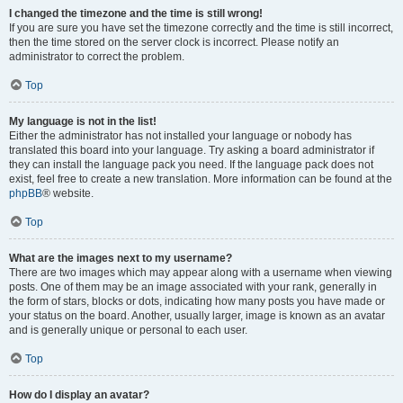
I changed the timezone and the time is still wrong!
If you are sure you have set the timezone correctly and the time is still incorrect,
then the time stored on the server clock is incorrect. Please notify an
administrator to correct the problem.
Top
My language is not in the list!
Either the administrator has not installed your language or nobody has
translated this board into your language. Try asking a board administrator if
they can install the language pack you need. If the language pack does not
exist, feel free to create a new translation. More information can be found at the
phpBB
® website.
Top
What are the images next to my username?
There are two images which may appear along with a username when viewing
posts. One of them may be an image associated with your rank, generally in
the form of stars, blocks or dots, indicating how many posts you have made or
your status on the board. Another, usually larger, image is known as an avatar
and is generally unique or personal to each user.
Top
How do I display an avatar?