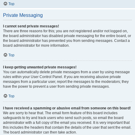
Top
Private Messaging
I cannot send private messages!
There are three reasons for this; you are not registered and/or not logged on,
the board administrator has disabled private messaging for the entire board, or
the board administrator has prevented you from sending messages. Contact a
board administrator for more information.
Top
I keep getting unwanted private messages!
You can automatically delete private messages from a user by using message
rules within your User Control Panel. If you are receiving abusive private
messages from a particular user, report the messages to the moderators; they
have the power to prevent a user from sending private messages.
Top
I have received a spamming or abusive email from someone on this board!
We are sorry to hear that. The email form feature of this board includes
safeguards to try and track users who send such posts, so email the board
administrator with a full copy of the email you received. It is very important that
this includes the headers that contain the details of the user that sent the email.
The board administrator can then take action.