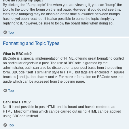
How do I bump my topic?
By clicking the “Bump topic” link when you are viewing it, you can “bump” the
topic to the top of the forum on the first page. However, if you do not see this,
then topic bumping may be disabled or the time allowance between bumps
has not yet been reached. It is also possible to bump the topic simply by
replying to it, however, be sure to follow the board rules when doing so.
Top
Formatting and Topic Types
What is BBCode?
BBCode is a special implementation of HTML, offering great formatting control
on particular objects in a post. The use of BBCode is granted by the
administrator, but it can also be disabled on a per post basis from the posting
form. BBCode itself is similar in style to HTML, but tags are enclosed in square
brackets [ and ] rather than < and >. For more information on BBCode see the
guide which can be accessed from the posting page.
Top
Can I use HTML?
No. It is not possible to post HTML on this board and have it rendered as
HTML. Most formatting which can be carried out using HTML can be applied
using BBCode instead.
Top