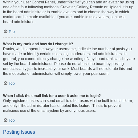
Within your User Control Panel, under “Profile” you can add an avatar by using
one of the four following methods: Gravatar, Gallery, Remote or Upload. It is up
to the board administrator to enable avatars and to choose the way in which
avatars can be made available. If you are unable to use avatars, contact a
board administrator.
Top
What is my rank and how do I change it?
Ranks, which appear below your username, indicate the number of posts you
have made or identify certain users, e.g. moderators and administrators. In
general, you cannot directly change the wording of any board ranks as they are
set by the board administrator. Please do not abuse the board by posting
unnecessarily just to increase your rank. Most boards will not tolerate this and
the moderator or administrator will simply lower your post count.
Top
When I click the email link for a user it asks me to login?
Only registered users can send email to other users via the built-in email form,
and only if the administrator has enabled this feature. This is to prevent
malicious use of the email system by anonymous users.
Top
Posting Issues