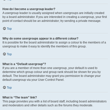
How do I become a usergroup leader?
A usergroup leader is usually assigned when usergroups are initially created
by a board administrator. If you are interested in creating a usergroup, your first
point of contact should be an administrator; try sending a private message.
Top
Why do some usergroups appear in a different colour?
It is possible for the board administrator to assign a colour to the members of a
usergroup to make it easy to identify the members of this group.
Top
What is a “Default usergroup”?
If you are a member of more than one usergroup, your default is used to
determine which group colour and group rank should be shown for you by
default. The board administrator may grant you permission to change your
default usergroup via your User Control Panel.
Top
What is “The team” link?
This page provides you with a list of board staff, including board administrators
and moderators and other details such as the forums they moderate.