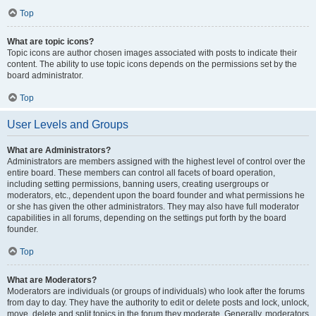
Top
What are topic icons?
Topic icons are author chosen images associated with posts to indicate their
content. The ability to use topic icons depends on the permissions set by the
board administrator.
Top
User Levels and Groups
What are Administrators?
Administrators are members assigned with the highest level of control over the
entire board. These members can control all facets of board operation,
including setting permissions, banning users, creating usergroups or
moderators, etc., dependent upon the board founder and what permissions he
or she has given the other administrators. They may also have full moderator
capabilities in all forums, depending on the settings put forth by the board
founder.
Top
What are Moderators?
Moderators are individuals (or groups of individuals) who look after the forums
from day to day. They have the authority to edit or delete posts and lock, unlock,
move, delete and split topics in the forum they moderate. Generally, moderators