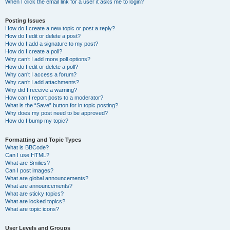
When I click the email link for a user it asks me to login?
Posting Issues
How do I create a new topic or post a reply?
How do I edit or delete a post?
How do I add a signature to my post?
How do I create a poll?
Why can’t I add more poll options?
How do I edit or delete a poll?
Why can’t I access a forum?
Why can’t I add attachments?
Why did I receive a warning?
How can I report posts to a moderator?
What is the “Save” button for in topic posting?
Why does my post need to be approved?
How do I bump my topic?
Formatting and Topic Types
What is BBCode?
Can I use HTML?
What are Smilies?
Can I post images?
What are global announcements?
What are announcements?
What are sticky topics?
What are locked topics?
What are topic icons?
User Levels and Groups