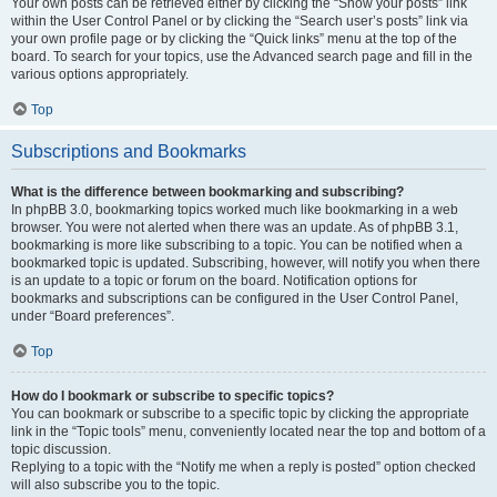
Your own posts can be retrieved either by clicking the “Show your posts” link
within the User Control Panel or by clicking the “Search user’s posts” link via
your own profile page or by clicking the “Quick links” menu at the top of the
board. To search for your topics, use the Advanced search page and fill in the
various options appropriately.
Top
Subscriptions and Bookmarks
What is the difference between bookmarking and subscribing?
In phpBB 3.0, bookmarking topics worked much like bookmarking in a web
browser. You were not alerted when there was an update. As of phpBB 3.1,
bookmarking is more like subscribing to a topic. You can be notified when a
bookmarked topic is updated. Subscribing, however, will notify you when there
is an update to a topic or forum on the board. Notification options for
bookmarks and subscriptions can be configured in the User Control Panel,
under “Board preferences”.
Top
How do I bookmark or subscribe to specific topics?
You can bookmark or subscribe to a specific topic by clicking the appropriate
link in the “Topic tools” menu, conveniently located near the top and bottom of a
topic discussion.
Replying to a topic with the “Notify me when a reply is posted” option checked
will also subscribe you to the topic.