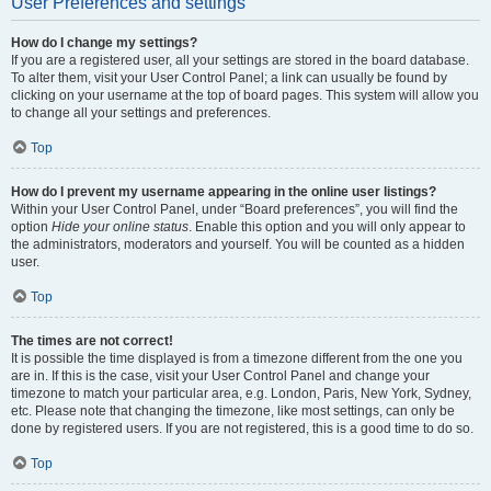
User Preferences and settings
How do I change my settings?
If you are a registered user, all your settings are stored in the board database.
To alter them, visit your User Control Panel; a link can usually be found by
clicking on your username at the top of board pages. This system will allow you
to change all your settings and preferences.
Top
How do I prevent my username appearing in the online user listings?
Within your User Control Panel, under “Board preferences”, you will find the
option
Hide your online status
. Enable this option and you will only appear to
the administrators, moderators and yourself. You will be counted as a hidden
user.
Top
The times are not correct!
It is possible the time displayed is from a timezone different from the one you
are in. If this is the case, visit your User Control Panel and change your
timezone to match your particular area, e.g. London, Paris, New York, Sydney,
etc. Please note that changing the timezone, like most settings, can only be
done by registered users. If you are not registered, this is a good time to do so.
Top