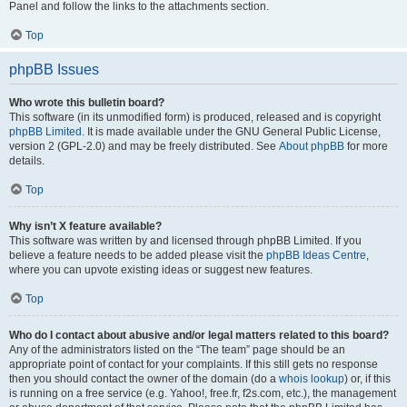
Panel and follow the links to the attachments section.
Top
phpBB Issues
Who wrote this bulletin board?
This software (in its unmodified form) is produced, released and is copyright
phpBB Limited
. It is made available under the GNU General Public License,
version 2 (GPL-2.0) and may be freely distributed. See
About phpBB
for more
details.
Top
Why isn’t X feature available?
This software was written by and licensed through phpBB Limited. If you
believe a feature needs to be added please visit the
phpBB Ideas Centre
,
where you can upvote existing ideas or suggest new features.
Top
Who do I contact about abusive and/or legal matters related to this board?
Any of the administrators listed on the “The team” page should be an
appropriate point of contact for your complaints. If this still gets no response
then you should contact the owner of the domain (do a
whois lookup
) or, if this
is running on a free service (e.g. Yahoo!, free.fr, f2s.com, etc.), the management