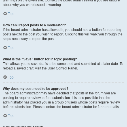
warnings on the given site. Contact the board administrator if you are unsure
about why you were issued a warning.
Top
How can I report posts to a moderator?
If the board administrator has allowed it, you should see a button for reporting
posts next to the post you wish to report. Clicking this will walk you through the
steps necessary to report the post.
Top
What is the “Save” button for in topic posting?
This allows you to save drafts to be completed and submitted at a later date. To
reload a saved draft, visit the User Control Panel.
Top
Why does my post need to be approved?
The board administrator may have decided that posts in the forum you are
posting to require review before submission. It is also possible that the
administrator has placed you in a group of users whose posts require review
before submission. Please contact the board administrator for further details.
Top