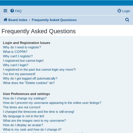
FAQ
Login
S
Board index
Frequently Asked Questions
e
Frequently Asked Questions
a
r
Login and Registration Issues
Why do I need to register?
c
What is COPPA?
h
Why can’t I register?
I registered but cannot login!
Why can’t I login?
I registered in the past but cannot login any more?!
I’ve lost my password!
Why do I get logged off automatically?
What does the “Delete cookies” do?
User Preferences and settings
How do I change my settings?
How do I prevent my username appearing in the online user listings?
The times are not correct!
I changed the timezone and the time is still wrong!
My language is not in the list!
What are the images next to my username?
How do I display an avatar?
What is my rank and how do I change it?