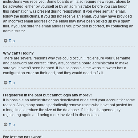
instructions you received. Some boards will also require new registrations to
be activated, either by yourself or by an administrator before you can logon;
this information was present during registration. If you were sent an email,
follow the instructions. If you did not receive an email, you may have provided
an incorrect email address or the email may have been picked up by a spam
filer. If you are sure the email address you provided is correct, try contacting an
administrator.
Top
Why can’t I login?
There are several reasons why this could occur. First, ensure your username
and password are correct. If they are, contact a board administrator to make
sure you haven’t been banned. It is also possible the website owner has a
configuration error on their end, and they would need to fix it.
Top
I registered in the past but cannot login any more?!
It is possible an administrator has deactivated or deleted your account for some
reason. Also, many boards periodically remove users who have not posted for
a long time to reduce the size of the database. If this has happened, try
registering again and being more involved in discussions.
Top
I’ve lost my password!