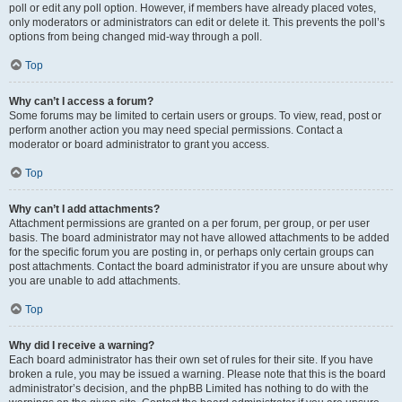
poll or edit any poll option. However, if members have already placed votes,
only moderators or administrators can edit or delete it. This prevents the poll’s
options from being changed mid-way through a poll.
Top
Why can’t I access a forum?
Some forums may be limited to certain users or groups. To view, read, post or
perform another action you may need special permissions. Contact a
moderator or board administrator to grant you access.
Top
Why can’t I add attachments?
Attachment permissions are granted on a per forum, per group, or per user
basis. The board administrator may not have allowed attachments to be added
for the specific forum you are posting in, or perhaps only certain groups can
post attachments. Contact the board administrator if you are unsure about why
you are unable to add attachments.
Top
Why did I receive a warning?
Each board administrator has their own set of rules for their site. If you have
broken a rule, you may be issued a warning. Please note that this is the board
administrator’s decision, and the phpBB Limited has nothing to do with the