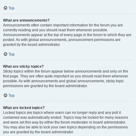
Top
What are announcements?
Announcements often contain important information for the forum you are
currently reading and you should read them whenever possible.
Announcements appear at the top of every page in the forum to which they are
posted. As with global announcements, announcement permissions are
granted by the board administrator.
Top
What are sticky topics?
Sticky topics within the forum appear below announcements and only on the
first page. They are often quite important so you should read them whenever
possible. As with announcements and global announcements, sticky topic
permissions are granted by the board administrator.
Top
What are locked topics?
Locked topics are topics where users can no longer reply and any poll it
contained was automatically ended. Topics may be locked for many reasons
and were set this way by either the forum moderator or board administrator.
You may also be able to lock your own topics depending on the permissions
you are granted by the board administrator.