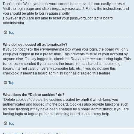
Don’t panic! While your password cannot be retrieved, it can easily be reset.
Visit the login page and click
I forgot my password
. Follow the instructions and
you should be able to log in again shortly.
However, if you are not able to reset your password, contact a board
administrator.
Top
Why do I get logged off automatically?
If you do not check the
Remember me
box when you login, the board will only
keep you logged in for a preset time. This prevents misuse of your account by
anyone else. To stay logged in, check the
Remember me
box during login. This
is not recommended if you access the board from a shared computer, e.g.
library, internet cafe, university computer lab, etc. If you do not see this
checkbox, it means a board administrator has disabled this feature.
Top
What does the “Delete cookies” do?
“Delete cookies” deletes the cookies created by phpBB which keep you
authenticated and logged into the board. Cookies also provide functions such
as read tracking if they have been enabled by a board administrator. If you are
having login or logout problems, deleting board cookies may help.
Top