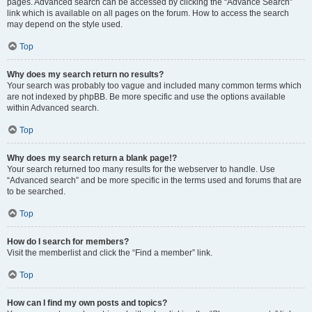
pages. Advanced search can be accessed by clicking the “Advance Search”
link which is available on all pages on the forum. How to access the search
may depend on the style used.
Top
Why does my search return no results?
Your search was probably too vague and included many common terms which
are not indexed by phpBB. Be more specific and use the options available
within Advanced search.
Top
Why does my search return a blank page!?
Your search returned too many results for the webserver to handle. Use
“Advanced search” and be more specific in the terms used and forums that are
to be searched.
Top
How do I search for members?
Visit the memberlist and click the “Find a member” link.
Top
How can I find my own posts and topics?