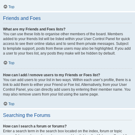
Top
Friends and Foes
What are my Friends and Foes lists?
You can use these lists to organise other members of the board. Members
added to your friends list will be listed within your User Control Panel for quick
access to see their online status and to send them private messages. Subject
to template support, posts from these users may also be highlighted. If you add
a user to your foes list, any posts they make will be hidden by default.
Top
How can I add / remove users to my Friends or Foes list?
You can add users to your list in two ways. Within each user’s profile, there is a
link to add them to either your Friend or Foe list. Alternatively, from your User
Control Panel, you can directly add users by entering their member name. You
may also remove users from your list using the same page.
Top
Searching the Forums
How can I search a forum or forums?
Enter a search term in the search box located on the index, forum or topic