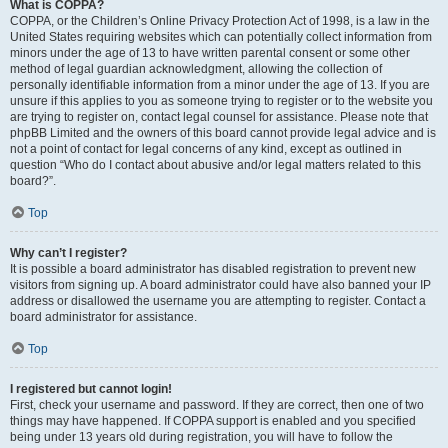
What is COPPA?
COPPA, or the Children’s Online Privacy Protection Act of 1998, is a law in the
United States requiring websites which can potentially collect information from
minors under the age of 13 to have written parental consent or some other
method of legal guardian acknowledgment, allowing the collection of
personally identifiable information from a minor under the age of 13. If you are
unsure if this applies to you as someone trying to register or to the website you
are trying to register on, contact legal counsel for assistance. Please note that
phpBB Limited and the owners of this board cannot provide legal advice and is
not a point of contact for legal concerns of any kind, except as outlined in
question “Who do I contact about abusive and/or legal matters related to this
board?”.
Top
Why can’t I register?
It is possible a board administrator has disabled registration to prevent new
visitors from signing up. A board administrator could have also banned your IP
address or disallowed the username you are attempting to register. Contact a
board administrator for assistance.
Top
I registered but cannot login!
First, check your username and password. If they are correct, then one of two
things may have happened. If COPPA support is enabled and you specified
being under 13 years old during registration, you will have to follow the