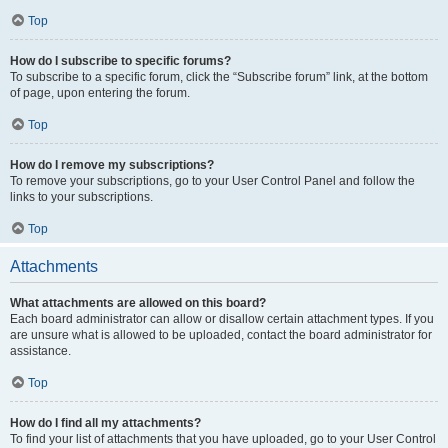
Top
How do I subscribe to specific forums?
To subscribe to a specific forum, click the “Subscribe forum” link, at the bottom
of page, upon entering the forum.
Top
How do I remove my subscriptions?
To remove your subscriptions, go to your User Control Panel and follow the
links to your subscriptions.
Top
Attachments
What attachments are allowed on this board?
Each board administrator can allow or disallow certain attachment types. If you
are unsure what is allowed to be uploaded, contact the board administrator for
assistance.
Top
How do I find all my attachments?
To find your list of attachments that you have uploaded, go to your User Control