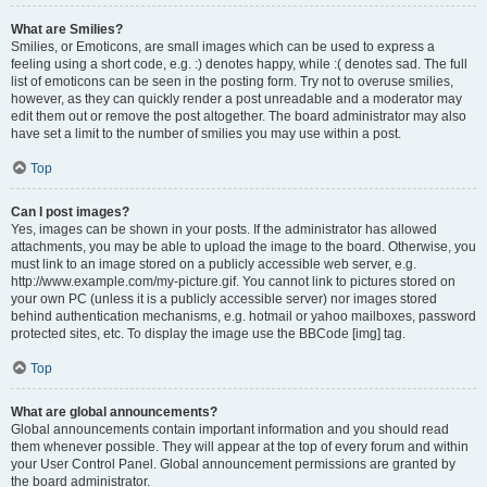
What are Smilies?
Smilies, or Emoticons, are small images which can be used to express a
feeling using a short code, e.g. :) denotes happy, while :( denotes sad. The full
list of emoticons can be seen in the posting form. Try not to overuse smilies,
however, as they can quickly render a post unreadable and a moderator may
edit them out or remove the post altogether. The board administrator may also
have set a limit to the number of smilies you may use within a post.
Top
Can I post images?
Yes, images can be shown in your posts. If the administrator has allowed
attachments, you may be able to upload the image to the board. Otherwise, you
must link to an image stored on a publicly accessible web server, e.g.
http://www.example.com/my-picture.gif. You cannot link to pictures stored on
your own PC (unless it is a publicly accessible server) nor images stored
behind authentication mechanisms, e.g. hotmail or yahoo mailboxes, password
protected sites, etc. To display the image use the BBCode [img] tag.
Top
What are global announcements?
Global announcements contain important information and you should read
them whenever possible. They will appear at the top of every forum and within
your User Control Panel. Global announcement permissions are granted by
the board administrator.