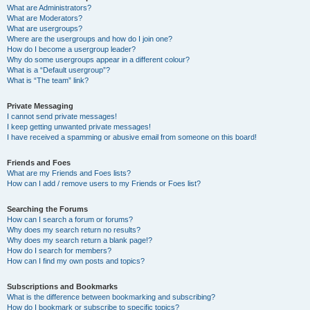
What are Administrators?
What are Moderators?
What are usergroups?
Where are the usergroups and how do I join one?
How do I become a usergroup leader?
Why do some usergroups appear in a different colour?
What is a “Default usergroup”?
What is “The team” link?
Private Messaging
I cannot send private messages!
I keep getting unwanted private messages!
I have received a spamming or abusive email from someone on this board!
Friends and Foes
What are my Friends and Foes lists?
How can I add / remove users to my Friends or Foes list?
Searching the Forums
How can I search a forum or forums?
Why does my search return no results?
Why does my search return a blank page!?
How do I search for members?
How can I find my own posts and topics?
Subscriptions and Bookmarks
What is the difference between bookmarking and subscribing?
How do I bookmark or subscribe to specific topics?