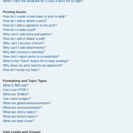
When I click the email link for a user it asks me to login?
Posting Issues
How do I create a new topic or post a reply?
How do I edit or delete a post?
How do I add a signature to my post?
How do I create a poll?
Why can’t I add more poll options?
How do I edit or delete a poll?
Why can’t I access a forum?
Why can’t I add attachments?
Why did I receive a warning?
How can I report posts to a moderator?
What is the “Save” button for in topic posting?
Why does my post need to be approved?
How do I bump my topic?
Formatting and Topic Types
What is BBCode?
Can I use HTML?
What are Smilies?
Can I post images?
What are global announcements?
What are announcements?
What are sticky topics?
What are locked topics?
What are topic icons?
User Levels and Groups