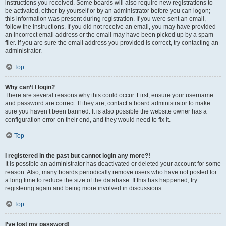
instructions you received. Some boards will also require new registrations to
be activated, either by yourself or by an administrator before you can logon;
this information was present during registration. If you were sent an email,
follow the instructions. If you did not receive an email, you may have provided
an incorrect email address or the email may have been picked up by a spam
filer. If you are sure the email address you provided is correct, try contacting an
administrator.
Top
Why can’t I login?
There are several reasons why this could occur. First, ensure your username
and password are correct. If they are, contact a board administrator to make
sure you haven’t been banned. It is also possible the website owner has a
configuration error on their end, and they would need to fix it.
Top
I registered in the past but cannot login any more?!
It is possible an administrator has deactivated or deleted your account for some
reason. Also, many boards periodically remove users who have not posted for
a long time to reduce the size of the database. If this has happened, try
registering again and being more involved in discussions.
Top
I’ve lost my password!