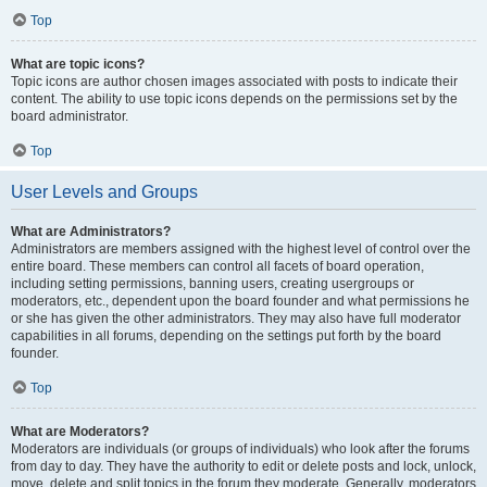
Top
What are topic icons?
Topic icons are author chosen images associated with posts to indicate their
content. The ability to use topic icons depends on the permissions set by the
board administrator.
Top
User Levels and Groups
What are Administrators?
Administrators are members assigned with the highest level of control over the
entire board. These members can control all facets of board operation,
including setting permissions, banning users, creating usergroups or
moderators, etc., dependent upon the board founder and what permissions he
or she has given the other administrators. They may also have full moderator
capabilities in all forums, depending on the settings put forth by the board
founder.
Top
What are Moderators?
Moderators are individuals (or groups of individuals) who look after the forums
from day to day. They have the authority to edit or delete posts and lock, unlock,
move, delete and split topics in the forum they moderate. Generally, moderators