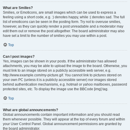
What are Smilies?
Smilies, or Emoticons, are small images which can be used to express a
feeling using a short code, e.g. :) denotes happy, while :( denotes sad. The full
list of emoticons can be seen in the posting form. Try not to overuse smilies,
however, as they can quickly render a post unreadable and a moderator may
edit them out or remove the post altogether. The board administrator may also
have set a limit to the number of smilies you may use within a post.
Top
Can I post images?
Yes, images can be shown in your posts. If the administrator has allowed
attachments, you may be able to upload the image to the board. Otherwise, you
must link to an image stored on a publicly accessible web server, e.g.
http://www.example.com/my-picture.gif. You cannot link to pictures stored on
your own PC (unless it is a publicly accessible server) nor images stored
behind authentication mechanisms, e.g. hotmail or yahoo mailboxes, password
protected sites, etc. To display the image use the BBCode [img] tag.
Top
What are global announcements?
Global announcements contain important information and you should read
them whenever possible. They will appear at the top of every forum and within
your User Control Panel. Global announcement permissions are granted by
the board administrator.