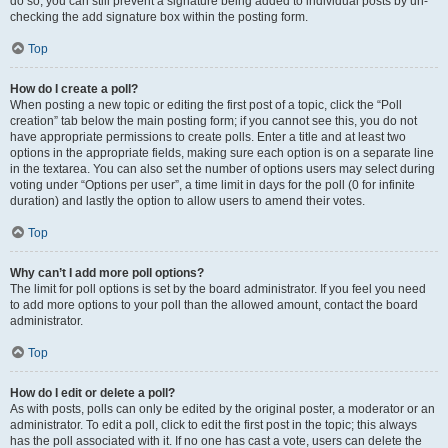
do so, you can still prevent a signature being added to individual posts by un-
checking the add signature box within the posting form.
Top
How do I create a poll?
When posting a new topic or editing the first post of a topic, click the “Poll
creation” tab below the main posting form; if you cannot see this, you do not
have appropriate permissions to create polls. Enter a title and at least two
options in the appropriate fields, making sure each option is on a separate line
in the textarea. You can also set the number of options users may select during
voting under “Options per user”, a time limit in days for the poll (0 for infinite
duration) and lastly the option to allow users to amend their votes.
Top
Why can’t I add more poll options?
The limit for poll options is set by the board administrator. If you feel you need
to add more options to your poll than the allowed amount, contact the board
administrator.
Top
How do I edit or delete a poll?
As with posts, polls can only be edited by the original poster, a moderator or an
administrator. To edit a poll, click to edit the first post in the topic; this always
has the poll associated with it. If no one has cast a vote, users can delete the