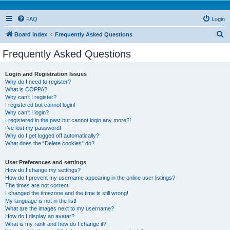
FAQ
Login
S
Board index
Frequently Asked Questions
e
Frequently Asked Questions
a
r
Login and Registration Issues
Why do I need to register?
c
What is COPPA?
h
Why can’t I register?
I registered but cannot login!
Why can’t I login?
I registered in the past but cannot login any more?!
I’ve lost my password!
Why do I get logged off automatically?
What does the “Delete cookies” do?
User Preferences and settings
How do I change my settings?
How do I prevent my username appearing in the online user listings?
The times are not correct!
I changed the timezone and the time is still wrong!
My language is not in the list!
What are the images next to my username?
How do I display an avatar?
What is my rank and how do I change it?