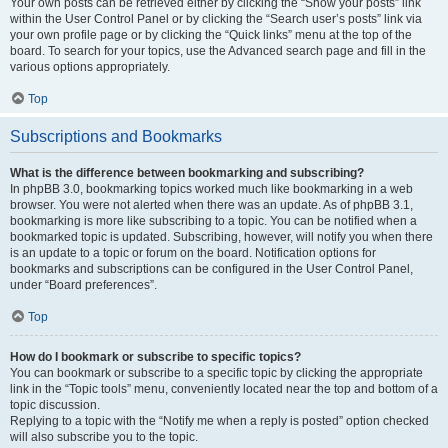
Your own posts can be retrieved either by clicking the “Show your posts” link
within the User Control Panel or by clicking the “Search user’s posts” link via
your own profile page or by clicking the “Quick links” menu at the top of the
board. To search for your topics, use the Advanced search page and fill in the
various options appropriately.
Top
Subscriptions and Bookmarks
What is the difference between bookmarking and subscribing?
In phpBB 3.0, bookmarking topics worked much like bookmarking in a web
browser. You were not alerted when there was an update. As of phpBB 3.1,
bookmarking is more like subscribing to a topic. You can be notified when a
bookmarked topic is updated. Subscribing, however, will notify you when there
is an update to a topic or forum on the board. Notification options for
bookmarks and subscriptions can be configured in the User Control Panel,
under “Board preferences”.
Top
How do I bookmark or subscribe to specific topics?
You can bookmark or subscribe to a specific topic by clicking the appropriate
link in the “Topic tools” menu, conveniently located near the top and bottom of a
topic discussion.
Replying to a topic with the “Notify me when a reply is posted” option checked
will also subscribe you to the topic.