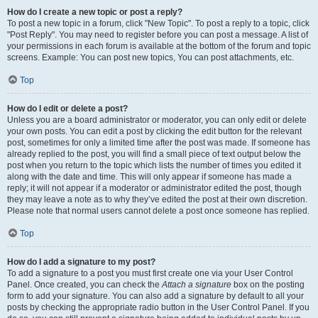
How do I create a new topic or post a reply?
To post a new topic in a forum, click "New Topic". To post a reply to a topic, click
"Post Reply". You may need to register before you can post a message. A list of
your permissions in each forum is available at the bottom of the forum and topic
screens. Example: You can post new topics, You can post attachments, etc.
Top
How do I edit or delete a post?
Unless you are a board administrator or moderator, you can only edit or delete
your own posts. You can edit a post by clicking the edit button for the relevant
post, sometimes for only a limited time after the post was made. If someone has
already replied to the post, you will find a small piece of text output below the
post when you return to the topic which lists the number of times you edited it
along with the date and time. This will only appear if someone has made a
reply; it will not appear if a moderator or administrator edited the post, though
they may leave a note as to why they’ve edited the post at their own discretion.
Please note that normal users cannot delete a post once someone has replied.
Top
How do I add a signature to my post?
To add a signature to a post you must first create one via your User Control
Panel. Once created, you can check the
Attach a signature
box on the posting
form to add your signature. You can also add a signature by default to all your
posts by checking the appropriate radio button in the User Control Panel. If you