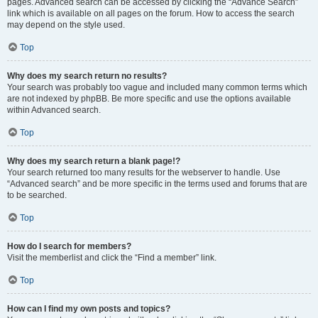
pages. Advanced search can be accessed by clicking the “Advance Search”
link which is available on all pages on the forum. How to access the search
may depend on the style used.
Top
Why does my search return no results?
Your search was probably too vague and included many common terms which
are not indexed by phpBB. Be more specific and use the options available
within Advanced search.
Top
Why does my search return a blank page!?
Your search returned too many results for the webserver to handle. Use
“Advanced search” and be more specific in the terms used and forums that are
to be searched.
Top
How do I search for members?
Visit the memberlist and click the “Find a member” link.
Top
How can I find my own posts and topics?