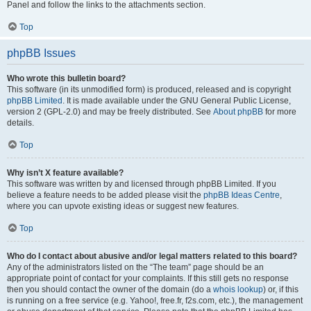
Panel and follow the links to the attachments section.
Top
phpBB Issues
Who wrote this bulletin board?
This software (in its unmodified form) is produced, released and is copyright
phpBB Limited
. It is made available under the GNU General Public License,
version 2 (GPL-2.0) and may be freely distributed. See
About phpBB
for more
details.
Top
Why isn’t X feature available?
This software was written by and licensed through phpBB Limited. If you
believe a feature needs to be added please visit the
phpBB Ideas Centre
,
where you can upvote existing ideas or suggest new features.
Top
Who do I contact about abusive and/or legal matters related to this board?
Any of the administrators listed on the “The team” page should be an
appropriate point of contact for your complaints. If this still gets no response
then you should contact the owner of the domain (do a
whois lookup
) or, if this
is running on a free service (e.g. Yahoo!, free.fr, f2s.com, etc.), the management