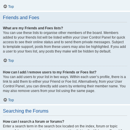
Top
Friends and Foes
What are my Friends and Foes lists?
You can use these lists to organise other members of the board. Members
added to your friends list will be listed within your User Control Panel for quick
access to see their online status and to send them private messages. Subject
to template support, posts from these users may also be highlighted. If you add
a user to your foes list, any posts they make will be hidden by default.
Top
How can I add / remove users to my Friends or Foes list?
You can add users to your list in two ways. Within each user’s profile, there is a
link to add them to either your Friend or Foe list. Alternatively, from your User
Control Panel, you can directly add users by entering their member name. You
may also remove users from your list using the same page.
Top
Searching the Forums
How can I search a forum or forums?
Enter a search term in the search box located on the index, forum or topic