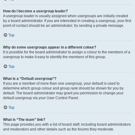
How do I become a usergroup leader?
A usergroup leader is usually assigned when usergroups are initially created
by a board administrator. If you are interested in creating a usergroup, your first
point of contact should be an administrator; try sending a private message.
Top
Why do some usergroups appear in a different colour?
It is possible for the board administrator to assign a colour to the members of a
usergroup to make it easy to identify the members of this group.
Top
What is a “Default usergroup”?
If you are a member of more than one usergroup, your default is used to
determine which group colour and group rank should be shown for you by
default. The board administrator may grant you permission to change your
default usergroup via your User Control Panel.
Top
What is “The team” link?
This page provides you with a list of board staff, including board administrators
and moderators and other details such as the forums they moderate.