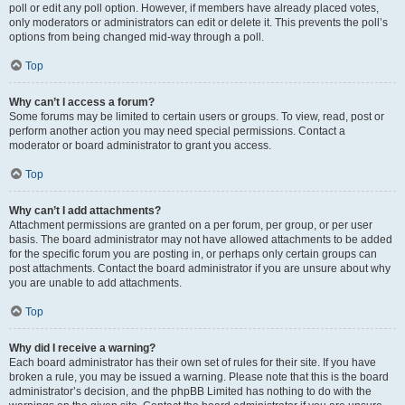
poll or edit any poll option. However, if members have already placed votes,
only moderators or administrators can edit or delete it. This prevents the poll’s
options from being changed mid-way through a poll.
Top
Why can’t I access a forum?
Some forums may be limited to certain users or groups. To view, read, post or
perform another action you may need special permissions. Contact a
moderator or board administrator to grant you access.
Top
Why can’t I add attachments?
Attachment permissions are granted on a per forum, per group, or per user
basis. The board administrator may not have allowed attachments to be added
for the specific forum you are posting in, or perhaps only certain groups can
post attachments. Contact the board administrator if you are unsure about why
you are unable to add attachments.
Top
Why did I receive a warning?
Each board administrator has their own set of rules for their site. If you have
broken a rule, you may be issued a warning. Please note that this is the board
administrator’s decision, and the phpBB Limited has nothing to do with the