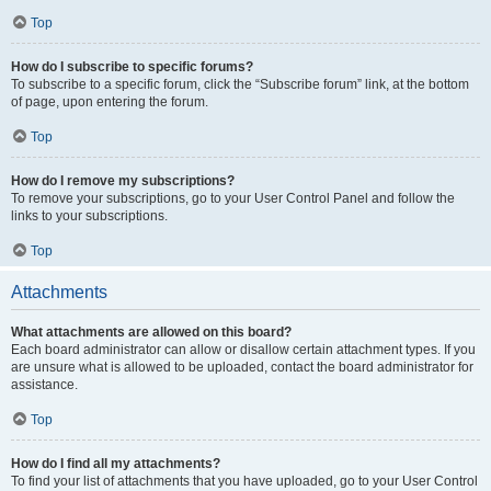
Top
How do I subscribe to specific forums?
To subscribe to a specific forum, click the “Subscribe forum” link, at the bottom
of page, upon entering the forum.
Top
How do I remove my subscriptions?
To remove your subscriptions, go to your User Control Panel and follow the
links to your subscriptions.
Top
Attachments
What attachments are allowed on this board?
Each board administrator can allow or disallow certain attachment types. If you
are unsure what is allowed to be uploaded, contact the board administrator for
assistance.
Top
How do I find all my attachments?
To find your list of attachments that you have uploaded, go to your User Control