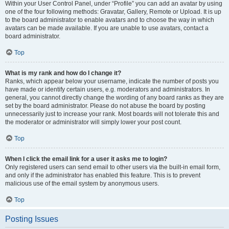
Within your User Control Panel, under “Profile” you can add an avatar by using
one of the four following methods: Gravatar, Gallery, Remote or Upload. It is up
to the board administrator to enable avatars and to choose the way in which
avatars can be made available. If you are unable to use avatars, contact a
board administrator.
Top
What is my rank and how do I change it?
Ranks, which appear below your username, indicate the number of posts you
have made or identify certain users, e.g. moderators and administrators. In
general, you cannot directly change the wording of any board ranks as they are
set by the board administrator. Please do not abuse the board by posting
unnecessarily just to increase your rank. Most boards will not tolerate this and
the moderator or administrator will simply lower your post count.
Top
When I click the email link for a user it asks me to login?
Only registered users can send email to other users via the built-in email form,
and only if the administrator has enabled this feature. This is to prevent
malicious use of the email system by anonymous users.
Top
Posting Issues