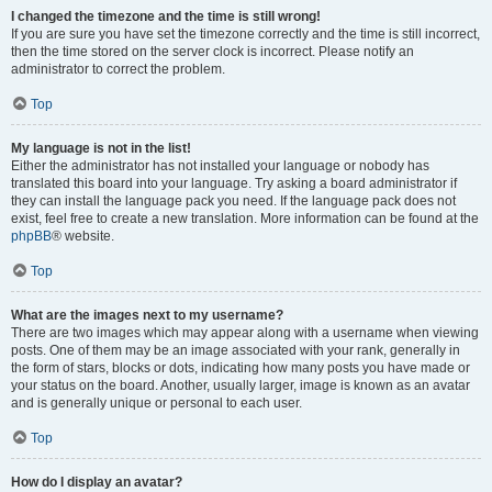
I changed the timezone and the time is still wrong!
If you are sure you have set the timezone correctly and the time is still incorrect,
then the time stored on the server clock is incorrect. Please notify an
administrator to correct the problem.
Top
My language is not in the list!
Either the administrator has not installed your language or nobody has
translated this board into your language. Try asking a board administrator if
they can install the language pack you need. If the language pack does not
exist, feel free to create a new translation. More information can be found at the
phpBB
® website.
Top
What are the images next to my username?
There are two images which may appear along with a username when viewing
posts. One of them may be an image associated with your rank, generally in
the form of stars, blocks or dots, indicating how many posts you have made or
your status on the board. Another, usually larger, image is known as an avatar
and is generally unique or personal to each user.
Top
How do I display an avatar?