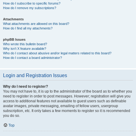
How do I subscribe to specific forums?
How do I remove my subscriptions?
Attachments
What attachments are allowed on this board?
How do I find all my attachments?
phpBB Issues
Who wrote this bulletin board?
Why isn’t X feature available?
Who do I contact about abusive and/or legal matters related to this board?
How do I contact a board administrator?
Login and Registration Issues
Why do I need to register?
You may not have to, it is up to the administrator of the board as to whether you
need to register in order to post messages. However; registration will give you
access to additional features not available to guest users such as definable
avatar images, private messaging, emailing of fellow users, usergroup
subscription, etc. It only takes a few moments to register so it is recommended
you do so.
Top