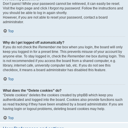
Don’t panic! While your password cannot be retrieved, it can easily be reset.
Visit the login page and click
I forgot my password
. Follow the instructions and
you should be able to log in again shortly.
However, if you are not able to reset your password, contact a board
administrator.
Top
Why do I get logged off automatically?
If you do not check the
Remember me
box when you login, the board will only
keep you logged in for a preset time. This prevents misuse of your account by
anyone else. To stay logged in, check the
Remember me
box during login. This
is not recommended if you access the board from a shared computer, e.g.
library, internet cafe, university computer lab, etc. If you do not see this
checkbox, it means a board administrator has disabled this feature.
Top
What does the “Delete cookies” do?
“Delete cookies” deletes the cookies created by phpBB which keep you
authenticated and logged into the board. Cookies also provide functions such
as read tracking if they have been enabled by a board administrator. If you are
having login or logout problems, deleting board cookies may help.
Top