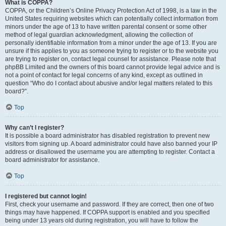
What is COPPA?
COPPA, or the Children’s Online Privacy Protection Act of 1998, is a law in the
United States requiring websites which can potentially collect information from
minors under the age of 13 to have written parental consent or some other
method of legal guardian acknowledgment, allowing the collection of
personally identifiable information from a minor under the age of 13. If you are
unsure if this applies to you as someone trying to register or to the website you
are trying to register on, contact legal counsel for assistance. Please note that
phpBB Limited and the owners of this board cannot provide legal advice and is
not a point of contact for legal concerns of any kind, except as outlined in
question “Who do I contact about abusive and/or legal matters related to this
board?”.
Top
Why can’t I register?
It is possible a board administrator has disabled registration to prevent new
visitors from signing up. A board administrator could have also banned your IP
address or disallowed the username you are attempting to register. Contact a
board administrator for assistance.
Top
I registered but cannot login!
First, check your username and password. If they are correct, then one of two
things may have happened. If COPPA support is enabled and you specified
being under 13 years old during registration, you will have to follow the