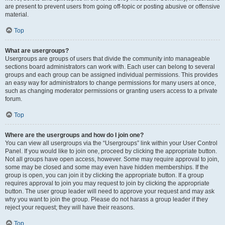
are present to prevent users from going off-topic or posting abusive or offensive
material.
Top
What are usergroups?
Usergroups are groups of users that divide the community into manageable
sections board administrators can work with. Each user can belong to several
groups and each group can be assigned individual permissions. This provides
an easy way for administrators to change permissions for many users at once,
such as changing moderator permissions or granting users access to a private
forum.
Top
Where are the usergroups and how do I join one?
You can view all usergroups via the “Usergroups” link within your User Control
Panel. If you would like to join one, proceed by clicking the appropriate button.
Not all groups have open access, however. Some may require approval to join,
some may be closed and some may even have hidden memberships. If the
group is open, you can join it by clicking the appropriate button. If a group
requires approval to join you may request to join by clicking the appropriate
button. The user group leader will need to approve your request and may ask
why you want to join the group. Please do not harass a group leader if they
reject your request; they will have their reasons.
Top