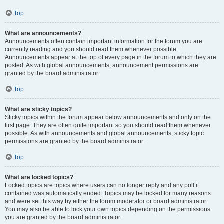
Top
What are announcements?
Announcements often contain important information for the forum you are
currently reading and you should read them whenever possible.
Announcements appear at the top of every page in the forum to which they are
posted. As with global announcements, announcement permissions are
granted by the board administrator.
Top
What are sticky topics?
Sticky topics within the forum appear below announcements and only on the
first page. They are often quite important so you should read them whenever
possible. As with announcements and global announcements, sticky topic
permissions are granted by the board administrator.
Top
What are locked topics?
Locked topics are topics where users can no longer reply and any poll it
contained was automatically ended. Topics may be locked for many reasons
and were set this way by either the forum moderator or board administrator.
You may also be able to lock your own topics depending on the permissions
you are granted by the board administrator.