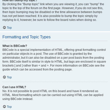
How do I bump my topic?
By clicking the “Bump topic” link when you are viewing it, you can “bump” the
topic to the top of the forum on the first page. However, if you do not see this,
then topic bumping may be disabled or the time allowance between bumps
has not yet been reached. It is also possible to bump the topic simply by
replying to it, however, be sure to follow the board rules when doing so.
Top
Formatting and Topic Types
What is BBCode?
BBCode is a special implementation of HTML, offering great formatting control
on particular objects in a post. The use of BBCode is granted by the
administrator, but it can also be disabled on a per post basis from the posting
form. BBCode itself is similar in style to HTML, but tags are enclosed in square
brackets [ and ] rather than < and >. For more information on BBCode see the
guide which can be accessed from the posting page.
Top
Can I use HTML?
No. It is not possible to post HTML on this board and have it rendered as
HTML. Most formatting which can be carried out using HTML can be applied
using BBCode instead.
Top