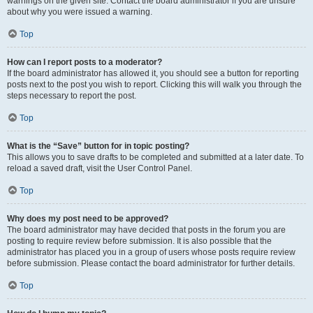
warnings on the given site. Contact the board administrator if you are unsure
about why you were issued a warning.
Top
How can I report posts to a moderator?
If the board administrator has allowed it, you should see a button for reporting
posts next to the post you wish to report. Clicking this will walk you through the
steps necessary to report the post.
Top
What is the “Save” button for in topic posting?
This allows you to save drafts to be completed and submitted at a later date. To
reload a saved draft, visit the User Control Panel.
Top
Why does my post need to be approved?
The board administrator may have decided that posts in the forum you are
posting to require review before submission. It is also possible that the
administrator has placed you in a group of users whose posts require review
before submission. Please contact the board administrator for further details.
Top