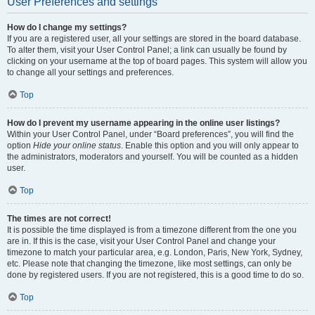
User Preferences and settings
How do I change my settings?
If you are a registered user, all your settings are stored in the board database.
To alter them, visit your User Control Panel; a link can usually be found by
clicking on your username at the top of board pages. This system will allow you
to change all your settings and preferences.
Top
How do I prevent my username appearing in the online user listings?
Within your User Control Panel, under “Board preferences”, you will find the
option
Hide your online status
. Enable this option and you will only appear to
the administrators, moderators and yourself. You will be counted as a hidden
user.
Top
The times are not correct!
It is possible the time displayed is from a timezone different from the one you
are in. If this is the case, visit your User Control Panel and change your
timezone to match your particular area, e.g. London, Paris, New York, Sydney,
etc. Please note that changing the timezone, like most settings, can only be
done by registered users. If you are not registered, this is a good time to do so.
Top