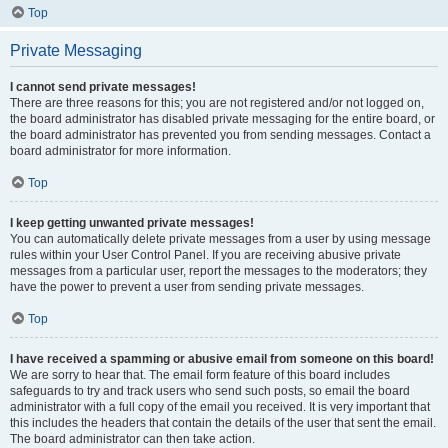
Top
Private Messaging
I cannot send private messages!
There are three reasons for this; you are not registered and/or not logged on,
the board administrator has disabled private messaging for the entire board, or
the board administrator has prevented you from sending messages. Contact a
board administrator for more information.
Top
I keep getting unwanted private messages!
You can automatically delete private messages from a user by using message
rules within your User Control Panel. If you are receiving abusive private
messages from a particular user, report the messages to the moderators; they
have the power to prevent a user from sending private messages.
Top
I have received a spamming or abusive email from someone on this board!
We are sorry to hear that. The email form feature of this board includes
safeguards to try and track users who send such posts, so email the board
administrator with a full copy of the email you received. It is very important that
this includes the headers that contain the details of the user that sent the email.
The board administrator can then take action.