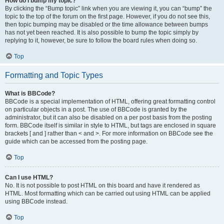
How do I bump my topic?
By clicking the “Bump topic” link when you are viewing it, you can “bump” the
topic to the top of the forum on the first page. However, if you do not see this,
then topic bumping may be disabled or the time allowance between bumps
has not yet been reached. It is also possible to bump the topic simply by
replying to it, however, be sure to follow the board rules when doing so.
Top
Formatting and Topic Types
What is BBCode?
BBCode is a special implementation of HTML, offering great formatting control
on particular objects in a post. The use of BBCode is granted by the
administrator, but it can also be disabled on a per post basis from the posting
form. BBCode itself is similar in style to HTML, but tags are enclosed in square
brackets [ and ] rather than < and >. For more information on BBCode see the
guide which can be accessed from the posting page.
Top
Can I use HTML?
No. It is not possible to post HTML on this board and have it rendered as
HTML. Most formatting which can be carried out using HTML can be applied
using BBCode instead.
Top