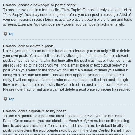
How do I create a new topic or post a reply?
To post a new topic in a forum, click "New Topic". To post a reply to a topic, click
"Post Reply". You may need to register before you can post a message. A list of
your permissions in each forum is available at the bottom of the forum and topic
screens. Example: You can post new topics, You can post attachments, etc.
Top
How do I edit or delete a post?
Unless you are a board administrator or moderator, you can only edit or delete
your own posts. You can edit a post by clicking the edit button for the relevant
post, sometimes for only a limited time after the post was made. If someone has
already replied to the post, you will find a small piece of text output below the
post when you return to the topic which lists the number of times you edited it
along with the date and time. This will only appear if someone has made a
reply; it will not appear if a moderator or administrator edited the post, though
they may leave a note as to why they’ve edited the post at their own discretion.
Please note that normal users cannot delete a post once someone has replied.
Top
How do I add a signature to my post?
To add a signature to a post you must first create one via your User Control
Panel. Once created, you can check the
Attach a signature
box on the posting
form to add your signature. You can also add a signature by default to all your
posts by checking the appropriate radio button in the User Control Panel. If you