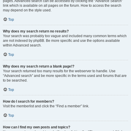
pages. Advanced search can be accessed by clicking the “Advance Search”
link which is available on all pages on the forum. How to access the search
may depend on the style used.
Top
Why does my search return no results?
Your search was probably too vague and included many common terms which
are not indexed by phpBB. Be more specific and use the options available
within Advanced search.
Top
Why does my search return a blank page!?
Your search returned too many results for the webserver to handle. Use
“Advanced search” and be more specific in the terms used and forums that are
to be searched.
Top
How do I search for members?
Visit the memberlist and click the “Find a member” link.
Top
How can I find my own posts and topics?