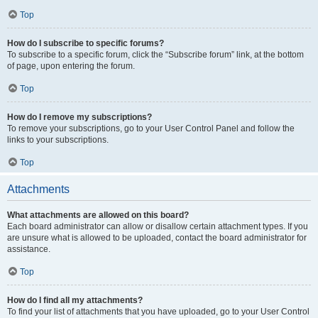
Top
How do I subscribe to specific forums?
To subscribe to a specific forum, click the “Subscribe forum” link, at the bottom
of page, upon entering the forum.
Top
How do I remove my subscriptions?
To remove your subscriptions, go to your User Control Panel and follow the
links to your subscriptions.
Top
Attachments
What attachments are allowed on this board?
Each board administrator can allow or disallow certain attachment types. If you
are unsure what is allowed to be uploaded, contact the board administrator for
assistance.
Top
How do I find all my attachments?
To find your list of attachments that you have uploaded, go to your User Control