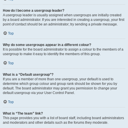
How do I become a usergroup leader?
A usergroup leader is usually assigned when usergroups are initially created
by a board administrator. If you are interested in creating a usergroup, your first
point of contact should be an administrator; try sending a private message.
Top
Why do some usergroups appear in a different colour?
It is possible for the board administrator to assign a colour to the members of a
usergroup to make it easy to identify the members of this group.
Top
What is a “Default usergroup”?
If you are a member of more than one usergroup, your default is used to
determine which group colour and group rank should be shown for you by
default. The board administrator may grant you permission to change your
default usergroup via your User Control Panel.
Top
What is “The team” link?
This page provides you with a list of board staff, including board administrators
and moderators and other details such as the forums they moderate.