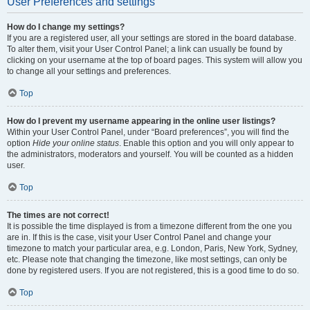
User Preferences and settings
How do I change my settings?
If you are a registered user, all your settings are stored in the board database.
To alter them, visit your User Control Panel; a link can usually be found by
clicking on your username at the top of board pages. This system will allow you
to change all your settings and preferences.
Top
How do I prevent my username appearing in the online user listings?
Within your User Control Panel, under “Board preferences”, you will find the
option
Hide your online status
. Enable this option and you will only appear to
the administrators, moderators and yourself. You will be counted as a hidden
user.
Top
The times are not correct!
It is possible the time displayed is from a timezone different from the one you
are in. If this is the case, visit your User Control Panel and change your
timezone to match your particular area, e.g. London, Paris, New York, Sydney,
etc. Please note that changing the timezone, like most settings, can only be
done by registered users. If you are not registered, this is a good time to do so.
Top