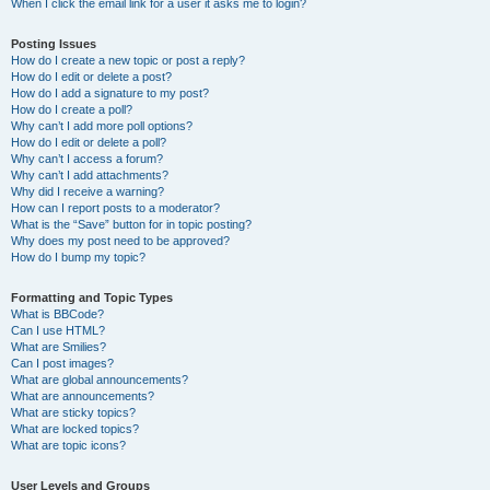
When I click the email link for a user it asks me to login?
Posting Issues
How do I create a new topic or post a reply?
How do I edit or delete a post?
How do I add a signature to my post?
How do I create a poll?
Why can’t I add more poll options?
How do I edit or delete a poll?
Why can’t I access a forum?
Why can’t I add attachments?
Why did I receive a warning?
How can I report posts to a moderator?
What is the “Save” button for in topic posting?
Why does my post need to be approved?
How do I bump my topic?
Formatting and Topic Types
What is BBCode?
Can I use HTML?
What are Smilies?
Can I post images?
What are global announcements?
What are announcements?
What are sticky topics?
What are locked topics?
What are topic icons?
User Levels and Groups