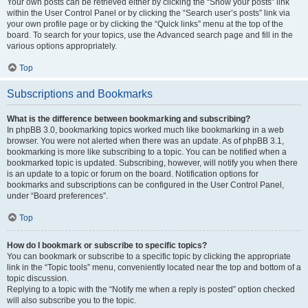
Your own posts can be retrieved either by clicking the “Show your posts” link
within the User Control Panel or by clicking the “Search user’s posts” link via
your own profile page or by clicking the “Quick links” menu at the top of the
board. To search for your topics, use the Advanced search page and fill in the
various options appropriately.
Top
Subscriptions and Bookmarks
What is the difference between bookmarking and subscribing?
In phpBB 3.0, bookmarking topics worked much like bookmarking in a web
browser. You were not alerted when there was an update. As of phpBB 3.1,
bookmarking is more like subscribing to a topic. You can be notified when a
bookmarked topic is updated. Subscribing, however, will notify you when there
is an update to a topic or forum on the board. Notification options for
bookmarks and subscriptions can be configured in the User Control Panel,
under “Board preferences”.
Top
How do I bookmark or subscribe to specific topics?
You can bookmark or subscribe to a specific topic by clicking the appropriate
link in the “Topic tools” menu, conveniently located near the top and bottom of a
topic discussion.
Replying to a topic with the “Notify me when a reply is posted” option checked
will also subscribe you to the topic.