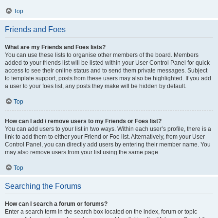
Top
Friends and Foes
What are my Friends and Foes lists?
You can use these lists to organise other members of the board. Members
added to your friends list will be listed within your User Control Panel for quick
access to see their online status and to send them private messages. Subject
to template support, posts from these users may also be highlighted. If you add
a user to your foes list, any posts they make will be hidden by default.
Top
How can I add / remove users to my Friends or Foes list?
You can add users to your list in two ways. Within each user’s profile, there is a
link to add them to either your Friend or Foe list. Alternatively, from your User
Control Panel, you can directly add users by entering their member name. You
may also remove users from your list using the same page.
Top
Searching the Forums
How can I search a forum or forums?
Enter a search term in the search box located on the index, forum or topic