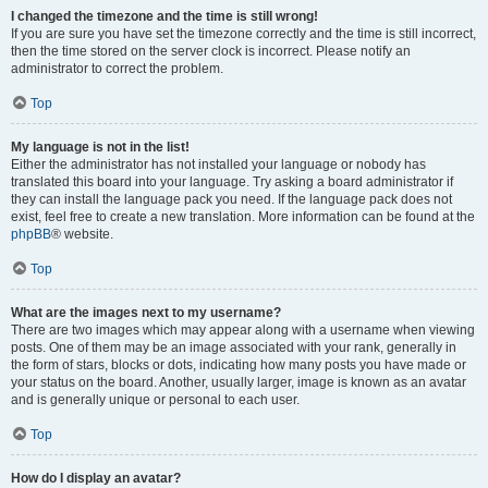
I changed the timezone and the time is still wrong!
If you are sure you have set the timezone correctly and the time is still incorrect,
then the time stored on the server clock is incorrect. Please notify an
administrator to correct the problem.
Top
My language is not in the list!
Either the administrator has not installed your language or nobody has
translated this board into your language. Try asking a board administrator if
they can install the language pack you need. If the language pack does not
exist, feel free to create a new translation. More information can be found at the
phpBB
® website.
Top
What are the images next to my username?
There are two images which may appear along with a username when viewing
posts. One of them may be an image associated with your rank, generally in
the form of stars, blocks or dots, indicating how many posts you have made or
your status on the board. Another, usually larger, image is known as an avatar
and is generally unique or personal to each user.
Top
How do I display an avatar?