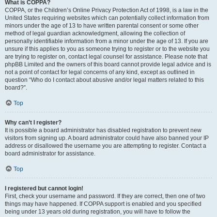
What is COPPA?
COPPA, or the Children’s Online Privacy Protection Act of 1998, is a law in the
United States requiring websites which can potentially collect information from
minors under the age of 13 to have written parental consent or some other
method of legal guardian acknowledgment, allowing the collection of
personally identifiable information from a minor under the age of 13. If you are
unsure if this applies to you as someone trying to register or to the website you
are trying to register on, contact legal counsel for assistance. Please note that
phpBB Limited and the owners of this board cannot provide legal advice and is
not a point of contact for legal concerns of any kind, except as outlined in
question “Who do I contact about abusive and/or legal matters related to this
board?”.
Top
Why can’t I register?
It is possible a board administrator has disabled registration to prevent new
visitors from signing up. A board administrator could have also banned your IP
address or disallowed the username you are attempting to register. Contact a
board administrator for assistance.
Top
I registered but cannot login!
First, check your username and password. If they are correct, then one of two
things may have happened. If COPPA support is enabled and you specified
being under 13 years old during registration, you will have to follow the