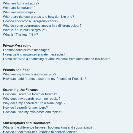
What are Administrators?
What are Moderators?
What are usergroups?
Where are the usergroups and how do I join one?
How do I become a usergroup leader?
Why do some usergroups appear in a different colour?
What is a “Default usergroup”?
What is “The team” link?
Private Messaging
I cannot send private messages!
I keep getting unwanted private messages!
I have received a spamming or abusive email from someone on this board!
Friends and Foes
What are my Friends and Foes lists?
How can I add / remove users to my Friends or Foes list?
Searching the Forums
How can I search a forum or forums?
Why does my search return no results?
Why does my search return a blank page!?
How do I search for members?
How can I find my own posts and topics?
Subscriptions and Bookmarks
What is the difference between bookmarking and subscribing?
How do I bookmark or subscribe to specific topics?