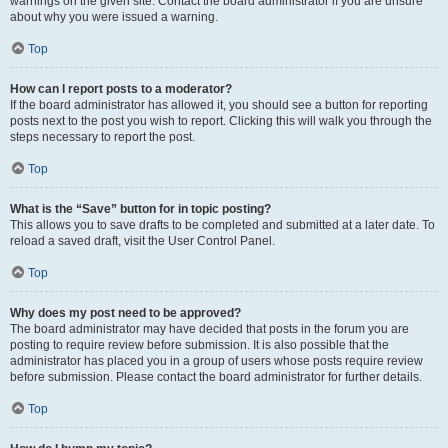
warnings on the given site. Contact the board administrator if you are unsure
about why you were issued a warning.
Top
How can I report posts to a moderator?
If the board administrator has allowed it, you should see a button for reporting
posts next to the post you wish to report. Clicking this will walk you through the
steps necessary to report the post.
Top
What is the “Save” button for in topic posting?
This allows you to save drafts to be completed and submitted at a later date. To
reload a saved draft, visit the User Control Panel.
Top
Why does my post need to be approved?
The board administrator may have decided that posts in the forum you are
posting to require review before submission. It is also possible that the
administrator has placed you in a group of users whose posts require review
before submission. Please contact the board administrator for further details.
Top