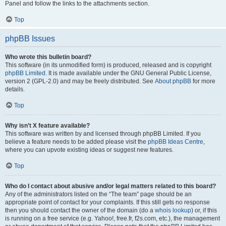
Panel and follow the links to the attachments section.
Top
phpBB Issues
Who wrote this bulletin board?
This software (in its unmodified form) is produced, released and is copyright
phpBB Limited
. It is made available under the GNU General Public License,
version 2 (GPL-2.0) and may be freely distributed. See
About phpBB
for more
details.
Top
Why isn’t X feature available?
This software was written by and licensed through phpBB Limited. If you
believe a feature needs to be added please visit the
phpBB Ideas Centre
,
where you can upvote existing ideas or suggest new features.
Top
Who do I contact about abusive and/or legal matters related to this board?
Any of the administrators listed on the “The team” page should be an
appropriate point of contact for your complaints. If this still gets no response
then you should contact the owner of the domain (do a
whois lookup
) or, if this
is running on a free service (e.g. Yahoo!, free.fr, f2s.com, etc.), the management