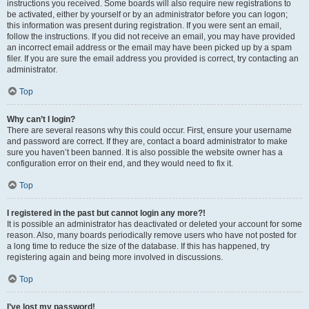
instructions you received. Some boards will also require new registrations to
be activated, either by yourself or by an administrator before you can logon;
this information was present during registration. If you were sent an email,
follow the instructions. If you did not receive an email, you may have provided
an incorrect email address or the email may have been picked up by a spam
filer. If you are sure the email address you provided is correct, try contacting an
administrator.
Top
Why can’t I login?
There are several reasons why this could occur. First, ensure your username
and password are correct. If they are, contact a board administrator to make
sure you haven’t been banned. It is also possible the website owner has a
configuration error on their end, and they would need to fix it.
Top
I registered in the past but cannot login any more?!
It is possible an administrator has deactivated or deleted your account for some
reason. Also, many boards periodically remove users who have not posted for
a long time to reduce the size of the database. If this has happened, try
registering again and being more involved in discussions.
Top
I’ve lost my password!