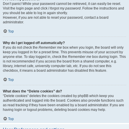
Don’t panic! While your password cannot be retrieved, it can easily be reset.
Visit the login page and click
I forgot my password
. Follow the instructions and
you should be able to log in again shortly.
However, if you are not able to reset your password, contact a board
administrator.
Top
Why do I get logged off automatically?
If you do not check the
Remember me
box when you login, the board will only
keep you logged in for a preset time. This prevents misuse of your account by
anyone else. To stay logged in, check the
Remember me
box during login. This
is not recommended if you access the board from a shared computer, e.g.
library, internet cafe, university computer lab, etc. If you do not see this
checkbox, it means a board administrator has disabled this feature.
Top
What does the “Delete cookies” do?
“Delete cookies” deletes the cookies created by phpBB which keep you
authenticated and logged into the board. Cookies also provide functions such
as read tracking if they have been enabled by a board administrator. If you are
having login or logout problems, deleting board cookies may help.
Top