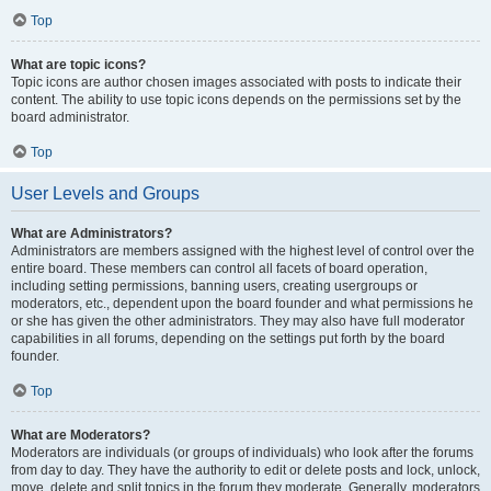
Top
What are topic icons?
Topic icons are author chosen images associated with posts to indicate their
content. The ability to use topic icons depends on the permissions set by the
board administrator.
Top
User Levels and Groups
What are Administrators?
Administrators are members assigned with the highest level of control over the
entire board. These members can control all facets of board operation,
including setting permissions, banning users, creating usergroups or
moderators, etc., dependent upon the board founder and what permissions he
or she has given the other administrators. They may also have full moderator
capabilities in all forums, depending on the settings put forth by the board
founder.
Top
What are Moderators?
Moderators are individuals (or groups of individuals) who look after the forums
from day to day. They have the authority to edit or delete posts and lock, unlock,
move, delete and split topics in the forum they moderate. Generally, moderators