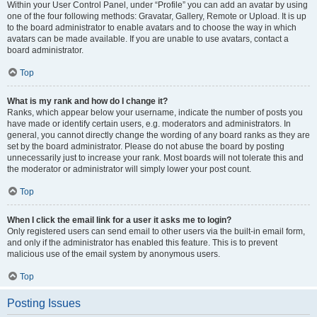
Within your User Control Panel, under “Profile” you can add an avatar by using
one of the four following methods: Gravatar, Gallery, Remote or Upload. It is up
to the board administrator to enable avatars and to choose the way in which
avatars can be made available. If you are unable to use avatars, contact a
board administrator.
Top
What is my rank and how do I change it?
Ranks, which appear below your username, indicate the number of posts you
have made or identify certain users, e.g. moderators and administrators. In
general, you cannot directly change the wording of any board ranks as they are
set by the board administrator. Please do not abuse the board by posting
unnecessarily just to increase your rank. Most boards will not tolerate this and
the moderator or administrator will simply lower your post count.
Top
When I click the email link for a user it asks me to login?
Only registered users can send email to other users via the built-in email form,
and only if the administrator has enabled this feature. This is to prevent
malicious use of the email system by anonymous users.
Top
Posting Issues