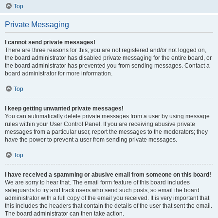
Top
Private Messaging
I cannot send private messages!
There are three reasons for this; you are not registered and/or not logged on,
the board administrator has disabled private messaging for the entire board, or
the board administrator has prevented you from sending messages. Contact a
board administrator for more information.
Top
I keep getting unwanted private messages!
You can automatically delete private messages from a user by using message
rules within your User Control Panel. If you are receiving abusive private
messages from a particular user, report the messages to the moderators; they
have the power to prevent a user from sending private messages.
Top
I have received a spamming or abusive email from someone on this board!
We are sorry to hear that. The email form feature of this board includes
safeguards to try and track users who send such posts, so email the board
administrator with a full copy of the email you received. It is very important that
this includes the headers that contain the details of the user that sent the email.
The board administrator can then take action.