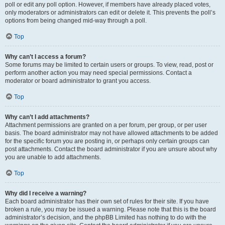
poll or edit any poll option. However, if members have already placed votes,
only moderators or administrators can edit or delete it. This prevents the poll’s
options from being changed mid-way through a poll.
Top
Why can’t I access a forum?
Some forums may be limited to certain users or groups. To view, read, post or
perform another action you may need special permissions. Contact a
moderator or board administrator to grant you access.
Top
Why can’t I add attachments?
Attachment permissions are granted on a per forum, per group, or per user
basis. The board administrator may not have allowed attachments to be added
for the specific forum you are posting in, or perhaps only certain groups can
post attachments. Contact the board administrator if you are unsure about why
you are unable to add attachments.
Top
Why did I receive a warning?
Each board administrator has their own set of rules for their site. If you have
broken a rule, you may be issued a warning. Please note that this is the board
administrator’s decision, and the phpBB Limited has nothing to do with the