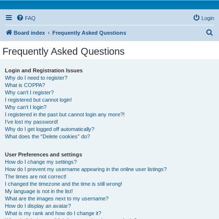
FAQ
Login
S
Board index
Frequently Asked Questions
e
Frequently Asked Questions
a
r
Login and Registration Issues
Why do I need to register?
c
What is COPPA?
h
Why can’t I register?
I registered but cannot login!
Why can’t I login?
I registered in the past but cannot login any more?!
I’ve lost my password!
Why do I get logged off automatically?
What does the “Delete cookies” do?
User Preferences and settings
How do I change my settings?
How do I prevent my username appearing in the online user listings?
The times are not correct!
I changed the timezone and the time is still wrong!
My language is not in the list!
What are the images next to my username?
How do I display an avatar?
What is my rank and how do I change it?