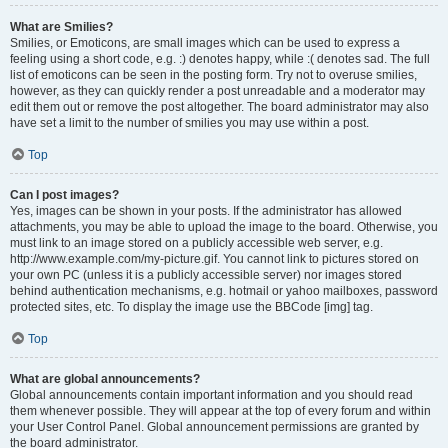
What are Smilies?
Smilies, or Emoticons, are small images which can be used to express a
feeling using a short code, e.g. :) denotes happy, while :( denotes sad. The full
list of emoticons can be seen in the posting form. Try not to overuse smilies,
however, as they can quickly render a post unreadable and a moderator may
edit them out or remove the post altogether. The board administrator may also
have set a limit to the number of smilies you may use within a post.
Top
Can I post images?
Yes, images can be shown in your posts. If the administrator has allowed
attachments, you may be able to upload the image to the board. Otherwise, you
must link to an image stored on a publicly accessible web server, e.g.
http://www.example.com/my-picture.gif. You cannot link to pictures stored on
your own PC (unless it is a publicly accessible server) nor images stored
behind authentication mechanisms, e.g. hotmail or yahoo mailboxes, password
protected sites, etc. To display the image use the BBCode [img] tag.
Top
What are global announcements?
Global announcements contain important information and you should read
them whenever possible. They will appear at the top of every forum and within
your User Control Panel. Global announcement permissions are granted by
the board administrator.