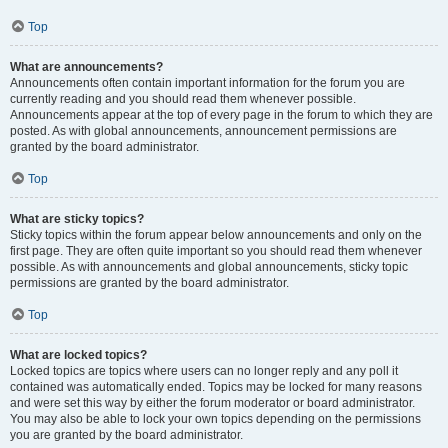
Top
What are announcements?
Announcements often contain important information for the forum you are
currently reading and you should read them whenever possible.
Announcements appear at the top of every page in the forum to which they are
posted. As with global announcements, announcement permissions are
granted by the board administrator.
Top
What are sticky topics?
Sticky topics within the forum appear below announcements and only on the
first page. They are often quite important so you should read them whenever
possible. As with announcements and global announcements, sticky topic
permissions are granted by the board administrator.
Top
What are locked topics?
Locked topics are topics where users can no longer reply and any poll it
contained was automatically ended. Topics may be locked for many reasons
and were set this way by either the forum moderator or board administrator.
You may also be able to lock your own topics depending on the permissions
you are granted by the board administrator.