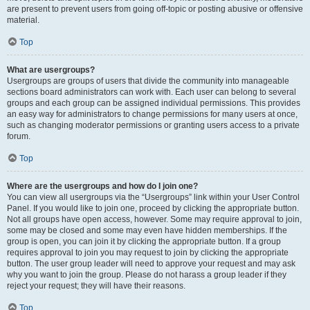
are present to prevent users from going off-topic or posting abusive or offensive
material.
Top
What are usergroups?
Usergroups are groups of users that divide the community into manageable
sections board administrators can work with. Each user can belong to several
groups and each group can be assigned individual permissions. This provides
an easy way for administrators to change permissions for many users at once,
such as changing moderator permissions or granting users access to a private
forum.
Top
Where are the usergroups and how do I join one?
You can view all usergroups via the “Usergroups” link within your User Control
Panel. If you would like to join one, proceed by clicking the appropriate button.
Not all groups have open access, however. Some may require approval to join,
some may be closed and some may even have hidden memberships. If the
group is open, you can join it by clicking the appropriate button. If a group
requires approval to join you may request to join by clicking the appropriate
button. The user group leader will need to approve your request and may ask
why you want to join the group. Please do not harass a group leader if they
reject your request; they will have their reasons.
Top