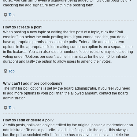
do so, you can still prevent a signature being added to individual posts by un-
checking the add signature box within the posting form.
Top
How do I create a poll?
When posting a new topic or editing the first post of a topic, click the “Poll
creation” tab below the main posting form; if you cannot see this, you do not
have appropriate permissions to create polls. Enter a title and at least two
options in the appropriate fields, making sure each option is on a separate line
in the textarea. You can also set the number of options users may select during
voting under “Options per user”, a time limit in days for the poll (0 for infinite
duration) and lastly the option to allow users to amend their votes.
Top
Why can’t I add more poll options?
The limit for poll options is set by the board administrator. If you feel you need
to add more options to your poll than the allowed amount, contact the board
administrator.
Top
How do I edit or delete a poll?
As with posts, polls can only be edited by the original poster, a moderator or an
administrator. To edit a poll, click to edit the first post in the topic; this always
has the poll associated with it. If no one has cast a vote, users can delete the