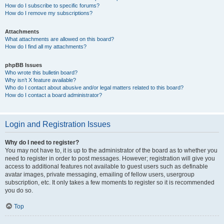
How do I subscribe to specific forums?
How do I remove my subscriptions?
Attachments
What attachments are allowed on this board?
How do I find all my attachments?
phpBB Issues
Who wrote this bulletin board?
Why isn’t X feature available?
Who do I contact about abusive and/or legal matters related to this board?
How do I contact a board administrator?
Login and Registration Issues
Why do I need to register?
You may not have to, it is up to the administrator of the board as to whether you
need to register in order to post messages. However; registration will give you
access to additional features not available to guest users such as definable
avatar images, private messaging, emailing of fellow users, usergroup
subscription, etc. It only takes a few moments to register so it is recommended
you do so.
Top