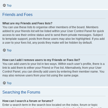
Top
Friends and Foes
What are my Friends and Foes lists?
You can use these lists to organise other members of the board. Members
added to your friends list will be listed within your User Control Panel for quick
access to see their online status and to send them private messages. Subject
to template support, posts from these users may also be highlighted. If you add
a user to your foes list, any posts they make will be hidden by default.
Top
How can I add / remove users to my Friends or Foes list?
You can add users to your list in two ways. Within each user’s profile, there is a
link to add them to either your Friend or Foe list. Alternatively, from your User
Control Panel, you can directly add users by entering their member name. You
may also remove users from your list using the same page.
Top
Searching the Forums
How can I search a forum or forums?
Enter a search term in the search box located on the index, forum or topic