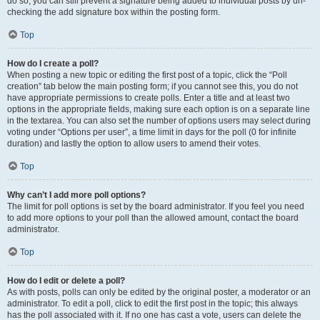
do so, you can still prevent a signature being added to individual posts by un-
checking the add signature box within the posting form.
Top
How do I create a poll?
When posting a new topic or editing the first post of a topic, click the “Poll
creation” tab below the main posting form; if you cannot see this, you do not
have appropriate permissions to create polls. Enter a title and at least two
options in the appropriate fields, making sure each option is on a separate line
in the textarea. You can also set the number of options users may select during
voting under “Options per user”, a time limit in days for the poll (0 for infinite
duration) and lastly the option to allow users to amend their votes.
Top
Why can’t I add more poll options?
The limit for poll options is set by the board administrator. If you feel you need
to add more options to your poll than the allowed amount, contact the board
administrator.
Top
How do I edit or delete a poll?
As with posts, polls can only be edited by the original poster, a moderator or an
administrator. To edit a poll, click to edit the first post in the topic; this always
has the poll associated with it. If no one has cast a vote, users can delete the