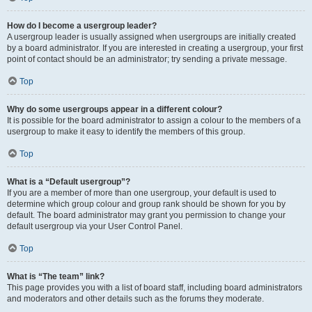
How do I become a usergroup leader?
A usergroup leader is usually assigned when usergroups are initially created
by a board administrator. If you are interested in creating a usergroup, your first
point of contact should be an administrator; try sending a private message.
Top
Why do some usergroups appear in a different colour?
It is possible for the board administrator to assign a colour to the members of a
usergroup to make it easy to identify the members of this group.
Top
What is a “Default usergroup”?
If you are a member of more than one usergroup, your default is used to
determine which group colour and group rank should be shown for you by
default. The board administrator may grant you permission to change your
default usergroup via your User Control Panel.
Top
What is “The team” link?
This page provides you with a list of board staff, including board administrators
and moderators and other details such as the forums they moderate.