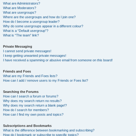
What are Administrators?
What are Moderators?
What are usergroups?
Where are the usergroups and how do I join one?
How do I become a usergroup leader?
Why do some usergroups appear in a different colour?
What is a “Default usergroup”?
What is “The team” link?
Private Messaging
I cannot send private messages!
I keep getting unwanted private messages!
I have received a spamming or abusive email from someone on this board!
Friends and Foes
What are my Friends and Foes lists?
How can I add / remove users to my Friends or Foes list?
Searching the Forums
How can I search a forum or forums?
Why does my search return no results?
Why does my search return a blank page!?
How do I search for members?
How can I find my own posts and topics?
Subscriptions and Bookmarks
What is the difference between bookmarking and subscribing?
How do I bookmark or subscribe to specific topics?