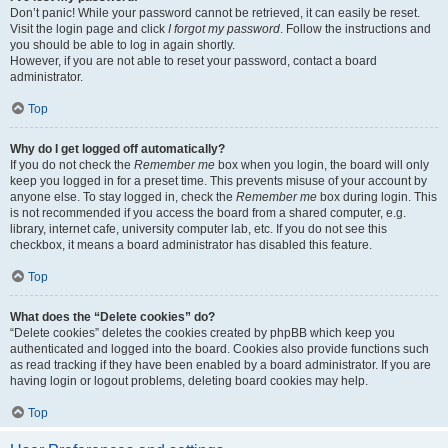
Don’t panic! While your password cannot be retrieved, it can easily be reset.
Visit the login page and click
I forgot my password
. Follow the instructions and
you should be able to log in again shortly.
However, if you are not able to reset your password, contact a board
administrator.
Top
Why do I get logged off automatically?
If you do not check the
Remember me
box when you login, the board will only
keep you logged in for a preset time. This prevents misuse of your account by
anyone else. To stay logged in, check the
Remember me
box during login. This
is not recommended if you access the board from a shared computer, e.g.
library, internet cafe, university computer lab, etc. If you do not see this
checkbox, it means a board administrator has disabled this feature.
Top
What does the “Delete cookies” do?
“Delete cookies” deletes the cookies created by phpBB which keep you
authenticated and logged into the board. Cookies also provide functions such
as read tracking if they have been enabled by a board administrator. If you are
having login or logout problems, deleting board cookies may help.
Top