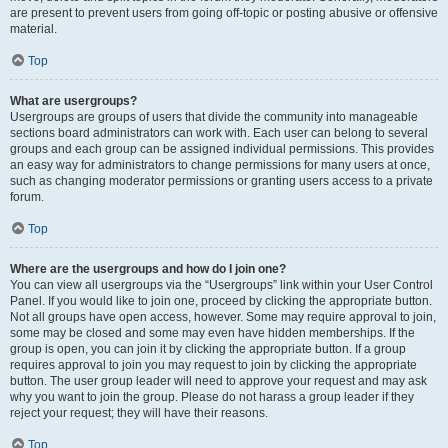
are present to prevent users from going off-topic or posting abusive or offensive
material.
Top
What are usergroups?
Usergroups are groups of users that divide the community into manageable
sections board administrators can work with. Each user can belong to several
groups and each group can be assigned individual permissions. This provides
an easy way for administrators to change permissions for many users at once,
such as changing moderator permissions or granting users access to a private
forum.
Top
Where are the usergroups and how do I join one?
You can view all usergroups via the “Usergroups” link within your User Control
Panel. If you would like to join one, proceed by clicking the appropriate button.
Not all groups have open access, however. Some may require approval to join,
some may be closed and some may even have hidden memberships. If the
group is open, you can join it by clicking the appropriate button. If a group
requires approval to join you may request to join by clicking the appropriate
button. The user group leader will need to approve your request and may ask
why you want to join the group. Please do not harass a group leader if they
reject your request; they will have their reasons.
Top