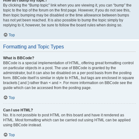
How do I bump my topic?
By clicking the “Bump topic” link when you are viewing it, you can “bump” the
topic to the top of the forum on the first page. However, if you do not see this,
then topic bumping may be disabled or the time allowance between bumps
has not yet been reached. It is also possible to bump the topic simply by
replying to it, however, be sure to follow the board rules when doing so.
Top
Formatting and Topic Types
What is BBCode?
BBCode is a special implementation of HTML, offering great formatting control
on particular objects in a post. The use of BBCode is granted by the
administrator, but it can also be disabled on a per post basis from the posting
form. BBCode itself is similar in style to HTML, but tags are enclosed in square
brackets [ and ] rather than < and >. For more information on BBCode see the
guide which can be accessed from the posting page.
Top
Can I use HTML?
No. It is not possible to post HTML on this board and have it rendered as
HTML. Most formatting which can be carried out using HTML can be applied
using BBCode instead.
Top