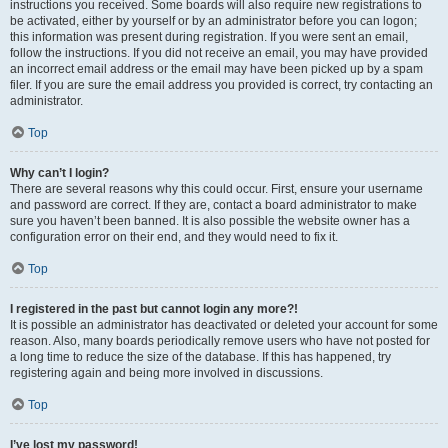
instructions you received. Some boards will also require new registrations to
be activated, either by yourself or by an administrator before you can logon;
this information was present during registration. If you were sent an email,
follow the instructions. If you did not receive an email, you may have provided
an incorrect email address or the email may have been picked up by a spam
filer. If you are sure the email address you provided is correct, try contacting an
administrator.
Top
Why can’t I login?
There are several reasons why this could occur. First, ensure your username
and password are correct. If they are, contact a board administrator to make
sure you haven’t been banned. It is also possible the website owner has a
configuration error on their end, and they would need to fix it.
Top
I registered in the past but cannot login any more?!
It is possible an administrator has deactivated or deleted your account for some
reason. Also, many boards periodically remove users who have not posted for
a long time to reduce the size of the database. If this has happened, try
registering again and being more involved in discussions.
Top
I’ve lost my password!