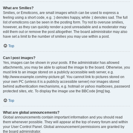
What are Smilies?
Smilies, or Emoticons, are small images which can be used to express a
feeling using a short code, e.g. :) denotes happy, while :( denotes sad. The full
list of emoticons can be seen in the posting form. Try not to overuse smilies,
however, as they can quickly render a post unreadable and a moderator may
edit them out or remove the post altogether. The board administrator may also
have set a limit to the number of smilies you may use within a post.
Top
Can I post images?
Yes, images can be shown in your posts. If the administrator has allowed
attachments, you may be able to upload the image to the board. Otherwise, you
must link to an image stored on a publicly accessible web server, e.g.
http://www.example.com/my-picture.gif. You cannot link to pictures stored on
your own PC (unless it is a publicly accessible server) nor images stored
behind authentication mechanisms, e.g. hotmail or yahoo mailboxes, password
protected sites, etc. To display the image use the BBCode [img] tag.
Top
What are global announcements?
Global announcements contain important information and you should read
them whenever possible. They will appear at the top of every forum and within
your User Control Panel. Global announcement permissions are granted by
the board administrator.