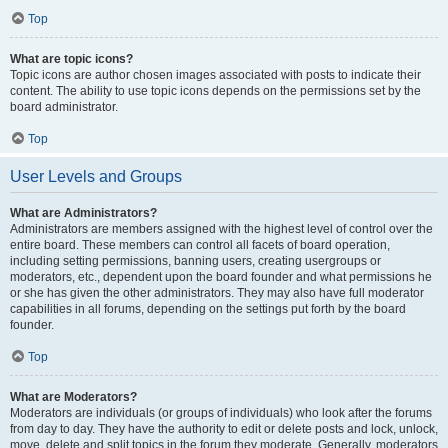
Top
What are topic icons?
Topic icons are author chosen images associated with posts to indicate their
content. The ability to use topic icons depends on the permissions set by the
board administrator.
Top
User Levels and Groups
What are Administrators?
Administrators are members assigned with the highest level of control over the
entire board. These members can control all facets of board operation,
including setting permissions, banning users, creating usergroups or
moderators, etc., dependent upon the board founder and what permissions he
or she has given the other administrators. They may also have full moderator
capabilities in all forums, depending on the settings put forth by the board
founder.
Top
What are Moderators?
Moderators are individuals (or groups of individuals) who look after the forums
from day to day. They have the authority to edit or delete posts and lock, unlock,
move, delete and split topics in the forum they moderate. Generally, moderators