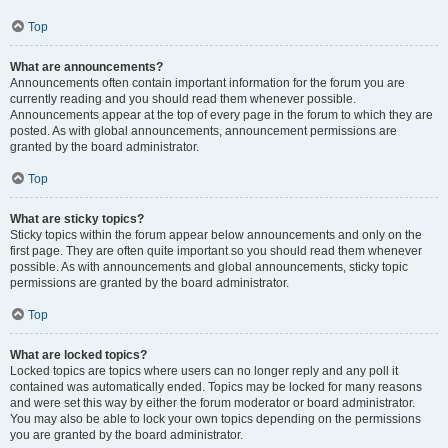
Top
What are announcements?
Announcements often contain important information for the forum you are
currently reading and you should read them whenever possible.
Announcements appear at the top of every page in the forum to which they are
posted. As with global announcements, announcement permissions are
granted by the board administrator.
Top
What are sticky topics?
Sticky topics within the forum appear below announcements and only on the
first page. They are often quite important so you should read them whenever
possible. As with announcements and global announcements, sticky topic
permissions are granted by the board administrator.
Top
What are locked topics?
Locked topics are topics where users can no longer reply and any poll it
contained was automatically ended. Topics may be locked for many reasons
and were set this way by either the forum moderator or board administrator.
You may also be able to lock your own topics depending on the permissions
you are granted by the board administrator.