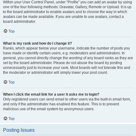
Within your User Control Panel, under “Profile” you can add an avatar by using
one of the four following methods: Gravatar, Gallery, Remote or Upload. It is up
to the board administrator to enable avatars and to choose the way in which
avatars can be made available. If you are unable to use avatars, contact a
board administrator.
Top
What is my rank and how do I change it?
Ranks, which appear below your username, indicate the number of posts you
have made or identify certain users, e.g. moderators and administrators. In
general, you cannot directly change the wording of any board ranks as they are
set by the board administrator. Please do not abuse the board by posting
unnecessarily just to increase your rank. Most boards will not tolerate this and
the moderator or administrator will simply lower your post count.
Top
When I click the email link for a user it asks me to login?
Only registered users can send email to other users via the built-in email form,
and only if the administrator has enabled this feature. This is to prevent
malicious use of the email system by anonymous users.
Top
Posting Issues