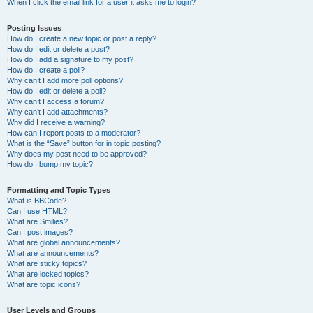
When I click the email link for a user it asks me to login?
Posting Issues
How do I create a new topic or post a reply?
How do I edit or delete a post?
How do I add a signature to my post?
How do I create a poll?
Why can’t I add more poll options?
How do I edit or delete a poll?
Why can’t I access a forum?
Why can’t I add attachments?
Why did I receive a warning?
How can I report posts to a moderator?
What is the “Save” button for in topic posting?
Why does my post need to be approved?
How do I bump my topic?
Formatting and Topic Types
What is BBCode?
Can I use HTML?
What are Smilies?
Can I post images?
What are global announcements?
What are announcements?
What are sticky topics?
What are locked topics?
What are topic icons?
User Levels and Groups