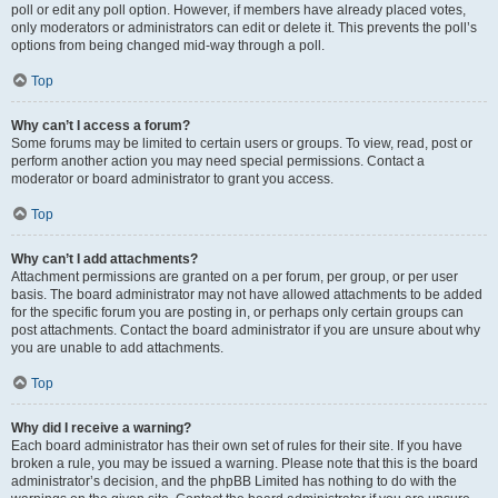
poll or edit any poll option. However, if members have already placed votes,
only moderators or administrators can edit or delete it. This prevents the poll’s
options from being changed mid-way through a poll.
Top
Why can’t I access a forum?
Some forums may be limited to certain users or groups. To view, read, post or
perform another action you may need special permissions. Contact a
moderator or board administrator to grant you access.
Top
Why can’t I add attachments?
Attachment permissions are granted on a per forum, per group, or per user
basis. The board administrator may not have allowed attachments to be added
for the specific forum you are posting in, or perhaps only certain groups can
post attachments. Contact the board administrator if you are unsure about why
you are unable to add attachments.
Top
Why did I receive a warning?
Each board administrator has their own set of rules for their site. If you have
broken a rule, you may be issued a warning. Please note that this is the board
administrator’s decision, and the phpBB Limited has nothing to do with the