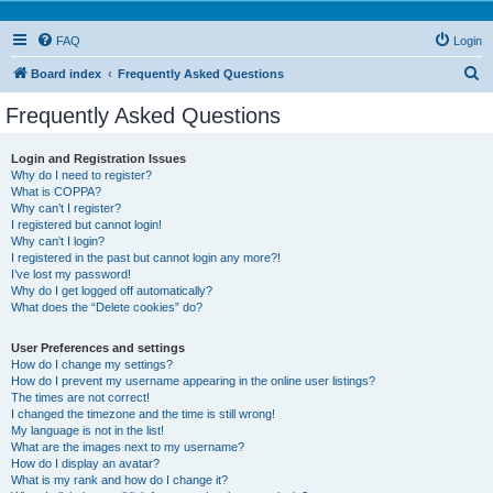
FAQ
Login
S
Board index
Frequently Asked Questions
e
Frequently Asked Questions
a
r
Login and Registration Issues
Why do I need to register?
c
What is COPPA?
h
Why can’t I register?
I registered but cannot login!
Why can’t I login?
I registered in the past but cannot login any more?!
I’ve lost my password!
Why do I get logged off automatically?
What does the “Delete cookies” do?
User Preferences and settings
How do I change my settings?
How do I prevent my username appearing in the online user listings?
The times are not correct!
I changed the timezone and the time is still wrong!
My language is not in the list!
What are the images next to my username?
How do I display an avatar?
What is my rank and how do I change it?