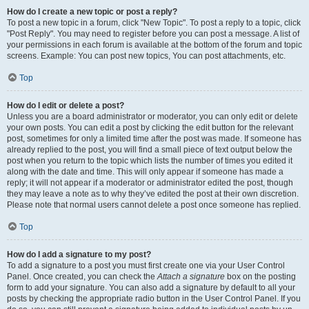
How do I create a new topic or post a reply?
To post a new topic in a forum, click "New Topic". To post a reply to a topic, click
"Post Reply". You may need to register before you can post a message. A list of
your permissions in each forum is available at the bottom of the forum and topic
screens. Example: You can post new topics, You can post attachments, etc.
Top
How do I edit or delete a post?
Unless you are a board administrator or moderator, you can only edit or delete
your own posts. You can edit a post by clicking the edit button for the relevant
post, sometimes for only a limited time after the post was made. If someone has
already replied to the post, you will find a small piece of text output below the
post when you return to the topic which lists the number of times you edited it
along with the date and time. This will only appear if someone has made a
reply; it will not appear if a moderator or administrator edited the post, though
they may leave a note as to why they’ve edited the post at their own discretion.
Please note that normal users cannot delete a post once someone has replied.
Top
How do I add a signature to my post?
To add a signature to a post you must first create one via your User Control
Panel. Once created, you can check the
Attach a signature
box on the posting
form to add your signature. You can also add a signature by default to all your
posts by checking the appropriate radio button in the User Control Panel. If you