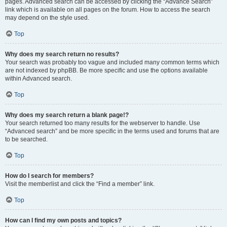
pages. Advanced search can be accessed by clicking the “Advance Search”
link which is available on all pages on the forum. How to access the search
may depend on the style used.
Top
Why does my search return no results?
Your search was probably too vague and included many common terms which
are not indexed by phpBB. Be more specific and use the options available
within Advanced search.
Top
Why does my search return a blank page!?
Your search returned too many results for the webserver to handle. Use
“Advanced search” and be more specific in the terms used and forums that are
to be searched.
Top
How do I search for members?
Visit the memberlist and click the “Find a member” link.
Top
How can I find my own posts and topics?