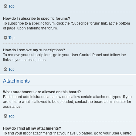
Top
How do I subscribe to specific forums?
To subscribe to a specific forum, click the “Subscribe forum” link, at the bottom
of page, upon entering the forum.
Top
How do I remove my subscriptions?
To remove your subscriptions, go to your User Control Panel and follow the
links to your subscriptions.
Top
Attachments
What attachments are allowed on this board?
Each board administrator can allow or disallow certain attachment types. If you
are unsure what is allowed to be uploaded, contact the board administrator for
assistance.
Top
How do I find all my attachments?
To find your list of attachments that you have uploaded, go to your User Control