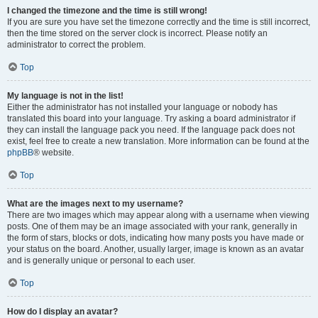
I changed the timezone and the time is still wrong!
If you are sure you have set the timezone correctly and the time is still incorrect,
then the time stored on the server clock is incorrect. Please notify an
administrator to correct the problem.
Top
My language is not in the list!
Either the administrator has not installed your language or nobody has
translated this board into your language. Try asking a board administrator if
they can install the language pack you need. If the language pack does not
exist, feel free to create a new translation. More information can be found at the
phpBB
® website.
Top
What are the images next to my username?
There are two images which may appear along with a username when viewing
posts. One of them may be an image associated with your rank, generally in
the form of stars, blocks or dots, indicating how many posts you have made or
your status on the board. Another, usually larger, image is known as an avatar
and is generally unique or personal to each user.
Top
How do I display an avatar?