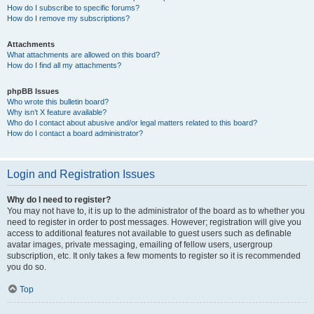
How do I subscribe to specific forums?
How do I remove my subscriptions?
Attachments
What attachments are allowed on this board?
How do I find all my attachments?
phpBB Issues
Who wrote this bulletin board?
Why isn’t X feature available?
Who do I contact about abusive and/or legal matters related to this board?
How do I contact a board administrator?
Login and Registration Issues
Why do I need to register?
You may not have to, it is up to the administrator of the board as to whether you
need to register in order to post messages. However; registration will give you
access to additional features not available to guest users such as definable
avatar images, private messaging, emailing of fellow users, usergroup
subscription, etc. It only takes a few moments to register so it is recommended
you do so.
Top