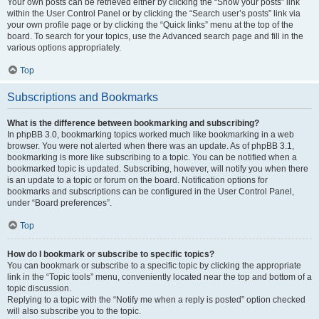
Your own posts can be retrieved either by clicking the “Show your posts” link
within the User Control Panel or by clicking the “Search user’s posts” link via
your own profile page or by clicking the “Quick links” menu at the top of the
board. To search for your topics, use the Advanced search page and fill in the
various options appropriately.
Top
Subscriptions and Bookmarks
What is the difference between bookmarking and subscribing?
In phpBB 3.0, bookmarking topics worked much like bookmarking in a web
browser. You were not alerted when there was an update. As of phpBB 3.1,
bookmarking is more like subscribing to a topic. You can be notified when a
bookmarked topic is updated. Subscribing, however, will notify you when there
is an update to a topic or forum on the board. Notification options for
bookmarks and subscriptions can be configured in the User Control Panel,
under “Board preferences”.
Top
How do I bookmark or subscribe to specific topics?
You can bookmark or subscribe to a specific topic by clicking the appropriate
link in the “Topic tools” menu, conveniently located near the top and bottom of a
topic discussion.
Replying to a topic with the “Notify me when a reply is posted” option checked
will also subscribe you to the topic.