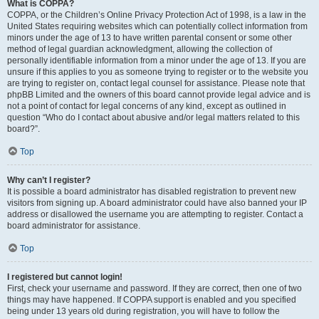
What is COPPA?
COPPA, or the Children’s Online Privacy Protection Act of 1998, is a law in the
United States requiring websites which can potentially collect information from
minors under the age of 13 to have written parental consent or some other
method of legal guardian acknowledgment, allowing the collection of
personally identifiable information from a minor under the age of 13. If you are
unsure if this applies to you as someone trying to register or to the website you
are trying to register on, contact legal counsel for assistance. Please note that
phpBB Limited and the owners of this board cannot provide legal advice and is
not a point of contact for legal concerns of any kind, except as outlined in
question “Who do I contact about abusive and/or legal matters related to this
board?”.
Top
Why can’t I register?
It is possible a board administrator has disabled registration to prevent new
visitors from signing up. A board administrator could have also banned your IP
address or disallowed the username you are attempting to register. Contact a
board administrator for assistance.
Top
I registered but cannot login!
First, check your username and password. If they are correct, then one of two
things may have happened. If COPPA support is enabled and you specified
being under 13 years old during registration, you will have to follow the