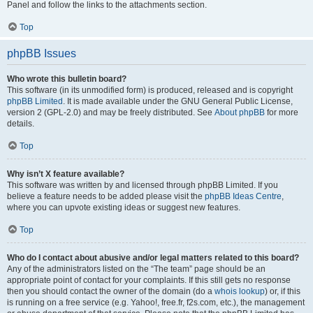
Panel and follow the links to the attachments section.
Top
phpBB Issues
Who wrote this bulletin board?
This software (in its unmodified form) is produced, released and is copyright
phpBB Limited
. It is made available under the GNU General Public License,
version 2 (GPL-2.0) and may be freely distributed. See
About phpBB
for more
details.
Top
Why isn’t X feature available?
This software was written by and licensed through phpBB Limited. If you
believe a feature needs to be added please visit the
phpBB Ideas Centre
,
where you can upvote existing ideas or suggest new features.
Top
Who do I contact about abusive and/or legal matters related to this board?
Any of the administrators listed on the “The team” page should be an
appropriate point of contact for your complaints. If this still gets no response
then you should contact the owner of the domain (do a
whois lookup
) or, if this
is running on a free service (e.g. Yahoo!, free.fr, f2s.com, etc.), the management