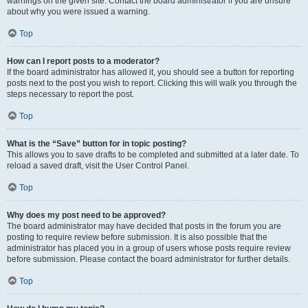
warnings on the given site. Contact the board administrator if you are unsure
about why you were issued a warning.
Top
How can I report posts to a moderator?
If the board administrator has allowed it, you should see a button for reporting
posts next to the post you wish to report. Clicking this will walk you through the
steps necessary to report the post.
Top
What is the “Save” button for in topic posting?
This allows you to save drafts to be completed and submitted at a later date. To
reload a saved draft, visit the User Control Panel.
Top
Why does my post need to be approved?
The board administrator may have decided that posts in the forum you are
posting to require review before submission. It is also possible that the
administrator has placed you in a group of users whose posts require review
before submission. Please contact the board administrator for further details.
Top