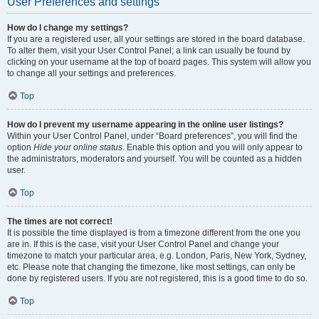
User Preferences and settings
How do I change my settings?
If you are a registered user, all your settings are stored in the board database.
To alter them, visit your User Control Panel; a link can usually be found by
clicking on your username at the top of board pages. This system will allow you
to change all your settings and preferences.
Top
How do I prevent my username appearing in the online user listings?
Within your User Control Panel, under “Board preferences”, you will find the
option
Hide your online status
. Enable this option and you will only appear to
the administrators, moderators and yourself. You will be counted as a hidden
user.
Top
The times are not correct!
It is possible the time displayed is from a timezone different from the one you
are in. If this is the case, visit your User Control Panel and change your
timezone to match your particular area, e.g. London, Paris, New York, Sydney,
etc. Please note that changing the timezone, like most settings, can only be
done by registered users. If you are not registered, this is a good time to do so.
Top