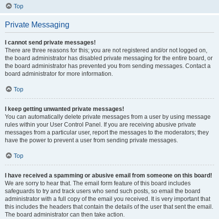
Top
Private Messaging
I cannot send private messages!
There are three reasons for this; you are not registered and/or not logged on,
the board administrator has disabled private messaging for the entire board, or
the board administrator has prevented you from sending messages. Contact a
board administrator for more information.
Top
I keep getting unwanted private messages!
You can automatically delete private messages from a user by using message
rules within your User Control Panel. If you are receiving abusive private
messages from a particular user, report the messages to the moderators; they
have the power to prevent a user from sending private messages.
Top
I have received a spamming or abusive email from someone on this board!
We are sorry to hear that. The email form feature of this board includes
safeguards to try and track users who send such posts, so email the board
administrator with a full copy of the email you received. It is very important that
this includes the headers that contain the details of the user that sent the email.
The board administrator can then take action.