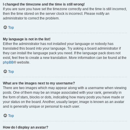
I changed the timezone and the time is still wrong!
If you are sure you have set the timezone correctly and the time is still incorrect,
then the time stored on the server clock is incorrect. Please notify an
administrator to correct the problem.
Top
My language is not in the list!
Either the administrator has not installed your language or nobody has
translated this board into your language. Try asking a board administrator if
they can install the language pack you need. If the language pack does not
exist, feel free to create a new translation. More information can be found at the
phpBB
® website.
Top
What are the images next to my username?
There are two images which may appear along with a username when viewing
posts. One of them may be an image associated with your rank, generally in
the form of stars, blocks or dots, indicating how many posts you have made or
your status on the board. Another, usually larger, image is known as an avatar
and is generally unique or personal to each user.
Top
How do I display an avatar?