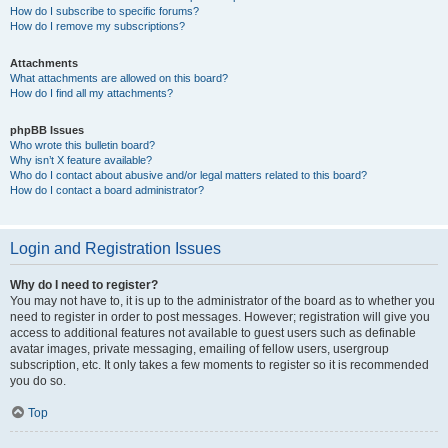
How do I subscribe to specific forums?
How do I remove my subscriptions?
Attachments
What attachments are allowed on this board?
How do I find all my attachments?
phpBB Issues
Who wrote this bulletin board?
Why isn’t X feature available?
Who do I contact about abusive and/or legal matters related to this board?
How do I contact a board administrator?
Login and Registration Issues
Why do I need to register?
You may not have to, it is up to the administrator of the board as to whether you
need to register in order to post messages. However; registration will give you
access to additional features not available to guest users such as definable
avatar images, private messaging, emailing of fellow users, usergroup
subscription, etc. It only takes a few moments to register so it is recommended
you do so.
Top