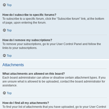
Top
How do I subscribe to specific forums?
To subscribe to a specific forum, click the “Subscribe forum” link, at the bottom
of page, upon entering the forum.
Top
How do I remove my subscriptions?
To remove your subscriptions, go to your User Control Panel and follow the
links to your subscriptions.
Top
Attachments
What attachments are allowed on this board?
Each board administrator can allow or disallow certain attachment types. If you
are unsure what is allowed to be uploaded, contact the board administrator for
assistance.
Top
How do I find all my attachments?
To find your list of attachments that you have uploaded, go to your User Control