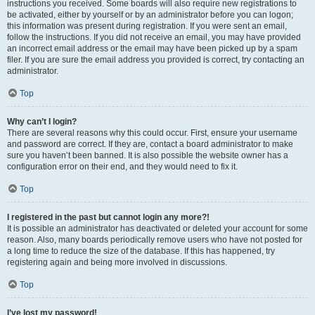
instructions you received. Some boards will also require new registrations to
be activated, either by yourself or by an administrator before you can logon;
this information was present during registration. If you were sent an email,
follow the instructions. If you did not receive an email, you may have provided
an incorrect email address or the email may have been picked up by a spam
filer. If you are sure the email address you provided is correct, try contacting an
administrator.
Top
Why can’t I login?
There are several reasons why this could occur. First, ensure your username
and password are correct. If they are, contact a board administrator to make
sure you haven’t been banned. It is also possible the website owner has a
configuration error on their end, and they would need to fix it.
Top
I registered in the past but cannot login any more?!
It is possible an administrator has deactivated or deleted your account for some
reason. Also, many boards periodically remove users who have not posted for
a long time to reduce the size of the database. If this has happened, try
registering again and being more involved in discussions.
Top
I’ve lost my password!