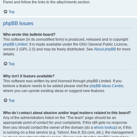
Panel and follow the links to the attachments section.
Top
phpBB Issues
Who wrote this bulletin board?
This software (in its unmodified form) is produced, released and is copyright
phpBB Limited
. It is made available under the GNU General Public License,
version 2 (GPL-2.0) and may be freely distributed. See
About phpBB
for more
details.
Top
Why isn’t X feature available?
This software was written by and licensed through phpBB Limited. If you
believe a feature needs to be added please visit the
phpBB Ideas Centre
,
where you can upvote existing ideas or suggest new features.
Top
Who do I contact about abusive and/or legal matters related to this board?
Any of the administrators listed on the “The team” page should be an
appropriate point of contact for your complaints. If this still gets no response
then you should contact the owner of the domain (do a
whois lookup
) or, if this
is running on a free service (e.g. Yahoo!, free.fr, f2s.com, etc.), the management