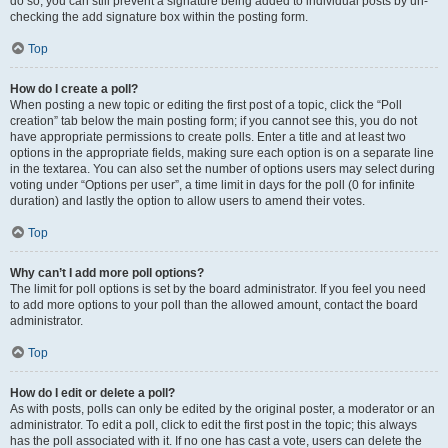
do so, you can still prevent a signature being added to individual posts by un-
checking the add signature box within the posting form.
Top
How do I create a poll?
When posting a new topic or editing the first post of a topic, click the “Poll
creation” tab below the main posting form; if you cannot see this, you do not
have appropriate permissions to create polls. Enter a title and at least two
options in the appropriate fields, making sure each option is on a separate line
in the textarea. You can also set the number of options users may select during
voting under “Options per user”, a time limit in days for the poll (0 for infinite
duration) and lastly the option to allow users to amend their votes.
Top
Why can’t I add more poll options?
The limit for poll options is set by the board administrator. If you feel you need
to add more options to your poll than the allowed amount, contact the board
administrator.
Top
How do I edit or delete a poll?
As with posts, polls can only be edited by the original poster, a moderator or an
administrator. To edit a poll, click to edit the first post in the topic; this always
has the poll associated with it. If no one has cast a vote, users can delete the