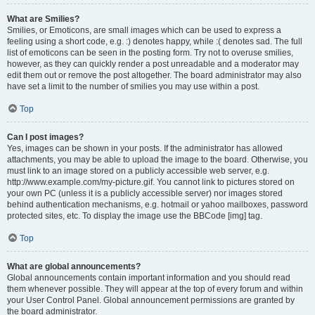
What are Smilies?
Smilies, or Emoticons, are small images which can be used to express a
feeling using a short code, e.g. :) denotes happy, while :( denotes sad. The full
list of emoticons can be seen in the posting form. Try not to overuse smilies,
however, as they can quickly render a post unreadable and a moderator may
edit them out or remove the post altogether. The board administrator may also
have set a limit to the number of smilies you may use within a post.
Top
Can I post images?
Yes, images can be shown in your posts. If the administrator has allowed
attachments, you may be able to upload the image to the board. Otherwise, you
must link to an image stored on a publicly accessible web server, e.g.
http://www.example.com/my-picture.gif. You cannot link to pictures stored on
your own PC (unless it is a publicly accessible server) nor images stored
behind authentication mechanisms, e.g. hotmail or yahoo mailboxes, password
protected sites, etc. To display the image use the BBCode [img] tag.
Top
What are global announcements?
Global announcements contain important information and you should read
them whenever possible. They will appear at the top of every forum and within
your User Control Panel. Global announcement permissions are granted by
the board administrator.