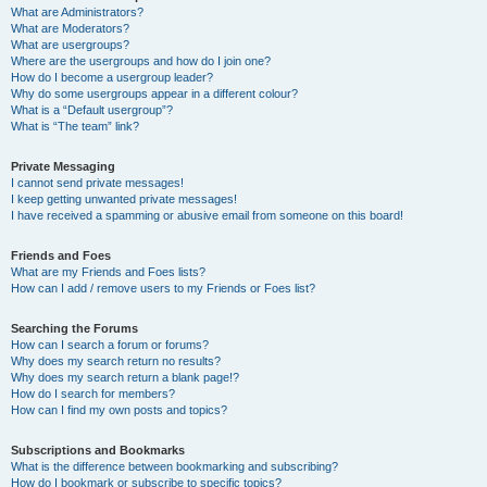
What are Administrators?
What are Moderators?
What are usergroups?
Where are the usergroups and how do I join one?
How do I become a usergroup leader?
Why do some usergroups appear in a different colour?
What is a “Default usergroup”?
What is “The team” link?
Private Messaging
I cannot send private messages!
I keep getting unwanted private messages!
I have received a spamming or abusive email from someone on this board!
Friends and Foes
What are my Friends and Foes lists?
How can I add / remove users to my Friends or Foes list?
Searching the Forums
How can I search a forum or forums?
Why does my search return no results?
Why does my search return a blank page!?
How do I search for members?
How can I find my own posts and topics?
Subscriptions and Bookmarks
What is the difference between bookmarking and subscribing?
How do I bookmark or subscribe to specific topics?