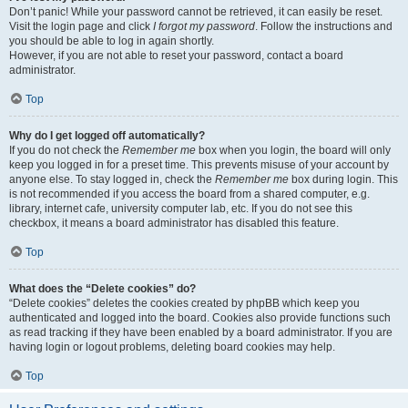
Don’t panic! While your password cannot be retrieved, it can easily be reset.
Visit the login page and click
I forgot my password
. Follow the instructions and
you should be able to log in again shortly.
However, if you are not able to reset your password, contact a board
administrator.
Top
Why do I get logged off automatically?
If you do not check the
Remember me
box when you login, the board will only
keep you logged in for a preset time. This prevents misuse of your account by
anyone else. To stay logged in, check the
Remember me
box during login. This
is not recommended if you access the board from a shared computer, e.g.
library, internet cafe, university computer lab, etc. If you do not see this
checkbox, it means a board administrator has disabled this feature.
Top
What does the “Delete cookies” do?
“Delete cookies” deletes the cookies created by phpBB which keep you
authenticated and logged into the board. Cookies also provide functions such
as read tracking if they have been enabled by a board administrator. If you are
having login or logout problems, deleting board cookies may help.
Top