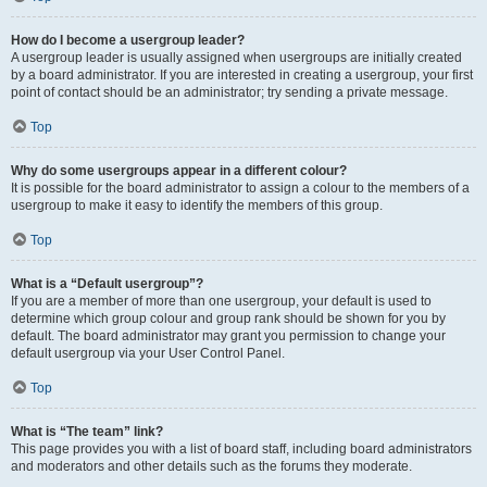
How do I become a usergroup leader?
A usergroup leader is usually assigned when usergroups are initially created
by a board administrator. If you are interested in creating a usergroup, your first
point of contact should be an administrator; try sending a private message.
Top
Why do some usergroups appear in a different colour?
It is possible for the board administrator to assign a colour to the members of a
usergroup to make it easy to identify the members of this group.
Top
What is a “Default usergroup”?
If you are a member of more than one usergroup, your default is used to
determine which group colour and group rank should be shown for you by
default. The board administrator may grant you permission to change your
default usergroup via your User Control Panel.
Top
What is “The team” link?
This page provides you with a list of board staff, including board administrators
and moderators and other details such as the forums they moderate.