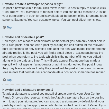
How do I create a new topic or post a reply?
To post a new topic in a forum, click "New Topic". To post a reply to a topic, click
"Post Reply". You may need to register before you can post a message. A list of
your permissions in each forum is available at the bottom of the forum and topic
screens. Example: You can post new topics, You can post attachments, etc.
Top
How do I edit or delete a post?
Unless you are a board administrator or moderator, you can only edit or delete
your own posts. You can edit a post by clicking the edit button for the relevant
post, sometimes for only a limited time after the post was made. If someone has
already replied to the post, you will find a small piece of text output below the
post when you return to the topic which lists the number of times you edited it
along with the date and time. This will only appear if someone has made a
reply; it will not appear if a moderator or administrator edited the post, though
they may leave a note as to why they’ve edited the post at their own discretion.
Please note that normal users cannot delete a post once someone has replied.
Top
How do I add a signature to my post?
To add a signature to a post you must first create one via your User Control
Panel. Once created, you can check the
Attach a signature
box on the posting
form to add your signature. You can also add a signature by default to all your
posts by checking the appropriate radio button in the User Control Panel. If you