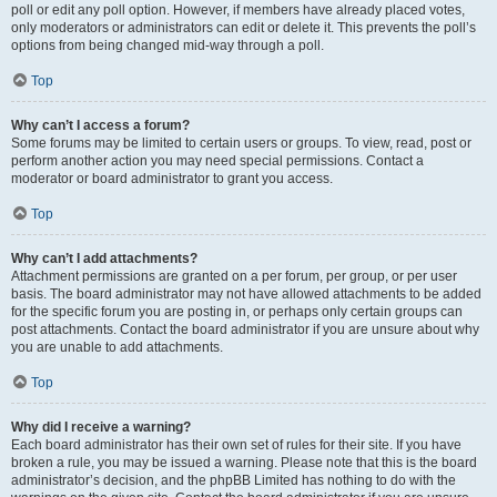
poll or edit any poll option. However, if members have already placed votes,
only moderators or administrators can edit or delete it. This prevents the poll’s
options from being changed mid-way through a poll.
Top
Why can’t I access a forum?
Some forums may be limited to certain users or groups. To view, read, post or
perform another action you may need special permissions. Contact a
moderator or board administrator to grant you access.
Top
Why can’t I add attachments?
Attachment permissions are granted on a per forum, per group, or per user
basis. The board administrator may not have allowed attachments to be added
for the specific forum you are posting in, or perhaps only certain groups can
post attachments. Contact the board administrator if you are unsure about why
you are unable to add attachments.
Top
Why did I receive a warning?
Each board administrator has their own set of rules for their site. If you have
broken a rule, you may be issued a warning. Please note that this is the board
administrator’s decision, and the phpBB Limited has nothing to do with the