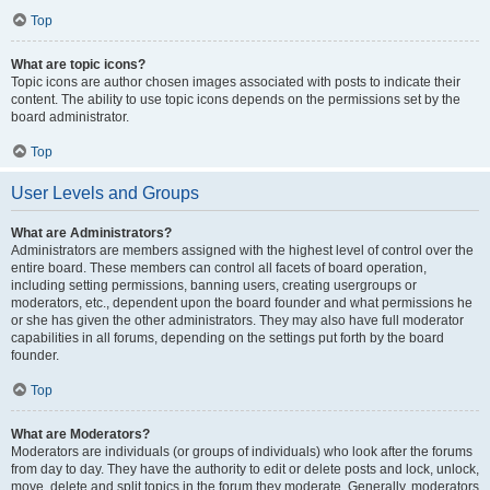
Top
What are topic icons?
Topic icons are author chosen images associated with posts to indicate their
content. The ability to use topic icons depends on the permissions set by the
board administrator.
Top
User Levels and Groups
What are Administrators?
Administrators are members assigned with the highest level of control over the
entire board. These members can control all facets of board operation,
including setting permissions, banning users, creating usergroups or
moderators, etc., dependent upon the board founder and what permissions he
or she has given the other administrators. They may also have full moderator
capabilities in all forums, depending on the settings put forth by the board
founder.
Top
What are Moderators?
Moderators are individuals (or groups of individuals) who look after the forums
from day to day. They have the authority to edit or delete posts and lock, unlock,
move, delete and split topics in the forum they moderate. Generally, moderators