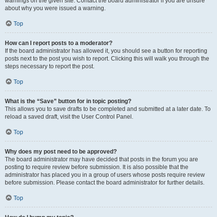
warnings on the given site. Contact the board administrator if you are unsure
about why you were issued a warning.
Top
How can I report posts to a moderator?
If the board administrator has allowed it, you should see a button for reporting
posts next to the post you wish to report. Clicking this will walk you through the
steps necessary to report the post.
Top
What is the “Save” button for in topic posting?
This allows you to save drafts to be completed and submitted at a later date. To
reload a saved draft, visit the User Control Panel.
Top
Why does my post need to be approved?
The board administrator may have decided that posts in the forum you are
posting to require review before submission. It is also possible that the
administrator has placed you in a group of users whose posts require review
before submission. Please contact the board administrator for further details.
Top