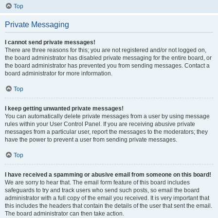
Top
Private Messaging
I cannot send private messages!
There are three reasons for this; you are not registered and/or not logged on,
the board administrator has disabled private messaging for the entire board, or
the board administrator has prevented you from sending messages. Contact a
board administrator for more information.
Top
I keep getting unwanted private messages!
You can automatically delete private messages from a user by using message
rules within your User Control Panel. If you are receiving abusive private
messages from a particular user, report the messages to the moderators; they
have the power to prevent a user from sending private messages.
Top
I have received a spamming or abusive email from someone on this board!
We are sorry to hear that. The email form feature of this board includes
safeguards to try and track users who send such posts, so email the board
administrator with a full copy of the email you received. It is very important that
this includes the headers that contain the details of the user that sent the email.
The board administrator can then take action.