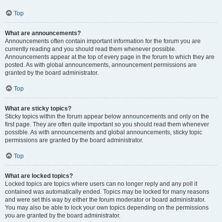
Top
What are announcements?
Announcements often contain important information for the forum you are
currently reading and you should read them whenever possible.
Announcements appear at the top of every page in the forum to which they are
posted. As with global announcements, announcement permissions are
granted by the board administrator.
Top
What are sticky topics?
Sticky topics within the forum appear below announcements and only on the
first page. They are often quite important so you should read them whenever
possible. As with announcements and global announcements, sticky topic
permissions are granted by the board administrator.
Top
What are locked topics?
Locked topics are topics where users can no longer reply and any poll it
contained was automatically ended. Topics may be locked for many reasons
and were set this way by either the forum moderator or board administrator.
You may also be able to lock your own topics depending on the permissions
you are granted by the board administrator.