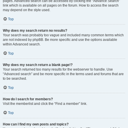
pages. Advanced search can be accessed by clicking the “Advance Search”
link which is available on all pages on the forum. How to access the search
may depend on the style used.
Top
Why does my search return no results?
Your search was probably too vague and included many common terms which
are not indexed by phpBB. Be more specific and use the options available
within Advanced search.
Top
Why does my search return a blank page!?
Your search returned too many results for the webserver to handle. Use
“Advanced search” and be more specific in the terms used and forums that are
to be searched.
Top
How do I search for members?
Visit the memberlist and click the “Find a member” link.
Top
How can I find my own posts and topics?