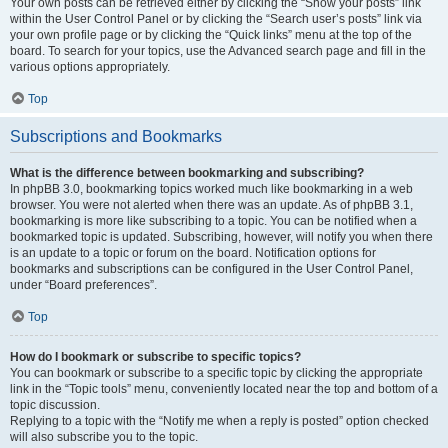
Your own posts can be retrieved either by clicking the “Show your posts” link
within the User Control Panel or by clicking the “Search user’s posts” link via
your own profile page or by clicking the “Quick links” menu at the top of the
board. To search for your topics, use the Advanced search page and fill in the
various options appropriately.
Top
Subscriptions and Bookmarks
What is the difference between bookmarking and subscribing?
In phpBB 3.0, bookmarking topics worked much like bookmarking in a web
browser. You were not alerted when there was an update. As of phpBB 3.1,
bookmarking is more like subscribing to a topic. You can be notified when a
bookmarked topic is updated. Subscribing, however, will notify you when there
is an update to a topic or forum on the board. Notification options for
bookmarks and subscriptions can be configured in the User Control Panel,
under “Board preferences”.
Top
How do I bookmark or subscribe to specific topics?
You can bookmark or subscribe to a specific topic by clicking the appropriate
link in the “Topic tools” menu, conveniently located near the top and bottom of a
topic discussion.
Replying to a topic with the “Notify me when a reply is posted” option checked
will also subscribe you to the topic.