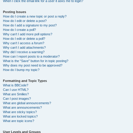
When I click the email link for a user it asks me to login?
Posting Issues
How do I create a new topic or post a reply?
How do I edit or delete a post?
How do I add a signature to my post?
How do I create a poll?
Why can’t I add more poll options?
How do I edit or delete a poll?
Why can’t I access a forum?
Why can’t I add attachments?
Why did I receive a warning?
How can I report posts to a moderator?
What is the “Save” button for in topic posting?
Why does my post need to be approved?
How do I bump my topic?
Formatting and Topic Types
What is BBCode?
Can I use HTML?
What are Smilies?
Can I post images?
What are global announcements?
What are announcements?
What are sticky topics?
What are locked topics?
What are topic icons?
User Levels and Groups