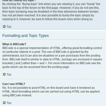
How do I bump my topic?
By clicking the “Bump topic” link when you are viewing it, you can “bump” the
topic to the top of the forum on the first page. However, if you do not see this,
then topic bumping may be disabled or the time allowance between bumps
has not yet been reached. It is also possible to bump the topic simply by
replying to it, however, be sure to follow the board rules when doing so.
Top
Formatting and Topic Types
What is BBCode?
BBCode is a special implementation of HTML, offering great formatting control
on particular objects in a post. The use of BBCode is granted by the
administrator, but it can also be disabled on a per post basis from the posting
form. BBCode itself is similar in style to HTML, but tags are enclosed in square
brackets [ and ] rather than < and >. For more information on BBCode see the
guide which can be accessed from the posting page.
Top
Can I use HTML?
No. It is not possible to post HTML on this board and have it rendered as
HTML. Most formatting which can be carried out using HTML can be applied
using BBCode instead.
Top