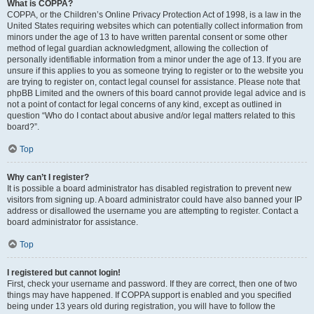
What is COPPA?
COPPA, or the Children’s Online Privacy Protection Act of 1998, is a law in the
United States requiring websites which can potentially collect information from
minors under the age of 13 to have written parental consent or some other
method of legal guardian acknowledgment, allowing the collection of
personally identifiable information from a minor under the age of 13. If you are
unsure if this applies to you as someone trying to register or to the website you
are trying to register on, contact legal counsel for assistance. Please note that
phpBB Limited and the owners of this board cannot provide legal advice and is
not a point of contact for legal concerns of any kind, except as outlined in
question “Who do I contact about abusive and/or legal matters related to this
board?”.
Top
Why can’t I register?
It is possible a board administrator has disabled registration to prevent new
visitors from signing up. A board administrator could have also banned your IP
address or disallowed the username you are attempting to register. Contact a
board administrator for assistance.
Top
I registered but cannot login!
First, check your username and password. If they are correct, then one of two
things may have happened. If COPPA support is enabled and you specified
being under 13 years old during registration, you will have to follow the