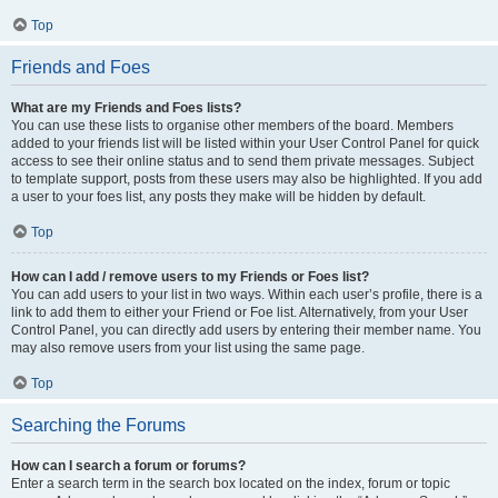
Top
Friends and Foes
What are my Friends and Foes lists?
You can use these lists to organise other members of the board. Members
added to your friends list will be listed within your User Control Panel for quick
access to see their online status and to send them private messages. Subject
to template support, posts from these users may also be highlighted. If you add
a user to your foes list, any posts they make will be hidden by default.
Top
How can I add / remove users to my Friends or Foes list?
You can add users to your list in two ways. Within each user’s profile, there is a
link to add them to either your Friend or Foe list. Alternatively, from your User
Control Panel, you can directly add users by entering their member name. You
may also remove users from your list using the same page.
Top
Searching the Forums
How can I search a forum or forums?
Enter a search term in the search box located on the index, forum or topic