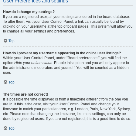
User Preferences and settings
How do I change my settings?
If you are a registered user, all your settings are stored in the board database.
To alter them, visit your User Control Panel; a link can usually be found by
clicking on your username at the top of board pages. This system will allow you
to change all your settings and preferences.
Top
How do I prevent my username appearing in the online user listings?
Within your User Control Panel, under “Board preferences”, you will find the
option
Hide your online status
. Enable this option and you will only appear to
the administrators, moderators and yourself. You will be counted as a hidden
user.
Top
The times are not correct!
It is possible the time displayed is from a timezone different from the one you
are in. If this is the case, visit your User Control Panel and change your
timezone to match your particular area, e.g. London, Paris, New York, Sydney,
etc. Please note that changing the timezone, like most settings, can only be
done by registered users. If you are not registered, this is a good time to do so.
Top