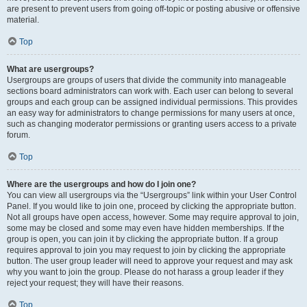
are present to prevent users from going off-topic or posting abusive or offensive
material.
Top
What are usergroups?
Usergroups are groups of users that divide the community into manageable
sections board administrators can work with. Each user can belong to several
groups and each group can be assigned individual permissions. This provides
an easy way for administrators to change permissions for many users at once,
such as changing moderator permissions or granting users access to a private
forum.
Top
Where are the usergroups and how do I join one?
You can view all usergroups via the “Usergroups” link within your User Control
Panel. If you would like to join one, proceed by clicking the appropriate button.
Not all groups have open access, however. Some may require approval to join,
some may be closed and some may even have hidden memberships. If the
group is open, you can join it by clicking the appropriate button. If a group
requires approval to join you may request to join by clicking the appropriate
button. The user group leader will need to approve your request and may ask
why you want to join the group. Please do not harass a group leader if they
reject your request; they will have their reasons.
Top