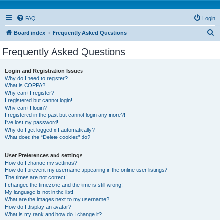
FAQ
Login
S
Board index
Frequently Asked Questions
e
Frequently Asked Questions
a
r
Login and Registration Issues
Why do I need to register?
c
What is COPPA?
h
Why can’t I register?
I registered but cannot login!
Why can’t I login?
I registered in the past but cannot login any more?!
I’ve lost my password!
Why do I get logged off automatically?
What does the “Delete cookies” do?
User Preferences and settings
How do I change my settings?
How do I prevent my username appearing in the online user listings?
The times are not correct!
I changed the timezone and the time is still wrong!
My language is not in the list!
What are the images next to my username?
How do I display an avatar?
What is my rank and how do I change it?