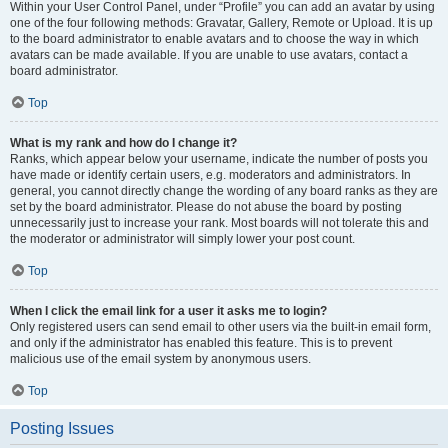
Within your User Control Panel, under “Profile” you can add an avatar by using
one of the four following methods: Gravatar, Gallery, Remote or Upload. It is up
to the board administrator to enable avatars and to choose the way in which
avatars can be made available. If you are unable to use avatars, contact a
board administrator.
Top
What is my rank and how do I change it?
Ranks, which appear below your username, indicate the number of posts you
have made or identify certain users, e.g. moderators and administrators. In
general, you cannot directly change the wording of any board ranks as they are
set by the board administrator. Please do not abuse the board by posting
unnecessarily just to increase your rank. Most boards will not tolerate this and
the moderator or administrator will simply lower your post count.
Top
When I click the email link for a user it asks me to login?
Only registered users can send email to other users via the built-in email form,
and only if the administrator has enabled this feature. This is to prevent
malicious use of the email system by anonymous users.
Top
Posting Issues