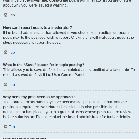
warnings on the given site. Contact the board administrator if you are unsure
about why you were issued a warning.
Top
How can I report posts to a moderator?
If the board administrator has allowed it, you should see a button for reporting
posts next to the post you wish to report. Clicking this will walk you through the
steps necessary to report the post.
Top
What is the “Save” button for in topic posting?
This allows you to save drafts to be completed and submitted at a later date. To
reload a saved draft, visit the User Control Panel.
Top
Why does my post need to be approved?
The board administrator may have decided that posts in the forum you are
posting to require review before submission. It is also possible that the
administrator has placed you in a group of users whose posts require review
before submission. Please contact the board administrator for further details.
Top