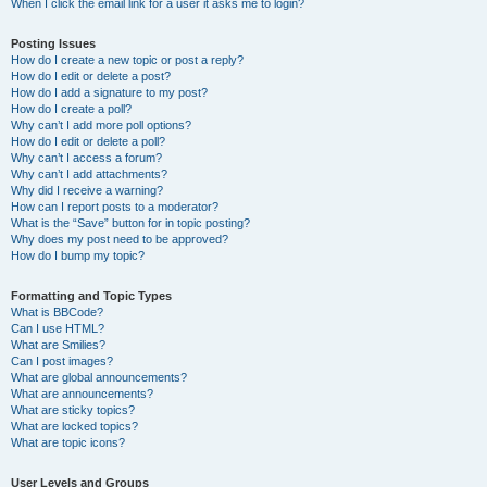
When I click the email link for a user it asks me to login?
Posting Issues
How do I create a new topic or post a reply?
How do I edit or delete a post?
How do I add a signature to my post?
How do I create a poll?
Why can’t I add more poll options?
How do I edit or delete a poll?
Why can’t I access a forum?
Why can’t I add attachments?
Why did I receive a warning?
How can I report posts to a moderator?
What is the “Save” button for in topic posting?
Why does my post need to be approved?
How do I bump my topic?
Formatting and Topic Types
What is BBCode?
Can I use HTML?
What are Smilies?
Can I post images?
What are global announcements?
What are announcements?
What are sticky topics?
What are locked topics?
What are topic icons?
User Levels and Groups