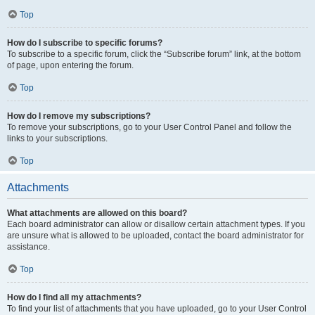
Top
How do I subscribe to specific forums?
To subscribe to a specific forum, click the “Subscribe forum” link, at the bottom
of page, upon entering the forum.
Top
How do I remove my subscriptions?
To remove your subscriptions, go to your User Control Panel and follow the
links to your subscriptions.
Top
Attachments
What attachments are allowed on this board?
Each board administrator can allow or disallow certain attachment types. If you
are unsure what is allowed to be uploaded, contact the board administrator for
assistance.
Top
How do I find all my attachments?
To find your list of attachments that you have uploaded, go to your User Control