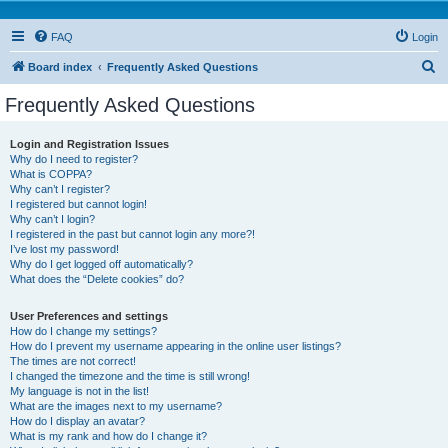
FAQ
Login
S
Board index
Frequently Asked Questions
e
Frequently Asked Questions
a
r
Login and Registration Issues
Why do I need to register?
c
What is COPPA?
h
Why can’t I register?
I registered but cannot login!
Why can’t I login?
I registered in the past but cannot login any more?!
I’ve lost my password!
Why do I get logged off automatically?
What does the “Delete cookies” do?
User Preferences and settings
How do I change my settings?
How do I prevent my username appearing in the online user listings?
The times are not correct!
I changed the timezone and the time is still wrong!
My language is not in the list!
What are the images next to my username?
How do I display an avatar?
What is my rank and how do I change it?