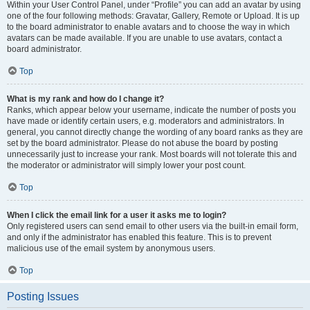
Within your User Control Panel, under “Profile” you can add an avatar by using
one of the four following methods: Gravatar, Gallery, Remote or Upload. It is up
to the board administrator to enable avatars and to choose the way in which
avatars can be made available. If you are unable to use avatars, contact a
board administrator.
Top
What is my rank and how do I change it?
Ranks, which appear below your username, indicate the number of posts you
have made or identify certain users, e.g. moderators and administrators. In
general, you cannot directly change the wording of any board ranks as they are
set by the board administrator. Please do not abuse the board by posting
unnecessarily just to increase your rank. Most boards will not tolerate this and
the moderator or administrator will simply lower your post count.
Top
When I click the email link for a user it asks me to login?
Only registered users can send email to other users via the built-in email form,
and only if the administrator has enabled this feature. This is to prevent
malicious use of the email system by anonymous users.
Top
Posting Issues