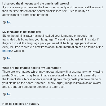
I changed the timezone and the time is still wrong!
If you are sure you have set the timezone correctly and the time is still incorrect,
then the time stored on the server clock is incorrect. Please notify an
administrator to correct the problem.
Top
My language is not in the list!
Either the administrator has not installed your language or nobody has
translated this board into your language. Try asking a board administrator if
they can install the language pack you need. If the language pack does not
exist, feel free to create a new translation. More information can be found at the
phpBB
® website.
Top
What are the images next to my username?
There are two images which may appear along with a username when viewing
posts. One of them may be an image associated with your rank, generally in
the form of stars, blocks or dots, indicating how many posts you have made or
your status on the board. Another, usually larger, image is known as an avatar
and is generally unique or personal to each user.
Top
How do I display an avatar?