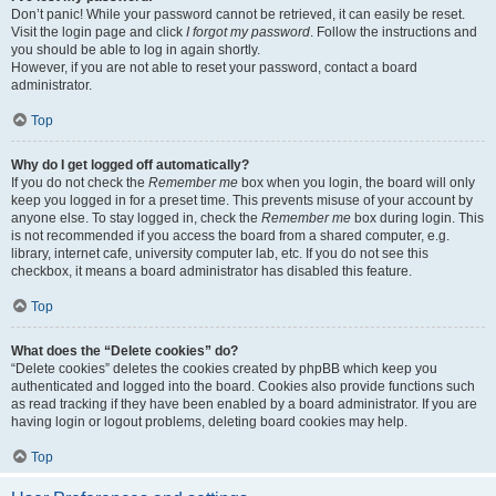
Don’t panic! While your password cannot be retrieved, it can easily be reset.
Visit the login page and click
I forgot my password
. Follow the instructions and
you should be able to log in again shortly.
However, if you are not able to reset your password, contact a board
administrator.
Top
Why do I get logged off automatically?
If you do not check the
Remember me
box when you login, the board will only
keep you logged in for a preset time. This prevents misuse of your account by
anyone else. To stay logged in, check the
Remember me
box during login. This
is not recommended if you access the board from a shared computer, e.g.
library, internet cafe, university computer lab, etc. If you do not see this
checkbox, it means a board administrator has disabled this feature.
Top
What does the “Delete cookies” do?
“Delete cookies” deletes the cookies created by phpBB which keep you
authenticated and logged into the board. Cookies also provide functions such
as read tracking if they have been enabled by a board administrator. If you are
having login or logout problems, deleting board cookies may help.
Top