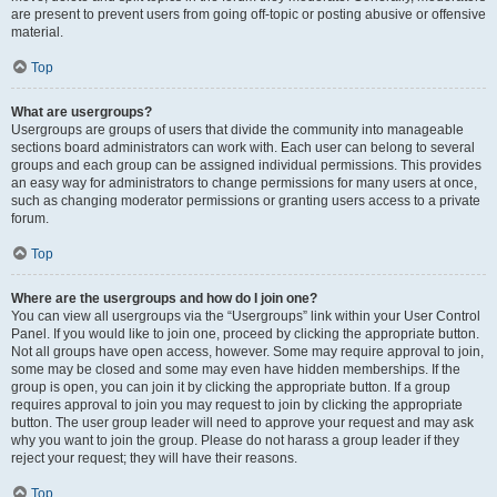
are present to prevent users from going off-topic or posting abusive or offensive
material.
Top
What are usergroups?
Usergroups are groups of users that divide the community into manageable
sections board administrators can work with. Each user can belong to several
groups and each group can be assigned individual permissions. This provides
an easy way for administrators to change permissions for many users at once,
such as changing moderator permissions or granting users access to a private
forum.
Top
Where are the usergroups and how do I join one?
You can view all usergroups via the “Usergroups” link within your User Control
Panel. If you would like to join one, proceed by clicking the appropriate button.
Not all groups have open access, however. Some may require approval to join,
some may be closed and some may even have hidden memberships. If the
group is open, you can join it by clicking the appropriate button. If a group
requires approval to join you may request to join by clicking the appropriate
button. The user group leader will need to approve your request and may ask
why you want to join the group. Please do not harass a group leader if they
reject your request; they will have their reasons.
Top