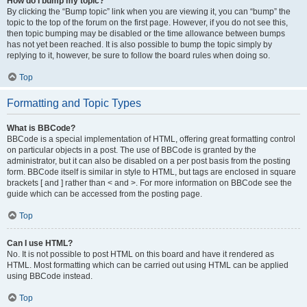
How do I bump my topic?
By clicking the “Bump topic” link when you are viewing it, you can “bump” the
topic to the top of the forum on the first page. However, if you do not see this,
then topic bumping may be disabled or the time allowance between bumps
has not yet been reached. It is also possible to bump the topic simply by
replying to it, however, be sure to follow the board rules when doing so.
Top
Formatting and Topic Types
What is BBCode?
BBCode is a special implementation of HTML, offering great formatting control
on particular objects in a post. The use of BBCode is granted by the
administrator, but it can also be disabled on a per post basis from the posting
form. BBCode itself is similar in style to HTML, but tags are enclosed in square
brackets [ and ] rather than < and >. For more information on BBCode see the
guide which can be accessed from the posting page.
Top
Can I use HTML?
No. It is not possible to post HTML on this board and have it rendered as
HTML. Most formatting which can be carried out using HTML can be applied
using BBCode instead.
Top