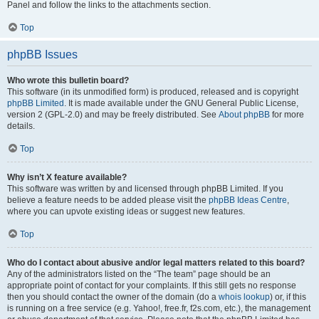
Panel and follow the links to the attachments section.
Top
phpBB Issues
Who wrote this bulletin board?
This software (in its unmodified form) is produced, released and is copyright
phpBB Limited
. It is made available under the GNU General Public License,
version 2 (GPL-2.0) and may be freely distributed. See
About phpBB
for more
details.
Top
Why isn’t X feature available?
This software was written by and licensed through phpBB Limited. If you
believe a feature needs to be added please visit the
phpBB Ideas Centre
,
where you can upvote existing ideas or suggest new features.
Top
Who do I contact about abusive and/or legal matters related to this board?
Any of the administrators listed on the “The team” page should be an
appropriate point of contact for your complaints. If this still gets no response
then you should contact the owner of the domain (do a
whois lookup
) or, if this
is running on a free service (e.g. Yahoo!, free.fr, f2s.com, etc.), the management