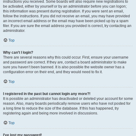
instructions you received. Some boards will also require new registrations to
be activated, either by yourself or by an administrator before you can logon;
this information was present during registration. If you were sent an email,
follow the instructions. If you did not receive an email, you may have provided
an incorrect email address or the email may have been picked up by a spam
filer. If you are sure the email address you provided is correct, try contacting an
administrator.
Top
Why can’t I login?
There are several reasons why this could occur. First, ensure your username
and password are correct. If they are, contact a board administrator to make
sure you haven’t been banned. It is also possible the website owner has a
configuration error on their end, and they would need to fix it.
Top
I registered in the past but cannot login any more?!
It is possible an administrator has deactivated or deleted your account for some
reason. Also, many boards periodically remove users who have not posted for
a long time to reduce the size of the database. If this has happened, try
registering again and being more involved in discussions.
Top
I’ve lost my password!