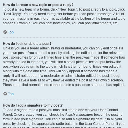
How do I create a new topic or post a reply?
To post a new topic in a forum, click "New Topic". To post a reply to a topic, click
"Post Reply". You may need to register before you can post a message. A list of
your permissions in each forum is available at the bottom of the forum and topic
screens. Example: You can post new topics, You can post attachments, etc.
Top
How do I edit or delete a post?
Unless you are a board administrator or moderator, you can only edit or delete
your own posts. You can edit a post by clicking the edit button for the relevant
post, sometimes for only a limited time after the post was made. If someone has
already replied to the post, you will find a small piece of text output below the
post when you return to the topic which lists the number of times you edited it
along with the date and time. This will only appear if someone has made a
reply; it will not appear if a moderator or administrator edited the post, though
they may leave a note as to why they’ve edited the post at their own discretion.
Please note that normal users cannot delete a post once someone has replied.
Top
How do I add a signature to my post?
To add a signature to a post you must first create one via your User Control
Panel. Once created, you can check the
Attach a signature
box on the posting
form to add your signature. You can also add a signature by default to all your
posts by checking the appropriate radio button in the User Control Panel. If you