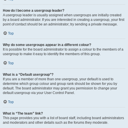
How do I become a usergroup leader?
A usergroup leader is usually assigned when usergroups are initially created
by a board administrator. If you are interested in creating a usergroup, your first
point of contact should be an administrator; try sending a private message.
Top
Why do some usergroups appear in a different colour?
It is possible for the board administrator to assign a colour to the members of a
usergroup to make it easy to identify the members of this group.
Top
What is a “Default usergroup”?
If you are a member of more than one usergroup, your default is used to
determine which group colour and group rank should be shown for you by
default. The board administrator may grant you permission to change your
default usergroup via your User Control Panel.
Top
What is “The team” link?
This page provides you with a list of board staff, including board administrators
and moderators and other details such as the forums they moderate.