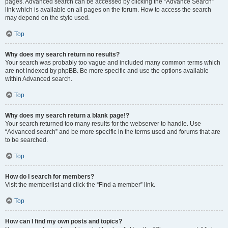
pages. Advanced search can be accessed by clicking the “Advance Search”
link which is available on all pages on the forum. How to access the search
may depend on the style used.
Top
Why does my search return no results?
Your search was probably too vague and included many common terms which
are not indexed by phpBB. Be more specific and use the options available
within Advanced search.
Top
Why does my search return a blank page!?
Your search returned too many results for the webserver to handle. Use
“Advanced search” and be more specific in the terms used and forums that are
to be searched.
Top
How do I search for members?
Visit the memberlist and click the “Find a member” link.
Top
How can I find my own posts and topics?