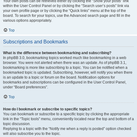
Your own posts can be retrieved either by clicking the “Show your posts” link
within the User Control Panel or by clicking the “Search user’s posts” link via
your own profile page or by clicking the “Quick links” menu at the top of the
board. To search for your topics, use the Advanced search page and fill in the
various options appropriately.
Top
Subscriptions and Bookmarks
What is the difference between bookmarking and subscribing?
In phpBB 3.0, bookmarking topics worked much like bookmarking in a web
browser. You were not alerted when there was an update. As of phpBB 3.1,
bookmarking is more like subscribing to a topic. You can be notified when a
bookmarked topic is updated. Subscribing, however, will notify you when there
is an update to a topic or forum on the board. Notification options for
bookmarks and subscriptions can be configured in the User Control Panel,
under “Board preferences”.
Top
How do I bookmark or subscribe to specific topics?
You can bookmark or subscribe to a specific topic by clicking the appropriate
link in the “Topic tools” menu, conveniently located near the top and bottom of a
topic discussion.
Replying to a topic with the “Notify me when a reply is posted” option checked
will also subscribe you to the topic.