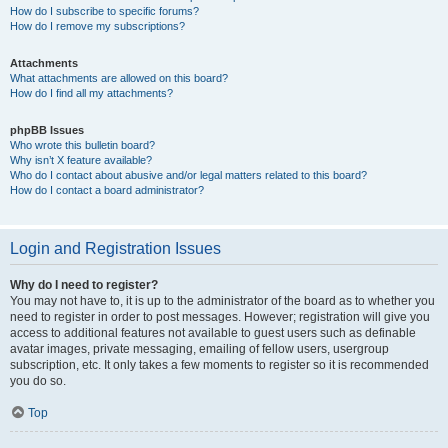
How do I subscribe to specific forums?
How do I remove my subscriptions?
Attachments
What attachments are allowed on this board?
How do I find all my attachments?
phpBB Issues
Who wrote this bulletin board?
Why isn’t X feature available?
Who do I contact about abusive and/or legal matters related to this board?
How do I contact a board administrator?
Login and Registration Issues
Why do I need to register?
You may not have to, it is up to the administrator of the board as to whether you
need to register in order to post messages. However; registration will give you
access to additional features not available to guest users such as definable
avatar images, private messaging, emailing of fellow users, usergroup
subscription, etc. It only takes a few moments to register so it is recommended
you do so.
Top