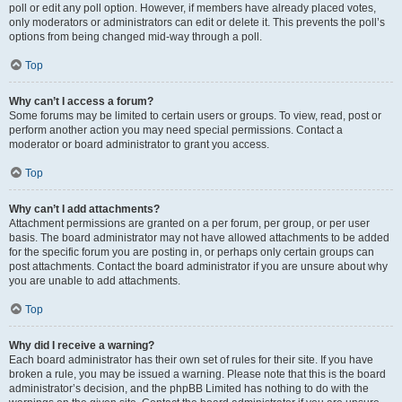
poll or edit any poll option. However, if members have already placed votes,
only moderators or administrators can edit or delete it. This prevents the poll’s
options from being changed mid-way through a poll.
Top
Why can’t I access a forum?
Some forums may be limited to certain users or groups. To view, read, post or
perform another action you may need special permissions. Contact a
moderator or board administrator to grant you access.
Top
Why can’t I add attachments?
Attachment permissions are granted on a per forum, per group, or per user
basis. The board administrator may not have allowed attachments to be added
for the specific forum you are posting in, or perhaps only certain groups can
post attachments. Contact the board administrator if you are unsure about why
you are unable to add attachments.
Top
Why did I receive a warning?
Each board administrator has their own set of rules for their site. If you have
broken a rule, you may be issued a warning. Please note that this is the board
administrator’s decision, and the phpBB Limited has nothing to do with the