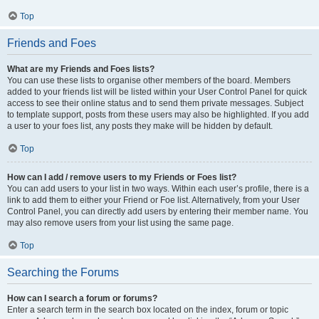
Top
Friends and Foes
What are my Friends and Foes lists?
You can use these lists to organise other members of the board. Members
added to your friends list will be listed within your User Control Panel for quick
access to see their online status and to send them private messages. Subject
to template support, posts from these users may also be highlighted. If you add
a user to your foes list, any posts they make will be hidden by default.
Top
How can I add / remove users to my Friends or Foes list?
You can add users to your list in two ways. Within each user’s profile, there is a
link to add them to either your Friend or Foe list. Alternatively, from your User
Control Panel, you can directly add users by entering their member name. You
may also remove users from your list using the same page.
Top
Searching the Forums
How can I search a forum or forums?
Enter a search term in the search box located on the index, forum or topic