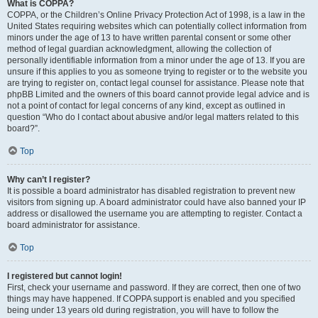
What is COPPA?
COPPA, or the Children’s Online Privacy Protection Act of 1998, is a law in the
United States requiring websites which can potentially collect information from
minors under the age of 13 to have written parental consent or some other
method of legal guardian acknowledgment, allowing the collection of
personally identifiable information from a minor under the age of 13. If you are
unsure if this applies to you as someone trying to register or to the website you
are trying to register on, contact legal counsel for assistance. Please note that
phpBB Limited and the owners of this board cannot provide legal advice and is
not a point of contact for legal concerns of any kind, except as outlined in
question “Who do I contact about abusive and/or legal matters related to this
board?”.
Top
Why can’t I register?
It is possible a board administrator has disabled registration to prevent new
visitors from signing up. A board administrator could have also banned your IP
address or disallowed the username you are attempting to register. Contact a
board administrator for assistance.
Top
I registered but cannot login!
First, check your username and password. If they are correct, then one of two
things may have happened. If COPPA support is enabled and you specified
being under 13 years old during registration, you will have to follow the