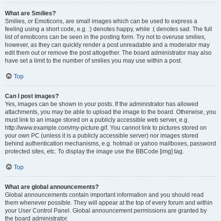
What are Smilies?
Smilies, or Emoticons, are small images which can be used to express a
feeling using a short code, e.g. :) denotes happy, while :( denotes sad. The full
list of emoticons can be seen in the posting form. Try not to overuse smilies,
however, as they can quickly render a post unreadable and a moderator may
edit them out or remove the post altogether. The board administrator may also
have set a limit to the number of smilies you may use within a post.
Top
Can I post images?
Yes, images can be shown in your posts. If the administrator has allowed
attachments, you may be able to upload the image to the board. Otherwise, you
must link to an image stored on a publicly accessible web server, e.g.
http://www.example.com/my-picture.gif. You cannot link to pictures stored on
your own PC (unless it is a publicly accessible server) nor images stored
behind authentication mechanisms, e.g. hotmail or yahoo mailboxes, password
protected sites, etc. To display the image use the BBCode [img] tag.
Top
What are global announcements?
Global announcements contain important information and you should read
them whenever possible. They will appear at the top of every forum and within
your User Control Panel. Global announcement permissions are granted by
the board administrator.