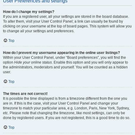
User Preferences and settings
How do I change my settings?
If you are a registered user, all your settings are stored in the board database.
To alter them, visit your User Control Panel; a link can usually be found by
clicking on your username at the top of board pages. This system will allow you
to change all your settings and preferences.
Top
How do I prevent my username appearing in the online user listings?
Within your User Control Panel, under “Board preferences”, you will find the
option
Hide your online status
. Enable this option and you will only appear to
the administrators, moderators and yourself. You will be counted as a hidden
user.
Top
The times are not correct!
It is possible the time displayed is from a timezone different from the one you
are in. If this is the case, visit your User Control Panel and change your
timezone to match your particular area, e.g. London, Paris, New York, Sydney,
etc. Please note that changing the timezone, like most settings, can only be
done by registered users. If you are not registered, this is a good time to do so.
Top