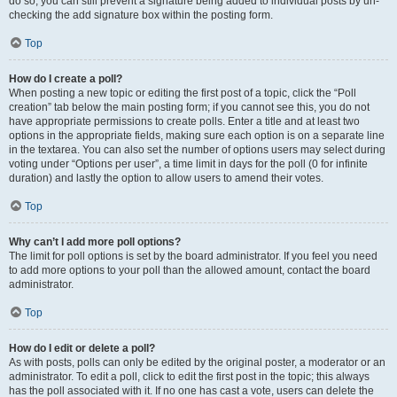
do so, you can still prevent a signature being added to individual posts by un-
checking the add signature box within the posting form.
Top
How do I create a poll?
When posting a new topic or editing the first post of a topic, click the “Poll
creation” tab below the main posting form; if you cannot see this, you do not
have appropriate permissions to create polls. Enter a title and at least two
options in the appropriate fields, making sure each option is on a separate line
in the textarea. You can also set the number of options users may select during
voting under “Options per user”, a time limit in days for the poll (0 for infinite
duration) and lastly the option to allow users to amend their votes.
Top
Why can’t I add more poll options?
The limit for poll options is set by the board administrator. If you feel you need
to add more options to your poll than the allowed amount, contact the board
administrator.
Top
How do I edit or delete a poll?
As with posts, polls can only be edited by the original poster, a moderator or an
administrator. To edit a poll, click to edit the first post in the topic; this always
has the poll associated with it. If no one has cast a vote, users can delete the