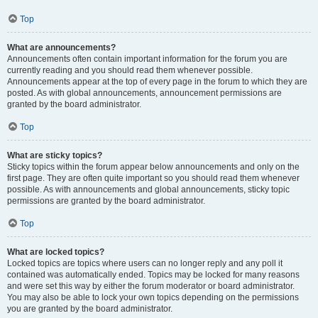
Top
What are announcements?
Announcements often contain important information for the forum you are
currently reading and you should read them whenever possible.
Announcements appear at the top of every page in the forum to which they are
posted. As with global announcements, announcement permissions are
granted by the board administrator.
Top
What are sticky topics?
Sticky topics within the forum appear below announcements and only on the
first page. They are often quite important so you should read them whenever
possible. As with announcements and global announcements, sticky topic
permissions are granted by the board administrator.
Top
What are locked topics?
Locked topics are topics where users can no longer reply and any poll it
contained was automatically ended. Topics may be locked for many reasons
and were set this way by either the forum moderator or board administrator.
You may also be able to lock your own topics depending on the permissions
you are granted by the board administrator.