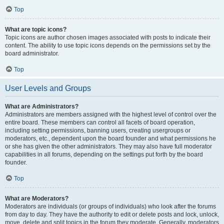
Top
What are topic icons?
Topic icons are author chosen images associated with posts to indicate their
content. The ability to use topic icons depends on the permissions set by the
board administrator.
Top
User Levels and Groups
What are Administrators?
Administrators are members assigned with the highest level of control over the
entire board. These members can control all facets of board operation,
including setting permissions, banning users, creating usergroups or
moderators, etc., dependent upon the board founder and what permissions he
or she has given the other administrators. They may also have full moderator
capabilities in all forums, depending on the settings put forth by the board
founder.
Top
What are Moderators?
Moderators are individuals (or groups of individuals) who look after the forums
from day to day. They have the authority to edit or delete posts and lock, unlock,
move, delete and split topics in the forum they moderate. Generally, moderators