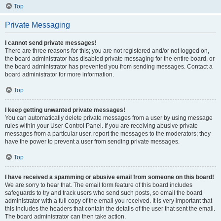
Top
Private Messaging
I cannot send private messages!
There are three reasons for this; you are not registered and/or not logged on,
the board administrator has disabled private messaging for the entire board, or
the board administrator has prevented you from sending messages. Contact a
board administrator for more information.
Top
I keep getting unwanted private messages!
You can automatically delete private messages from a user by using message
rules within your User Control Panel. If you are receiving abusive private
messages from a particular user, report the messages to the moderators; they
have the power to prevent a user from sending private messages.
Top
I have received a spamming or abusive email from someone on this board!
We are sorry to hear that. The email form feature of this board includes
safeguards to try and track users who send such posts, so email the board
administrator with a full copy of the email you received. It is very important that
this includes the headers that contain the details of the user that sent the email.
The board administrator can then take action.