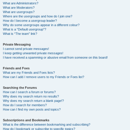
What are Administrators?
What are Moderators?
What are usergroups?
Where are the usergroups and how do I join one?
How do I become a usergroup leader?
Why do some usergroups appear in a different colour?
What is a “Default usergroup”?
What is “The team” link?
Private Messaging
I cannot send private messages!
I keep getting unwanted private messages!
I have received a spamming or abusive email from someone on this board!
Friends and Foes
What are my Friends and Foes lists?
How can I add / remove users to my Friends or Foes list?
Searching the Forums
How can I search a forum or forums?
Why does my search return no results?
Why does my search return a blank page!?
How do I search for members?
How can I find my own posts and topics?
Subscriptions and Bookmarks
What is the difference between bookmarking and subscribing?
How do I bookmark or subscribe to specific topics?