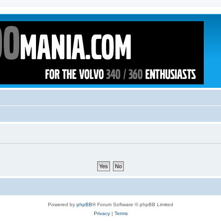
Powered by
phpBB
® Forum Software © phpBB Limited
Privacy
|
Terms