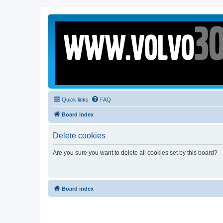
Quick links
FAQ
Board index
Delete cookies
Are you sure you want to delete all cookies set by this board?
Board index