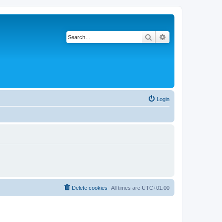
Search
Advanced search
Login
Delete cookies
All times are
UTC+01:00