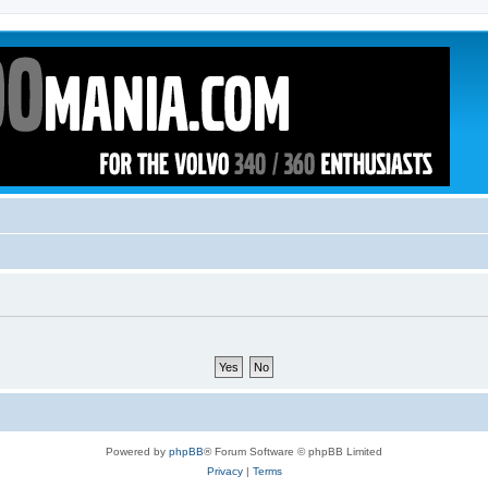
Powered by
phpBB
® Forum Software © phpBB Limited
Privacy
|
Terms