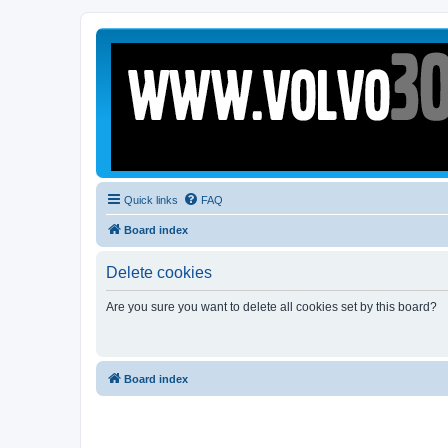
Quick links
FAQ
Board index
Delete cookies
Are you sure you want to delete all cookies set by this board?
Board index