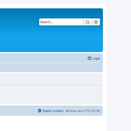
Search
Advanced search
Login
Delete cookies
All times are
UTC+01:00