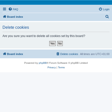
FAQ
Login
S
Board index
e
Delete cookies
a
r
Are you sure you want to delete all cookies set by this board?
c
h
Board index
Delete cookies
All times are
UTC+01:00
Powered by
phpBB
® Forum Software © phpBB Limited
Privacy
|
Terms