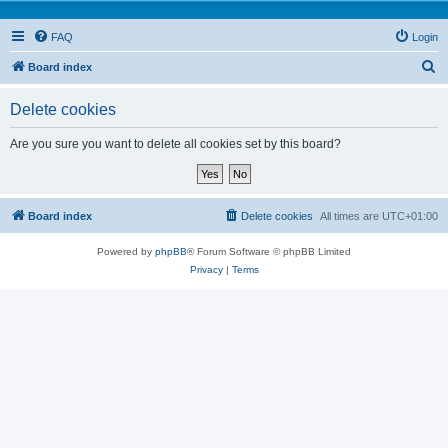
FAQ
Login
S
Board index
e
Delete cookies
a
r
Are you sure you want to delete all cookies set by this board?
c
h
Board index
Delete cookies
All times are
UTC+01:00
Powered by
phpBB
® Forum Software © phpBB Limited
Privacy
|
Terms