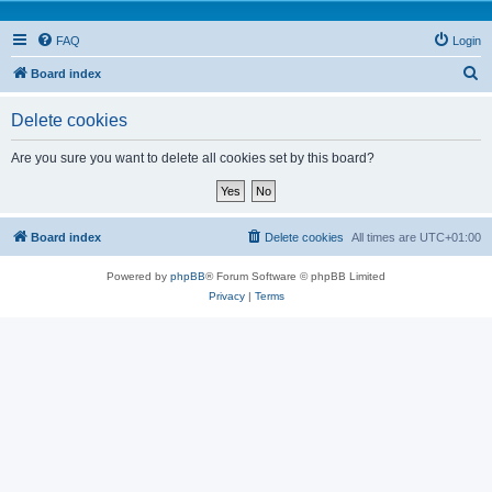
FAQ
Login
S
Board index
e
Delete cookies
a
r
Are you sure you want to delete all cookies set by this board?
c
h
Board index
Delete cookies
All times are
UTC+01:00
Powered by
phpBB
® Forum Software © phpBB Limited
Privacy
|
Terms