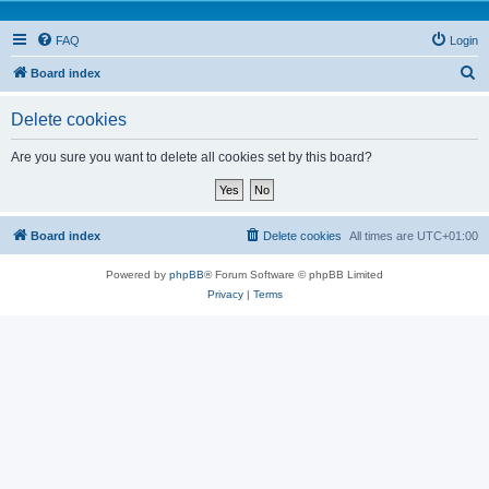
FAQ
Login
S
Board index
e
Delete cookies
a
r
Are you sure you want to delete all cookies set by this board?
c
h
Board index
Delete cookies
All times are
UTC+01:00
Powered by
phpBB
® Forum Software © phpBB Limited
Privacy
|
Terms