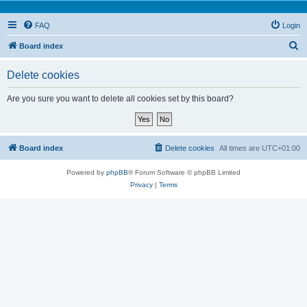
FAQ
Login
S
Board index
e
Delete cookies
a
r
Are you sure you want to delete all cookies set by this board?
c
h
Board index
Delete cookies
All times are
UTC+01:00
Powered by
phpBB
® Forum Software © phpBB Limited
Privacy
|
Terms