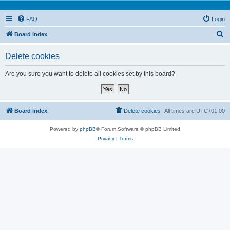
FAQ
Login
S
Board index
e
Delete cookies
a
r
Are you sure you want to delete all cookies set by this board?
c
h
Board index
Delete cookies
All times are
UTC+01:00
Powered by
phpBB
® Forum Software © phpBB Limited
Privacy
|
Terms