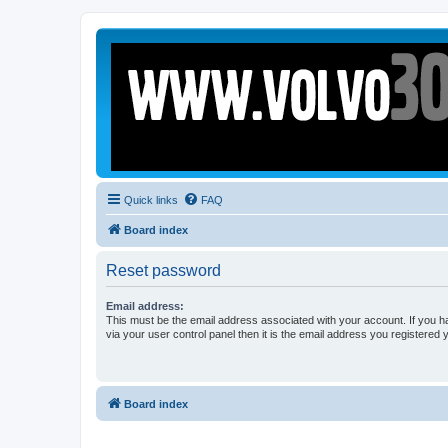
Quick links
FAQ
Board index
Reset password
Email address:
This must be the email address associated with your account. If you h
via your user control panel then it is the email address you registered 
Board index