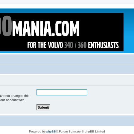
ave not changed this
your account with.
Powered by
phpBB
® Forum Software © phpBB Limited