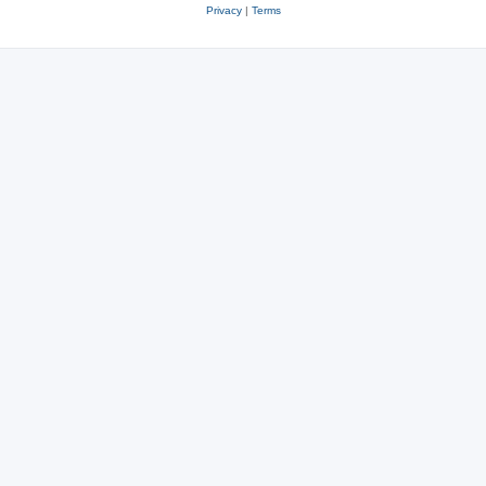
Privacy
|
Terms