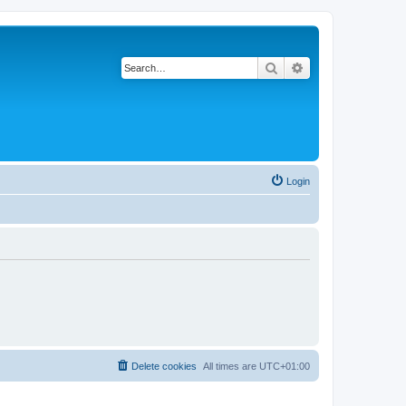
Search
Advanced search
Login
Delete cookies
All times are
UTC+01:00