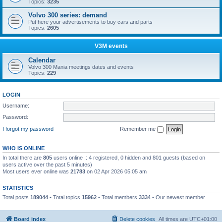
Topics:
3235
Volvo 300 series: demand
Put here your advertisements to buy cars and parts
Topics:
2605
V3M events
Calendar
Volvo 300 Mania meetings dates and events
Topics:
229
LOGIN
Username:
Password:
I forgot my password
Remember me
WHO IS ONLINE
In total there are
805
users online :: 4 registered, 0 hidden and 801 guests (based on
users active over the past 5 minutes)
Most users ever online was
21783
on 02 Apr 2026 05:05 am
STATISTICS
Total posts
189044
• Total topics
15962
• Total members
3334
• Our newest member
Boo340
Board index
Delete cookies
All times are
UTC+01:00