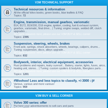
V3M TECHNICAL SUPPORT
Technical resources & information
All the official Volvo books, green books, blue leaflets & FAQ
Topics:
72
Engine, transmission, manual gearbox, variomatic
B14, B172, B19/200, D16 engine, ignition, cooling, fuel & exhaust system,
gearbox, variomatic, final drive... | Tuning: engine swaps, welded diff, clutch
upgrades...
NO parts requests here, please use our V3M BUY & SELL corner
Topics:
2395
Suspension, steering, wheels, brakes
Front axle, springs, shock absorbers, wheels, bearings, calipers, drums...
Tuning: suspension, discs, alloys upgrade...
NO parts requests here, please use our V3M BUY & SELL corner
Topics:
832
Bodywork, interior, electrical equipment, accessories
Rust problems and repairs, leaky sunroof... Battery, starter, lights, fuses, airco,
heating unit, stereo... | Tuning: custom spoilers & bodykits, fiberglass parts...
NO parts requests here, please use our V3M BUY & SELL corner
Topics:
1201
#Woohoo! Less and less topics to classify, +/-3000 :-)#
Various, various and more various!
Topics:
959
V3M BUY & SELL CORNER
Volvo 300 series: offer
Put here your advertisements to sell cars and parts