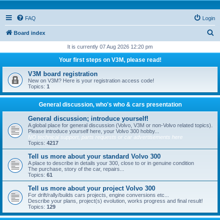
FAQ
Login
S
Board index
e
It is currently 07 Aug 2026 12:20 pm
a
Your first steps on V3M, please read!
r
V3M board registration
c
New on V3M? Here is your registration access code!
Topics:
1
h
General discussion, who's who & cars presentation
General discussion; introduce yourself!
A global place for general discussion (Volvo, V3M or non-Volvo related topics).
Please introduce yourself here, your Volvo 300 hobby...
NO technical support, parts requests or car advertisements here
Topics:
4217
Tell us more about your standard Volvo 300
A place to describe in details your 300, close to or in genuine condition
The purchase, story of the car, repairs...
Topics:
61
Tell us more about your project Volvo 300
For drift/rally/builds cars projects, engine conversions etc...
Describe your plans, project(s) evolution, works progress and final result!
Topics:
129