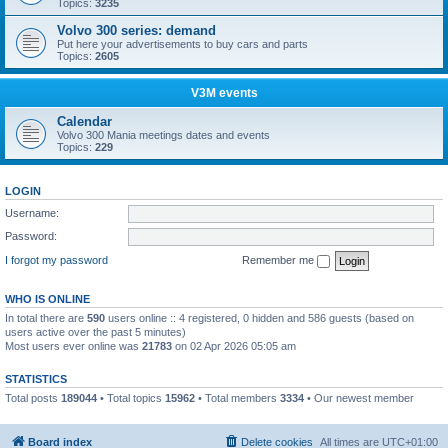
Topics:
3235
Volvo 300 series: demand
Put here your advertisements to buy cars and parts
Topics:
2605
V3M events
Calendar
Volvo 300 Mania meetings dates and events
Topics:
229
LOGIN
Username:
Password:
I forgot my password
Remember me
WHO IS ONLINE
In total there are
590
users online :: 4 registered, 0 hidden and 586 guests (based on
users active over the past 5 minutes)
Most users ever online was
21783
on 02 Apr 2026 05:05 am
STATISTICS
Total posts
189044
• Total topics
15962
• Total members
3334
• Our newest member
Boo340
Board index
Delete cookies
All times are
UTC+01:00