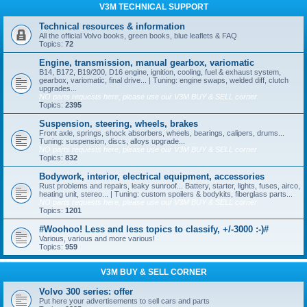
V3M TECHNICAL SUPPORT
Technical resources & information
All the official Volvo books, green books, blue leaflets & FAQ
Topics:
72
Engine, transmission, manual gearbox, variomatic
B14, B172, B19/200, D16 engine, ignition, cooling, fuel & exhaust system,
gearbox, variomatic, final drive... | Tuning: engine swaps, welded diff, clutch
upgrades...
NO parts requests here, please use our V3M BUY & SELL corner
Topics:
2395
Suspension, steering, wheels, brakes
Front axle, springs, shock absorbers, wheels, bearings, calipers, drums...
Tuning: suspension, discs, alloys upgrade...
NO parts requests here, please use our V3M BUY & SELL corner
Topics:
832
Bodywork, interior, electrical equipment, accessories
Rust problems and repairs, leaky sunroof... Battery, starter, lights, fuses, airco,
heating unit, stereo... | Tuning: custom spoilers & bodykits, fiberglass parts...
NO parts requests here, please use our V3M BUY & SELL corner
Topics:
1201
#Woohoo! Less and less topics to classify, +/-3000 :-)#
Various, various and more various!
Topics:
959
V3M BUY & SELL CORNER
Volvo 300 series: offer
Put here your advertisements to sell cars and parts