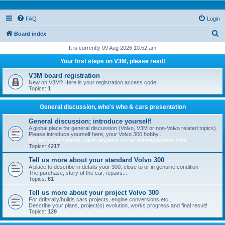
FAQ
Login
S
Board index
e
It is currently 09 Aug 2026 10:52 am
a
Your first steps on V3M, please read!
r
V3M board registration
c
New on V3M? Here is your registration access code!
Topics:
1
h
General discussion, who's who & cars presentation
General discussion; introduce yourself!
A global place for general discussion (Volvo, V3M or non-Volvo related topics).
Please introduce yourself here, your Volvo 300 hobby...
NO technical support, parts requests or car advertisements here
Topics:
4217
Tell us more about your standard Volvo 300
A place to describe in details your 300, close to or in genuine condition
The purchase, story of the car, repairs...
Topics:
61
Tell us more about your project Volvo 300
For drift/rally/builds cars projects, engine conversions etc...
Describe your plans, project(s) evolution, works progress and final result!
Topics:
129