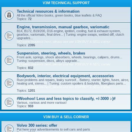
V3M TECHNICAL SUPPORT
Technical resources & information
All the official Volvo books, green books, blue leaflets & FAQ
Topics:
72
Engine, transmission, manual gearbox, variomatic
B14, B172, B19/200, D16 engine, ignition, cooling, fuel & exhaust system,
gearbox, variomatic, final drive... | Tuning: engine swaps, welded diff, clutch
upgrades...
NO parts requests here, please use our V3M BUY & SELL corner
Topics:
2395
Suspension, steering, wheels, brakes
Front axle, springs, shock absorbers, wheels, bearings, calipers, drums...
Tuning: suspension, discs, alloys upgrade...
NO parts requests here, please use our V3M BUY & SELL corner
Topics:
832
Bodywork, interior, electrical equipment, accessories
Rust problems and repairs, leaky sunroof... Battery, starter, lights, fuses, airco,
heating unit, stereo... | Tuning: custom spoilers & bodykits, fiberglass parts...
NO parts requests here, please use our V3M BUY & SELL corner
Topics:
1201
#Woohoo! Less and less topics to classify, +/-3000 :-)#
Various, various and more various!
Topics:
959
V3M BUY & SELL CORNER
Volvo 300 series: offer
Put here your advertisements to sell cars and parts