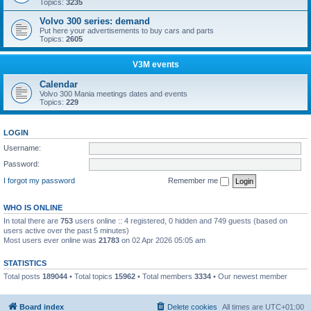
Topics:
3235
Volvo 300 series: demand
Put here your advertisements to buy cars and parts
Topics:
2605
V3M events
Calendar
Volvo 300 Mania meetings dates and events
Topics:
229
LOGIN
Username:
Password:
I forgot my password
Remember me
WHO IS ONLINE
In total there are
753
users online :: 4 registered, 0 hidden and 749 guests (based on
users active over the past 5 minutes)
Most users ever online was
21783
on 02 Apr 2026 05:05 am
STATISTICS
Total posts
189044
• Total topics
15962
• Total members
3334
• Our newest member
Boo340
Board index
Delete cookies
All times are
UTC+01:00