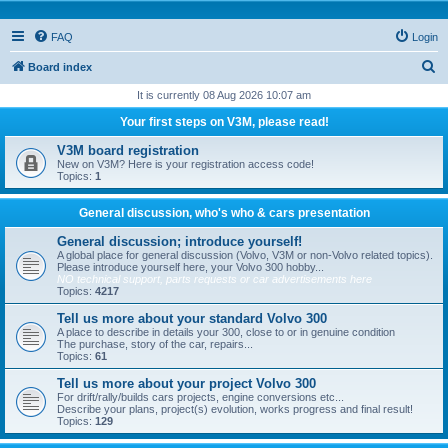
FAQ
Login
S
Board index
e
It is currently 08 Aug 2026 10:07 am
a
Your first steps on V3M, please read!
r
V3M board registration
c
New on V3M? Here is your registration access code!
Topics:
1
h
General discussion, who's who & cars presentation
General discussion; introduce yourself!
A global place for general discussion (Volvo, V3M or non-Volvo related topics).
Please introduce yourself here, your Volvo 300 hobby...
NO technical support, parts requests or car advertisements here
Topics:
4217
Tell us more about your standard Volvo 300
A place to describe in details your 300, close to or in genuine condition
The purchase, story of the car, repairs...
Topics:
61
Tell us more about your project Volvo 300
For drift/rally/builds cars projects, engine conversions etc...
Describe your plans, project(s) evolution, works progress and final result!
Topics:
129