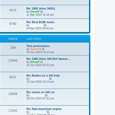
e
e
w
s
t
Re: 1982 Volvo 345GL
t
4515
h
V
by
SteveP
p
e
i
11 Mar 2025 11:18 am
o
l
e
s
a
w
t
Re: Best B19E mods
t
9790
t
V
by
bogbasic
e
h
i
04 Apr 2023 09:06 pm
s
e
e
t
l
w
p
a
t
o
POSTS
LAST POST
t
h
s
e
e
t
s
Test permissions
l
209
t
V
by
Duvel78
a
p
i
30 Oct 2015 04:14 pm
t
o
e
e
s
w
Re: 1985 Volvo 340 B14 Variom…
s
23846
t
t
V
by
SteveP
t
h
i
15 Jun 2026 02:51 pm
p
e
e
o
l
w
s
a
t
t
Re: Brakes on a 343 help
t
9037
h
V
by
classicswede
e
e
i
19 Jan 2026 10:13 pm
s
l
e
t
a
w
p
t
t
o
Re: choke on 340 cvt
e
10658
h
s
V
by
Hell Driver
s
e
t
i
08 Oct 2024 07:42 pm
t
l
e
p
a
w
o
t
t
s
Re: New keys/start engine
e
11042
h
t
V
by
volvomania
s
e
i
22 May 2022 05:48 pm