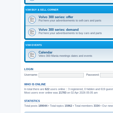
V3M BUY & SELL CORNER
Volvo 300 series: offer
Put here your advertisements to sell cars and parts
Volvo 300 series: demand
Put here your advertisements to buy cars and parts
V3M EVENTS
Calendar
Volvo 300 Mania meetings dates and events
LOGIN
Username:
Password:
WHO IS ONLINE
In total there are
622
users online :: 3 registered, 0 hidden and 619 gues
Most users ever online was
21783
on 02 Apr 2026 05:05 am
STATISTICS
Total posts
189044
• Total topics
15962
• Total members
3334
• Our ne