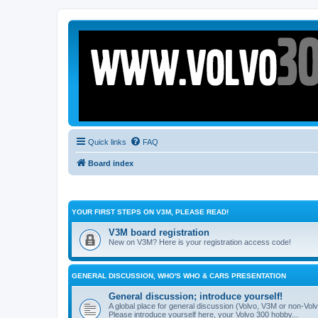
Quick links
FAQ
Board index
YOUR FIRST STEPS ON V3M, PLEASE READ!
V3M board registration
New on V3M? Here is your registration access code!
GENERAL DISCUSSION, WHO'S WHO & CARS PRESENTATION
General discussion; introduce yourself!
A global place for general discussion (Volvo, V3M or non-Volv
Please introduce yourself here, your Volvo 300 hobby...