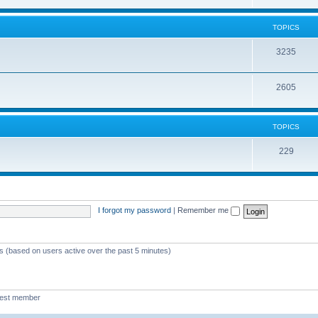
TOPICS
3235
2605
TOPICS
229
I forgot my password
|
Remember me
ts (based on users active over the past 5 minutes)
west member
Boo340