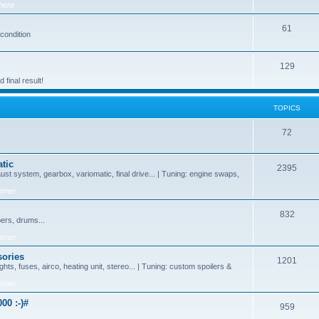
here
61
 condition
129
final result!
TOPICS
72
tic
2395
ust system, gearbox, variomatic, final drive... | Tuning: engine swaps,
orner
832
pers, drums...
orner
sories
1201
ghts, fuses, airco, heating unit, stereo... | Tuning: custom spoilers &
orner
00 :-)#
959