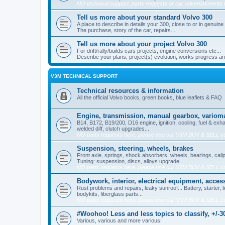
NO technical support, parts requests or car advertisements 
Tell us more about your standard Volvo 300
A place to describe in details your 300, close to or in genuine
The purchase, story of the car, repairs...
Tell us more about your project Volvo 300
For drift/rally/builds cars projects, engine conversions etc...
Describe your plans, project(s) evolution, works progress and 
V3M TECHNICAL SUPPORT
Technical resources & information
All the official Volvo books, green books, blue leaflets & FAQ
Engine, transmission, manual gearbox, varioma
B14, B172, B19/200, D16 engine, ignition, cooling, fuel & exha
welded diff, clutch upgrades...
NO parts requests here, please use our V3M BUY & SELL c
Suspension, steering, wheels, brakes
Front axle, springs, shock absorbers, wheels, bearings, cali
Tuning: suspension, discs, alloys upgrade...
NO parts requests here, please use our V3M BUY & SELL c
Bodywork, interior, electrical equipment, acces
Rust problems and repairs, leaky sunroof... Battery, starter, li
bodykits, fiberglass parts...
NO parts requests here, please use our V3M BUY & SELL c
#Woohoo! Less and less topics to classify, +/-30
Various, various and more various!