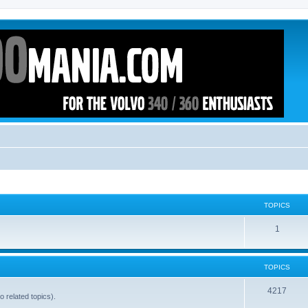
TOPICS
1
TOPICS
4217
o related topics).