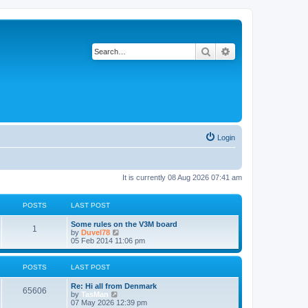
Search
Advanced search
Login
It is currently 08 Aug 2026 07:41 am
POSTS
LAST POST
Some rules on the V3M board
1
V
by
Duvel78
i
05 Feb 2014 11:06 pm
e
w
t
POSTS
LAST POST
h
e
Re: Hi all from Denmark
l
65606
V
by
TasMan
a
i
07 May 2026 12:39 pm
t