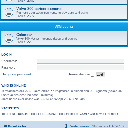
Topics:
3235
Volvo 300 series: demand
Put here your advertisements to buy cars and parts
Topics:
2605
V3M events
Calendar
Volvo 300 Mania meetings dates and events
Topics:
229
LOGIN
Username:
Password:
I forgot my password
Remember me
WHO IS ONLINE
In total there are
2017
users online :: 4 registered, 0 hidden and 2013 guests (based on
users active over the past 5 minutes)
Most users ever online was
21783
on 02 Apr 2026 05:05 am
STATISTICS
Total posts
189044
• Total topics
15962
• Total members
3334
• Our newest member
Boo340
Board index
Delete cookies
All times are
UTC+01:00