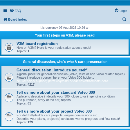
FAQ
Login
S
Board index
e
It is currently 07 Aug 2026 10:26 am
a
Your first steps on V3M, please read!
r
V3M board registration
c
New on V3M? Here is your registration access code!
Topics:
1
h
General discussion, who's who & cars presentation
General discussion; introduce yourself!
A global place for general discussion (Volvo, V3M or non-Volvo related topics).
Please introduce yourself here, your Volvo 300 hobby...
NO technical support, parts requests or car advertisements here
Topics:
4217
Tell us more about your standard Volvo 300
A place to describe in details your 300, close to or in genuine condition
The purchase, story of the car, repairs...
Topics:
61
Tell us more about your project Volvo 300
For drift/rally/builds cars projects, engine conversions etc...
Describe your plans, project(s) evolution, works progress and final result!
Topics:
129