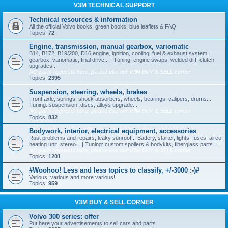
V3M TECHNICAL SUPPORT
Technical resources & information
All the official Volvo books, green books, blue leaflets & FAQ
Topics:
72
Engine, transmission, manual gearbox, variomatic
B14, B172, B19/200, D16 engine, ignition, cooling, fuel & exhaust system,
gearbox, variomatic, final drive... | Tuning: engine swaps, welded diff, clutch
upgrades...
NO parts requests here, please use our V3M BUY & SELL corner
Topics:
2395
Suspension, steering, wheels, brakes
Front axle, springs, shock absorbers, wheels, bearings, calipers, drums...
Tuning: suspension, discs, alloys upgrade...
NO parts requests here, please use our V3M BUY & SELL corner
Topics:
832
Bodywork, interior, electrical equipment, accessories
Rust problems and repairs, leaky sunroof... Battery, starter, lights, fuses, airco,
heating unit, stereo... | Tuning: custom spoilers & bodykits, fiberglass parts...
NO parts requests here, please use our V3M BUY & SELL corner
Topics:
1201
#Woohoo! Less and less topics to classify, +/-3000 :-)#
Various, various and more various!
Topics:
959
V3M BUY & SELL CORNER
Volvo 300 series: offer
Put here your advertisements to sell cars and parts