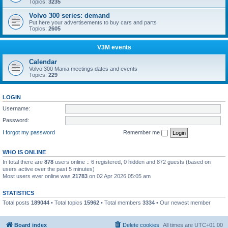
Topics:
3235
Volvo 300 series: demand
Put here your advertisements to buy cars and parts
Topics:
2605
V3M events
Calendar
Volvo 300 Mania meetings dates and events
Topics:
229
LOGIN
Username:
Password:
I forgot my password
Remember me
WHO IS ONLINE
In total there are
878
users online :: 6 registered, 0 hidden and 872 guests (based on
users active over the past 5 minutes)
Most users ever online was
21783
on 02 Apr 2026 05:05 am
STATISTICS
Total posts
189044
• Total topics
15962
• Total members
3334
• Our newest member
Boo340
Board index
Delete cookies
All times are
UTC+01:00