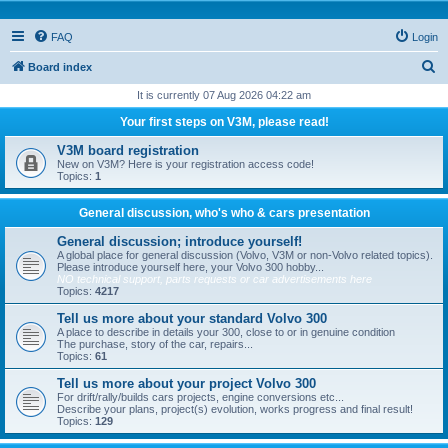
FAQ
Login
S
Board index
e
It is currently 07 Aug 2026 04:22 am
a
Your first steps on V3M, please read!
r
V3M board registration
c
New on V3M? Here is your registration access code!
Topics:
1
h
General discussion, who's who & cars presentation
General discussion; introduce yourself!
A global place for general discussion (Volvo, V3M or non-Volvo related topics).
Please introduce yourself here, your Volvo 300 hobby...
NO technical support, parts requests or car advertisements here
Topics:
4217
Tell us more about your standard Volvo 300
A place to describe in details your 300, close to or in genuine condition
The purchase, story of the car, repairs...
Topics:
61
Tell us more about your project Volvo 300
For drift/rally/builds cars projects, engine conversions etc...
Describe your plans, project(s) evolution, works progress and final result!
Topics:
129