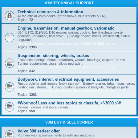
V3M TECHNICAL SUPPORT
Technical resources & information
All the official Volvo books, green books, blue leaflets & FAQ
Topics:
72
Engine, transmission, manual gearbox, variomatic
B14, B172, B19/200, D16 engine, ignition, cooling, fuel & exhaust system,
gearbox, variomatic, final drive... | Tuning: engine swaps, welded diff, clutch
upgrades...
NO parts requests here, please use our V3M BUY & SELL corner
Topics:
2395
Suspension, steering, wheels, brakes
Front axle, springs, shock absorbers, wheels, bearings, calipers, drums...
Tuning: suspension, discs, alloys upgrade...
NO parts requests here, please use our V3M BUY & SELL corner
Topics:
832
Bodywork, interior, electrical equipment, accessories
Rust problems and repairs, leaky sunroof... Battery, starter, lights, fuses, airco,
heating unit, stereo... | Tuning: custom spoilers & bodykits, fiberglass parts...
NO parts requests here, please use our V3M BUY & SELL corner
Topics:
1201
#Woohoo! Less and less topics to classify, +/-3000 :-)#
Various, various and more various!
Topics:
959
V3M BUY & SELL CORNER
Volvo 300 series: offer
Put here your advertisements to sell cars and parts