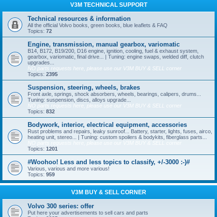
V3M TECHNICAL SUPPORT
Technical resources & information
All the official Volvo books, green books, blue leaflets & FAQ
Topics:
72
Engine, transmission, manual gearbox, variomatic
B14, B172, B19/200, D16 engine, ignition, cooling, fuel & exhaust system,
gearbox, variomatic, final drive... | Tuning: engine swaps, welded diff, clutch
upgrades...
NO parts requests here, please use our V3M BUY & SELL corner
Topics:
2395
Suspension, steering, wheels, brakes
Front axle, springs, shock absorbers, wheels, bearings, calipers, drums...
Tuning: suspension, discs, alloys upgrade...
NO parts requests here, please use our V3M BUY & SELL corner
Topics:
832
Bodywork, interior, electrical equipment, accessories
Rust problems and repairs, leaky sunroof... Battery, starter, lights, fuses, airco,
heating unit, stereo... | Tuning: custom spoilers & bodykits, fiberglass parts...
NO parts requests here, please use our V3M BUY & SELL corner
Topics:
1201
#Woohoo! Less and less topics to classify, +/-3000 :-)#
Various, various and more various!
Topics:
959
V3M BUY & SELL CORNER
Volvo 300 series: offer
Put here your advertisements to sell cars and parts