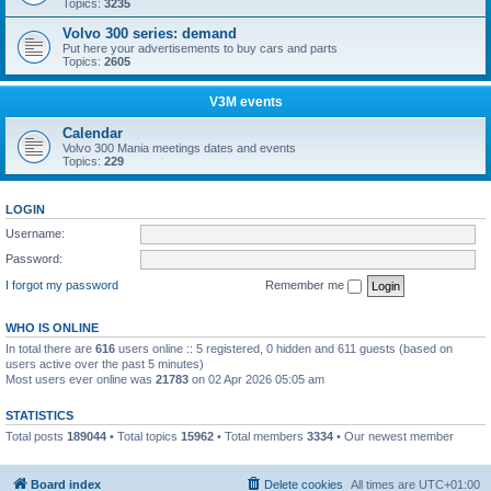
Topics:
3235
Volvo 300 series: demand
Put here your advertisements to buy cars and parts
Topics:
2605
V3M events
Calendar
Volvo 300 Mania meetings dates and events
Topics:
229
LOGIN
Username:
Password:
I forgot my password
Remember me
WHO IS ONLINE
In total there are
616
users online :: 5 registered, 0 hidden and 611 guests (based on
users active over the past 5 minutes)
Most users ever online was
21783
on 02 Apr 2026 05:05 am
STATISTICS
Total posts
189044
• Total topics
15962
• Total members
3334
• Our newest member
Boo340
Board index
Delete cookies
All times are
UTC+01:00