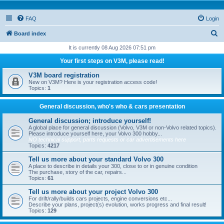
FAQ
Login
S
Board index
e
It is currently 08 Aug 2026 07:51 pm
a
Your first steps on V3M, please read!
r
V3M board registration
c
New on V3M? Here is your registration access code!
Topics:
1
h
General discussion, who's who & cars presentation
General discussion; introduce yourself!
A global place for general discussion (Volvo, V3M or non-Volvo related topics).
Please introduce yourself here, your Volvo 300 hobby...
NO technical support, parts requests or car advertisements here
Topics:
4217
Tell us more about your standard Volvo 300
A place to describe in details your 300, close to or in genuine condition
The purchase, story of the car, repairs...
Topics:
61
Tell us more about your project Volvo 300
For drift/rally/builds cars projects, engine conversions etc...
Describe your plans, project(s) evolution, works progress and final result!
Topics:
129