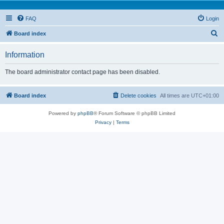
FAQ
Login
S
Board index
e
Information
a
r
The board administrator contact page has been disabled.
c
h
Board index
Delete cookies
All times are
UTC+01:00
Powered by
phpBB
® Forum Software © phpBB Limited
Privacy
|
Terms