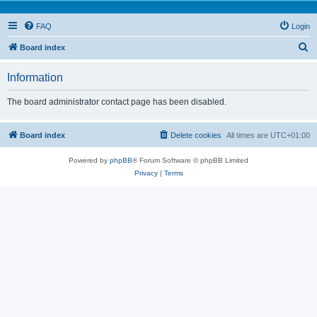
FAQ
Login
S
Board index
e
Information
a
r
The board administrator contact page has been disabled.
c
h
Board index
Delete cookies
All times are
UTC+01:00
Powered by
phpBB
® Forum Software © phpBB Limited
Privacy
|
Terms