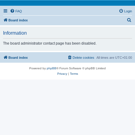
FAQ
Login
S
Board index
e
Information
a
r
The board administrator contact page has been disabled.
c
h
Board index
Delete cookies
All times are
UTC+01:00
Powered by
phpBB
® Forum Software © phpBB Limited
Privacy
|
Terms