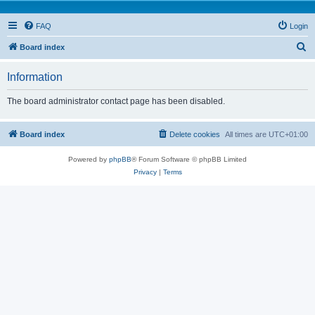
FAQ
Login
S
Board index
e
Information
a
r
The board administrator contact page has been disabled.
c
h
Board index
Delete cookies
All times are
UTC+01:00
Powered by
phpBB
® Forum Software © phpBB Limited
Privacy
|
Terms