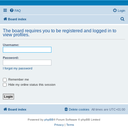
FAQ
Login
S
Board index
e
The board requires you to be registered and logged in to
a
view profiles.
r
Username:
c
h
Password:
I forgot my password
Remember me
Hide my online status this session
Board index
Delete cookies
All times are
UTC+01:00
Powered by
phpBB
® Forum Software © phpBB Limited
Privacy
|
Terms