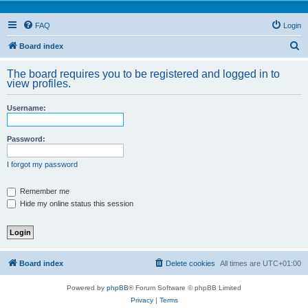
FAQ
Login
S
Board index
e
The board requires you to be registered and logged in to
a
view profiles.
r
Username:
c
h
Password:
I forgot my password
Remember me
Hide my online status this session
Board index
Delete cookies
All times are
UTC+01:00
Powered by
phpBB
® Forum Software © phpBB Limited
Privacy
|
Terms