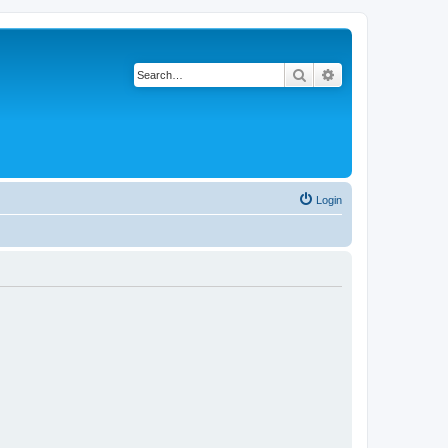
Search
Advanced search
Login