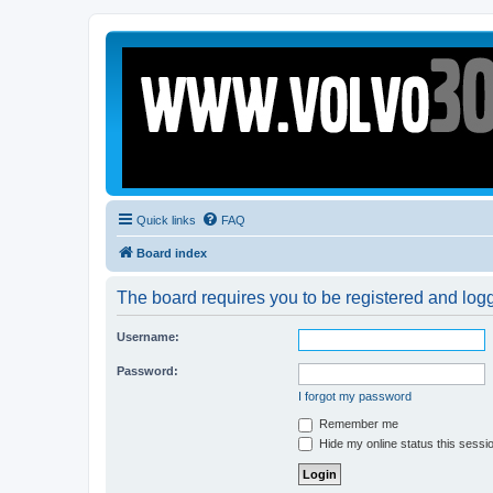
Quick links
FAQ
Board index
The board requires you to be registered and logge
Username:
Password:
I forgot my password
Remember me
Hide my online status this sessi