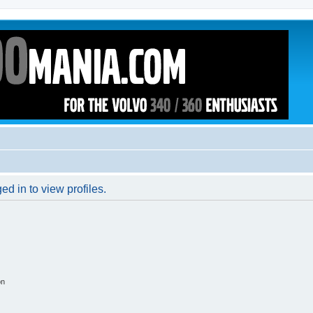
d in to view profiles.
on