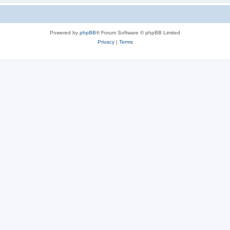
Powered by
phpBB
® Forum Software © phpBB Limited
Privacy
|
Terms