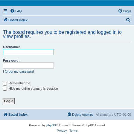
FAQ
Login
S
Board index
e
The board requires you to be registered and logged in to
a
view profiles.
r
Username:
c
h
Password:
I forgot my password
Remember me
Hide my online status this session
Board index
Delete cookies
All times are
UTC+01:00
Powered by
phpBB
® Forum Software © phpBB Limited
Privacy
|
Terms