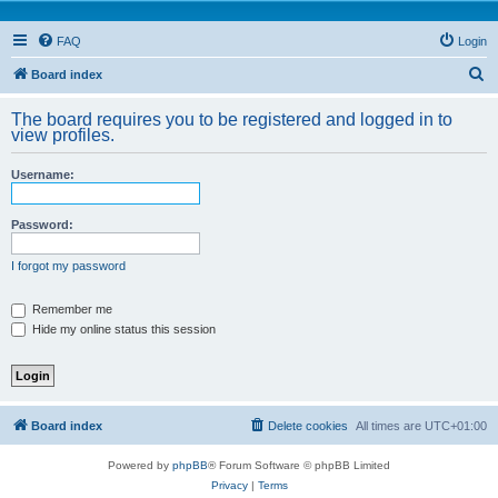
FAQ
Login
S
Board index
e
The board requires you to be registered and logged in to
a
view profiles.
r
Username:
c
h
Password:
I forgot my password
Remember me
Hide my online status this session
Board index
Delete cookies
All times are
UTC+01:00
Powered by
phpBB
® Forum Software © phpBB Limited
Privacy
|
Terms