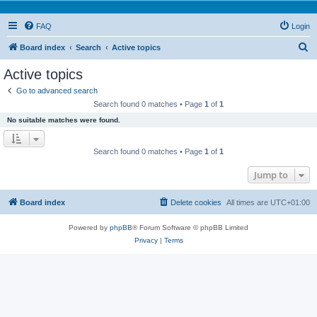
FAQ
Login
S
Board index
Search
Active topics
e
Active topics
a
Go to advanced search
r
Search found 0 matches • Page
1
of
1
c
No suitable matches were found.
h
Search found 0 matches • Page
1
of
1
Jump to
Board index
Delete cookies
All times are
UTC+01:00
Powered by
phpBB
® Forum Software © phpBB Limited
Privacy
|
Terms