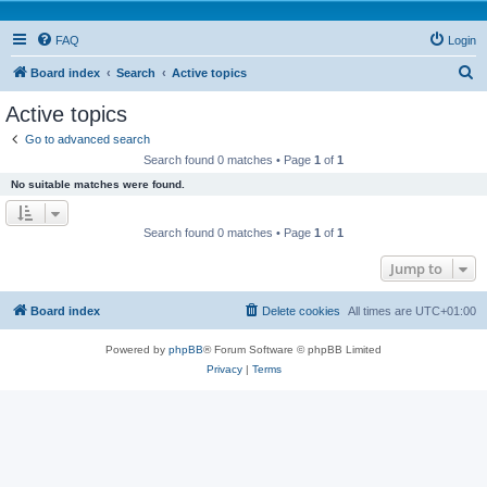
FAQ
Login
S
Board index
Search
Active topics
e
Active topics
a
Go to advanced search
r
Search found 0 matches • Page
1
of
1
c
No suitable matches were found.
h
Search found 0 matches • Page
1
of
1
Jump to
Board index
Delete cookies
All times are
UTC+01:00
Powered by
phpBB
® Forum Software © phpBB Limited
Privacy
|
Terms