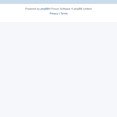
Powered by
phpBB
® Forum Software © phpBB Limited
Privacy
|
Terms