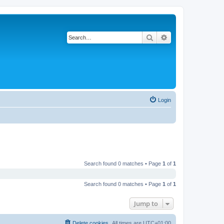
Search
Advanced search
Login
Search found 0 matches • Page
1
of
1
Search found 0 matches • Page
1
of
1
Jump to
Delete cookies
All times are
UTC+01:00