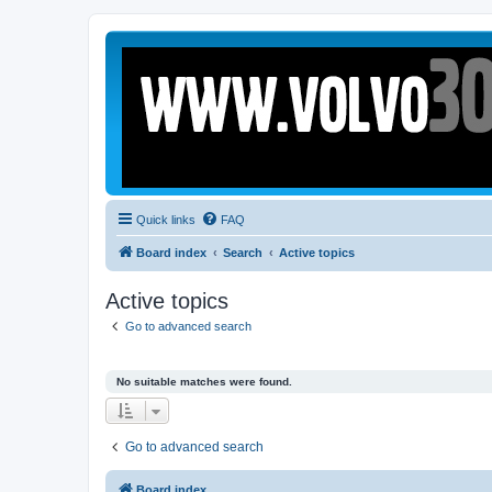
Quick links
FAQ
Board index
Search
Active topics
Active topics
Go to advanced search
No suitable matches were found.
Go to advanced search
Board index