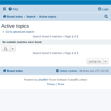
FAQ
Login
S
Board index
Search
Active topics
e
Active topics
a
Go to advanced search
r
Search found 0 matches • Page
1
of
1
c
No suitable matches were found.
h
Search found 0 matches • Page
1
of
1
Jump to
Board index
Delete cookies
All times are
UTC+01:00
Powered by
phpBB
® Forum Software © phpBB Limited
Privacy
|
Terms