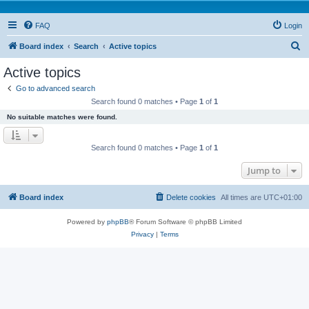
FAQ
Login
S
Board index
Search
Active topics
e
Active topics
a
Go to advanced search
r
Search found 0 matches • Page
1
of
1
c
No suitable matches were found.
h
Search found 0 matches • Page
1
of
1
Jump to
Board index
Delete cookies
All times are
UTC+01:00
Powered by
phpBB
® Forum Software © phpBB Limited
Privacy
|
Terms