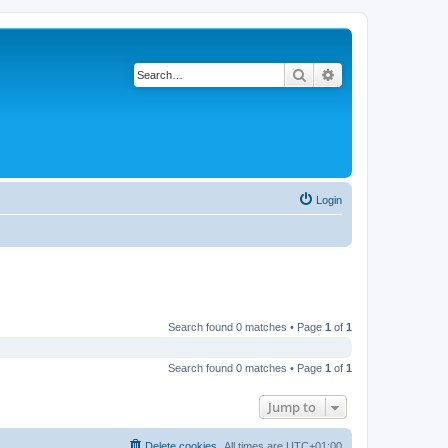
Search
Advanced search
Login
Search found 0 matches • Page
1
of
1
Search found 0 matches • Page
1
of
1
Jump to
Delete cookies
All times are
UTC+01:00