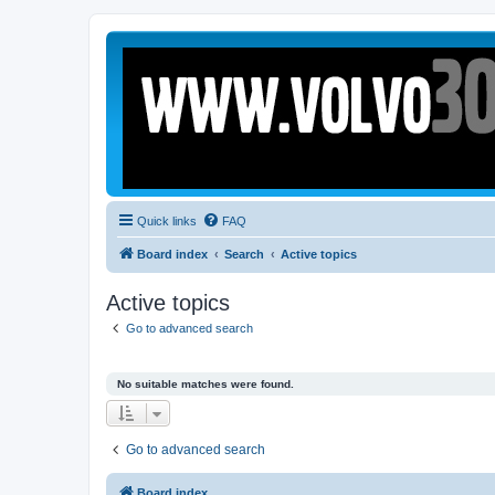
Quick links
FAQ
Board index
Search
Active topics
Active topics
Go to advanced search
No suitable matches were found.
Go to advanced search
Board index