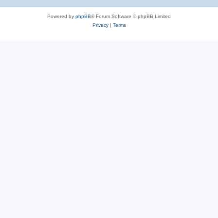
Powered by
phpBB
® Forum Software © phpBB Limited
Privacy
|
Terms