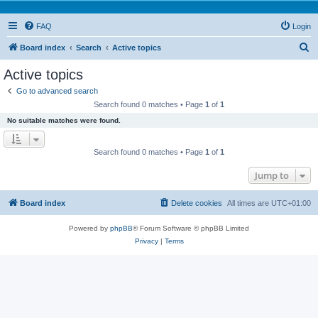
FAQ
Login
S
Board index
Search
Active topics
e
Active topics
a
Go to advanced search
r
Search found 0 matches • Page
1
of
1
c
No suitable matches were found.
h
Search found 0 matches • Page
1
of
1
Jump to
Board index
Delete cookies
All times are
UTC+01:00
Powered by
phpBB
® Forum Software © phpBB Limited
Privacy
|
Terms