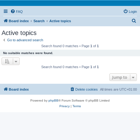
FAQ
Login
S
Board index
Search
Active topics
e
Active topics
a
Go to advanced search
r
Search found 0 matches • Page
1
of
1
c
No suitable matches were found.
h
Search found 0 matches • Page
1
of
1
Jump to
Board index
Delete cookies
All times are
UTC+01:00
Powered by
phpBB
® Forum Software © phpBB Limited
Privacy
|
Terms