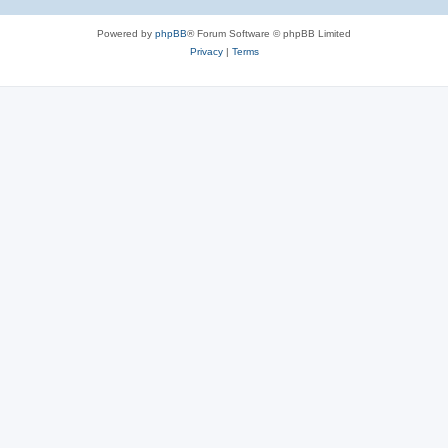
Powered by
phpBB
® Forum Software © phpBB Limited
Privacy
|
Terms