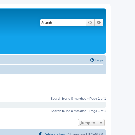
Search
Advanced search
Login
Search found 0 matches • Page
1
of
1
Search found 0 matches • Page
1
of
1
Jump to
Delete cookies
All times are
UTC+01:00