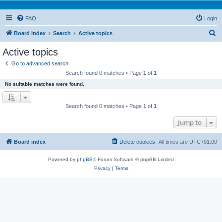
FAQ
Login
S
Board index
Search
Active topics
e
Active topics
a
Go to advanced search
r
Search found 0 matches • Page
1
of
1
c
No suitable matches were found.
h
Search found 0 matches • Page
1
of
1
Jump to
Board index
Delete cookies
All times are
UTC+01:00
Powered by
phpBB
® Forum Software © phpBB Limited
Privacy
|
Terms