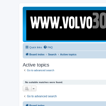
Quick links
FAQ
Board index
Search
Active topics
Active topics
Go to advanced search
No suitable matches were found.
Go to advanced search
Board index