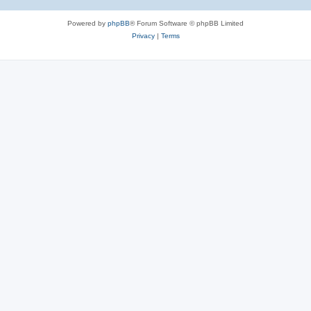
Powered by
phpBB
® Forum Software © phpBB Limited
Privacy
|
Terms