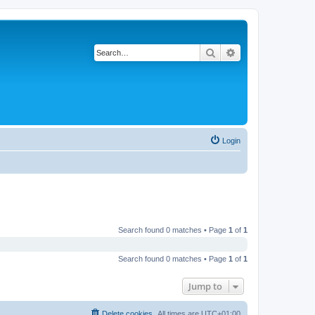
Search
Advanced search
Login
Search found 0 matches • Page
1
of
1
Search found 0 matches • Page
1
of
1
Jump to
Delete cookies
All times are
UTC+01:00