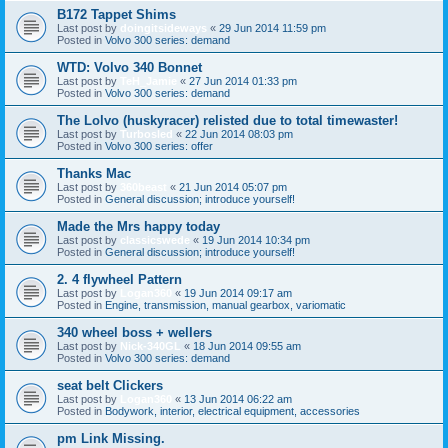
B172 Tappet Shims
Last post by
doingitsideways
«
29 Jun 2014 11:59 pm
Posted in
Volvo 300 series: demand
WTD: Volvo 340 Bonnet
Last post by
TeH_Jamie
«
27 Jun 2014 01:33 pm
Posted in
Volvo 300 series: demand
The Lolvo (huskyracer) relisted due to total timewaster!
Last post by
Turbosled
«
22 Jun 2014 08:03 pm
Posted in
Volvo 300 series: offer
Thanks Mac
Last post by
360beast
«
21 Jun 2014 05:07 pm
Posted in
General discussion; introduce yourself!
Made the Mrs happy today
Last post by
classicswede
«
19 Jun 2014 10:34 pm
Posted in
General discussion; introduce yourself!
2. 4 flywheel Pattern
Last post by
Logan360
«
19 Jun 2014 09:17 am
Posted in
Engine, transmission, manual gearbox, variomatic
340 wheel boss + wellers
Last post by
Nick-340GL
«
18 Jun 2014 09:55 am
Posted in
Volvo 300 series: demand
seat belt Clickers
Last post by
Logan360
«
13 Jun 2014 06:22 am
Posted in
Bodywork, interior, electrical equipment, accessories
pm Link Missing.