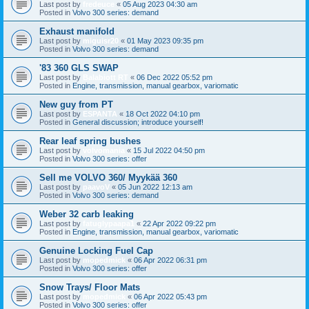
Last post by
fredeuce
«
05 Aug 2023 04:30 am
Posted in
Volvo 300 series: demand
Exhaust manifold
Last post by
miguisr20
«
01 May 2023 09:35 pm
Posted in
Volvo 300 series: demand
'83 360 GLS SWAP
Last post by
Balabiott RT
«
06 Dec 2022 05:52 pm
Posted in
Engine, transmission, manual gearbox, variomatic
New guy from PT
Last post by
ESPANTA
«
18 Oct 2022 04:10 pm
Posted in
General discussion; introduce yourself!
Rear leaf spring bushes
Last post by
volvomania
«
15 Jul 2022 04:50 pm
Posted in
Volvo 300 series: offer
Sell me VOLVO 360/ Myykää 360
Last post by
paavoV
«
05 Jun 2022 12:13 am
Posted in
Volvo 300 series: demand
Weber 32 carb leaking
Last post by
fatuglypaapa1
«
22 Apr 2022 09:22 pm
Posted in
Engine, transmission, manual gearbox, variomatic
Genuine Locking Fuel Cap
Last post by
mopedmick
«
06 Apr 2022 06:31 pm
Posted in
Volvo 300 series: offer
Snow Trays/ Floor Mats
Last post by
mopedmick
«
06 Apr 2022 05:43 pm
Posted in
Volvo 300 series: offer