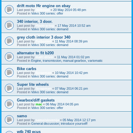
drift moto f4r engine on ebay
Last post by
360beast
«
20 May 2014 05:48 pm
Posted in
Volvo 300 series: offer
340 interior, 3 door.
Last post by
Havin-a-tug
«
17 May 2014 10:52 am
Posted in
Volvo 300 series: demand
grey cloth interior 3 door 340
Last post by
Turbosled
«
11 May 2014 08:39 pm
Posted in
Volvo 300 series: demand
alternator to fit b200
Last post by
matt~driver
«
11 May 2014 01:02 pm
Posted in
Engine, transmission, manual gearbox, variomatic
Bike carbs
Last post by
Scrapman
«
10 May 2014 10:42 pm
Posted in
Volvo 300 series: demand
Super lite wheels
Last post by
Scrapman
«
07 May 2014 06:21 pm
Posted in
Volvo 300 series: demand
Gearbox/diff gaskets
Last post by
mac
«
06 May 2014 04:05 pm
Posted in
Volvo 300 series: offer
samo
Last post by
samo/slovenija
«
05 May 2014 12:17 pm
Posted in
General discussion; introduce yourself!
wtb 740 ecus