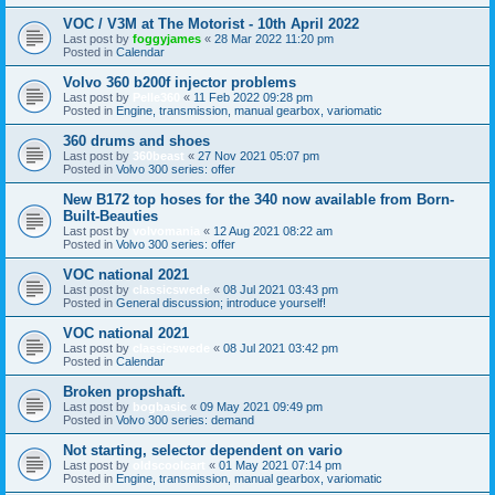
VOC / V3M at The Motorist - 10th April 2022
Last post by
foggyjames
«
28 Mar 2022 11:20 pm
Posted in
Calendar
Volvo 360 b200f injector problems
Last post by
Pelle360
«
11 Feb 2022 09:28 pm
Posted in
Engine, transmission, manual gearbox, variomatic
360 drums and shoes
Last post by
360beast
«
27 Nov 2021 05:07 pm
Posted in
Volvo 300 series: offer
New B172 top hoses for the 340 now available from Born-
Built-Beauties
Last post by
volvomania
«
12 Aug 2021 08:22 am
Posted in
Volvo 300 series: offer
VOC national 2021
Last post by
classicswede
«
08 Jul 2021 03:43 pm
Posted in
General discussion; introduce yourself!
VOC national 2021
Last post by
classicswede
«
08 Jul 2021 03:42 pm
Posted in
Calendar
Broken propshaft.
Last post by
bogbasic
«
09 May 2021 09:49 pm
Posted in
Volvo 300 series: demand
Not starting, selector dependent on vario
Last post by
oldscoolcart
«
01 May 2021 07:14 pm
Posted in
Engine, transmission, manual gearbox, variomatic