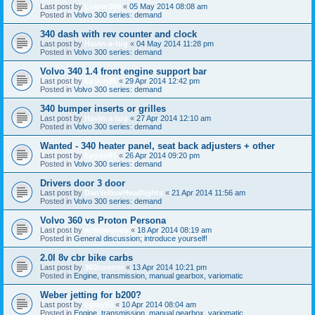
Last post by
Logan360
«
05 May 2014 08:08 am
Posted in
Volvo 300 series: demand
340 dash with rev counter and clock
Last post by
Havin-a-tug
«
04 May 2014 11:28 pm
Posted in
Volvo 300 series: demand
Volvo 340 1.4 front engine support bar
Last post by
Epyon85
«
29 Apr 2014 12:42 pm
Posted in
Volvo 300 series: demand
340 bumper inserts or grilles
Last post by
Havin-a-tug
«
27 Apr 2014 12:10 am
Posted in
Volvo 300 series: demand
Wanted - 340 heater panel, seat back adjusters + other
Last post by
Epyon85
«
26 Apr 2014 09:20 pm
Posted in
Volvo 300 series: demand
Drivers door 3 door
Last post by
DanYellowHeadlights
«
21 Apr 2014 11:56 am
Posted in
Volvo 300 series: demand
Volvo 360 vs Proton Persona
Last post by
williswoody
«
18 Apr 2014 08:19 am
Posted in
General discussion; introduce yourself!
2.0l 8v cbr bike carbs
Last post by
360connor
«
13 Apr 2014 10:21 pm
Posted in
Engine, transmission, manual gearbox, variomatic
Weber jetting for b200?
Last post by
cgray93
«
10 Apr 2014 08:04 am
Posted in
Engine, transmission, manual gearbox, variomatic