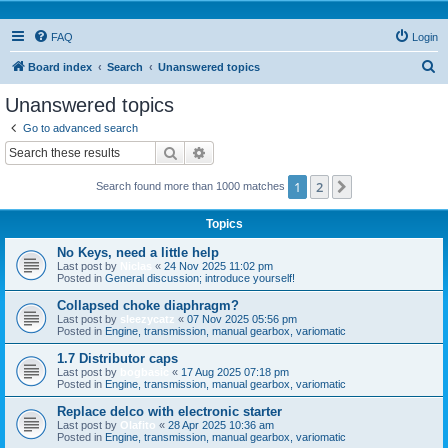
FAQ
Login
S
Board index
Search
Unanswered topics
e
Unanswered topics
a
Go to advanced search
r
Search
Advanced search
c
1
2
Next
Search found more than 1000 matches
h
Topics
No Keys, need a little help
Last post by
Niclas
«
24 Nov 2025 11:02 pm
Posted in
General discussion; introduce yourself!
Collapsed choke diaphragm?
Last post by
sleezycatz
«
07 Nov 2025 05:56 pm
Posted in
Engine, transmission, manual gearbox, variomatic
1.7 Distributor caps
Last post by
bogbasic
«
17 Aug 2025 07:18 pm
Posted in
Engine, transmission, manual gearbox, variomatic
Replace delco with electronic starter
Last post by
Olafito
«
28 Apr 2025 10:36 am
Posted in
Engine, transmission, manual gearbox, variomatic