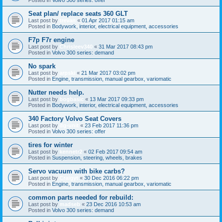
Seat plan/ replace seats 360 GLT
Last post by
trevan
«
01 Apr 2017 01:15 am
Posted in
Bodywork, interior, electrical equipment, accessories
F7p F7r engine
Last post by
Chrisleev340
«
31 Mar 2017 08:43 pm
Posted in
Volvo 300 series: demand
No spark
Last post by
arpski
«
21 Mar 2017 03:02 pm
Posted in
Engine, transmission, manual gearbox, variomatic
Nutter needs help.
Last post by
bogbasic
«
13 Mar 2017 09:33 pm
Posted in
Bodywork, interior, electrical equipment, accessories
340 Factory Volvo Seat Covers
Last post by
dg-unit
«
23 Feb 2017 11:36 pm
Posted in
Volvo 300 series: offer
tires for winter
Last post by
kennetr2
«
02 Feb 2017 09:54 am
Posted in
Suspension, steering, wheels, brakes
Servo vacuum with bike carbs?
Last post by
Craigyt
«
30 Dec 2016 06:22 pm
Posted in
Engine, transmission, manual gearbox, variomatic
common parts needed for rebuild:
Last post by
madseb
«
23 Dec 2016 10:53 am
Posted in
Volvo 300 series: demand