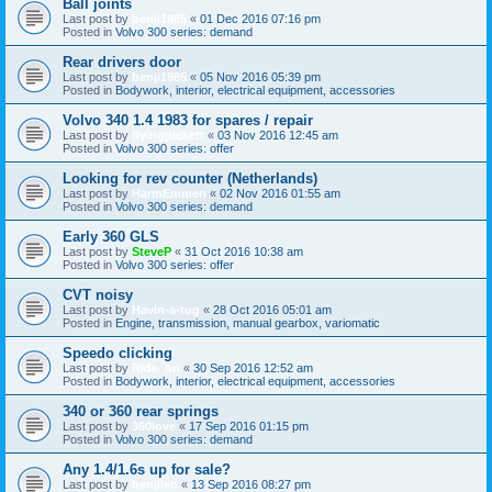
Ball joints
Last post by
benji1985
«
01 Dec 2016 07:16 pm
Posted in
Volvo 300 series: demand
Rear drivers door
Last post by
benji1985
«
05 Nov 2016 05:39 pm
Posted in
Bodywork, interior, electrical equipment, accessories
Volvo 340 1.4 1983 for spares / repair
Last post by
flyingpickett
«
03 Nov 2016 12:45 am
Posted in
Volvo 300 series: offer
Looking for rev counter (Netherlands)
Last post by
HarmEmmen
«
02 Nov 2016 01:55 am
Posted in
Volvo 300 series: demand
Early 360 GLS
Last post by
SteveP
«
31 Oct 2016 10:38 am
Posted in
Volvo 300 series: offer
CVT noisy
Last post by
Havin-a-tug
«
28 Oct 2016 05:01 am
Posted in
Engine, transmission, manual gearbox, variomatic
Speedo clicking
Last post by
Ride_on
«
30 Sep 2016 12:52 am
Posted in
Bodywork, interior, electrical equipment, accessories
340 or 360 rear springs
Last post by
360love
«
17 Sep 2016 01:15 pm
Posted in
Volvo 300 series: demand
Any 1.4/1.6s up for sale?
Last post by
benjileo
«
13 Sep 2016 08:27 pm