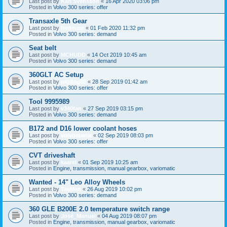
Last post by
Karl Svensson
«
16 Apr 2020 03:06 pm
Posted in
Volvo 300 series: offer
Transaxle 5th Gear
Last post by
fredeuce
«
01 Feb 2020 11:32 pm
Posted in
Volvo 300 series: demand
Seat belt
Last post by
MCHUDD
«
14 Oct 2019 10:45 am
Posted in
Volvo 300 series: demand
360GLT AC Setup
Last post by
pigdog85
«
28 Sep 2019 01:42 am
Posted in
Volvo 300 series: offer
Tool 9995989
Last post by
v340fan
«
27 Sep 2019 03:15 pm
Posted in
Volvo 300 series: demand
B172 and D16 lower coolant hoses
Last post by
volvomania
«
02 Sep 2019 08:03 pm
Posted in
Volvo 300 series: offer
CVT driveshaft
Last post by
kaarel
«
01 Sep 2019 10:25 am
Posted in
Engine, transmission, manual gearbox, variomatic
Wanted - 14" Leo Alloy Wheels
Last post by
TasMan
«
26 Aug 2019 10:02 pm
Posted in
Volvo 300 series: demand
360 GLE B200E 2.0 temperature switch range
Last post by
José_Manuel
«
04 Aug 2019 08:07 pm
Posted in
Engine, transmission, manual gearbox, variomatic