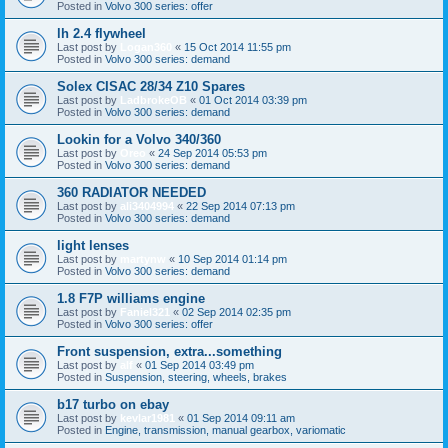
Posted in
Volvo 300 series: offer
lh 2.4 flywheel
Last post by
Logan360
«
15 Oct 2014 11:55 pm
Posted in
Volvo 300 series: demand
Solex CISAC 28/34 Z10 Spares
Last post by
LadbrokeOB
«
01 Oct 2014 03:39 pm
Posted in
Volvo 300 series: demand
Lookin for a Volvo 340/360
Last post by
Oreo
«
24 Sep 2014 05:53 pm
Posted in
Volvo 300 series: demand
360 RADIATOR NEEDED
Last post by
ali3404994
«
22 Sep 2014 07:13 pm
Posted in
Volvo 300 series: demand
light lenses
Last post by
martynw
«
10 Sep 2014 01:14 pm
Posted in
Volvo 300 series: demand
1.8 F7P williams engine
Last post by
Faniel321
«
02 Sep 2014 02:35 pm
Posted in
Volvo 300 series: offer
Front suspension, extra...something
Last post by
alf
«
01 Sep 2014 03:49 pm
Posted in
Suspension, steering, wheels, brakes
b17 turbo on ebay
Last post by
kevlar1981
«
01 Sep 2014 09:11 am
Posted in
Engine, transmission, manual gearbox, variomatic