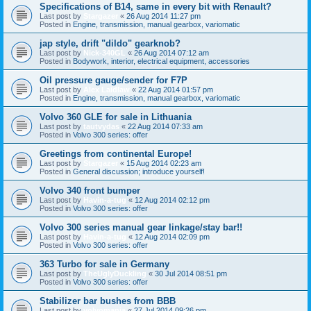
Specifications of B14, same in every bit with Renault?
Last post by
Stargazer
«
26 Aug 2014 11:27 pm
Posted in
Engine, transmission, manual gearbox, variomatic
jap style, drift "dildo" gearknob?
Last post by
Nick-340GL
«
26 Aug 2014 07:12 am
Posted in
Bodywork, interior, electrical equipment, accessories
Oil pressure gauge/sender for F7P
Last post by
Alex Laidlaw
«
22 Aug 2014 01:57 pm
Posted in
Engine, transmission, manual gearbox, variomatic
Volvo 360 GLE for sale in Lithuania
Last post by
tautvydas
«
22 Aug 2014 07:33 am
Posted in
Volvo 300 series: offer
Greetings from continental Europe!
Last post by
Stargazer
«
15 Aug 2014 02:23 am
Posted in
General discussion; introduce yourself!
Volvo 340 front bumper
Last post by
Havin-a-tug
«
12 Aug 2014 02:12 pm
Posted in
Volvo 300 series: offer
Volvo 300 series manual gear linkage/stay bar!!
Last post by
Havin-a-tug
«
12 Aug 2014 02:09 pm
Posted in
Volvo 300 series: offer
363 Turbo for sale in Germany
Last post by
TheUglyDuckling
«
30 Jul 2014 08:51 pm
Posted in
Volvo 300 series: offer
Stabilizer bar bushes from BBB
Last post by
volvomania
«
27 Jul 2014 09:26 pm