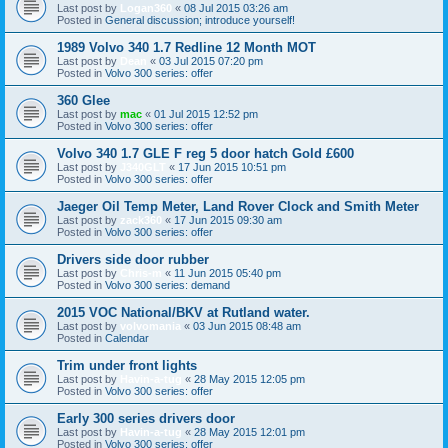
Last post by
Logan360
«
08 Jul 2015 03:26 am
Posted in
General discussion; introduce yourself!
1989 Volvo 340 1.7 Redline 12 Month MOT
Last post by
Dean
«
03 Jul 2015 07:20 pm
Posted in
Volvo 300 series: offer
360 Glee
Last post by
mac
«
01 Jul 2015 12:52 pm
Posted in
Volvo 300 series: offer
Volvo 340 1.7 GLE F reg 5 door hatch Gold £600
Last post by
J340GLT
«
17 Jun 2015 10:51 pm
Posted in
Volvo 300 series: offer
Jaeger Oil Temp Meter, Land Rover Clock and Smith Meter
Last post by
zack360
«
17 Jun 2015 09:30 am
Posted in
Volvo 300 series: offer
Drivers side door rubber
Last post by
Chris-m
«
11 Jun 2015 05:40 pm
Posted in
Volvo 300 series: demand
2015 VOC National/BKV at Rutland water.
Last post by
volvomania
«
03 Jun 2015 08:48 am
Posted in
Calendar
Trim under front lights
Last post by
Havin-a-tug
«
28 May 2015 12:05 pm
Posted in
Volvo 300 series: offer
Early 300 series drivers door
Last post by
Havin-a-tug
«
28 May 2015 12:01 pm
Posted in
Volvo 300 series: offer