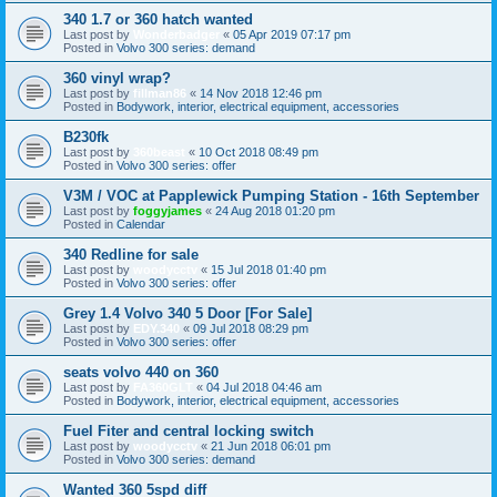
340 1.7 or 360 hatch wanted
Last post by
Wonderbadger
«
05 Apr 2019 07:17 pm
Posted in
Volvo 300 series: demand
360 vinyl wrap?
Last post by
fillman86
«
14 Nov 2018 12:46 pm
Posted in
Bodywork, interior, electrical equipment, accessories
B230fk
Last post by
360beast
«
10 Oct 2018 08:49 pm
Posted in
Volvo 300 series: offer
V3M / VOC at Papplewick Pumping Station - 16th September
Last post by
foggyjames
«
24 Aug 2018 01:20 pm
Posted in
Calendar
340 Redline for sale
Last post by
woodycctv
«
15 Jul 2018 01:40 pm
Posted in
Volvo 300 series: offer
Grey 1.4 Volvo 340 5 Door [For Sale]
Last post by
EDY.340
«
09 Jul 2018 08:29 pm
Posted in
Volvo 300 series: offer
seats volvo 440 on 360
Last post by
FA360GLT
«
04 Jul 2018 04:46 am
Posted in
Bodywork, interior, electrical equipment, accessories
Fuel Fiter and central locking switch
Last post by
woodycctv
«
21 Jun 2018 06:01 pm
Posted in
Volvo 300 series: demand
Wanted 360 5spd diff