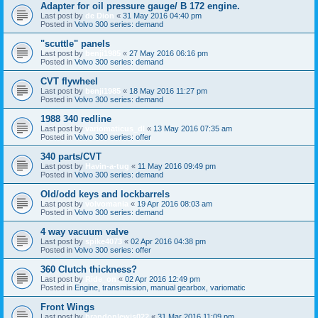
Adapter for oil pressure gauge/ B 172 engine.
Last post by
de Dion
«
31 May 2016 04:40 pm
Posted in
Volvo 300 series: demand
"scuttle" panels
Last post by
benji1985
«
27 May 2016 06:16 pm
Posted in
Volvo 300 series: demand
CVT flywheel
Last post by
benji1985
«
18 May 2016 11:27 pm
Posted in
Volvo 300 series: demand
1988 340 redline
Last post by
variomaticus_dl
«
13 May 2016 07:35 am
Posted in
Volvo 300 series: offer
340 parts/CVT
Last post by
Havin-a-tug
«
11 May 2016 09:49 pm
Posted in
Volvo 300 series: demand
Old/odd keys and lockbarrels
Last post by
volvomania
«
19 Apr 2016 08:03 am
Posted in
Volvo 300 series: demand
4 way vacuum valve
Last post by
spike4073
«
02 Apr 2016 04:38 pm
Posted in
Volvo 300 series: offer
360 Clutch thickness?
Last post by
Ride_on
«
02 Apr 2016 12:49 pm
Posted in
Engine, transmission, manual gearbox, variomatic
Front Wings
Last post by
brandonlewis022
«
31 Mar 2016 11:09 pm