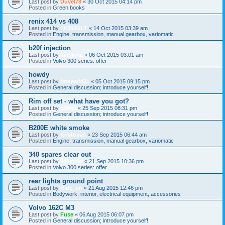
Last post by
Duvel78
«
30 Oct 2015 04:14 pm
Posted in
Green books
renix 414 vs 408
Last post by
FA360GLT
«
14 Oct 2015 03:39 am
Posted in
Engine, transmission, manual gearbox, variomatic
b20f injection
Last post by
derskine
«
06 Oct 2015 03:01 am
Posted in
Volvo 300 series: offer
howdy
Last post by
fathead431
«
05 Oct 2015 09:15 pm
Posted in
General discussion; introduce yourself!
Rim off set - what have you got?
Last post by
d34n0
«
25 Sep 2015 08:31 pm
Posted in
General discussion; introduce yourself!
B200E white smoke
Last post by
Kristupas
«
23 Sep 2015 06:44 am
Posted in
Engine, transmission, manual gearbox, variomatic
340 spares clear out
Last post by
340storz
«
21 Sep 2015 10:36 pm
Posted in
Volvo 300 series: offer
rear lights ground point
Last post by
Ride_on
«
21 Aug 2015 12:46 pm
Posted in
Bodywork, interior, electrical equipment, accessories
Volvo 162C M3
Last post by
Fuse
«
06 Aug 2015 06:07 pm
Posted in
General discussion; introduce yourself!