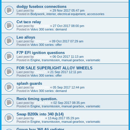
dodgy fusebox connections
Last post by
bogbasic
«
29 Nov 2017 05:47 pm
Posted in
Bodywork, interior, electrical equipment, accessories
Cvt taco relay
Last post by
benji1985
«
27 Oct 2017 08:00 pm
Posted in
Volvo 300 series: demand
Leo alloys
Last post by
360beast
«
09 Oct 2017 07:29 am
Posted in
Volvo 300 series: offer
F7P EFI ignition questions
Last post by
Ovlov343
«
06 Oct 2017 11:13 am
Posted in
Engine, transmission, manual gearbox, variomatic
FOR SALE SUPERLIGHT ALLOY WHEELS
Last post by
Samz77
«
21 Sep 2017 12:11 pm
Posted in
Volvo 300 series: offer
splash guards
Last post by
benji1985
«
05 Sep 2017 12:44 pm
Posted in
Volvo 300 series: demand
Renix timing question.
Last post by
2 Fast 4 U
«
02 Sep 2017 08:35 pm
Posted in
Engine, transmission, manual gearbox, variomatic
Swap B200k into 340 (b14)
Last post by
jakz17
«
13 Aug 2017 05:29 pm
Posted in
Engine, transmission, manual gearbox, variomatic
Group buy 360 Ali radiator