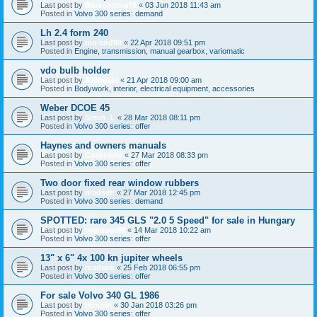
Last post by
Bluecortina76
«
03 Jun 2018 11:43 am
Posted in
Volvo 300 series: demand
Lh 2.4 form 240
Last post by
moland98
«
22 Apr 2018 09:51 pm
Posted in
Engine, transmission, manual gearbox, variomatic
vdo bulb holder
Last post by
360beast
«
21 Apr 2018 09:00 am
Posted in
Bodywork, interior, electrical equipment, accessories
Weber DCOE 45
Last post by
Stevo_L
«
28 Mar 2018 08:11 pm
Posted in
Volvo 300 series: offer
Haynes and owners manuals
Last post by
Cornholio
«
27 Mar 2018 08:33 pm
Posted in
Volvo 300 series: offer
Two door fixed rear window rubbers
Last post by
madseb
«
27 Mar 2018 12:45 pm
Posted in
Volvo 300 series: demand
SPOTTED: rare 345 GLS "2.0 5 Speed" for sale in Hungary
Last post by
trabitom99
«
14 Mar 2018 10:22 am
Posted in
Volvo 300 series: offer
13" x 6" 4x 100 kn jupiter wheels
Last post by
madseb
«
25 Feb 2018 06:55 pm
Posted in
Volvo 300 series: offer
For sale Volvo 340 GL 1986
Last post by
tombin
«
30 Jan 2018 03:26 pm
Posted in
Volvo 300 series: offer