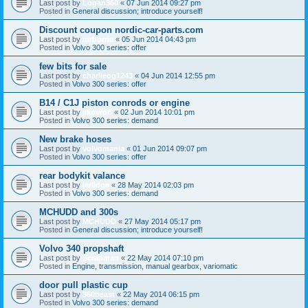
Last post by
Logan360
«
07 Jun 2014 09:27 pm
Posted in
General discussion; introduce yourself!
Discount coupon nordic-car-parts.com
Last post by
mrborrie
«
05 Jun 2014 04:43 pm
Posted in
Volvo 300 series: offer
few bits for sale
Last post by
charlieog1243
«
04 Jun 2014 12:55 pm
Posted in
Volvo 300 series: offer
B14 / C1J piston conrods or engine
Last post by
jikovron
«
02 Jun 2014 10:01 pm
Posted in
Volvo 300 series: demand
New brake hoses
Last post by
volvomania
«
01 Jun 2014 09:07 pm
Posted in
Volvo 300 series: offer
rear bodykit valance
Last post by
jarlidge
«
28 May 2014 02:03 pm
Posted in
Volvo 300 series: demand
MCHUDD and 300s
Last post by
MCHUDD
«
27 May 2014 05:17 pm
Posted in
General discussion; introduce yourself!
Volvo 340 propshaft
Last post by
Scrapman
«
22 May 2014 07:10 pm
Posted in
Engine, transmission, manual gearbox, variomatic
door pull plastic cup
Last post by
360beast
«
22 May 2014 06:15 pm
Posted in
Volvo 300 series: demand