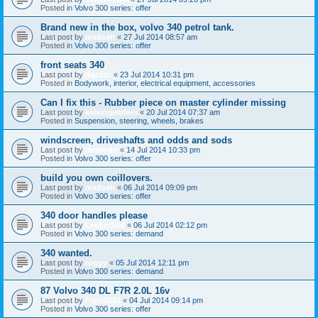
Posted in
Volvo 300 series: offer
Brand new in the box, volvo 340 petrol tank.
Last post by
madseb
«
27 Jul 2014 08:57 am
Posted in
Volvo 300 series: offer
front seats 340
Last post by
dazzac
«
23 Jul 2014 10:31 pm
Posted in
Bodywork, interior, electrical equipment, accessories
Can I fix this - Rubber piece on master cylinder missing
Last post by
kelvingenders
«
20 Jul 2014 07:37 am
Posted in
Suspension, steering, wheels, brakes
windscreen, driveshafts and odds and sods
Last post by
thododd
«
14 Jul 2014 10:33 pm
Posted in
Volvo 300 series: offer
build you own coillovers.
Last post by
madseb
«
06 Jul 2014 09:09 pm
Posted in
Volvo 300 series: offer
340 door handles please
Last post by
LeeEnfield
«
06 Jul 2014 02:12 pm
Posted in
Volvo 300 series: demand
340 wanted.
Last post by
roggy
«
05 Jul 2014 12:11 pm
Posted in
Volvo 300 series: demand
87 Volvo 340 DL F7R 2.0L 16v
Last post by
Faniel321
«
04 Jul 2014 09:14 pm
Posted in
Volvo 300 series: offer