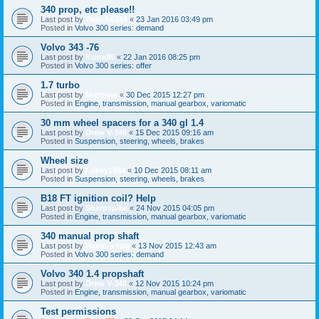
340 prop, etc please!!
Last post by
Twitch6284
«
23 Jan 2016 03:49 pm
Posted in
Volvo 300 series: demand
Volvo 343 -76
Last post by
Kurre86
«
22 Jan 2016 08:25 pm
Posted in
Volvo 300 series: offer
1.7 turbo
Last post by
Matthias
«
30 Dec 2015 12:27 pm
Posted in
Engine, transmission, manual gearbox, variomatic
30 mm wheel spacers for a 340 gl 1.4
Last post by
Drew V-340
«
15 Dec 2015 09:16 am
Posted in
Suspension, steering, wheels, brakes
Wheel size
Last post by
Lukey1984
«
10 Dec 2015 08:11 am
Posted in
Suspension, steering, wheels, brakes
B18 FT ignition coil? Help
Last post by
Sharpspike
«
24 Nov 2015 04:05 pm
Posted in
Engine, transmission, manual gearbox, variomatic
340 manual prop shaft
Last post by
Havin-a-tug
«
13 Nov 2015 12:43 am
Posted in
Volvo 300 series: demand
Volvo 340 1.4 propshaft
Last post by
Drew V-340
«
12 Nov 2015 10:24 pm
Posted in
Engine, transmission, manual gearbox, variomatic
Test permissions