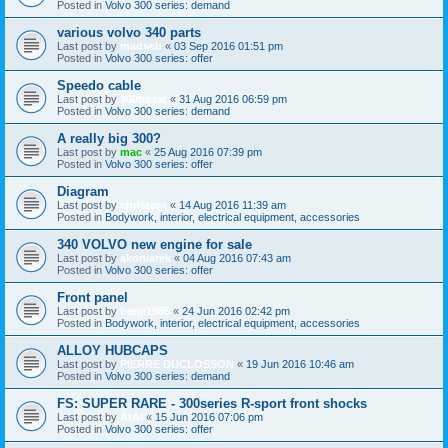
Posted in
Volvo 300 series: demand
various volvo 340 parts
Last post by
madseb
«
03 Sep 2016 01:51 pm
Posted in
Volvo 300 series: offer
Speedo cable
Last post by
360beast
«
31 Aug 2016 06:59 pm
Posted in
Volvo 300 series: demand
A really big 300?
Last post by
mac
«
25 Aug 2016 07:39 pm
Posted in
Volvo 300 series: offer
Diagram
Last post by
christern
«
14 Aug 2016 11:39 am
Posted in
Bodywork, interior, electrical equipment, accessories
340 VOLVO new engine for sale
Last post by
akoniarek
«
04 Aug 2016 07:43 am
Posted in
Volvo 300 series: offer
Front panel
Last post by
benji1985
«
24 Jun 2016 02:42 pm
Posted in
Bodywork, interior, electrical equipment, accessories
ALLOY HUBCAPS
Last post by
PIERRE DUCLOSSON
«
19 Jun 2016 10:46 am
Posted in
Volvo 300 series: demand
FS: SUPER RARE - 300series R-sport front shocks
Last post by
AtAi
«
15 Jun 2016 07:06 pm
Posted in
Volvo 300 series: offer