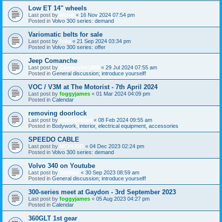
Low ET 14" wheels
Last post by
victor
«
16 Nov 2024 07:54 pm
Posted in
Volvo 300 series: demand
Variomatic belts for sale
Last post by
foka
«
21 Sep 2024 03:34 pm
Posted in
Volvo 300 series: offer
Jeep Comanche
Last post by
Comanche1988
«
29 Jul 2024 07:55 am
Posted in
General discussion; introduce yourself!
VOC / V3M at The Motorist - 7th April 2024
Last post by
foggyjames
«
01 Mar 2024 04:09 pm
Posted in
Calendar
removing doorlock
Last post by
oldscoolcart
«
08 Feb 2024 09:55 am
Posted in
Bodywork, interior, electrical equipment, accessories
SPEEDO CABLE
Last post by
MCHUDD
«
04 Dec 2023 02:24 pm
Posted in
Volvo 300 series: demand
Volvo 340 on Youtube
Last post by
TasMan
«
30 Sep 2023 08:59 am
Posted in
General discussion; introduce yourself!
300-series meet at Gaydon - 3rd September 2023
Last post by
foggyjames
«
05 Aug 2023 04:27 pm
Posted in
Calendar
360GLT 1st gear