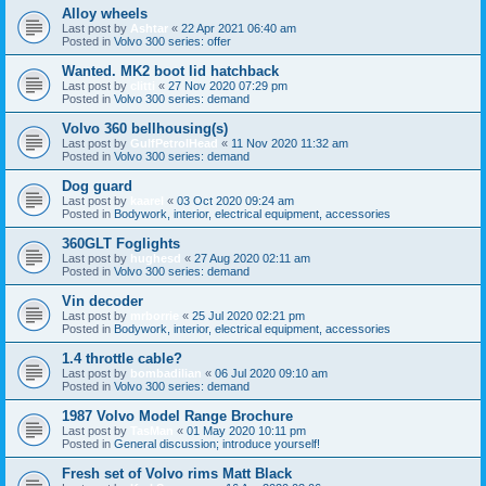
Alloy wheels
Last post by
Ashtar
«
22 Apr 2021 06:40 am
Posted in
Volvo 300 series: offer
Wanted. MK2 boot lid hatchback
Last post by
clitti
«
27 Nov 2020 07:29 pm
Posted in
Volvo 300 series: demand
Volvo 360 bellhousing(s)
Last post by
GulfPetrolHead
«
11 Nov 2020 11:32 am
Posted in
Volvo 300 series: demand
Dog guard
Last post by
kaarel
«
03 Oct 2020 09:24 am
Posted in
Bodywork, interior, electrical equipment, accessories
360GLT Foglights
Last post by
hughesd
«
27 Aug 2020 02:11 am
Posted in
Volvo 300 series: demand
Vin decoder
Last post by
mrborrie
«
25 Jul 2020 02:21 pm
Posted in
Bodywork, interior, electrical equipment, accessories
1.4 throttle cable?
Last post by
bombadilian
«
06 Jul 2020 09:10 am
Posted in
Volvo 300 series: demand
1987 Volvo Model Range Brochure
Last post by
TasMan
«
01 May 2020 10:11 pm
Posted in
General discussion; introduce yourself!
Fresh set of Volvo rims Matt Black