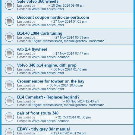
Sale volvo 360 wheels
Last post by
tralla44
«
10 Dec 2014 09:48 am
Posted in
Volvo 300 series: offer
Discount coupon nordic-car-parts.com
Last post by
mrborrie
«
27 Nov 2014 04:01 pm
Posted in
Volvo 300 series: offer
B14.40 1984 Carb tuning
Last post by
volvoman
«
27 Nov 2014 05:53 am
Posted in
Engine, transmission, manual gearbox, variomatic
wtb 2.4 flywheel
Last post by
Logan360
«
17 Nov 2014 07:47 am
Posted in
Volvo 300 series: demand
Volvo 340 b14 engine, diff, prop
Last post by
J340GLT
«
06 Nov 2014 01:46 am
Posted in
Volvo 300 series: offer
Crossmember for towbar on the bay
Last post by
Dan91
«
05 Nov 2014 10:40 pm
Posted in
Volvo 300 series: offer
B14 Camshaft - Replace/Regrind?
Last post by
pyromaniac_yeti
«
03 Nov 2014 12:43 am
Posted in
Engine, transmission, manual gearbox, variomatic
pair of front struts 340
Last post by
Nick-340GL
«
21 Oct 2014 01:50 pm
Posted in
Volvo 300 series: demand
EBAY - tidy grey 3dr manual
Last post by
thododd
«
19 Oct 2014 01:24 pm