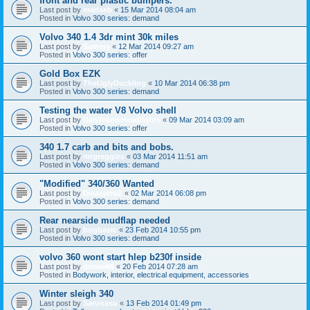
front and rear plastic bumpers.
Last post by
madseb
«
15 Mar 2014 08:04 am
Posted in
Volvo 300 series: demand
Volvo 340 1.4 3dr mint 30k miles
Last post by
Sammy
«
12 Mar 2014 09:27 am
Posted in
Volvo 300 series: offer
Gold Box EZK
Last post by
TheUglyDuckling
«
10 Mar 2014 06:38 pm
Posted in
Volvo 300 series: demand
Testing the water V8 Volvo shell
Last post by
DanYellowHeadlights
«
09 Mar 2014 03:09 am
Posted in
Volvo 300 series: offer
340 1.7 carb and bits and bobs.
Last post by
mrgreggles
«
03 Mar 2014 11:51 am
Posted in
Volvo 300 series: demand
"Modified" 340/360 Wanted
Last post by
DisasteruZ
«
02 Mar 2014 06:08 pm
Posted in
Volvo 300 series: demand
Rear nearside mudflap needed
Last post by
bogbasic
«
23 Feb 2014 10:55 pm
Posted in
Volvo 300 series: demand
volvo 360 wont start hlep b230f inside
Last post by
drlove66
«
20 Feb 2014 07:28 am
Posted in
Bodywork, interior, electrical equipment, accessories
Winter sleigh 340
Last post by
Sarunasu
«
13 Feb 2014 01:49 pm