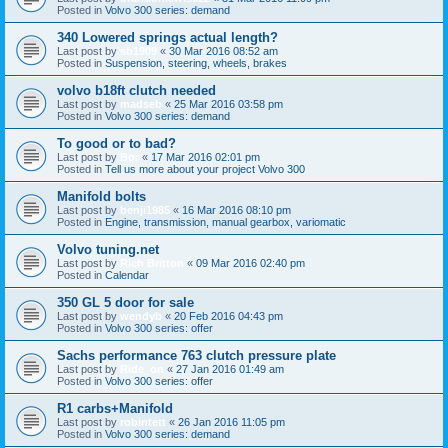
Posted in
Volvo 300 series: demand
340 Lowered springs actual length?
Last post by
sb1909
«
30 Mar 2016 08:52 am
Posted in
Suspension, steering, wheels, brakes
volvo b18ft clutch needed
Last post by
madseb
«
25 Mar 2016 03:58 pm
Posted in
Volvo 300 series: demand
To good or to bad?
Last post by
Bor
«
17 Mar 2016 02:01 pm
Posted in
Tell us more about your project Volvo 300
Manifold bolts
Last post by
benji1985
«
16 Mar 2016 08:10 pm
Posted in
Engine, transmission, manual gearbox, variomatic
Volvo tuning.net
Last post by
Rich Britton
«
09 Mar 2016 02:40 pm
Posted in
Calendar
350 GL 5 door for sale
Last post by
wendyb
«
20 Feb 2016 04:43 pm
Posted in
Volvo 300 series: offer
Sachs performance 763 clutch pressure plate
Last post by
Ride_on
«
27 Jan 2016 01:49 am
Posted in
Volvo 300 series: offer
R1 carbs+Manifold
Last post by
robintett
«
26 Jan 2016 11:05 pm
Posted in
Volvo 300 series: demand