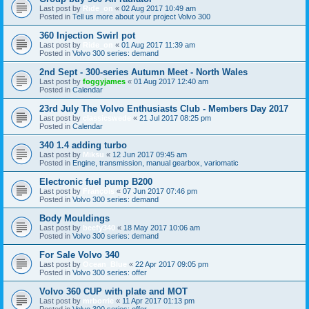
Last post by
Ride_on
«
02 Aug 2017 10:49 am
Posted in
Tell us more about your project Volvo 300
360 Injection Swirl pot
Last post by
Ride_on
«
01 Aug 2017 11:39 am
Posted in
Volvo 300 series: demand
2nd Sept - 300-series Autumn Meet - North Wales
Last post by
foggyjames
«
01 Aug 2017 12:40 am
Posted in
Calendar
23rd July The Volvo Enthusiasts Club - Members Day 2017
Last post by
classicswede
«
21 Jul 2017 08:25 pm
Posted in
Calendar
340 1.4 adding turbo
Last post by
Miksu
«
12 Jun 2017 09:45 am
Posted in
Engine, transmission, manual gearbox, variomatic
Electronic fuel pump B200
Last post by
François
«
07 Jun 2017 07:46 pm
Posted in
Volvo 300 series: demand
Body Mouldings
Last post by
beefy340
«
18 May 2017 10:06 am
Posted in
Volvo 300 series: demand
For Sale Volvo 340
Last post by
Ocean_Blue
«
22 Apr 2017 09:05 pm
Posted in
Volvo 300 series: offer
Volvo 360 CUP with plate and MOT
Last post by
mrborrie
«
11 Apr 2017 01:13 pm
Posted in
Volvo 300 series: offer