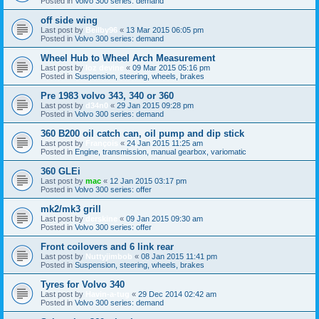
Posted in
Volvo 300 series: demand
off side wing
Last post by
Beilby96
«
13 Mar 2015 06:05 pm
Posted in
Volvo 300 series: demand
Wheel Hub to Wheel Arch Measurement
Last post by
loz devine
«
09 Mar 2015 05:16 pm
Posted in
Suspension, steering, wheels, brakes
Pre 1983 volvo 343, 340 or 360
Last post by
d34n0
«
29 Jan 2015 09:28 pm
Posted in
Volvo 300 series: demand
360 B200 oil catch can, oil pump and dip stick
Last post by
François
«
24 Jan 2015 11:25 am
Posted in
Engine, transmission, manual gearbox, variomatic
360 GLEi
Last post by
mac
«
12 Jan 2015 03:17 pm
Posted in
Volvo 300 series: offer
mk2/mk3 grill
Last post by
derskine
«
09 Jan 2015 09:30 am
Posted in
Volvo 300 series: offer
Front coilovers and 6 link rear
Last post by
Nuttyjimbob
«
08 Jan 2015 11:41 pm
Posted in
Suspension, steering, wheels, brakes
Tyres for Volvo 340
Last post by
Havin-a-tug
«
29 Dec 2014 02:42 am
Posted in
Volvo 300 series: demand