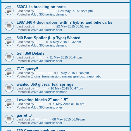
360GL is breaking on parts
Last post by
Don Merzavez
«
24 May 2015 09:24 pm
Posted in
Volvo 300 series: demand
1987 340 4 door saloon with f7 hybrid and bike carbs
Last post by
Nick-340GL
«
22 May 2015 05:51 am
Posted in
Volvo 300 series: offer
340 Boot Spoiler (Lip Type) Wanted
Last post by
Roge1
«
20 May 2015 12:32 pm
Posted in
Volvo 300 series: demand
Sell 360 Details
Last post by
tralla44
«
11 May 2015 08:44 pm
Posted in
Volvo 300 series: offer
CVT query!!
Last post by
Havin-a-tug
«
11 May 2015 12:05 pm
Posted in
Engine, transmission, manual gearbox, variomatic
wanted 360 glt rear leaf springs
Last post by
brooks!
«
10 May 2015 08:47 pm
Posted in
Volvo 300 series: demand
Lowering blocks 2" and 1.5"
Last post by
derskine
«
09 May 2015 01:16 pm
Posted in
Volvo 300 series: offer
garret t3
Last post by
360beast
«
08 May 2015 06:09 pm
Posted in
Volvo 300 series: offer
360 Gearbox bush on ebay