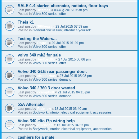
SALE:1.4 starter, alternator, radiator, floor trays
Last post by
srtames
«
03 Aug 2015 07:38 pm
Posted in
Volvo 300 series: offer
Theis k1
Last post by
360beast
«
29 Jul 2015 07:39 pm
Posted in
General discussion; introduce yourself!
Testing the Waters...
Last post by
Roge1
«
29 Jul 2015 01:29 pm
Posted in
Volvo 300 series: offer
volvo 340 mk2 for sale
Last post by
Jaylloyd95
«
27 Jul 2015 08:06 pm
Posted in
Volvo 300 series: offer
Volvo 340 GLE rear passenger door.
Last post by
chrisforbes
«
27 Jul 2015 05:03 pm
Posted in
Volvo 300 series: demand
Volvo 340 / 360 3 door wanted
Last post by
ccampbell
«
21 Jul 2015 04:15 pm
Posted in
Volvo 300 series: demand
55A Alternator
Last post by
Ride_on
«
18 Jul 2015 03:40 am
Posted in
Bodywork, interior, electrical equipment, accessories
Volvo 340 clio f7p wiring help
Last post by
olliehood
«
13 Jul 2015 04:33 pm
Posted in
Bodywork, interior, electrical equipment, accessories
cashiers for a mate