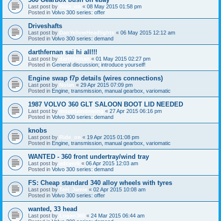
Last post by
Ride_on
«
08 May 2015 01:58 pm
Posted in
Volvo 300 series: offer
Driveshafts
Last post by
DanYellowHeadlights
«
06 May 2015 12:12 am
Posted in
Volvo 300 series: demand
darthfernan sai hi all!!!
Last post by
darthfernan
«
01 May 2015 02:27 pm
Posted in
General discussion; introduce yourself!
Engine swap f7p details (wires connections)
Last post by
Nolan
«
29 Apr 2015 07:09 pm
Posted in
Engine, transmission, manual gearbox, variomatic
1987 VOLVO 360 GLT SALOON BOOT LID NEEDED
Last post by
mountaindewing
«
27 Apr 2015 06:16 pm
Posted in
Volvo 300 series: demand
knobs
Last post by
Ride_on
«
19 Apr 2015 01:08 pm
Posted in
Engine, transmission, manual gearbox, variomatic
WANTED - 360 front undertray/wind tray
Last post by
adcyork
«
06 Apr 2015 12:03 am
Posted in
Volvo 300 series: demand
FS: Cheap standard 340 alloy wheels with tyres
Last post by
TeH_Jamie
«
02 Apr 2015 10:08 am
Posted in
Volvo 300 series: offer
wanted, 33 head
Last post by
Logan360
«
24 Mar 2015 06:44 am