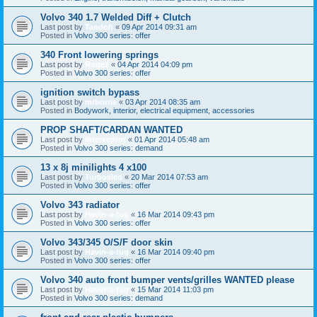
Volvo 340 1.7 Welded Diff + Clutch
Last post by
Tandoh
«
09 Apr 2014 09:31 am
Posted in
Volvo 300 series: offer
340 Front lowering springs
Last post by
Roge1
«
04 Apr 2014 04:09 pm
Posted in
Volvo 300 series: offer
ignition switch bypass
Last post by
mrborrie
«
03 Apr 2014 08:35 am
Posted in
Bodywork, interior, electrical equipment, accessories
PROP SHAFT/CARDAN WANTED
Last post by
interxeptor
«
01 Apr 2014 05:48 am
Posted in
Volvo 300 series: demand
13 x 8j minilights 4 x100
Last post by
Turbosled
«
20 Mar 2014 07:53 am
Posted in
Volvo 300 series: offer
Volvo 343 radiator
Last post by
Havin-a-tug
«
16 Mar 2014 09:43 pm
Posted in
Volvo 300 series: offer
Volvo 343/345 O/S/F door skin
Last post by
Havin-a-tug
«
16 Mar 2014 09:40 pm
Posted in
Volvo 300 series: offer
Volvo 340 auto front bumper vents/grilles WANTED please
Last post by
Havin-a-tug
«
15 Mar 2014 11:03 pm
Posted in
Volvo 300 series: demand