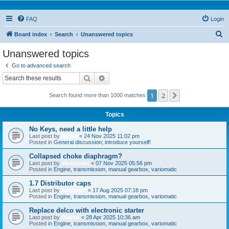
FAQ
Login
S
Board index
Search
Unanswered topics
e
Unanswered topics
a
Go to advanced search
r
Search
Advanced search
c
1
2
Next
Search found more than 1000 matches
h
Topics
No Keys, need a little help
Last post by
Niclas
«
24 Nov 2025 11:02 pm
Posted in
General discussion; introduce yourself!
Collapsed choke diaphragm?
Last post by
sleezycatz
«
07 Nov 2025 05:56 pm
Posted in
Engine, transmission, manual gearbox, variomatic
1.7 Distributor caps
Last post by
bogbasic
«
17 Aug 2025 07:18 pm
Posted in
Engine, transmission, manual gearbox, variomatic
Replace delco with electronic starter
Last post by
Olafito
«
28 Apr 2025 10:36 am
Posted in
Engine, transmission, manual gearbox, variomatic