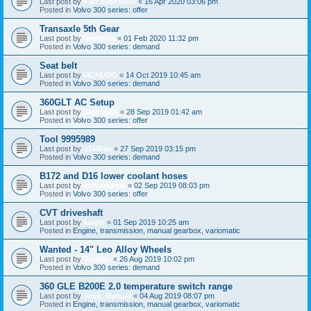
Last post by
Karl Svensson
«
16 Apr 2020 03:06 pm
Posted in
Volvo 300 series: offer
Transaxle 5th Gear
Last post by
fredeuce
«
01 Feb 2020 11:32 pm
Posted in
Volvo 300 series: demand
Seat belt
Last post by
MCHUDD
«
14 Oct 2019 10:45 am
Posted in
Volvo 300 series: demand
360GLT AC Setup
Last post by
pigdog85
«
28 Sep 2019 01:42 am
Posted in
Volvo 300 series: offer
Tool 9995989
Last post by
v340fan
«
27 Sep 2019 03:15 pm
Posted in
Volvo 300 series: demand
B172 and D16 lower coolant hoses
Last post by
volvomania
«
02 Sep 2019 08:03 pm
Posted in
Volvo 300 series: offer
CVT driveshaft
Last post by
kaarel
«
01 Sep 2019 10:25 am
Posted in
Engine, transmission, manual gearbox, variomatic
Wanted - 14" Leo Alloy Wheels
Last post by
TasMan
«
26 Aug 2019 10:02 pm
Posted in
Volvo 300 series: demand
360 GLE B200E 2.0 temperature switch range
Last post by
José_Manuel
«
04 Aug 2019 08:07 pm
Posted in
Engine, transmission, manual gearbox, variomatic