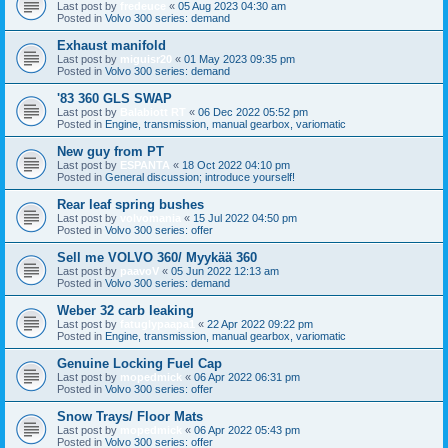
Last post by
fredeuce
«
05 Aug 2023 04:30 am
Posted in
Volvo 300 series: demand
Exhaust manifold
Last post by
miguisr20
«
01 May 2023 09:35 pm
Posted in
Volvo 300 series: demand
'83 360 GLS SWAP
Last post by
Balabiott RT
«
06 Dec 2022 05:52 pm
Posted in
Engine, transmission, manual gearbox, variomatic
New guy from PT
Last post by
ESPANTA
«
18 Oct 2022 04:10 pm
Posted in
General discussion; introduce yourself!
Rear leaf spring bushes
Last post by
volvomania
«
15 Jul 2022 04:50 pm
Posted in
Volvo 300 series: offer
Sell me VOLVO 360/ Myykää 360
Last post by
paavoV
«
05 Jun 2022 12:13 am
Posted in
Volvo 300 series: demand
Weber 32 carb leaking
Last post by
fatuglypaapa1
«
22 Apr 2022 09:22 pm
Posted in
Engine, transmission, manual gearbox, variomatic
Genuine Locking Fuel Cap
Last post by
mopedmick
«
06 Apr 2022 06:31 pm
Posted in
Volvo 300 series: offer
Snow Trays/ Floor Mats
Last post by
mopedmick
«
06 Apr 2022 05:43 pm
Posted in
Volvo 300 series: offer