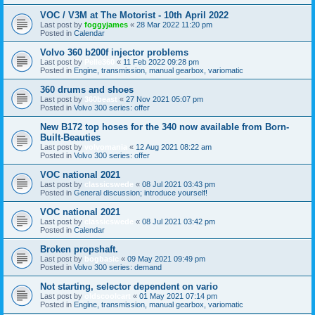
VOC / V3M at The Motorist - 10th April 2022
Last post by
foggyjames
«
28 Mar 2022 11:20 pm
Posted in
Calendar
Volvo 360 b200f injector problems
Last post by
Pelle360
«
11 Feb 2022 09:28 pm
Posted in
Engine, transmission, manual gearbox, variomatic
360 drums and shoes
Last post by
360beast
«
27 Nov 2021 05:07 pm
Posted in
Volvo 300 series: offer
New B172 top hoses for the 340 now available from Born-
Built-Beauties
Last post by
volvomania
«
12 Aug 2021 08:22 am
Posted in
Volvo 300 series: offer
VOC national 2021
Last post by
classicswede
«
08 Jul 2021 03:43 pm
Posted in
General discussion; introduce yourself!
VOC national 2021
Last post by
classicswede
«
08 Jul 2021 03:42 pm
Posted in
Calendar
Broken propshaft.
Last post by
bogbasic
«
09 May 2021 09:49 pm
Posted in
Volvo 300 series: demand
Not starting, selector dependent on vario
Last post by
oldscoolcart
«
01 May 2021 07:14 pm
Posted in
Engine, transmission, manual gearbox, variomatic