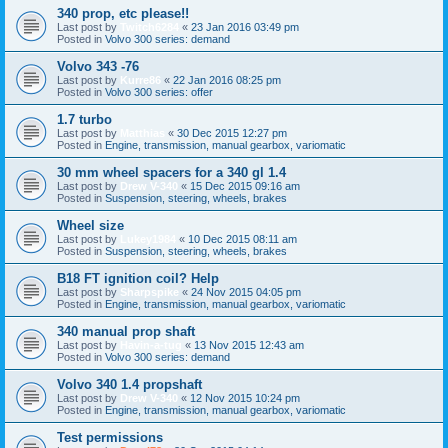
340 prop, etc please!!
Last post by
Twitch6284
«
23 Jan 2016 03:49 pm
Posted in
Volvo 300 series: demand
Volvo 343 -76
Last post by
Kurre86
«
22 Jan 2016 08:25 pm
Posted in
Volvo 300 series: offer
1.7 turbo
Last post by
Matthias
«
30 Dec 2015 12:27 pm
Posted in
Engine, transmission, manual gearbox, variomatic
30 mm wheel spacers for a 340 gl 1.4
Last post by
Drew V-340
«
15 Dec 2015 09:16 am
Posted in
Suspension, steering, wheels, brakes
Wheel size
Last post by
Lukey1984
«
10 Dec 2015 08:11 am
Posted in
Suspension, steering, wheels, brakes
B18 FT ignition coil? Help
Last post by
Sharpspike
«
24 Nov 2015 04:05 pm
Posted in
Engine, transmission, manual gearbox, variomatic
340 manual prop shaft
Last post by
Havin-a-tug
«
13 Nov 2015 12:43 am
Posted in
Volvo 300 series: demand
Volvo 340 1.4 propshaft
Last post by
Drew V-340
«
12 Nov 2015 10:24 pm
Posted in
Engine, transmission, manual gearbox, variomatic
Test permissions