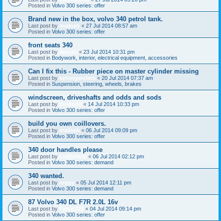
Posted in
Volvo 300 series: offer
Brand new in the box, volvo 340 petrol tank.
Last post by
madseb
«
27 Jul 2014 08:57 am
Posted in
Volvo 300 series: offer
front seats 340
Last post by
dazzac
«
23 Jul 2014 10:31 pm
Posted in
Bodywork, interior, electrical equipment, accessories
Can I fix this - Rubber piece on master cylinder missing
Last post by
kelvingenders
«
20 Jul 2014 07:37 am
Posted in
Suspension, steering, wheels, brakes
windscreen, driveshafts and odds and sods
Last post by
thododd
«
14 Jul 2014 10:33 pm
Posted in
Volvo 300 series: offer
build you own coillovers.
Last post by
madseb
«
06 Jul 2014 09:09 pm
Posted in
Volvo 300 series: offer
340 door handles please
Last post by
LeeEnfield
«
06 Jul 2014 02:12 pm
Posted in
Volvo 300 series: demand
340 wanted.
Last post by
roggy
«
05 Jul 2014 12:11 pm
Posted in
Volvo 300 series: demand
87 Volvo 340 DL F7R 2.0L 16v
Last post by
Faniel321
«
04 Jul 2014 09:14 pm
Posted in
Volvo 300 series: offer