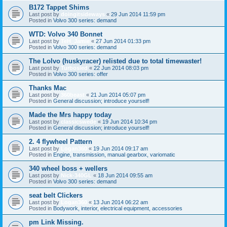
B172 Tappet Shims
Last post by
doingitsideways
«
29 Jun 2014 11:59 pm
Posted in
Volvo 300 series: demand
WTD: Volvo 340 Bonnet
Last post by
TeH_Jamie
«
27 Jun 2014 01:33 pm
Posted in
Volvo 300 series: demand
The Lolvo (huskyracer) relisted due to total timewaster!
Last post by
Turbosled
«
22 Jun 2014 08:03 pm
Posted in
Volvo 300 series: offer
Thanks Mac
Last post by
360beast
«
21 Jun 2014 05:07 pm
Posted in
General discussion; introduce yourself!
Made the Mrs happy today
Last post by
classicswede
«
19 Jun 2014 10:34 pm
Posted in
General discussion; introduce yourself!
2. 4 flywheel Pattern
Last post by
Logan360
«
19 Jun 2014 09:17 am
Posted in
Engine, transmission, manual gearbox, variomatic
340 wheel boss + wellers
Last post by
Nick-340GL
«
18 Jun 2014 09:55 am
Posted in
Volvo 300 series: demand
seat belt Clickers
Last post by
Logan360
«
13 Jun 2014 06:22 am
Posted in
Bodywork, interior, electrical equipment, accessories
pm Link Missing.