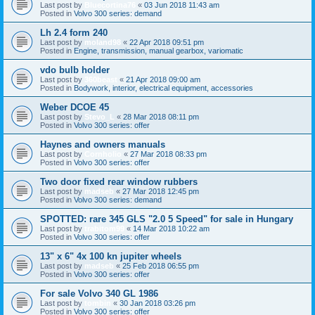
Last post by
Bluecortina76
«
03 Jun 2018 11:43 am
Posted in
Volvo 300 series: demand
Lh 2.4 form 240
Last post by
moland98
«
22 Apr 2018 09:51 pm
Posted in
Engine, transmission, manual gearbox, variomatic
vdo bulb holder
Last post by
360beast
«
21 Apr 2018 09:00 am
Posted in
Bodywork, interior, electrical equipment, accessories
Weber DCOE 45
Last post by
Stevo_L
«
28 Mar 2018 08:11 pm
Posted in
Volvo 300 series: offer
Haynes and owners manuals
Last post by
Cornholio
«
27 Mar 2018 08:33 pm
Posted in
Volvo 300 series: offer
Two door fixed rear window rubbers
Last post by
madseb
«
27 Mar 2018 12:45 pm
Posted in
Volvo 300 series: demand
SPOTTED: rare 345 GLS "2.0 5 Speed" for sale in Hungary
Last post by
trabitom99
«
14 Mar 2018 10:22 am
Posted in
Volvo 300 series: offer
13" x 6" 4x 100 kn jupiter wheels
Last post by
madseb
«
25 Feb 2018 06:55 pm
Posted in
Volvo 300 series: offer
For sale Volvo 340 GL 1986
Last post by
tombin
«
30 Jan 2018 03:26 pm
Posted in
Volvo 300 series: offer