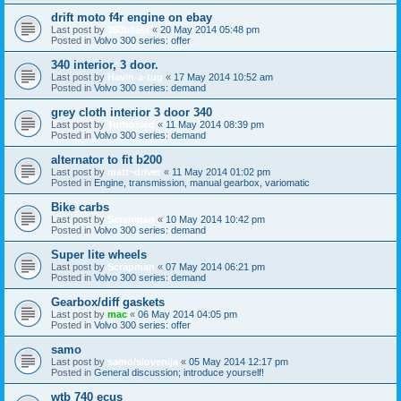
drift moto f4r engine on ebay
Last post by
360beast
«
20 May 2014 05:48 pm
Posted in
Volvo 300 series: offer
340 interior, 3 door.
Last post by
Havin-a-tug
«
17 May 2014 10:52 am
Posted in
Volvo 300 series: demand
grey cloth interior 3 door 340
Last post by
Turbosled
«
11 May 2014 08:39 pm
Posted in
Volvo 300 series: demand
alternator to fit b200
Last post by
matt~driver
«
11 May 2014 01:02 pm
Posted in
Engine, transmission, manual gearbox, variomatic
Bike carbs
Last post by
Scrapman
«
10 May 2014 10:42 pm
Posted in
Volvo 300 series: demand
Super lite wheels
Last post by
Scrapman
«
07 May 2014 06:21 pm
Posted in
Volvo 300 series: demand
Gearbox/diff gaskets
Last post by
mac
«
06 May 2014 04:05 pm
Posted in
Volvo 300 series: offer
samo
Last post by
samo/slovenija
«
05 May 2014 12:17 pm
Posted in
General discussion; introduce yourself!
wtb 740 ecus