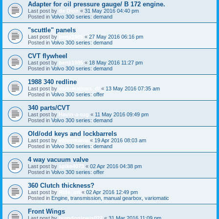
Adapter for oil pressure gauge/ B 172 engine.
Last post by
de Dion
«
31 May 2016 04:40 pm
Posted in
Volvo 300 series: demand
"scuttle" panels
Last post by
benji1985
«
27 May 2016 06:16 pm
Posted in
Volvo 300 series: demand
CVT flywheel
Last post by
benji1985
«
18 May 2016 11:27 pm
Posted in
Volvo 300 series: demand
1988 340 redline
Last post by
variomaticus_dl
«
13 May 2016 07:35 am
Posted in
Volvo 300 series: offer
340 parts/CVT
Last post by
Havin-a-tug
«
11 May 2016 09:49 pm
Posted in
Volvo 300 series: demand
Old/odd keys and lockbarrels
Last post by
volvomania
«
19 Apr 2016 08:03 am
Posted in
Volvo 300 series: demand
4 way vacuum valve
Last post by
spike4073
«
02 Apr 2016 04:38 pm
Posted in
Volvo 300 series: offer
360 Clutch thickness?
Last post by
Ride_on
«
02 Apr 2016 12:49 pm
Posted in
Engine, transmission, manual gearbox, variomatic
Front Wings
Last post by
brandonlewis022
«
31 Mar 2016 11:09 pm