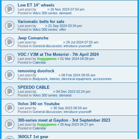
Low ET 14" wheels
Last post by
victor
«
16 Nov 2024 07:54 pm
Posted in
Volvo 300 series: demand
Variomatic belts for sale
Last post by
foka
«
21 Sep 2024 03:34 pm
Posted in
Volvo 300 series: offer
Jeep Comanche
Last post by
Comanche1988
«
29 Jul 2024 07:55 am
Posted in
General discussion; introduce yourself!
VOC / V3M at The Motorist - 7th April 2024
Last post by
foggyjames
«
01 Mar 2024 04:09 pm
Posted in
Calendar
removing doorlock
Last post by
oldscoolcart
«
08 Feb 2024 09:55 am
Posted in
Bodywork, interior, electrical equipment, accessories
SPEEDO CABLE
Last post by
MCHUDD
«
04 Dec 2023 02:24 pm
Posted in
Volvo 300 series: demand
Volvo 340 on Youtube
Last post by
TasMan
«
30 Sep 2023 08:59 am
Posted in
General discussion; introduce yourself!
300-series meet at Gaydon - 3rd September 2023
Last post by
foggyjames
«
05 Aug 2023 04:27 pm
Posted in
Calendar
360GLT 1st gear