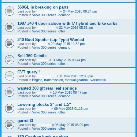
360GL is breaking on parts
Last post by
Don Merzavez
«
24 May 2015 09:24 pm
Posted in
Volvo 300 series: demand
1987 340 4 door saloon with f7 hybrid and bike carbs
Last post by
Nick-340GL
«
22 May 2015 05:51 am
Posted in
Volvo 300 series: offer
340 Boot Spoiler (Lip Type) Wanted
Last post by
Roge1
«
20 May 2015 12:32 pm
Posted in
Volvo 300 series: demand
Sell 360 Details
Last post by
tralla44
«
11 May 2015 08:44 pm
Posted in
Volvo 300 series: offer
CVT query!!
Last post by
Havin-a-tug
«
11 May 2015 12:05 pm
Posted in
Engine, transmission, manual gearbox, variomatic
wanted 360 glt rear leaf springs
Last post by
brooks!
«
10 May 2015 08:47 pm
Posted in
Volvo 300 series: demand
Lowering blocks 2" and 1.5"
Last post by
derskine
«
09 May 2015 01:16 pm
Posted in
Volvo 300 series: offer
garret t3
Last post by
360beast
«
08 May 2015 06:09 pm
Posted in
Volvo 300 series: offer
360 Gearbox bush on ebay