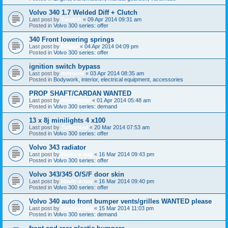
Volvo 340 1.7 Welded Diff + Clutch
Last post by
Tandoh
«
09 Apr 2014 09:31 am
Posted in
Volvo 300 series: offer
340 Front lowering springs
Last post by
Roge1
«
04 Apr 2014 04:09 pm
Posted in
Volvo 300 series: offer
ignition switch bypass
Last post by
mrborrie
«
03 Apr 2014 08:35 am
Posted in
Bodywork, interior, electrical equipment, accessories
PROP SHAFT/CARDAN WANTED
Last post by
interxeptor
«
01 Apr 2014 05:48 am
Posted in
Volvo 300 series: demand
13 x 8j minilights 4 x100
Last post by
Turbosled
«
20 Mar 2014 07:53 am
Posted in
Volvo 300 series: offer
Volvo 343 radiator
Last post by
Havin-a-tug
«
16 Mar 2014 09:43 pm
Posted in
Volvo 300 series: offer
Volvo 343/345 O/S/F door skin
Last post by
Havin-a-tug
«
16 Mar 2014 09:40 pm
Posted in
Volvo 300 series: offer
Volvo 340 auto front bumper vents/grilles WANTED please
Last post by
Havin-a-tug
«
15 Mar 2014 11:03 pm
Posted in
Volvo 300 series: demand