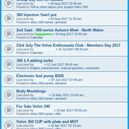
Last post by
Ride_on
«
02 Aug 2017 10:49 am
Posted in
Tell us more about your project Volvo 300
360 Injection Swirl pot
Last post by
Ride_on
«
01 Aug 2017 11:39 am
Posted in
Volvo 300 series: demand
2nd Sept - 300-series Autumn Meet - North Wales
Last post by
foggyjames
«
01 Aug 2017 12:40 am
Posted in
Calendar
23rd July The Volvo Enthusiasts Club - Members Day 2017
Last post by
classicswede
«
21 Jul 2017 08:25 pm
Posted in
Calendar
340 1.4 adding turbo
Last post by
Miksu
«
12 Jun 2017 09:45 am
Posted in
Engine, transmission, manual gearbox, variomatic
Electronic fuel pump B200
Last post by
François
«
07 Jun 2017 07:46 pm
Posted in
Volvo 300 series: demand
Body Mouldings
Last post by
beefy340
«
18 May 2017 10:06 am
Posted in
Volvo 300 series: demand
For Sale Volvo 340
Last post by
Ocean_Blue
«
22 Apr 2017 09:05 pm
Posted in
Volvo 300 series: offer
Volvo 360 CUP with plate and MOT
Last post by
mrborrie
«
11 Apr 2017 01:13 pm
Posted in
Volvo 300 series: offer