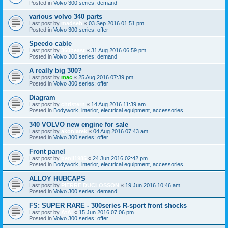
Posted in
Volvo 300 series: demand
various volvo 340 parts
Last post by
madseb
«
03 Sep 2016 01:51 pm
Posted in
Volvo 300 series: offer
Speedo cable
Last post by
360beast
«
31 Aug 2016 06:59 pm
Posted in
Volvo 300 series: demand
A really big 300?
Last post by
mac
«
25 Aug 2016 07:39 pm
Posted in
Volvo 300 series: offer
Diagram
Last post by
christern
«
14 Aug 2016 11:39 am
Posted in
Bodywork, interior, electrical equipment, accessories
340 VOLVO new engine for sale
Last post by
akoniarek
«
04 Aug 2016 07:43 am
Posted in
Volvo 300 series: offer
Front panel
Last post by
benji1985
«
24 Jun 2016 02:42 pm
Posted in
Bodywork, interior, electrical equipment, accessories
ALLOY HUBCAPS
Last post by
PIERRE DUCLOSSON
«
19 Jun 2016 10:46 am
Posted in
Volvo 300 series: demand
FS: SUPER RARE - 300series R-sport front shocks
Last post by
AtAi
«
15 Jun 2016 07:06 pm
Posted in
Volvo 300 series: offer