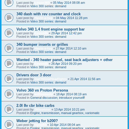
Last post by
Logan360
«
05 May 2014 08:08 am
Posted in
Volvo 300 series: demand
340 dash with rev counter and clock
Last post by
Havin-a-tug
«
04 May 2014 11:28 pm
Posted in
Volvo 300 series: demand
Volvo 340 1.4 front engine support bar
Last post by
Epyon85
«
29 Apr 2014 12:42 pm
Posted in
Volvo 300 series: demand
340 bumper inserts or grilles
Last post by
Havin-a-tug
«
27 Apr 2014 12:10 am
Posted in
Volvo 300 series: demand
Wanted - 340 heater panel, seat back adjusters + other
Last post by
Epyon85
«
26 Apr 2014 09:20 pm
Posted in
Volvo 300 series: demand
Drivers door 3 door
Last post by
DanYellowHeadlights
«
21 Apr 2014 11:56 am
Posted in
Volvo 300 series: demand
Volvo 360 vs Proton Persona
Last post by
williswoody
«
18 Apr 2014 08:19 am
Posted in
General discussion; introduce yourself!
2.0l 8v cbr bike carbs
Last post by
360connor
«
13 Apr 2014 10:21 pm
Posted in
Engine, transmission, manual gearbox, variomatic
Weber jetting for b200?
Last post by
cgray93
«
10 Apr 2014 08:04 am
Posted in
Engine, transmission, manual gearbox, variomatic