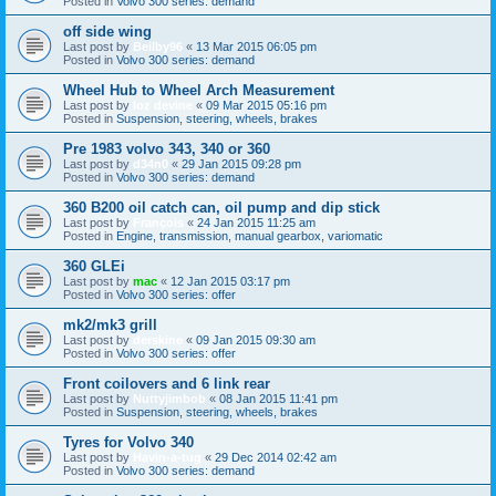
Posted in
Volvo 300 series: demand
off side wing
Last post by
Beilby96
«
13 Mar 2015 06:05 pm
Posted in
Volvo 300 series: demand
Wheel Hub to Wheel Arch Measurement
Last post by
loz devine
«
09 Mar 2015 05:16 pm
Posted in
Suspension, steering, wheels, brakes
Pre 1983 volvo 343, 340 or 360
Last post by
d34n0
«
29 Jan 2015 09:28 pm
Posted in
Volvo 300 series: demand
360 B200 oil catch can, oil pump and dip stick
Last post by
François
«
24 Jan 2015 11:25 am
Posted in
Engine, transmission, manual gearbox, variomatic
360 GLEi
Last post by
mac
«
12 Jan 2015 03:17 pm
Posted in
Volvo 300 series: offer
mk2/mk3 grill
Last post by
derskine
«
09 Jan 2015 09:30 am
Posted in
Volvo 300 series: offer
Front coilovers and 6 link rear
Last post by
Nuttyjimbob
«
08 Jan 2015 11:41 pm
Posted in
Suspension, steering, wheels, brakes
Tyres for Volvo 340
Last post by
Havin-a-tug
«
29 Dec 2014 02:42 am
Posted in
Volvo 300 series: demand