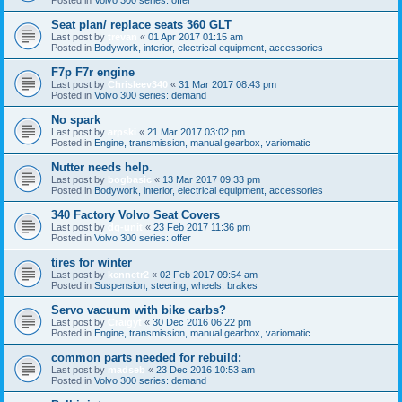
Seat plan/ replace seats 360 GLT
Last post by
trevan
«
01 Apr 2017 01:15 am
Posted in
Bodywork, interior, electrical equipment, accessories
F7p F7r engine
Last post by
Chrisleev340
«
31 Mar 2017 08:43 pm
Posted in
Volvo 300 series: demand
No spark
Last post by
arpski
«
21 Mar 2017 03:02 pm
Posted in
Engine, transmission, manual gearbox, variomatic
Nutter needs help.
Last post by
bogbasic
«
13 Mar 2017 09:33 pm
Posted in
Bodywork, interior, electrical equipment, accessories
340 Factory Volvo Seat Covers
Last post by
dg-unit
«
23 Feb 2017 11:36 pm
Posted in
Volvo 300 series: offer
tires for winter
Last post by
kennetr2
«
02 Feb 2017 09:54 am
Posted in
Suspension, steering, wheels, brakes
Servo vacuum with bike carbs?
Last post by
Craigyt
«
30 Dec 2016 06:22 pm
Posted in
Engine, transmission, manual gearbox, variomatic
common parts needed for rebuild:
Last post by
madseb
«
23 Dec 2016 10:53 am
Posted in
Volvo 300 series: demand