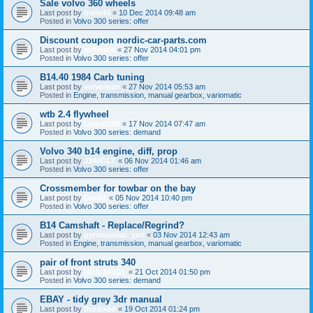
Sale volvo 360 wheels
Last post by
tralla44
«
10 Dec 2014 09:48 am
Posted in
Volvo 300 series: offer
Discount coupon nordic-car-parts.com
Last post by
mrborrie
«
27 Nov 2014 04:01 pm
Posted in
Volvo 300 series: offer
B14.40 1984 Carb tuning
Last post by
volvoman
«
27 Nov 2014 05:53 am
Posted in
Engine, transmission, manual gearbox, variomatic
wtb 2.4 flywheel
Last post by
Logan360
«
17 Nov 2014 07:47 am
Posted in
Volvo 300 series: demand
Volvo 340 b14 engine, diff, prop
Last post by
J340GLT
«
06 Nov 2014 01:46 am
Posted in
Volvo 300 series: offer
Crossmember for towbar on the bay
Last post by
Dan91
«
05 Nov 2014 10:40 pm
Posted in
Volvo 300 series: offer
B14 Camshaft - Replace/Regrind?
Last post by
pyromaniac_yeti
«
03 Nov 2014 12:43 am
Posted in
Engine, transmission, manual gearbox, variomatic
pair of front struts 340
Last post by
Nick-340GL
«
21 Oct 2014 01:50 pm
Posted in
Volvo 300 series: demand
EBAY - tidy grey 3dr manual
Last post by
thododd
«
19 Oct 2014 01:24 pm