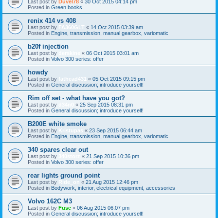
Last post by
Duvel78
«
30 Oct 2015 04:14 pm
Posted in
Green books
renix 414 vs 408
Last post by
FA360GLT
«
14 Oct 2015 03:39 am
Posted in
Engine, transmission, manual gearbox, variomatic
b20f injection
Last post by
derskine
«
06 Oct 2015 03:01 am
Posted in
Volvo 300 series: offer
howdy
Last post by
fathead431
«
05 Oct 2015 09:15 pm
Posted in
General discussion; introduce yourself!
Rim off set - what have you got?
Last post by
d34n0
«
25 Sep 2015 08:31 pm
Posted in
General discussion; introduce yourself!
B200E white smoke
Last post by
Kristupas
«
23 Sep 2015 06:44 am
Posted in
Engine, transmission, manual gearbox, variomatic
340 spares clear out
Last post by
340storz
«
21 Sep 2015 10:36 pm
Posted in
Volvo 300 series: offer
rear lights ground point
Last post by
Ride_on
«
21 Aug 2015 12:46 pm
Posted in
Bodywork, interior, electrical equipment, accessories
Volvo 162C M3
Last post by
Fuse
«
06 Aug 2015 06:07 pm
Posted in
General discussion; introduce yourself!