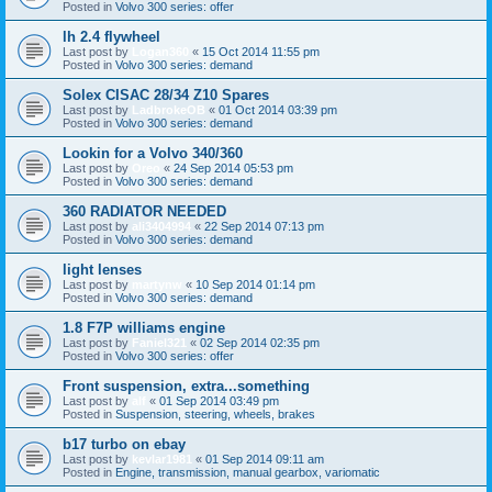
Posted in
Volvo 300 series: offer
lh 2.4 flywheel
Last post by
Logan360
«
15 Oct 2014 11:55 pm
Posted in
Volvo 300 series: demand
Solex CISAC 28/34 Z10 Spares
Last post by
LadbrokeOB
«
01 Oct 2014 03:39 pm
Posted in
Volvo 300 series: demand
Lookin for a Volvo 340/360
Last post by
Oreo
«
24 Sep 2014 05:53 pm
Posted in
Volvo 300 series: demand
360 RADIATOR NEEDED
Last post by
ali3404994
«
22 Sep 2014 07:13 pm
Posted in
Volvo 300 series: demand
light lenses
Last post by
martynw
«
10 Sep 2014 01:14 pm
Posted in
Volvo 300 series: demand
1.8 F7P williams engine
Last post by
Faniel321
«
02 Sep 2014 02:35 pm
Posted in
Volvo 300 series: offer
Front suspension, extra...something
Last post by
alf
«
01 Sep 2014 03:49 pm
Posted in
Suspension, steering, wheels, brakes
b17 turbo on ebay
Last post by
kevlar1981
«
01 Sep 2014 09:11 am
Posted in
Engine, transmission, manual gearbox, variomatic