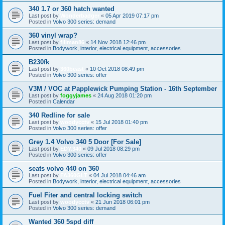
340 1.7 or 360 hatch wanted
Last post by
Wonderbadger
«
05 Apr 2019 07:17 pm
Posted in
Volvo 300 series: demand
360 vinyl wrap?
Last post by
fillman86
«
14 Nov 2018 12:46 pm
Posted in
Bodywork, interior, electrical equipment, accessories
B230fk
Last post by
360beast
«
10 Oct 2018 08:49 pm
Posted in
Volvo 300 series: offer
V3M / VOC at Papplewick Pumping Station - 16th September
Last post by
foggyjames
«
24 Aug 2018 01:20 pm
Posted in
Calendar
340 Redline for sale
Last post by
woodycctv
«
15 Jul 2018 01:40 pm
Posted in
Volvo 300 series: offer
Grey 1.4 Volvo 340 5 Door [For Sale]
Last post by
EDY.340
«
09 Jul 2018 08:29 pm
Posted in
Volvo 300 series: offer
seats volvo 440 on 360
Last post by
FA360GLT
«
04 Jul 2018 04:46 am
Posted in
Bodywork, interior, electrical equipment, accessories
Fuel Fiter and central locking switch
Last post by
woodycctv
«
21 Jun 2018 06:01 pm
Posted in
Volvo 300 series: demand
Wanted 360 5spd diff