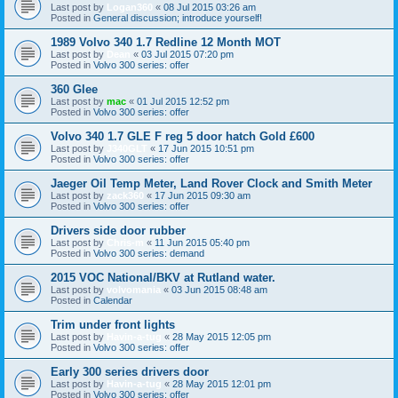
Last post by
Logan360
«
08 Jul 2015 03:26 am
Posted in
General discussion; introduce yourself!
1989 Volvo 340 1.7 Redline 12 Month MOT
Last post by
Dean
«
03 Jul 2015 07:20 pm
Posted in
Volvo 300 series: offer
360 Glee
Last post by
mac
«
01 Jul 2015 12:52 pm
Posted in
Volvo 300 series: offer
Volvo 340 1.7 GLE F reg 5 door hatch Gold £600
Last post by
J340GLT
«
17 Jun 2015 10:51 pm
Posted in
Volvo 300 series: offer
Jaeger Oil Temp Meter, Land Rover Clock and Smith Meter
Last post by
zack360
«
17 Jun 2015 09:30 am
Posted in
Volvo 300 series: offer
Drivers side door rubber
Last post by
Chris-m
«
11 Jun 2015 05:40 pm
Posted in
Volvo 300 series: demand
2015 VOC National/BKV at Rutland water.
Last post by
volvomania
«
03 Jun 2015 08:48 am
Posted in
Calendar
Trim under front lights
Last post by
Havin-a-tug
«
28 May 2015 12:05 pm
Posted in
Volvo 300 series: offer
Early 300 series drivers door
Last post by
Havin-a-tug
«
28 May 2015 12:01 pm
Posted in
Volvo 300 series: offer