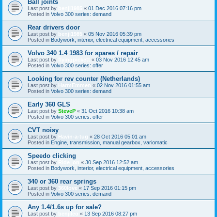
Ball joints
Last post by
benji1985
«
01 Dec 2016 07:16 pm
Posted in
Volvo 300 series: demand
Rear drivers door
Last post by
benji1985
«
05 Nov 2016 05:39 pm
Posted in
Bodywork, interior, electrical equipment, accessories
Volvo 340 1.4 1983 for spares / repair
Last post by
flyingpickett
«
03 Nov 2016 12:45 am
Posted in
Volvo 300 series: offer
Looking for rev counter (Netherlands)
Last post by
HarmEmmen
«
02 Nov 2016 01:55 am
Posted in
Volvo 300 series: demand
Early 360 GLS
Last post by
SteveP
«
31 Oct 2016 10:38 am
Posted in
Volvo 300 series: offer
CVT noisy
Last post by
Havin-a-tug
«
28 Oct 2016 05:01 am
Posted in
Engine, transmission, manual gearbox, variomatic
Speedo clicking
Last post by
Ride_on
«
30 Sep 2016 12:52 am
Posted in
Bodywork, interior, electrical equipment, accessories
340 or 360 rear springs
Last post by
360love
«
17 Sep 2016 01:15 pm
Posted in
Volvo 300 series: demand
Any 1.4/1.6s up for sale?
Last post by
benjileo
«
13 Sep 2016 08:27 pm