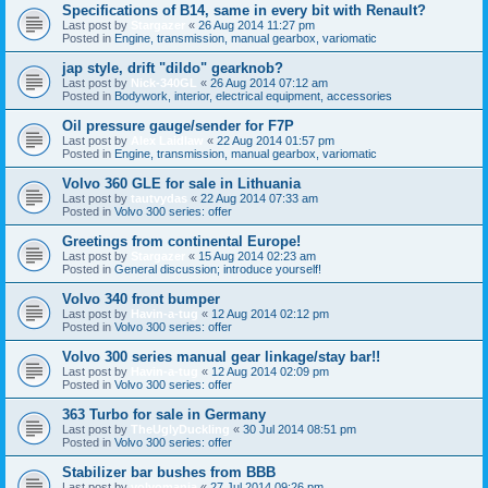
Specifications of B14, same in every bit with Renault?
Last post by
Stargazer
«
26 Aug 2014 11:27 pm
Posted in
Engine, transmission, manual gearbox, variomatic
jap style, drift "dildo" gearknob?
Last post by
Nick-340GL
«
26 Aug 2014 07:12 am
Posted in
Bodywork, interior, electrical equipment, accessories
Oil pressure gauge/sender for F7P
Last post by
Alex Laidlaw
«
22 Aug 2014 01:57 pm
Posted in
Engine, transmission, manual gearbox, variomatic
Volvo 360 GLE for sale in Lithuania
Last post by
tautvydas
«
22 Aug 2014 07:33 am
Posted in
Volvo 300 series: offer
Greetings from continental Europe!
Last post by
Stargazer
«
15 Aug 2014 02:23 am
Posted in
General discussion; introduce yourself!
Volvo 340 front bumper
Last post by
Havin-a-tug
«
12 Aug 2014 02:12 pm
Posted in
Volvo 300 series: offer
Volvo 300 series manual gear linkage/stay bar!!
Last post by
Havin-a-tug
«
12 Aug 2014 02:09 pm
Posted in
Volvo 300 series: offer
363 Turbo for sale in Germany
Last post by
TheUglyDuckling
«
30 Jul 2014 08:51 pm
Posted in
Volvo 300 series: offer
Stabilizer bar bushes from BBB
Last post by
volvomania
«
27 Jul 2014 09:26 pm