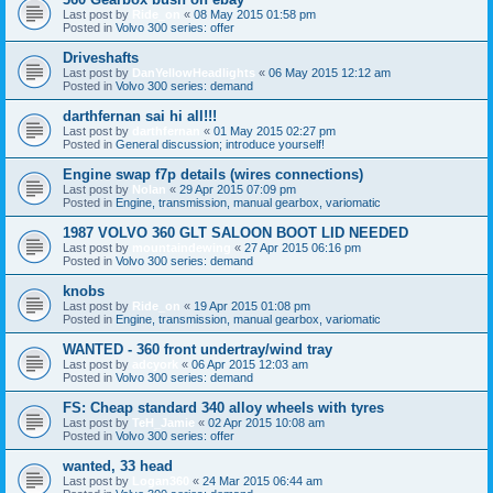
Last post by
Ride_on
«
08 May 2015 01:58 pm
Posted in
Volvo 300 series: offer
Driveshafts
Last post by
DanYellowHeadlights
«
06 May 2015 12:12 am
Posted in
Volvo 300 series: demand
darthfernan sai hi all!!!
Last post by
darthfernan
«
01 May 2015 02:27 pm
Posted in
General discussion; introduce yourself!
Engine swap f7p details (wires connections)
Last post by
Nolan
«
29 Apr 2015 07:09 pm
Posted in
Engine, transmission, manual gearbox, variomatic
1987 VOLVO 360 GLT SALOON BOOT LID NEEDED
Last post by
mountaindewing
«
27 Apr 2015 06:16 pm
Posted in
Volvo 300 series: demand
knobs
Last post by
Ride_on
«
19 Apr 2015 01:08 pm
Posted in
Engine, transmission, manual gearbox, variomatic
WANTED - 360 front undertray/wind tray
Last post by
adcyork
«
06 Apr 2015 12:03 am
Posted in
Volvo 300 series: demand
FS: Cheap standard 340 alloy wheels with tyres
Last post by
TeH_Jamie
«
02 Apr 2015 10:08 am
Posted in
Volvo 300 series: offer
wanted, 33 head
Last post by
Logan360
«
24 Mar 2015 06:44 am