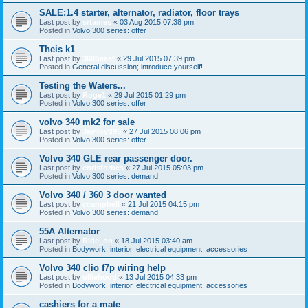
SALE:1.4 starter, alternator, radiator, floor trays
Last post by
srtames
«
03 Aug 2015 07:38 pm
Posted in
Volvo 300 series: offer
Theis k1
Last post by
360beast
«
29 Jul 2015 07:39 pm
Posted in
General discussion; introduce yourself!
Testing the Waters...
Last post by
Roge1
«
29 Jul 2015 01:29 pm
Posted in
Volvo 300 series: offer
volvo 340 mk2 for sale
Last post by
Jaylloyd95
«
27 Jul 2015 08:06 pm
Posted in
Volvo 300 series: offer
Volvo 340 GLE rear passenger door.
Last post by
chrisforbes
«
27 Jul 2015 05:03 pm
Posted in
Volvo 300 series: demand
Volvo 340 / 360 3 door wanted
Last post by
ccampbell
«
21 Jul 2015 04:15 pm
Posted in
Volvo 300 series: demand
55A Alternator
Last post by
Ride_on
«
18 Jul 2015 03:40 am
Posted in
Bodywork, interior, electrical equipment, accessories
Volvo 340 clio f7p wiring help
Last post by
olliehood
«
13 Jul 2015 04:33 pm
Posted in
Bodywork, interior, electrical equipment, accessories
cashiers for a mate