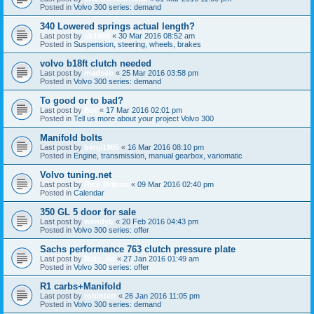
Posted in
Volvo 300 series: demand
340 Lowered springs actual length?
Last post by
sb1909
«
30 Mar 2016 08:52 am
Posted in
Suspension, steering, wheels, brakes
volvo b18ft clutch needed
Last post by
madseb
«
25 Mar 2016 03:58 pm
Posted in
Volvo 300 series: demand
To good or to bad?
Last post by
Bor
«
17 Mar 2016 02:01 pm
Posted in
Tell us more about your project Volvo 300
Manifold bolts
Last post by
benji1985
«
16 Mar 2016 08:10 pm
Posted in
Engine, transmission, manual gearbox, variomatic
Volvo tuning.net
Last post by
Rich Britton
«
09 Mar 2016 02:40 pm
Posted in
Calendar
350 GL 5 door for sale
Last post by
wendyb
«
20 Feb 2016 04:43 pm
Posted in
Volvo 300 series: offer
Sachs performance 763 clutch pressure plate
Last post by
Ride_on
«
27 Jan 2016 01:49 am
Posted in
Volvo 300 series: offer
R1 carbs+Manifold
Last post by
robintett
«
26 Jan 2016 11:05 pm
Posted in
Volvo 300 series: demand