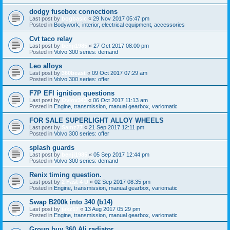
dodgy fusebox connections
Last post by
bogbasic
«
29 Nov 2017 05:47 pm
Posted in
Bodywork, interior, electrical equipment, accessories
Cvt taco relay
Last post by
benji1985
«
27 Oct 2017 08:00 pm
Posted in
Volvo 300 series: demand
Leo alloys
Last post by
360beast
«
09 Oct 2017 07:29 am
Posted in
Volvo 300 series: offer
F7P EFI ignition questions
Last post by
Ovlov343
«
06 Oct 2017 11:13 am
Posted in
Engine, transmission, manual gearbox, variomatic
FOR SALE SUPERLIGHT ALLOY WHEELS
Last post by
Samz77
«
21 Sep 2017 12:11 pm
Posted in
Volvo 300 series: offer
splash guards
Last post by
benji1985
«
05 Sep 2017 12:44 pm
Posted in
Volvo 300 series: demand
Renix timing question.
Last post by
2 Fast 4 U
«
02 Sep 2017 08:35 pm
Posted in
Engine, transmission, manual gearbox, variomatic
Swap B200k into 340 (b14)
Last post by
jakz17
«
13 Aug 2017 05:29 pm
Posted in
Engine, transmission, manual gearbox, variomatic
Group buy 360 Ali radiator