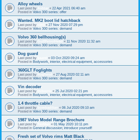
Alloy wheels
Last post by
Ashtar
«
22 Apr 2021 06:40 am
Posted in
Volvo 300 series: offer
Wanted. MK2 boot lid hatchback
Last post by
clitti
«
27 Nov 2020 07:29 pm
Posted in
Volvo 300 series: demand
Volvo 360 bellhousing(s)
Last post by
GulfPetrolHead
«
11 Nov 2020 11:32 am
Posted in
Volvo 300 series: demand
Dog guard
Last post by
kaarel
«
03 Oct 2020 09:24 am
Posted in
Bodywork, interior, electrical equipment, accessories
360GLT Foglights
Last post by
hughesd
«
27 Aug 2020 02:11 am
Posted in
Volvo 300 series: demand
Vin decoder
Last post by
mrborrie
«
25 Jul 2020 02:21 pm
Posted in
Bodywork, interior, electrical equipment, accessories
1.4 throttle cable?
Last post by
bombadilian
«
06 Jul 2020 09:10 am
Posted in
Volvo 300 series: demand
1987 Volvo Model Range Brochure
Last post by
TasMan
«
01 May 2020 10:11 pm
Posted in
General discussion; introduce yourself!
Fresh set of Volvo rims Matt Black