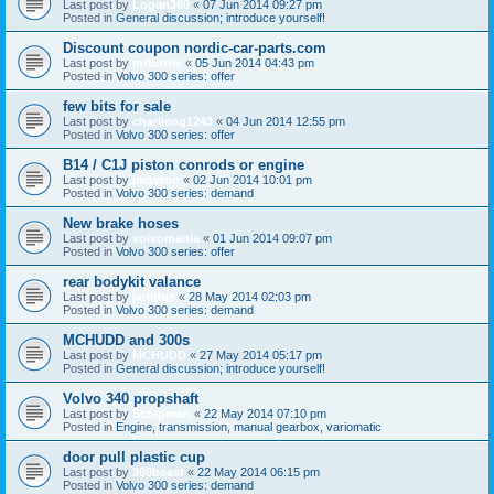
Last post by
Logan360
«
07 Jun 2014 09:27 pm
Posted in
General discussion; introduce yourself!
Discount coupon nordic-car-parts.com
Last post by
mrborrie
«
05 Jun 2014 04:43 pm
Posted in
Volvo 300 series: offer
few bits for sale
Last post by
charlieog1243
«
04 Jun 2014 12:55 pm
Posted in
Volvo 300 series: offer
B14 / C1J piston conrods or engine
Last post by
jikovron
«
02 Jun 2014 10:01 pm
Posted in
Volvo 300 series: demand
New brake hoses
Last post by
volvomania
«
01 Jun 2014 09:07 pm
Posted in
Volvo 300 series: offer
rear bodykit valance
Last post by
jarlidge
«
28 May 2014 02:03 pm
Posted in
Volvo 300 series: demand
MCHUDD and 300s
Last post by
MCHUDD
«
27 May 2014 05:17 pm
Posted in
General discussion; introduce yourself!
Volvo 340 propshaft
Last post by
Scrapman
«
22 May 2014 07:10 pm
Posted in
Engine, transmission, manual gearbox, variomatic
door pull plastic cup
Last post by
360beast
«
22 May 2014 06:15 pm
Posted in
Volvo 300 series: demand