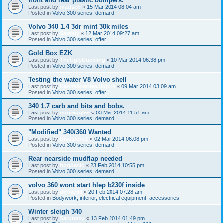
front and rear plastic bumpers.
Last post by
madseb
«
15 Mar 2014 08:04 am
Posted in
Volvo 300 series: demand
Volvo 340 1.4 3dr mint 30k miles
Last post by
Sammy
«
12 Mar 2014 09:27 am
Posted in
Volvo 300 series: offer
Gold Box EZK
Last post by
TheUglyDuckling
«
10 Mar 2014 06:38 pm
Posted in
Volvo 300 series: demand
Testing the water V8 Volvo shell
Last post by
DanYellowHeadlights
«
09 Mar 2014 03:09 am
Posted in
Volvo 300 series: offer
340 1.7 carb and bits and bobs.
Last post by
mrgreggles
«
03 Mar 2014 11:51 am
Posted in
Volvo 300 series: demand
"Modified" 340/360 Wanted
Last post by
DisasteruZ
«
02 Mar 2014 06:08 pm
Posted in
Volvo 300 series: demand
Rear nearside mudflap needed
Last post by
bogbasic
«
23 Feb 2014 10:55 pm
Posted in
Volvo 300 series: demand
volvo 360 wont start hlep b230f inside
Last post by
drlove66
«
20 Feb 2014 07:28 am
Posted in
Bodywork, interior, electrical equipment, accessories
Winter sleigh 340
Last post by
Sarunasu
«
13 Feb 2014 01:49 pm