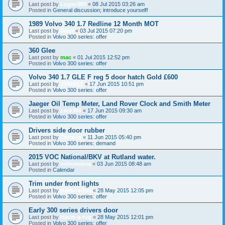
Last post by
Logan360
«
08 Jul 2015 03:26 am
Posted in
General discussion; introduce yourself!
1989 Volvo 340 1.7 Redline 12 Month MOT
Last post by
Dean
«
03 Jul 2015 07:20 pm
Posted in
Volvo 300 series: offer
360 Glee
Last post by
mac
«
01 Jul 2015 12:52 pm
Posted in
Volvo 300 series: offer
Volvo 340 1.7 GLE F reg 5 door hatch Gold £600
Last post by
J340GLT
«
17 Jun 2015 10:51 pm
Posted in
Volvo 300 series: offer
Jaeger Oil Temp Meter, Land Rover Clock and Smith Meter
Last post by
zack360
«
17 Jun 2015 09:30 am
Posted in
Volvo 300 series: offer
Drivers side door rubber
Last post by
Chris-m
«
11 Jun 2015 05:40 pm
Posted in
Volvo 300 series: demand
2015 VOC National/BKV at Rutland water.
Last post by
volvomania
«
03 Jun 2015 08:48 am
Posted in
Calendar
Trim under front lights
Last post by
Havin-a-tug
«
28 May 2015 12:05 pm
Posted in
Volvo 300 series: offer
Early 300 series drivers door
Last post by
Havin-a-tug
«
28 May 2015 12:01 pm
Posted in
Volvo 300 series: offer