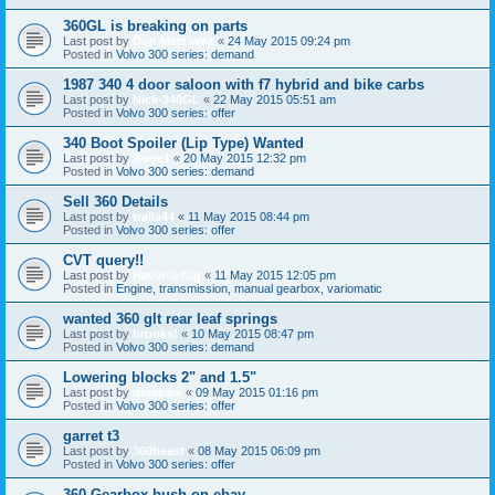
360GL is breaking on parts
Last post by
Don Merzavez
«
24 May 2015 09:24 pm
Posted in
Volvo 300 series: demand
1987 340 4 door saloon with f7 hybrid and bike carbs
Last post by
Nick-340GL
«
22 May 2015 05:51 am
Posted in
Volvo 300 series: offer
340 Boot Spoiler (Lip Type) Wanted
Last post by
Roge1
«
20 May 2015 12:32 pm
Posted in
Volvo 300 series: demand
Sell 360 Details
Last post by
tralla44
«
11 May 2015 08:44 pm
Posted in
Volvo 300 series: offer
CVT query!!
Last post by
Havin-a-tug
«
11 May 2015 12:05 pm
Posted in
Engine, transmission, manual gearbox, variomatic
wanted 360 glt rear leaf springs
Last post by
brooks!
«
10 May 2015 08:47 pm
Posted in
Volvo 300 series: demand
Lowering blocks 2" and 1.5"
Last post by
derskine
«
09 May 2015 01:16 pm
Posted in
Volvo 300 series: offer
garret t3
Last post by
360beast
«
08 May 2015 06:09 pm
Posted in
Volvo 300 series: offer
360 Gearbox bush on ebay