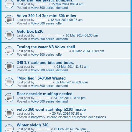
front and rear plastic bumpers.
Last post by
madseb
«
15 Mar 2014 08:04 am
Posted in
Volvo 300 series: demand
Volvo 340 1.4 3dr mint 30k miles
Last post by
Sammy
«
12 Mar 2014 09:27 am
Posted in
Volvo 300 series: offer
Gold Box EZK
Last post by
TheUglyDuckling
«
10 Mar 2014 06:38 pm
Posted in
Volvo 300 series: demand
Testing the water V8 Volvo shell
Last post by
DanYellowHeadlights
«
09 Mar 2014 03:09 am
Posted in
Volvo 300 series: offer
340 1.7 carb and bits and bobs.
Last post by
mrgreggles
«
03 Mar 2014 11:51 am
Posted in
Volvo 300 series: demand
"Modified" 340/360 Wanted
Last post by
DisasteruZ
«
02 Mar 2014 06:08 pm
Posted in
Volvo 300 series: demand
Rear nearside mudflap needed
Last post by
bogbasic
«
23 Feb 2014 10:55 pm
Posted in
Volvo 300 series: demand
volvo 360 wont start hlep b230f inside
Last post by
drlove66
«
20 Feb 2014 07:28 am
Posted in
Bodywork, interior, electrical equipment, accessories
Winter sleigh 340
Last post by
Sarunasu
«
13 Feb 2014 01:49 pm