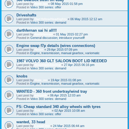
Last post by
Ride_on
«
08 May 2015 01:58 pm
Posted in
Volvo 300 series: offer
Driveshafts
Last post by
DanYellowHeadlights
«
06 May 2015 12:12 am
Posted in
Volvo 300 series: demand
darthfernan sai hi all!!!
Last post by
darthfernan
«
01 May 2015 02:27 pm
Posted in
General discussion; introduce yourself!
Engine swap f7p details (wires connections)
Last post by
Nolan
«
29 Apr 2015 07:09 pm
Posted in
Engine, transmission, manual gearbox, variomatic
1987 VOLVO 360 GLT SALOON BOOT LID NEEDED
Last post by
mountaindewing
«
27 Apr 2015 06:16 pm
Posted in
Volvo 300 series: demand
knobs
Last post by
Ride_on
«
19 Apr 2015 01:08 pm
Posted in
Engine, transmission, manual gearbox, variomatic
WANTED - 360 front undertray/wind tray
Last post by
adcyork
«
06 Apr 2015 12:03 am
Posted in
Volvo 300 series: demand
FS: Cheap standard 340 alloy wheels with tyres
Last post by
TeH_Jamie
«
02 Apr 2015 10:08 am
Posted in
Volvo 300 series: offer
wanted, 33 head
Last post by
Logan360
«
24 Mar 2015 06:44 am