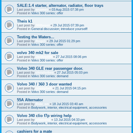
SALE:1.4 starter, alternator, radiator, floor trays
Last post by
srtames
«
03 Aug 2015 07:38 pm
Posted in
Volvo 300 series: offer
Theis k1
Last post by
360beast
«
29 Jul 2015 07:39 pm
Posted in
General discussion; introduce yourself!
Testing the Waters...
Last post by
Roge1
«
29 Jul 2015 01:29 pm
Posted in
Volvo 300 series: offer
volvo 340 mk2 for sale
Last post by
Jaylloyd95
«
27 Jul 2015 08:06 pm
Posted in
Volvo 300 series: offer
Volvo 340 GLE rear passenger door.
Last post by
chrisforbes
«
27 Jul 2015 05:03 pm
Posted in
Volvo 300 series: demand
Volvo 340 / 360 3 door wanted
Last post by
ccampbell
«
21 Jul 2015 04:15 pm
Posted in
Volvo 300 series: demand
55A Alternator
Last post by
Ride_on
«
18 Jul 2015 03:40 am
Posted in
Bodywork, interior, electrical equipment, accessories
Volvo 340 clio f7p wiring help
Last post by
olliehood
«
13 Jul 2015 04:33 pm
Posted in
Bodywork, interior, electrical equipment, accessories
cashiers for a mate