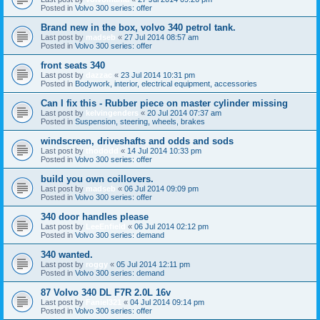
Posted in
Volvo 300 series: offer
Brand new in the box, volvo 340 petrol tank.
Last post by
madseb
«
27 Jul 2014 08:57 am
Posted in
Volvo 300 series: offer
front seats 340
Last post by
dazzac
«
23 Jul 2014 10:31 pm
Posted in
Bodywork, interior, electrical equipment, accessories
Can I fix this - Rubber piece on master cylinder missing
Last post by
kelvingenders
«
20 Jul 2014 07:37 am
Posted in
Suspension, steering, wheels, brakes
windscreen, driveshafts and odds and sods
Last post by
thododd
«
14 Jul 2014 10:33 pm
Posted in
Volvo 300 series: offer
build you own coillovers.
Last post by
madseb
«
06 Jul 2014 09:09 pm
Posted in
Volvo 300 series: offer
340 door handles please
Last post by
LeeEnfield
«
06 Jul 2014 02:12 pm
Posted in
Volvo 300 series: demand
340 wanted.
Last post by
roggy
«
05 Jul 2014 12:11 pm
Posted in
Volvo 300 series: demand
87 Volvo 340 DL F7R 2.0L 16v
Last post by
Faniel321
«
04 Jul 2014 09:14 pm
Posted in
Volvo 300 series: offer