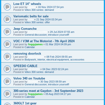
Low ET 14" wheels
Last post by
victor
«
16 Nov 2024 07:54 pm
Posted in
Volvo 300 series: demand
Variomatic belts for sale
Last post by
foka
«
21 Sep 2024 03:34 pm
Posted in
Volvo 300 series: offer
Jeep Comanche
Last post by
Comanche1988
«
29 Jul 2024 07:55 am
Posted in
General discussion; introduce yourself!
VOC / V3M at The Motorist - 7th April 2024
Last post by
foggyjames
«
01 Mar 2024 04:09 pm
Posted in
Calendar
removing doorlock
Last post by
oldscoolcart
«
08 Feb 2024 09:55 am
Posted in
Bodywork, interior, electrical equipment, accessories
SPEEDO CABLE
Last post by
MCHUDD
«
04 Dec 2023 02:24 pm
Posted in
Volvo 300 series: demand
Volvo 340 on Youtube
Last post by
TasMan
«
30 Sep 2023 08:59 am
Posted in
General discussion; introduce yourself!
300-series meet at Gaydon - 3rd September 2023
Last post by
foggyjames
«
05 Aug 2023 04:27 pm
Posted in
Calendar
360GLT 1st gear