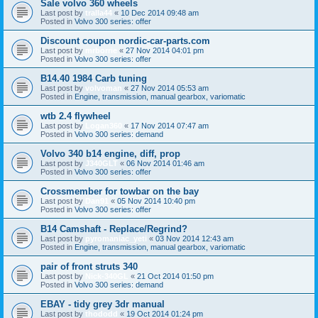
Sale volvo 360 wheels
Last post by
tralla44
«
10 Dec 2014 09:48 am
Posted in
Volvo 300 series: offer
Discount coupon nordic-car-parts.com
Last post by
mrborrie
«
27 Nov 2014 04:01 pm
Posted in
Volvo 300 series: offer
B14.40 1984 Carb tuning
Last post by
volvoman
«
27 Nov 2014 05:53 am
Posted in
Engine, transmission, manual gearbox, variomatic
wtb 2.4 flywheel
Last post by
Logan360
«
17 Nov 2014 07:47 am
Posted in
Volvo 300 series: demand
Volvo 340 b14 engine, diff, prop
Last post by
J340GLT
«
06 Nov 2014 01:46 am
Posted in
Volvo 300 series: offer
Crossmember for towbar on the bay
Last post by
Dan91
«
05 Nov 2014 10:40 pm
Posted in
Volvo 300 series: offer
B14 Camshaft - Replace/Regrind?
Last post by
pyromaniac_yeti
«
03 Nov 2014 12:43 am
Posted in
Engine, transmission, manual gearbox, variomatic
pair of front struts 340
Last post by
Nick-340GL
«
21 Oct 2014 01:50 pm
Posted in
Volvo 300 series: demand
EBAY - tidy grey 3dr manual
Last post by
thododd
«
19 Oct 2014 01:24 pm