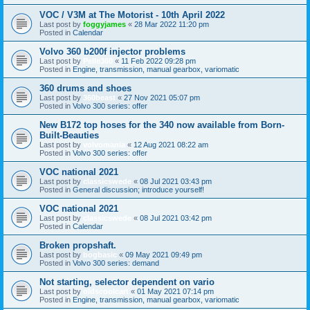
VOC / V3M at The Motorist - 10th April 2022
Last post by
foggyjames
«
28 Mar 2022 11:20 pm
Posted in
Calendar
Volvo 360 b200f injector problems
Last post by
Pelle360
«
11 Feb 2022 09:28 pm
Posted in
Engine, transmission, manual gearbox, variomatic
360 drums and shoes
Last post by
360beast
«
27 Nov 2021 05:07 pm
Posted in
Volvo 300 series: offer
New B172 top hoses for the 340 now available from Born-
Built-Beauties
Last post by
volvomania
«
12 Aug 2021 08:22 am
Posted in
Volvo 300 series: offer
VOC national 2021
Last post by
classicswede
«
08 Jul 2021 03:43 pm
Posted in
General discussion; introduce yourself!
VOC national 2021
Last post by
classicswede
«
08 Jul 2021 03:42 pm
Posted in
Calendar
Broken propshaft.
Last post by
bogbasic
«
09 May 2021 09:49 pm
Posted in
Volvo 300 series: demand
Not starting, selector dependent on vario
Last post by
oldscoolcart
«
01 May 2021 07:14 pm
Posted in
Engine, transmission, manual gearbox, variomatic