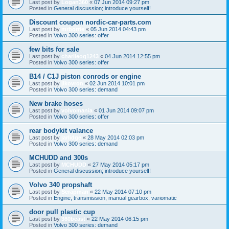
Last post by
Logan360
«
07 Jun 2014 09:27 pm
Posted in
General discussion; introduce yourself!
Discount coupon nordic-car-parts.com
Last post by
mrborrie
«
05 Jun 2014 04:43 pm
Posted in
Volvo 300 series: offer
few bits for sale
Last post by
charlieog1243
«
04 Jun 2014 12:55 pm
Posted in
Volvo 300 series: offer
B14 / C1J piston conrods or engine
Last post by
jikovron
«
02 Jun 2014 10:01 pm
Posted in
Volvo 300 series: demand
New brake hoses
Last post by
volvomania
«
01 Jun 2014 09:07 pm
Posted in
Volvo 300 series: offer
rear bodykit valance
Last post by
jarlidge
«
28 May 2014 02:03 pm
Posted in
Volvo 300 series: demand
MCHUDD and 300s
Last post by
MCHUDD
«
27 May 2014 05:17 pm
Posted in
General discussion; introduce yourself!
Volvo 340 propshaft
Last post by
Scrapman
«
22 May 2014 07:10 pm
Posted in
Engine, transmission, manual gearbox, variomatic
door pull plastic cup
Last post by
360beast
«
22 May 2014 06:15 pm
Posted in
Volvo 300 series: demand