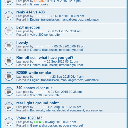
Last post by
Duvel78
«
30 Oct 2015 04:14 pm
Posted in
Green books
renix 414 vs 408
Last post by
FA360GLT
«
14 Oct 2015 03:39 am
Posted in
Engine, transmission, manual gearbox, variomatic
b20f injection
Last post by
derskine
«
06 Oct 2015 03:01 am
Posted in
Volvo 300 series: offer
howdy
Last post by
fathead431
«
05 Oct 2015 09:15 pm
Posted in
General discussion; introduce yourself!
Rim off set - what have you got?
Last post by
d34n0
«
25 Sep 2015 08:31 pm
Posted in
General discussion; introduce yourself!
B200E white smoke
Last post by
Kristupas
«
23 Sep 2015 06:44 am
Posted in
Engine, transmission, manual gearbox, variomatic
340 spares clear out
Last post by
340storz
«
21 Sep 2015 10:36 pm
Posted in
Volvo 300 series: offer
rear lights ground point
Last post by
Ride_on
«
21 Aug 2015 12:46 pm
Posted in
Bodywork, interior, electrical equipment, accessories
Volvo 162C M3
Last post by
Fuse
«
06 Aug 2015 06:07 pm
Posted in
General discussion; introduce yourself!