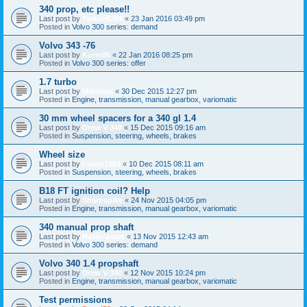
340 prop, etc please!!
Last post by
Twitch6284
«
23 Jan 2016 03:49 pm
Posted in
Volvo 300 series: demand
Volvo 343 -76
Last post by
Kurre86
«
22 Jan 2016 08:25 pm
Posted in
Volvo 300 series: offer
1.7 turbo
Last post by
Matthias
«
30 Dec 2015 12:27 pm
Posted in
Engine, transmission, manual gearbox, variomatic
30 mm wheel spacers for a 340 gl 1.4
Last post by
Drew V-340
«
15 Dec 2015 09:16 am
Posted in
Suspension, steering, wheels, brakes
Wheel size
Last post by
Lukey1984
«
10 Dec 2015 08:11 am
Posted in
Suspension, steering, wheels, brakes
B18 FT ignition coil? Help
Last post by
Sharpspike
«
24 Nov 2015 04:05 pm
Posted in
Engine, transmission, manual gearbox, variomatic
340 manual prop shaft
Last post by
Havin-a-tug
«
13 Nov 2015 12:43 am
Posted in
Volvo 300 series: demand
Volvo 340 1.4 propshaft
Last post by
Drew V-340
«
12 Nov 2015 10:24 pm
Posted in
Engine, transmission, manual gearbox, variomatic
Test permissions