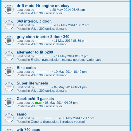
drift moto f4r engine on ebay
Last post by
360beast
«
20 May 2014 05:48 pm
Posted in
Volvo 300 series: offer
340 interior, 3 door.
Last post by
Havin-a-tug
«
17 May 2014 10:52 am
Posted in
Volvo 300 series: demand
grey cloth interior 3 door 340
Last post by
Turbosled
«
11 May 2014 08:39 pm
Posted in
Volvo 300 series: demand
alternator to fit b200
Last post by
matt~driver
«
11 May 2014 01:02 pm
Posted in
Engine, transmission, manual gearbox, variomatic
Bike carbs
Last post by
Scrapman
«
10 May 2014 10:42 pm
Posted in
Volvo 300 series: demand
Super lite wheels
Last post by
Scrapman
«
07 May 2014 06:21 pm
Posted in
Volvo 300 series: demand
Gearbox/diff gaskets
Last post by
mac
«
06 May 2014 04:05 pm
Posted in
Volvo 300 series: offer
samo
Last post by
samo/slovenija
«
05 May 2014 12:17 pm
Posted in
General discussion; introduce yourself!
wtb 740 ecus