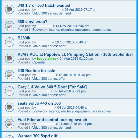
340 1.7 or 360 hatch wanted
Last post by
Wonderbadger
«
05 Apr 2019 07:17 pm
Posted in
Volvo 300 series: demand
360 vinyl wrap?
Last post by
fillman86
«
14 Nov 2018 12:46 pm
Posted in
Bodywork, interior, electrical equipment, accessories
B230fk
Last post by
360beast
«
10 Oct 2018 08:49 pm
Posted in
Volvo 300 series: offer
V3M / VOC at Papplewick Pumping Station - 16th September
Last post by
foggyjames
«
24 Aug 2018 01:20 pm
Posted in
Calendar
340 Redline for sale
Last post by
woodycctv
«
15 Jul 2018 01:40 pm
Posted in
Volvo 300 series: offer
Grey 1.4 Volvo 340 5 Door [For Sale]
Last post by
EDY.340
«
09 Jul 2018 08:29 pm
Posted in
Volvo 300 series: offer
seats volvo 440 on 360
Last post by
FA360GLT
«
04 Jul 2018 04:46 am
Posted in
Bodywork, interior, electrical equipment, accessories
Fuel Fiter and central locking switch
Last post by
woodycctv
«
21 Jun 2018 06:01 pm
Posted in
Volvo 300 series: demand
Wanted 360 5spd diff