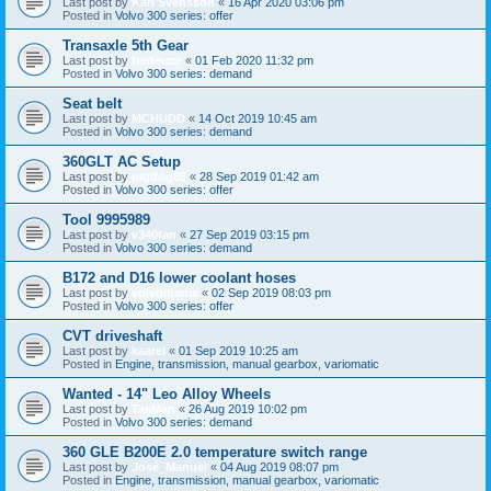
Last post by
Karl Svensson
«
16 Apr 2020 03:06 pm
Posted in
Volvo 300 series: offer
Transaxle 5th Gear
Last post by
fredeuce
«
01 Feb 2020 11:32 pm
Posted in
Volvo 300 series: demand
Seat belt
Last post by
MCHUDD
«
14 Oct 2019 10:45 am
Posted in
Volvo 300 series: demand
360GLT AC Setup
Last post by
pigdog85
«
28 Sep 2019 01:42 am
Posted in
Volvo 300 series: offer
Tool 9995989
Last post by
v340fan
«
27 Sep 2019 03:15 pm
Posted in
Volvo 300 series: demand
B172 and D16 lower coolant hoses
Last post by
volvomania
«
02 Sep 2019 08:03 pm
Posted in
Volvo 300 series: offer
CVT driveshaft
Last post by
kaarel
«
01 Sep 2019 10:25 am
Posted in
Engine, transmission, manual gearbox, variomatic
Wanted - 14" Leo Alloy Wheels
Last post by
TasMan
«
26 Aug 2019 10:02 pm
Posted in
Volvo 300 series: demand
360 GLE B200E 2.0 temperature switch range
Last post by
José_Manuel
«
04 Aug 2019 08:07 pm
Posted in
Engine, transmission, manual gearbox, variomatic