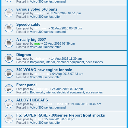
Posted in
Volvo 300 series: demand
various volvo 340 parts
Last post by
madseb
«
03 Sep 2016 01:51 pm
Posted in
Volvo 300 series: offer
Speedo cable
Last post by
360beast
«
31 Aug 2016 06:59 pm
Posted in
Volvo 300 series: demand
A really big 300?
Last post by
mac
«
25 Aug 2016 07:39 pm
Posted in
Volvo 300 series: offer
Diagram
Last post by
christern
«
14 Aug 2016 11:39 am
Posted in
Bodywork, interior, electrical equipment, accessories
340 VOLVO new engine for sale
Last post by
akoniarek
«
04 Aug 2016 07:43 am
Posted in
Volvo 300 series: offer
Front panel
Last post by
benji1985
«
24 Jun 2016 02:42 pm
Posted in
Bodywork, interior, electrical equipment, accessories
ALLOY HUBCAPS
Last post by
PIERRE DUCLOSSON
«
19 Jun 2016 10:46 am
Posted in
Volvo 300 series: demand
FS: SUPER RARE - 300series R-sport front shocks
Last post by
AtAi
«
15 Jun 2016 07:06 pm
Posted in
Volvo 300 series: offer