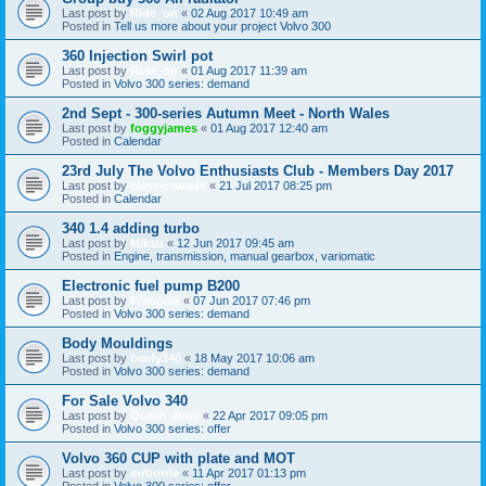
Last post by
Ride_on
«
02 Aug 2017 10:49 am
Posted in
Tell us more about your project Volvo 300
360 Injection Swirl pot
Last post by
Ride_on
«
01 Aug 2017 11:39 am
Posted in
Volvo 300 series: demand
2nd Sept - 300-series Autumn Meet - North Wales
Last post by
foggyjames
«
01 Aug 2017 12:40 am
Posted in
Calendar
23rd July The Volvo Enthusiasts Club - Members Day 2017
Last post by
classicswede
«
21 Jul 2017 08:25 pm
Posted in
Calendar
340 1.4 adding turbo
Last post by
Miksu
«
12 Jun 2017 09:45 am
Posted in
Engine, transmission, manual gearbox, variomatic
Electronic fuel pump B200
Last post by
François
«
07 Jun 2017 07:46 pm
Posted in
Volvo 300 series: demand
Body Mouldings
Last post by
beefy340
«
18 May 2017 10:06 am
Posted in
Volvo 300 series: demand
For Sale Volvo 340
Last post by
Ocean_Blue
«
22 Apr 2017 09:05 pm
Posted in
Volvo 300 series: offer
Volvo 360 CUP with plate and MOT
Last post by
mrborrie
«
11 Apr 2017 01:13 pm
Posted in
Volvo 300 series: offer