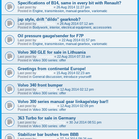
Specifications of B14, same in every bit with Renault?
Last post by
Stargazer
«
26 Aug 2014 11:27 pm
Posted in
Engine, transmission, manual gearbox, variomatic
jap style, drift "dildo" gearknob?
Last post by
Nick-340GL
«
26 Aug 2014 07:12 am
Posted in
Bodywork, interior, electrical equipment, accessories
Oil pressure gauge/sender for F7P
Last post by
Alex Laidlaw
«
22 Aug 2014 01:57 pm
Posted in
Engine, transmission, manual gearbox, variomatic
Volvo 360 GLE for sale in Lithuania
Last post by
tautvydas
«
22 Aug 2014 07:33 am
Posted in
Volvo 300 series: offer
Greetings from continental Europe!
Last post by
Stargazer
«
15 Aug 2014 02:23 am
Posted in
General discussion; introduce yourself!
Volvo 340 front bumper
Last post by
Havin-a-tug
«
12 Aug 2014 02:12 pm
Posted in
Volvo 300 series: offer
Volvo 300 series manual gear linkage/stay bar!!
Last post by
Havin-a-tug
«
12 Aug 2014 02:09 pm
Posted in
Volvo 300 series: offer
363 Turbo for sale in Germany
Last post by
TheUglyDuckling
«
30 Jul 2014 08:51 pm
Posted in
Volvo 300 series: offer
Stabilizer bar bushes from BBB
Last post by
volvomania
«
27 Jul 2014 09:26 pm