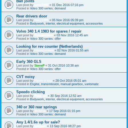
Ball joints
Last post by
benji1985
«
01 Dec 2016 07:16 pm
Posted in
Volvo 300 series: demand
Rear drivers door
Last post by
benji1985
«
05 Nov 2016 05:39 pm
Posted in
Bodywork, interior, electrical equipment, accessories
Volvo 340 1.4 1983 for spares / repair
Last post by
flyingpickett
«
03 Nov 2016 12:45 am
Posted in
Volvo 300 series: offer
Looking for rev counter (Netherlands)
Last post by
HarmEmmen
«
02 Nov 2016 01:55 am
Posted in
Volvo 300 series: demand
Early 360 GLS
Last post by
SteveP
«
31 Oct 2016 10:38 am
Posted in
Volvo 300 series: offer
CVT noisy
Last post by
Havin-a-tug
«
28 Oct 2016 05:01 am
Posted in
Engine, transmission, manual gearbox, variomatic
Speedo clicking
Last post by
Ride_on
«
30 Sep 2016 12:52 am
Posted in
Bodywork, interior, electrical equipment, accessories
340 or 360 rear springs
Last post by
360love
«
17 Sep 2016 01:15 pm
Posted in
Volvo 300 series: demand
Any 1.4/1.6s up for sale?
Last post by
benjileo
«
13 Sep 2016 08:27 pm