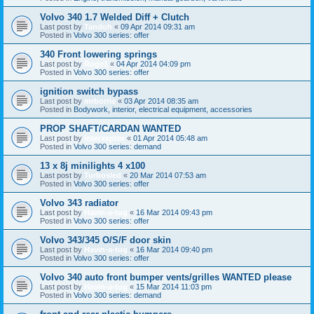
Volvo 340 1.7 Welded Diff + Clutch
Last post by
Tandoh
«
09 Apr 2014 09:31 am
Posted in
Volvo 300 series: offer
340 Front lowering springs
Last post by
Roge1
«
04 Apr 2014 04:09 pm
Posted in
Volvo 300 series: offer
ignition switch bypass
Last post by
mrborrie
«
03 Apr 2014 08:35 am
Posted in
Bodywork, interior, electrical equipment, accessories
PROP SHAFT/CARDAN WANTED
Last post by
interxeptor
«
01 Apr 2014 05:48 am
Posted in
Volvo 300 series: demand
13 x 8j minilights 4 x100
Last post by
Turbosled
«
20 Mar 2014 07:53 am
Posted in
Volvo 300 series: offer
Volvo 343 radiator
Last post by
Havin-a-tug
«
16 Mar 2014 09:43 pm
Posted in
Volvo 300 series: offer
Volvo 343/345 O/S/F door skin
Last post by
Havin-a-tug
«
16 Mar 2014 09:40 pm
Posted in
Volvo 300 series: offer
Volvo 340 auto front bumper vents/grilles WANTED please
Last post by
Havin-a-tug
«
15 Mar 2014 11:03 pm
Posted in
Volvo 300 series: demand