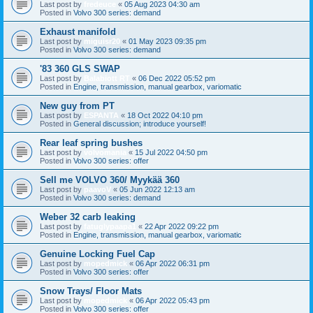
Last post by
fredeuce
«
05 Aug 2023 04:30 am
Posted in
Volvo 300 series: demand
Exhaust manifold
Last post by
miguisr20
«
01 May 2023 09:35 pm
Posted in
Volvo 300 series: demand
'83 360 GLS SWAP
Last post by
Balabiott RT
«
06 Dec 2022 05:52 pm
Posted in
Engine, transmission, manual gearbox, variomatic
New guy from PT
Last post by
ESPANTA
«
18 Oct 2022 04:10 pm
Posted in
General discussion; introduce yourself!
Rear leaf spring bushes
Last post by
volvomania
«
15 Jul 2022 04:50 pm
Posted in
Volvo 300 series: offer
Sell me VOLVO 360/ Myykää 360
Last post by
paavoV
«
05 Jun 2022 12:13 am
Posted in
Volvo 300 series: demand
Weber 32 carb leaking
Last post by
fatuglypaapa1
«
22 Apr 2022 09:22 pm
Posted in
Engine, transmission, manual gearbox, variomatic
Genuine Locking Fuel Cap
Last post by
mopedmick
«
06 Apr 2022 06:31 pm
Posted in
Volvo 300 series: offer
Snow Trays/ Floor Mats
Last post by
mopedmick
«
06 Apr 2022 05:43 pm
Posted in
Volvo 300 series: offer