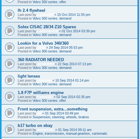
Posted in
Volvo 300 series: offer
lh 2.4 flywheel
Last post by
Logan360
«
15 Oct 2014 11:55 pm
Posted in
Volvo 300 series: demand
Solex CISAC 28/34 Z10 Spares
Last post by
LadbrokeOB
«
01 Oct 2014 03:39 pm
Posted in
Volvo 300 series: demand
Lookin for a Volvo 340/360
Last post by
Oreo
«
24 Sep 2014 05:53 pm
Posted in
Volvo 300 series: demand
360 RADIATOR NEEDED
Last post by
ali3404994
«
22 Sep 2014 07:13 pm
Posted in
Volvo 300 series: demand
light lenses
Last post by
martynw
«
10 Sep 2014 01:14 pm
Posted in
Volvo 300 series: demand
1.8 F7P williams engine
Last post by
Faniel321
«
02 Sep 2014 02:35 pm
Posted in
Volvo 300 series: offer
Front suspension, extra...something
Last post by
alf
«
01 Sep 2014 03:49 pm
Posted in
Suspension, steering, wheels, brakes
b17 turbo on ebay
Last post by
kevlar1981
«
01 Sep 2014 09:11 am
Posted in
Engine, transmission, manual gearbox, variomatic