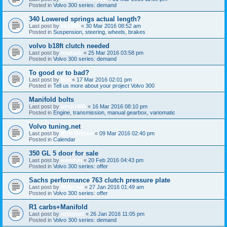
Posted in
Volvo 300 series: demand
340 Lowered springs actual length?
Last post by
sb1909
«
30 Mar 2016 08:52 am
Posted in
Suspension, steering, wheels, brakes
volvo b18ft clutch needed
Last post by
madseb
«
25 Mar 2016 03:58 pm
Posted in
Volvo 300 series: demand
To good or to bad?
Last post by
Bor
«
17 Mar 2016 02:01 pm
Posted in
Tell us more about your project Volvo 300
Manifold bolts
Last post by
benji1985
«
16 Mar 2016 08:10 pm
Posted in
Engine, transmission, manual gearbox, variomatic
Volvo tuning.net
Last post by
Rich Britton
«
09 Mar 2016 02:40 pm
Posted in
Calendar
350 GL 5 door for sale
Last post by
wendyb
«
20 Feb 2016 04:43 pm
Posted in
Volvo 300 series: offer
Sachs performance 763 clutch pressure plate
Last post by
Ride_on
«
27 Jan 2016 01:49 am
Posted in
Volvo 300 series: offer
R1 carbs+Manifold
Last post by
robintett
«
26 Jan 2016 11:05 pm
Posted in
Volvo 300 series: demand