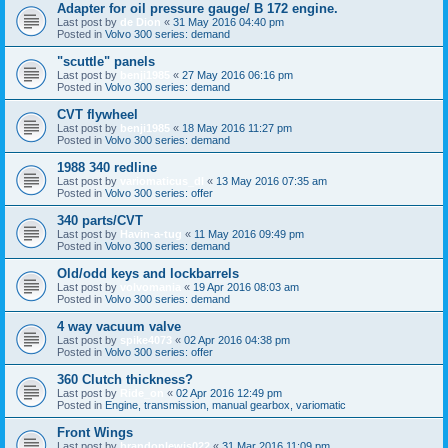
Adapter for oil pressure gauge/ B 172 engine.
Last post by
de Dion
«
31 May 2016 04:40 pm
Posted in
Volvo 300 series: demand
"scuttle" panels
Last post by
benji1985
«
27 May 2016 06:16 pm
Posted in
Volvo 300 series: demand
CVT flywheel
Last post by
benji1985
«
18 May 2016 11:27 pm
Posted in
Volvo 300 series: demand
1988 340 redline
Last post by
variomaticus_dl
«
13 May 2016 07:35 am
Posted in
Volvo 300 series: offer
340 parts/CVT
Last post by
Havin-a-tug
«
11 May 2016 09:49 pm
Posted in
Volvo 300 series: demand
Old/odd keys and lockbarrels
Last post by
volvomania
«
19 Apr 2016 08:03 am
Posted in
Volvo 300 series: demand
4 way vacuum valve
Last post by
spike4073
«
02 Apr 2016 04:38 pm
Posted in
Volvo 300 series: offer
360 Clutch thickness?
Last post by
Ride_on
«
02 Apr 2016 12:49 pm
Posted in
Engine, transmission, manual gearbox, variomatic
Front Wings
Last post by
brandonlewis022
«
31 Mar 2016 11:09 pm