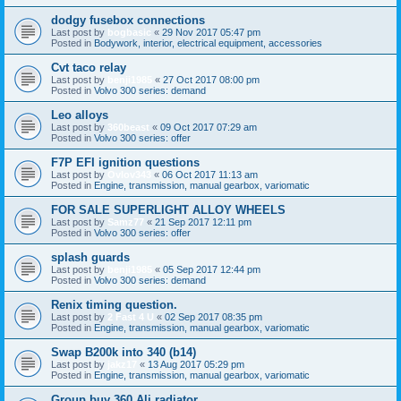
dodgy fusebox connections
Last post by
bogbasic
«
29 Nov 2017 05:47 pm
Posted in
Bodywork, interior, electrical equipment, accessories
Cvt taco relay
Last post by
benji1985
«
27 Oct 2017 08:00 pm
Posted in
Volvo 300 series: demand
Leo alloys
Last post by
360beast
«
09 Oct 2017 07:29 am
Posted in
Volvo 300 series: offer
F7P EFI ignition questions
Last post by
Ovlov343
«
06 Oct 2017 11:13 am
Posted in
Engine, transmission, manual gearbox, variomatic
FOR SALE SUPERLIGHT ALLOY WHEELS
Last post by
Samz77
«
21 Sep 2017 12:11 pm
Posted in
Volvo 300 series: offer
splash guards
Last post by
benji1985
«
05 Sep 2017 12:44 pm
Posted in
Volvo 300 series: demand
Renix timing question.
Last post by
2 Fast 4 U
«
02 Sep 2017 08:35 pm
Posted in
Engine, transmission, manual gearbox, variomatic
Swap B200k into 340 (b14)
Last post by
jakz17
«
13 Aug 2017 05:29 pm
Posted in
Engine, transmission, manual gearbox, variomatic
Group buy 360 Ali radiator