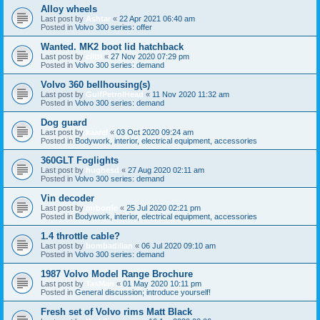
Alloy wheels
Last post by
Ashtar
«
22 Apr 2021 06:40 am
Posted in
Volvo 300 series: offer
Wanted. MK2 boot lid hatchback
Last post by
clitti
«
27 Nov 2020 07:29 pm
Posted in
Volvo 300 series: demand
Volvo 360 bellhousing(s)
Last post by
GulfPetrolHead
«
11 Nov 2020 11:32 am
Posted in
Volvo 300 series: demand
Dog guard
Last post by
kaarel
«
03 Oct 2020 09:24 am
Posted in
Bodywork, interior, electrical equipment, accessories
360GLT Foglights
Last post by
hughesd
«
27 Aug 2020 02:11 am
Posted in
Volvo 300 series: demand
Vin decoder
Last post by
mrborrie
«
25 Jul 2020 02:21 pm
Posted in
Bodywork, interior, electrical equipment, accessories
1.4 throttle cable?
Last post by
bombadilian
«
06 Jul 2020 09:10 am
Posted in
Volvo 300 series: demand
1987 Volvo Model Range Brochure
Last post by
TasMan
«
01 May 2020 10:11 pm
Posted in
General discussion; introduce yourself!
Fresh set of Volvo rims Matt Black