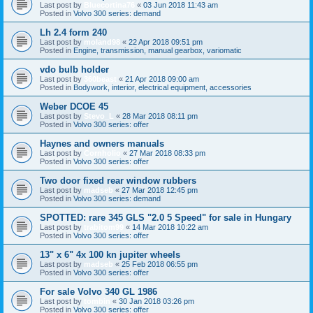
Last post by
Bluecortina76
«
03 Jun 2018 11:43 am
Posted in
Volvo 300 series: demand
Lh 2.4 form 240
Last post by
moland98
«
22 Apr 2018 09:51 pm
Posted in
Engine, transmission, manual gearbox, variomatic
vdo bulb holder
Last post by
360beast
«
21 Apr 2018 09:00 am
Posted in
Bodywork, interior, electrical equipment, accessories
Weber DCOE 45
Last post by
Stevo_L
«
28 Mar 2018 08:11 pm
Posted in
Volvo 300 series: offer
Haynes and owners manuals
Last post by
Cornholio
«
27 Mar 2018 08:33 pm
Posted in
Volvo 300 series: offer
Two door fixed rear window rubbers
Last post by
madseb
«
27 Mar 2018 12:45 pm
Posted in
Volvo 300 series: demand
SPOTTED: rare 345 GLS "2.0 5 Speed" for sale in Hungary
Last post by
trabitom99
«
14 Mar 2018 10:22 am
Posted in
Volvo 300 series: offer
13" x 6" 4x 100 kn jupiter wheels
Last post by
madseb
«
25 Feb 2018 06:55 pm
Posted in
Volvo 300 series: offer
For sale Volvo 340 GL 1986
Last post by
tombin
«
30 Jan 2018 03:26 pm
Posted in
Volvo 300 series: offer