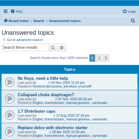
FAQ
Login
S
Board index
Search
Unanswered topics
e
Unanswered topics
a
Go to advanced search
r
Search
Advanced search
c
1
2
Next
Search found more than 1000 matches
h
Topics
No Keys, need a little help
Last post by
Niclas
«
24 Nov 2025 11:02 pm
Posted in
General discussion; introduce yourself!
Collapsed choke diaphragm?
Last post by
sleezycatz
«
07 Nov 2025 05:56 pm
Posted in
Engine, transmission, manual gearbox, variomatic
1.7 Distributor caps
Last post by
bogbasic
«
17 Aug 2025 07:18 pm
Posted in
Engine, transmission, manual gearbox, variomatic
Replace delco with electronic starter
Last post by
Olafito
«
28 Apr 2025 10:36 am
Posted in
Engine, transmission, manual gearbox, variomatic