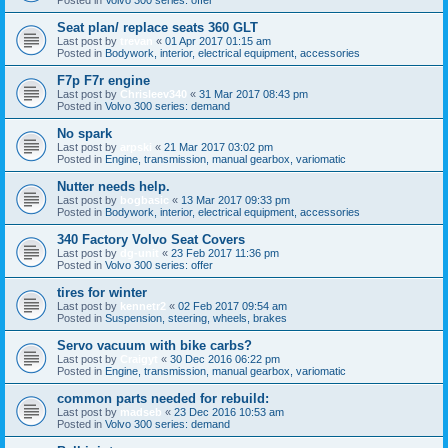
Seat plan/ replace seats 360 GLT
Last post by
trevan
«
01 Apr 2017 01:15 am
Posted in
Bodywork, interior, electrical equipment, accessories
F7p F7r engine
Last post by
Chrisleev340
«
31 Mar 2017 08:43 pm
Posted in
Volvo 300 series: demand
No spark
Last post by
arpski
«
21 Mar 2017 03:02 pm
Posted in
Engine, transmission, manual gearbox, variomatic
Nutter needs help.
Last post by
bogbasic
«
13 Mar 2017 09:33 pm
Posted in
Bodywork, interior, electrical equipment, accessories
340 Factory Volvo Seat Covers
Last post by
dg-unit
«
23 Feb 2017 11:36 pm
Posted in
Volvo 300 series: offer
tires for winter
Last post by
kennetr2
«
02 Feb 2017 09:54 am
Posted in
Suspension, steering, wheels, brakes
Servo vacuum with bike carbs?
Last post by
Craigyt
«
30 Dec 2016 06:22 pm
Posted in
Engine, transmission, manual gearbox, variomatic
common parts needed for rebuild:
Last post by
madseb
«
23 Dec 2016 10:53 am
Posted in
Volvo 300 series: demand