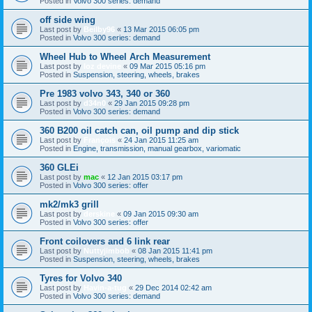
Posted in
Volvo 300 series: demand
off side wing
Last post by
Beilby96
«
13 Mar 2015 06:05 pm
Posted in
Volvo 300 series: demand
Wheel Hub to Wheel Arch Measurement
Last post by
loz devine
«
09 Mar 2015 05:16 pm
Posted in
Suspension, steering, wheels, brakes
Pre 1983 volvo 343, 340 or 360
Last post by
d34n0
«
29 Jan 2015 09:28 pm
Posted in
Volvo 300 series: demand
360 B200 oil catch can, oil pump and dip stick
Last post by
François
«
24 Jan 2015 11:25 am
Posted in
Engine, transmission, manual gearbox, variomatic
360 GLEi
Last post by
mac
«
12 Jan 2015 03:17 pm
Posted in
Volvo 300 series: offer
mk2/mk3 grill
Last post by
derskine
«
09 Jan 2015 09:30 am
Posted in
Volvo 300 series: offer
Front coilovers and 6 link rear
Last post by
Nuttyjimbob
«
08 Jan 2015 11:41 pm
Posted in
Suspension, steering, wheels, brakes
Tyres for Volvo 340
Last post by
Havin-a-tug
«
29 Dec 2014 02:42 am
Posted in
Volvo 300 series: demand