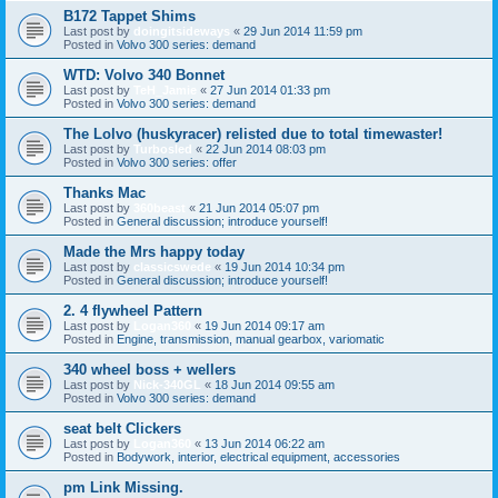
B172 Tappet Shims
Last post by
doingitsideways
«
29 Jun 2014 11:59 pm
Posted in
Volvo 300 series: demand
WTD: Volvo 340 Bonnet
Last post by
TeH_Jamie
«
27 Jun 2014 01:33 pm
Posted in
Volvo 300 series: demand
The Lolvo (huskyracer) relisted due to total timewaster!
Last post by
Turbosled
«
22 Jun 2014 08:03 pm
Posted in
Volvo 300 series: offer
Thanks Mac
Last post by
360beast
«
21 Jun 2014 05:07 pm
Posted in
General discussion; introduce yourself!
Made the Mrs happy today
Last post by
classicswede
«
19 Jun 2014 10:34 pm
Posted in
General discussion; introduce yourself!
2. 4 flywheel Pattern
Last post by
Logan360
«
19 Jun 2014 09:17 am
Posted in
Engine, transmission, manual gearbox, variomatic
340 wheel boss + wellers
Last post by
Nick-340GL
«
18 Jun 2014 09:55 am
Posted in
Volvo 300 series: demand
seat belt Clickers
Last post by
Logan360
«
13 Jun 2014 06:22 am
Posted in
Bodywork, interior, electrical equipment, accessories
pm Link Missing.