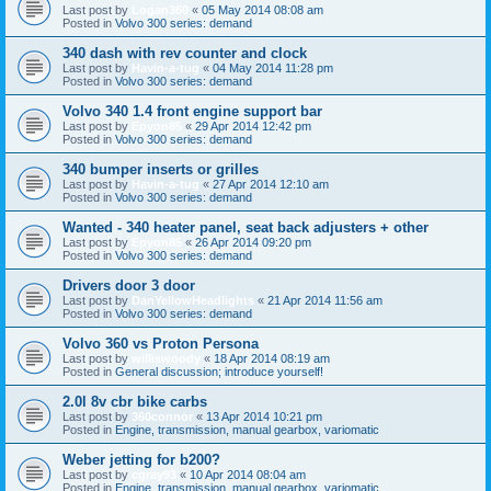
Last post by
Logan360
«
05 May 2014 08:08 am
Posted in
Volvo 300 series: demand
340 dash with rev counter and clock
Last post by
Havin-a-tug
«
04 May 2014 11:28 pm
Posted in
Volvo 300 series: demand
Volvo 340 1.4 front engine support bar
Last post by
Epyon85
«
29 Apr 2014 12:42 pm
Posted in
Volvo 300 series: demand
340 bumper inserts or grilles
Last post by
Havin-a-tug
«
27 Apr 2014 12:10 am
Posted in
Volvo 300 series: demand
Wanted - 340 heater panel, seat back adjusters + other
Last post by
Epyon85
«
26 Apr 2014 09:20 pm
Posted in
Volvo 300 series: demand
Drivers door 3 door
Last post by
DanYellowHeadlights
«
21 Apr 2014 11:56 am
Posted in
Volvo 300 series: demand
Volvo 360 vs Proton Persona
Last post by
williswoody
«
18 Apr 2014 08:19 am
Posted in
General discussion; introduce yourself!
2.0l 8v cbr bike carbs
Last post by
360connor
«
13 Apr 2014 10:21 pm
Posted in
Engine, transmission, manual gearbox, variomatic
Weber jetting for b200?
Last post by
cgray93
«
10 Apr 2014 08:04 am
Posted in
Engine, transmission, manual gearbox, variomatic