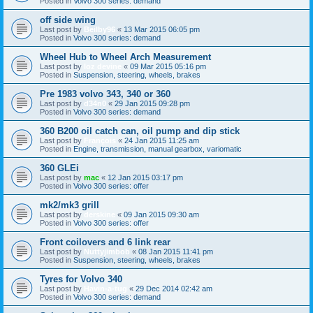
Posted in
Volvo 300 series: demand
off side wing
Last post by
Beilby96
«
13 Mar 2015 06:05 pm
Posted in
Volvo 300 series: demand
Wheel Hub to Wheel Arch Measurement
Last post by
loz devine
«
09 Mar 2015 05:16 pm
Posted in
Suspension, steering, wheels, brakes
Pre 1983 volvo 343, 340 or 360
Last post by
d34n0
«
29 Jan 2015 09:28 pm
Posted in
Volvo 300 series: demand
360 B200 oil catch can, oil pump and dip stick
Last post by
François
«
24 Jan 2015 11:25 am
Posted in
Engine, transmission, manual gearbox, variomatic
360 GLEi
Last post by
mac
«
12 Jan 2015 03:17 pm
Posted in
Volvo 300 series: offer
mk2/mk3 grill
Last post by
derskine
«
09 Jan 2015 09:30 am
Posted in
Volvo 300 series: offer
Front coilovers and 6 link rear
Last post by
Nuttyjimbob
«
08 Jan 2015 11:41 pm
Posted in
Suspension, steering, wheels, brakes
Tyres for Volvo 340
Last post by
Havin-a-tug
«
29 Dec 2014 02:42 am
Posted in
Volvo 300 series: demand