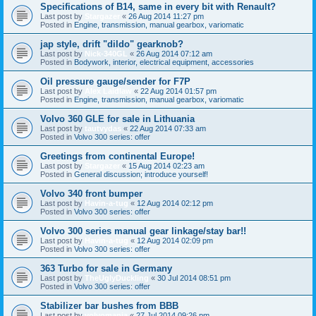
Specifications of B14, same in every bit with Renault?
Last post by
Stargazer
«
26 Aug 2014 11:27 pm
Posted in
Engine, transmission, manual gearbox, variomatic
jap style, drift "dildo" gearknob?
Last post by
Nick-340GL
«
26 Aug 2014 07:12 am
Posted in
Bodywork, interior, electrical equipment, accessories
Oil pressure gauge/sender for F7P
Last post by
Alex Laidlaw
«
22 Aug 2014 01:57 pm
Posted in
Engine, transmission, manual gearbox, variomatic
Volvo 360 GLE for sale in Lithuania
Last post by
tautvydas
«
22 Aug 2014 07:33 am
Posted in
Volvo 300 series: offer
Greetings from continental Europe!
Last post by
Stargazer
«
15 Aug 2014 02:23 am
Posted in
General discussion; introduce yourself!
Volvo 340 front bumper
Last post by
Havin-a-tug
«
12 Aug 2014 02:12 pm
Posted in
Volvo 300 series: offer
Volvo 300 series manual gear linkage/stay bar!!
Last post by
Havin-a-tug
«
12 Aug 2014 02:09 pm
Posted in
Volvo 300 series: offer
363 Turbo for sale in Germany
Last post by
TheUglyDuckling
«
30 Jul 2014 08:51 pm
Posted in
Volvo 300 series: offer
Stabilizer bar bushes from BBB
Last post by
volvomania
«
27 Jul 2014 09:26 pm