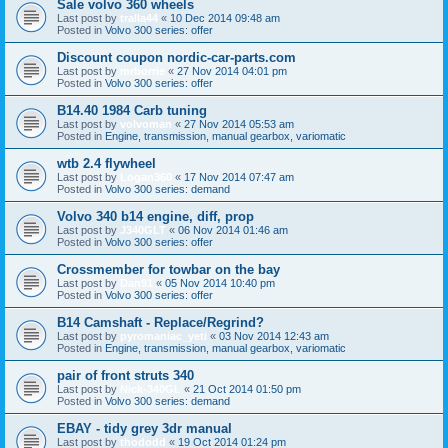
Sale volvo 360 wheels
Last post by
tralla44
«
10 Dec 2014 09:48 am
Posted in
Volvo 300 series: offer
Discount coupon nordic-car-parts.com
Last post by
mrborrie
«
27 Nov 2014 04:01 pm
Posted in
Volvo 300 series: offer
B14.40 1984 Carb tuning
Last post by
volvoman
«
27 Nov 2014 05:53 am
Posted in
Engine, transmission, manual gearbox, variomatic
wtb 2.4 flywheel
Last post by
Logan360
«
17 Nov 2014 07:47 am
Posted in
Volvo 300 series: demand
Volvo 340 b14 engine, diff, prop
Last post by
J340GLT
«
06 Nov 2014 01:46 am
Posted in
Volvo 300 series: offer
Crossmember for towbar on the bay
Last post by
Dan91
«
05 Nov 2014 10:40 pm
Posted in
Volvo 300 series: offer
B14 Camshaft - Replace/Regrind?
Last post by
pyromaniac_yeti
«
03 Nov 2014 12:43 am
Posted in
Engine, transmission, manual gearbox, variomatic
pair of front struts 340
Last post by
Nick-340GL
«
21 Oct 2014 01:50 pm
Posted in
Volvo 300 series: demand
EBAY - tidy grey 3dr manual
Last post by
thododd
«
19 Oct 2014 01:24 pm