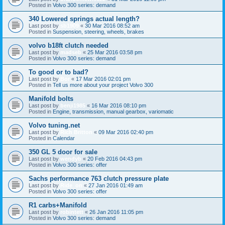
Posted in
Volvo 300 series: demand
340 Lowered springs actual length?
Last post by
sb1909
«
30 Mar 2016 08:52 am
Posted in
Suspension, steering, wheels, brakes
volvo b18ft clutch needed
Last post by
madseb
«
25 Mar 2016 03:58 pm
Posted in
Volvo 300 series: demand
To good or to bad?
Last post by
Bor
«
17 Mar 2016 02:01 pm
Posted in
Tell us more about your project Volvo 300
Manifold bolts
Last post by
benji1985
«
16 Mar 2016 08:10 pm
Posted in
Engine, transmission, manual gearbox, variomatic
Volvo tuning.net
Last post by
Rich Britton
«
09 Mar 2016 02:40 pm
Posted in
Calendar
350 GL 5 door for sale
Last post by
wendyb
«
20 Feb 2016 04:43 pm
Posted in
Volvo 300 series: offer
Sachs performance 763 clutch pressure plate
Last post by
Ride_on
«
27 Jan 2016 01:49 am
Posted in
Volvo 300 series: offer
R1 carbs+Manifold
Last post by
robintett
«
26 Jan 2016 11:05 pm
Posted in
Volvo 300 series: demand