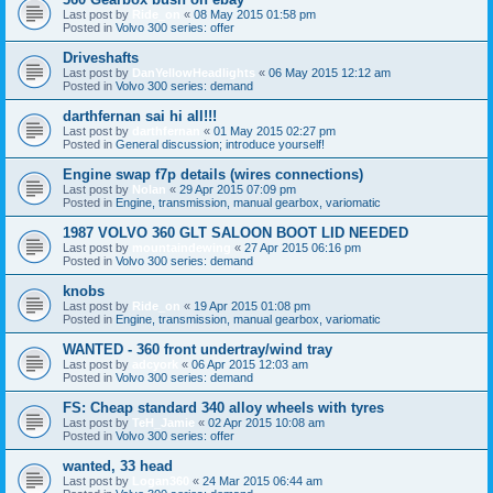
Last post by
Ride_on
«
08 May 2015 01:58 pm
Posted in
Volvo 300 series: offer
Driveshafts
Last post by
DanYellowHeadlights
«
06 May 2015 12:12 am
Posted in
Volvo 300 series: demand
darthfernan sai hi all!!!
Last post by
darthfernan
«
01 May 2015 02:27 pm
Posted in
General discussion; introduce yourself!
Engine swap f7p details (wires connections)
Last post by
Nolan
«
29 Apr 2015 07:09 pm
Posted in
Engine, transmission, manual gearbox, variomatic
1987 VOLVO 360 GLT SALOON BOOT LID NEEDED
Last post by
mountaindewing
«
27 Apr 2015 06:16 pm
Posted in
Volvo 300 series: demand
knobs
Last post by
Ride_on
«
19 Apr 2015 01:08 pm
Posted in
Engine, transmission, manual gearbox, variomatic
WANTED - 360 front undertray/wind tray
Last post by
adcyork
«
06 Apr 2015 12:03 am
Posted in
Volvo 300 series: demand
FS: Cheap standard 340 alloy wheels with tyres
Last post by
TeH_Jamie
«
02 Apr 2015 10:08 am
Posted in
Volvo 300 series: offer
wanted, 33 head
Last post by
Logan360
«
24 Mar 2015 06:44 am