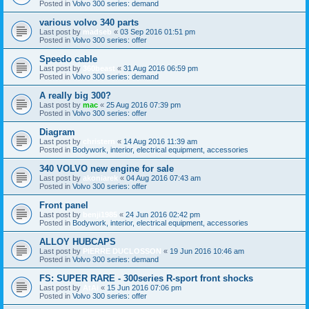
Posted in
Volvo 300 series: demand
various volvo 340 parts
Last post by
madseb
«
03 Sep 2016 01:51 pm
Posted in
Volvo 300 series: offer
Speedo cable
Last post by
360beast
«
31 Aug 2016 06:59 pm
Posted in
Volvo 300 series: demand
A really big 300?
Last post by
mac
«
25 Aug 2016 07:39 pm
Posted in
Volvo 300 series: offer
Diagram
Last post by
christern
«
14 Aug 2016 11:39 am
Posted in
Bodywork, interior, electrical equipment, accessories
340 VOLVO new engine for sale
Last post by
akoniarek
«
04 Aug 2016 07:43 am
Posted in
Volvo 300 series: offer
Front panel
Last post by
benji1985
«
24 Jun 2016 02:42 pm
Posted in
Bodywork, interior, electrical equipment, accessories
ALLOY HUBCAPS
Last post by
PIERRE DUCLOSSON
«
19 Jun 2016 10:46 am
Posted in
Volvo 300 series: demand
FS: SUPER RARE - 300series R-sport front shocks
Last post by
AtAi
«
15 Jun 2016 07:06 pm
Posted in
Volvo 300 series: offer