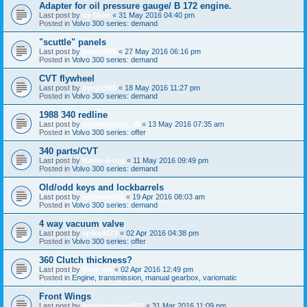
Adapter for oil pressure gauge/ B 172 engine.
Last post by
de Dion
«
31 May 2016 04:40 pm
Posted in
Volvo 300 series: demand
"scuttle" panels
Last post by
benji1985
«
27 May 2016 06:16 pm
Posted in
Volvo 300 series: demand
CVT flywheel
Last post by
benji1985
«
18 May 2016 11:27 pm
Posted in
Volvo 300 series: demand
1988 340 redline
Last post by
variomaticus_dl
«
13 May 2016 07:35 am
Posted in
Volvo 300 series: offer
340 parts/CVT
Last post by
Havin-a-tug
«
11 May 2016 09:49 pm
Posted in
Volvo 300 series: demand
Old/odd keys and lockbarrels
Last post by
volvomania
«
19 Apr 2016 08:03 am
Posted in
Volvo 300 series: demand
4 way vacuum valve
Last post by
spike4073
«
02 Apr 2016 04:38 pm
Posted in
Volvo 300 series: offer
360 Clutch thickness?
Last post by
Ride_on
«
02 Apr 2016 12:49 pm
Posted in
Engine, transmission, manual gearbox, variomatic
Front Wings
Last post by
brandonlewis022
«
31 Mar 2016 11:09 pm