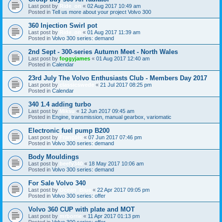
Last post by
Ride_on
«
02 Aug 2017 10:49 am
Posted in
Tell us more about your project Volvo 300
360 Injection Swirl pot
Last post by
Ride_on
«
01 Aug 2017 11:39 am
Posted in
Volvo 300 series: demand
2nd Sept - 300-series Autumn Meet - North Wales
Last post by
foggyjames
«
01 Aug 2017 12:40 am
Posted in
Calendar
23rd July The Volvo Enthusiasts Club - Members Day 2017
Last post by
classicswede
«
21 Jul 2017 08:25 pm
Posted in
Calendar
340 1.4 adding turbo
Last post by
Miksu
«
12 Jun 2017 09:45 am
Posted in
Engine, transmission, manual gearbox, variomatic
Electronic fuel pump B200
Last post by
François
«
07 Jun 2017 07:46 pm
Posted in
Volvo 300 series: demand
Body Mouldings
Last post by
beefy340
«
18 May 2017 10:06 am
Posted in
Volvo 300 series: demand
For Sale Volvo 340
Last post by
Ocean_Blue
«
22 Apr 2017 09:05 pm
Posted in
Volvo 300 series: offer
Volvo 360 CUP with plate and MOT
Last post by
mrborrie
«
11 Apr 2017 01:13 pm
Posted in
Volvo 300 series: offer