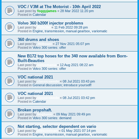
VOC / V3M at The Motorist - 10th April 2022
Last post by
foggyjames
«
28 Mar 2022 11:20 pm
Posted in
Calendar
Volvo 360 b200f injector problems
Last post by
Pelle360
«
11 Feb 2022 09:28 pm
Posted in
Engine, transmission, manual gearbox, variomatic
360 drums and shoes
Last post by
360beast
«
27 Nov 2021 05:07 pm
Posted in
Volvo 300 series: offer
New B172 top hoses for the 340 now available from Born-
Built-Beauties
Last post by
volvomania
«
12 Aug 2021 08:22 am
Posted in
Volvo 300 series: offer
VOC national 2021
Last post by
classicswede
«
08 Jul 2021 03:43 pm
Posted in
General discussion; introduce yourself!
VOC national 2021
Last post by
classicswede
«
08 Jul 2021 03:42 pm
Posted in
Calendar
Broken propshaft.
Last post by
bogbasic
«
09 May 2021 09:49 pm
Posted in
Volvo 300 series: demand
Not starting, selector dependent on vario
Last post by
oldscoolcart
«
01 May 2021 07:14 pm
Posted in
Engine, transmission, manual gearbox, variomatic