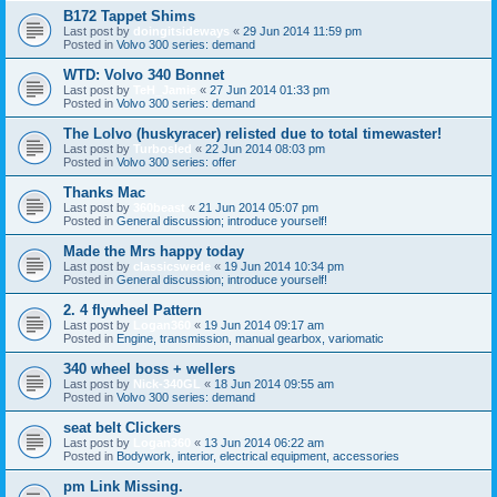
B172 Tappet Shims
Last post by
doingitsideways
«
29 Jun 2014 11:59 pm
Posted in
Volvo 300 series: demand
WTD: Volvo 340 Bonnet
Last post by
TeH_Jamie
«
27 Jun 2014 01:33 pm
Posted in
Volvo 300 series: demand
The Lolvo (huskyracer) relisted due to total timewaster!
Last post by
Turbosled
«
22 Jun 2014 08:03 pm
Posted in
Volvo 300 series: offer
Thanks Mac
Last post by
360beast
«
21 Jun 2014 05:07 pm
Posted in
General discussion; introduce yourself!
Made the Mrs happy today
Last post by
classicswede
«
19 Jun 2014 10:34 pm
Posted in
General discussion; introduce yourself!
2. 4 flywheel Pattern
Last post by
Logan360
«
19 Jun 2014 09:17 am
Posted in
Engine, transmission, manual gearbox, variomatic
340 wheel boss + wellers
Last post by
Nick-340GL
«
18 Jun 2014 09:55 am
Posted in
Volvo 300 series: demand
seat belt Clickers
Last post by
Logan360
«
13 Jun 2014 06:22 am
Posted in
Bodywork, interior, electrical equipment, accessories
pm Link Missing.