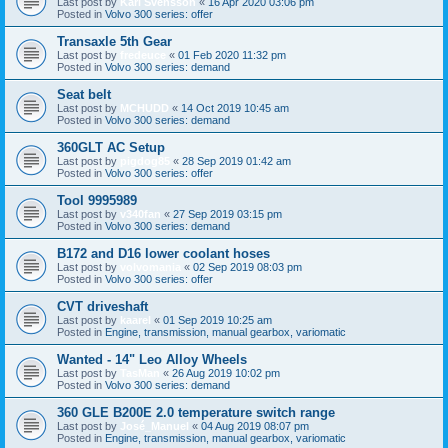
Last post by
Karl Svensson
«
16 Apr 2020 03:06 pm
Posted in
Volvo 300 series: offer
Transaxle 5th Gear
Last post by
fredeuce
«
01 Feb 2020 11:32 pm
Posted in
Volvo 300 series: demand
Seat belt
Last post by
MCHUDD
«
14 Oct 2019 10:45 am
Posted in
Volvo 300 series: demand
360GLT AC Setup
Last post by
pigdog85
«
28 Sep 2019 01:42 am
Posted in
Volvo 300 series: offer
Tool 9995989
Last post by
v340fan
«
27 Sep 2019 03:15 pm
Posted in
Volvo 300 series: demand
B172 and D16 lower coolant hoses
Last post by
volvomania
«
02 Sep 2019 08:03 pm
Posted in
Volvo 300 series: offer
CVT driveshaft
Last post by
kaarel
«
01 Sep 2019 10:25 am
Posted in
Engine, transmission, manual gearbox, variomatic
Wanted - 14" Leo Alloy Wheels
Last post by
TasMan
«
26 Aug 2019 10:02 pm
Posted in
Volvo 300 series: demand
360 GLE B200E 2.0 temperature switch range
Last post by
José_Manuel
«
04 Aug 2019 08:07 pm
Posted in
Engine, transmission, manual gearbox, variomatic