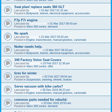
Seat plan/ replace seats 360 GLT
Last post by
trevan
«
01 Apr 2017 01:15 am
Posted in
Bodywork, interior, electrical equipment, accessories
F7p F7r engine
Last post by
Chrisleev340
«
31 Mar 2017 08:43 pm
Posted in
Volvo 300 series: demand
No spark
Last post by
arpski
«
21 Mar 2017 03:02 pm
Posted in
Engine, transmission, manual gearbox, variomatic
Nutter needs help.
Last post by
bogbasic
«
13 Mar 2017 09:33 pm
Posted in
Bodywork, interior, electrical equipment, accessories
340 Factory Volvo Seat Covers
Last post by
dg-unit
«
23 Feb 2017 11:36 pm
Posted in
Volvo 300 series: offer
tires for winter
Last post by
kennetr2
«
02 Feb 2017 09:54 am
Posted in
Suspension, steering, wheels, brakes
Servo vacuum with bike carbs?
Last post by
Craigyt
«
30 Dec 2016 06:22 pm
Posted in
Engine, transmission, manual gearbox, variomatic
common parts needed for rebuild:
Last post by
madseb
«
23 Dec 2016 10:53 am
Posted in
Volvo 300 series: demand