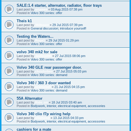
SALE:1.4 starter, alternator, radiator, floor trays
Last post by
srtames
«
03 Aug 2015 07:38 pm
Posted in
Volvo 300 series: offer
Theis k1
Last post by
360beast
«
29 Jul 2015 07:39 pm
Posted in
General discussion; introduce yourself!
Testing the Waters...
Last post by
Roge1
«
29 Jul 2015 01:29 pm
Posted in
Volvo 300 series: offer
volvo 340 mk2 for sale
Last post by
Jaylloyd95
«
27 Jul 2015 08:06 pm
Posted in
Volvo 300 series: offer
Volvo 340 GLE rear passenger door.
Last post by
chrisforbes
«
27 Jul 2015 05:03 pm
Posted in
Volvo 300 series: demand
Volvo 340 / 360 3 door wanted
Last post by
ccampbell
«
21 Jul 2015 04:15 pm
Posted in
Volvo 300 series: demand
55A Alternator
Last post by
Ride_on
«
18 Jul 2015 03:40 am
Posted in
Bodywork, interior, electrical equipment, accessories
Volvo 340 clio f7p wiring help
Last post by
olliehood
«
13 Jul 2015 04:33 pm
Posted in
Bodywork, interior, electrical equipment, accessories
cashiers for a mate