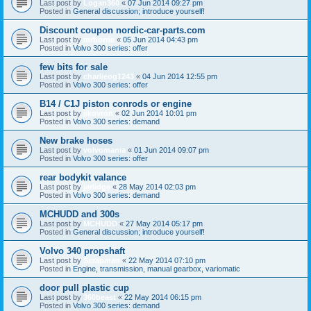
Last post by
Logan360
«
07 Jun 2014 09:27 pm
Posted in
General discussion; introduce yourself!
Discount coupon nordic-car-parts.com
Last post by
mrborrie
«
05 Jun 2014 04:43 pm
Posted in
Volvo 300 series: offer
few bits for sale
Last post by
charlieog1243
«
04 Jun 2014 12:55 pm
Posted in
Volvo 300 series: offer
B14 / C1J piston conrods or engine
Last post by
jikovron
«
02 Jun 2014 10:01 pm
Posted in
Volvo 300 series: demand
New brake hoses
Last post by
volvomania
«
01 Jun 2014 09:07 pm
Posted in
Volvo 300 series: offer
rear bodykit valance
Last post by
jarlidge
«
28 May 2014 02:03 pm
Posted in
Volvo 300 series: demand
MCHUDD and 300s
Last post by
MCHUDD
«
27 May 2014 05:17 pm
Posted in
General discussion; introduce yourself!
Volvo 340 propshaft
Last post by
Scrapman
«
22 May 2014 07:10 pm
Posted in
Engine, transmission, manual gearbox, variomatic
door pull plastic cup
Last post by
360beast
«
22 May 2014 06:15 pm
Posted in
Volvo 300 series: demand