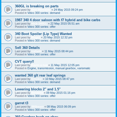
360GL is breaking on parts
Last post by
Don Merzavez
«
24 May 2015 09:24 pm
Posted in
Volvo 300 series: demand
1987 340 4 door saloon with f7 hybrid and bike carbs
Last post by
Nick-340GL
«
22 May 2015 05:51 am
Posted in
Volvo 300 series: offer
340 Boot Spoiler (Lip Type) Wanted
Last post by
Roge1
«
20 May 2015 12:32 pm
Posted in
Volvo 300 series: demand
Sell 360 Details
Last post by
tralla44
«
11 May 2015 08:44 pm
Posted in
Volvo 300 series: offer
CVT query!!
Last post by
Havin-a-tug
«
11 May 2015 12:05 pm
Posted in
Engine, transmission, manual gearbox, variomatic
wanted 360 glt rear leaf springs
Last post by
brooks!
«
10 May 2015 08:47 pm
Posted in
Volvo 300 series: demand
Lowering blocks 2" and 1.5"
Last post by
derskine
«
09 May 2015 01:16 pm
Posted in
Volvo 300 series: offer
garret t3
Last post by
360beast
«
08 May 2015 06:09 pm
Posted in
Volvo 300 series: offer
360 Gearbox bush on ebay