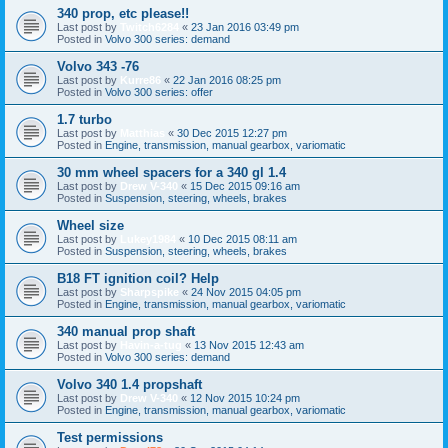
340 prop, etc please!!
Last post by
Twitch6284
«
23 Jan 2016 03:49 pm
Posted in
Volvo 300 series: demand
Volvo 343 -76
Last post by
Kurre86
«
22 Jan 2016 08:25 pm
Posted in
Volvo 300 series: offer
1.7 turbo
Last post by
Matthias
«
30 Dec 2015 12:27 pm
Posted in
Engine, transmission, manual gearbox, variomatic
30 mm wheel spacers for a 340 gl 1.4
Last post by
Drew V-340
«
15 Dec 2015 09:16 am
Posted in
Suspension, steering, wheels, brakes
Wheel size
Last post by
Lukey1984
«
10 Dec 2015 08:11 am
Posted in
Suspension, steering, wheels, brakes
B18 FT ignition coil? Help
Last post by
Sharpspike
«
24 Nov 2015 04:05 pm
Posted in
Engine, transmission, manual gearbox, variomatic
340 manual prop shaft
Last post by
Havin-a-tug
«
13 Nov 2015 12:43 am
Posted in
Volvo 300 series: demand
Volvo 340 1.4 propshaft
Last post by
Drew V-340
«
12 Nov 2015 10:24 pm
Posted in
Engine, transmission, manual gearbox, variomatic
Test permissions