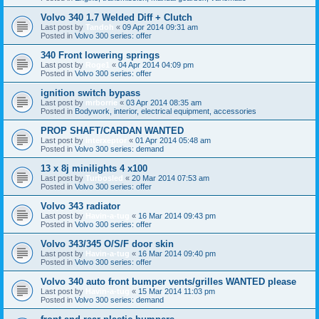
Volvo 340 1.7 Welded Diff + Clutch
Last post by
Tandoh
«
09 Apr 2014 09:31 am
Posted in
Volvo 300 series: offer
340 Front lowering springs
Last post by
Roge1
«
04 Apr 2014 04:09 pm
Posted in
Volvo 300 series: offer
ignition switch bypass
Last post by
mrborrie
«
03 Apr 2014 08:35 am
Posted in
Bodywork, interior, electrical equipment, accessories
PROP SHAFT/CARDAN WANTED
Last post by
interxeptor
«
01 Apr 2014 05:48 am
Posted in
Volvo 300 series: demand
13 x 8j minilights 4 x100
Last post by
Turbosled
«
20 Mar 2014 07:53 am
Posted in
Volvo 300 series: offer
Volvo 343 radiator
Last post by
Havin-a-tug
«
16 Mar 2014 09:43 pm
Posted in
Volvo 300 series: offer
Volvo 343/345 O/S/F door skin
Last post by
Havin-a-tug
«
16 Mar 2014 09:40 pm
Posted in
Volvo 300 series: offer
Volvo 340 auto front bumper vents/grilles WANTED please
Last post by
Havin-a-tug
«
15 Mar 2014 11:03 pm
Posted in
Volvo 300 series: demand