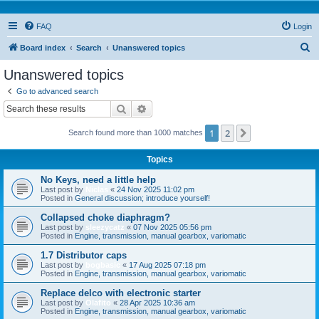
FAQ
Login
S
Board index
Search
Unanswered topics
e
Unanswered topics
a
Go to advanced search
r
Search
Advanced search
c
1
2
Next
Search found more than 1000 matches
h
Topics
No Keys, need a little help
Last post by
Niclas
«
24 Nov 2025 11:02 pm
Posted in
General discussion; introduce yourself!
Collapsed choke diaphragm?
Last post by
sleezycatz
«
07 Nov 2025 05:56 pm
Posted in
Engine, transmission, manual gearbox, variomatic
1.7 Distributor caps
Last post by
bogbasic
«
17 Aug 2025 07:18 pm
Posted in
Engine, transmission, manual gearbox, variomatic
Replace delco with electronic starter
Last post by
Olafito
«
28 Apr 2025 10:36 am
Posted in
Engine, transmission, manual gearbox, variomatic