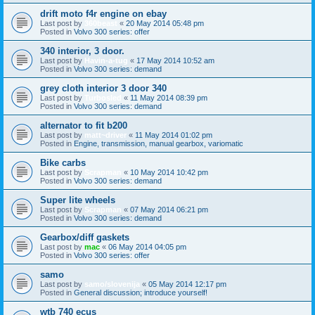
drift moto f4r engine on ebay
Last post by
360beast
«
20 May 2014 05:48 pm
Posted in
Volvo 300 series: offer
340 interior, 3 door.
Last post by
Havin-a-tug
«
17 May 2014 10:52 am
Posted in
Volvo 300 series: demand
grey cloth interior 3 door 340
Last post by
Turbosled
«
11 May 2014 08:39 pm
Posted in
Volvo 300 series: demand
alternator to fit b200
Last post by
matt~driver
«
11 May 2014 01:02 pm
Posted in
Engine, transmission, manual gearbox, variomatic
Bike carbs
Last post by
Scrapman
«
10 May 2014 10:42 pm
Posted in
Volvo 300 series: demand
Super lite wheels
Last post by
Scrapman
«
07 May 2014 06:21 pm
Posted in
Volvo 300 series: demand
Gearbox/diff gaskets
Last post by
mac
«
06 May 2014 04:05 pm
Posted in
Volvo 300 series: offer
samo
Last post by
samo/slovenija
«
05 May 2014 12:17 pm
Posted in
General discussion; introduce yourself!
wtb 740 ecus