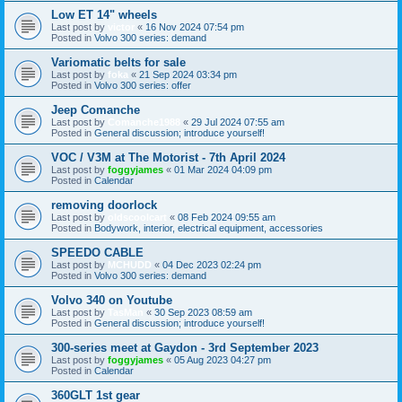
Low ET 14" wheels
Last post by
victor
«
16 Nov 2024 07:54 pm
Posted in
Volvo 300 series: demand
Variomatic belts for sale
Last post by
foka
«
21 Sep 2024 03:34 pm
Posted in
Volvo 300 series: offer
Jeep Comanche
Last post by
Comanche1988
«
29 Jul 2024 07:55 am
Posted in
General discussion; introduce yourself!
VOC / V3M at The Motorist - 7th April 2024
Last post by
foggyjames
«
01 Mar 2024 04:09 pm
Posted in
Calendar
removing doorlock
Last post by
oldscoolcart
«
08 Feb 2024 09:55 am
Posted in
Bodywork, interior, electrical equipment, accessories
SPEEDO CABLE
Last post by
MCHUDD
«
04 Dec 2023 02:24 pm
Posted in
Volvo 300 series: demand
Volvo 340 on Youtube
Last post by
TasMan
«
30 Sep 2023 08:59 am
Posted in
General discussion; introduce yourself!
300-series meet at Gaydon - 3rd September 2023
Last post by
foggyjames
«
05 Aug 2023 04:27 pm
Posted in
Calendar
360GLT 1st gear