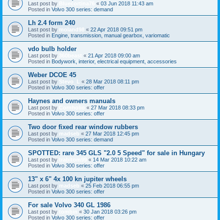
Last post by
Bluecortina76
«
03 Jun 2018 11:43 am
Posted in
Volvo 300 series: demand
Lh 2.4 form 240
Last post by
moland98
«
22 Apr 2018 09:51 pm
Posted in
Engine, transmission, manual gearbox, variomatic
vdo bulb holder
Last post by
360beast
«
21 Apr 2018 09:00 am
Posted in
Bodywork, interior, electrical equipment, accessories
Weber DCOE 45
Last post by
Stevo_L
«
28 Mar 2018 08:11 pm
Posted in
Volvo 300 series: offer
Haynes and owners manuals
Last post by
Cornholio
«
27 Mar 2018 08:33 pm
Posted in
Volvo 300 series: offer
Two door fixed rear window rubbers
Last post by
madseb
«
27 Mar 2018 12:45 pm
Posted in
Volvo 300 series: demand
SPOTTED: rare 345 GLS "2.0 5 Speed" for sale in Hungary
Last post by
trabitom99
«
14 Mar 2018 10:22 am
Posted in
Volvo 300 series: offer
13" x 6" 4x 100 kn jupiter wheels
Last post by
madseb
«
25 Feb 2018 06:55 pm
Posted in
Volvo 300 series: offer
For sale Volvo 340 GL 1986
Last post by
tombin
«
30 Jan 2018 03:26 pm
Posted in
Volvo 300 series: offer