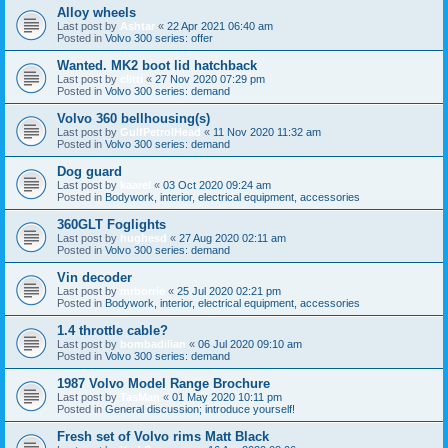
Alloy wheels
Last post by
Ashtar
«
22 Apr 2021 06:40 am
Posted in
Volvo 300 series: offer
Wanted. MK2 boot lid hatchback
Last post by
clitti
«
27 Nov 2020 07:29 pm
Posted in
Volvo 300 series: demand
Volvo 360 bellhousing(s)
Last post by
GulfPetrolHead
«
11 Nov 2020 11:32 am
Posted in
Volvo 300 series: demand
Dog guard
Last post by
kaarel
«
03 Oct 2020 09:24 am
Posted in
Bodywork, interior, electrical equipment, accessories
360GLT Foglights
Last post by
hughesd
«
27 Aug 2020 02:11 am
Posted in
Volvo 300 series: demand
Vin decoder
Last post by
mrborrie
«
25 Jul 2020 02:21 pm
Posted in
Bodywork, interior, electrical equipment, accessories
1.4 throttle cable?
Last post by
bombadilian
«
06 Jul 2020 09:10 am
Posted in
Volvo 300 series: demand
1987 Volvo Model Range Brochure
Last post by
TasMan
«
01 May 2020 10:11 pm
Posted in
General discussion; introduce yourself!
Fresh set of Volvo rims Matt Black