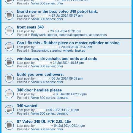
Posted in
Volvo 300 series: offer
Brand new in the box, volvo 340 petrol tank.
Last post by
madseb
«
27 Jul 2014 08:57 am
Posted in
Volvo 300 series: offer
front seats 340
Last post by
dazzac
«
23 Jul 2014 10:31 pm
Posted in
Bodywork, interior, electrical equipment, accessories
Can I fix this - Rubber piece on master cylinder missing
Last post by
kelvingenders
«
20 Jul 2014 07:37 am
Posted in
Suspension, steering, wheels, brakes
windscreen, driveshafts and odds and sods
Last post by
thododd
«
14 Jul 2014 10:33 pm
Posted in
Volvo 300 series: offer
build you own coillovers.
Last post by
madseb
«
06 Jul 2014 09:09 pm
Posted in
Volvo 300 series: offer
340 door handles please
Last post by
LeeEnfield
«
06 Jul 2014 02:12 pm
Posted in
Volvo 300 series: demand
340 wanted.
Last post by
roggy
«
05 Jul 2014 12:11 pm
Posted in
Volvo 300 series: demand
87 Volvo 340 DL F7R 2.0L 16v
Last post by
Faniel321
«
04 Jul 2014 09:14 pm
Posted in
Volvo 300 series: offer