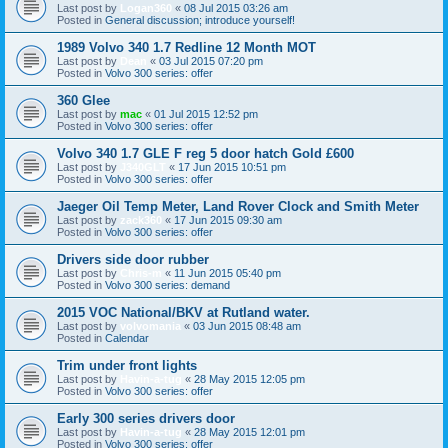
Last post by
Logan360
«
08 Jul 2015 03:26 am
Posted in
General discussion; introduce yourself!
1989 Volvo 340 1.7 Redline 12 Month MOT
Last post by
Dean
«
03 Jul 2015 07:20 pm
Posted in
Volvo 300 series: offer
360 Glee
Last post by
mac
«
01 Jul 2015 12:52 pm
Posted in
Volvo 300 series: offer
Volvo 340 1.7 GLE F reg 5 door hatch Gold £600
Last post by
J340GLT
«
17 Jun 2015 10:51 pm
Posted in
Volvo 300 series: offer
Jaeger Oil Temp Meter, Land Rover Clock and Smith Meter
Last post by
zack360
«
17 Jun 2015 09:30 am
Posted in
Volvo 300 series: offer
Drivers side door rubber
Last post by
Chris-m
«
11 Jun 2015 05:40 pm
Posted in
Volvo 300 series: demand
2015 VOC National/BKV at Rutland water.
Last post by
volvomania
«
03 Jun 2015 08:48 am
Posted in
Calendar
Trim under front lights
Last post by
Havin-a-tug
«
28 May 2015 12:05 pm
Posted in
Volvo 300 series: offer
Early 300 series drivers door
Last post by
Havin-a-tug
«
28 May 2015 12:01 pm
Posted in
Volvo 300 series: offer