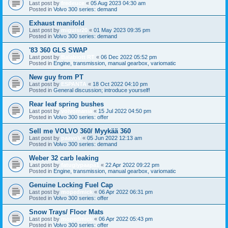
Last post by
fredeuce
«
05 Aug 2023 04:30 am
Posted in
Volvo 300 series: demand
Exhaust manifold
Last post by
miguisr20
«
01 May 2023 09:35 pm
Posted in
Volvo 300 series: demand
'83 360 GLS SWAP
Last post by
Balabiott RT
«
06 Dec 2022 05:52 pm
Posted in
Engine, transmission, manual gearbox, variomatic
New guy from PT
Last post by
ESPANTA
«
18 Oct 2022 04:10 pm
Posted in
General discussion; introduce yourself!
Rear leaf spring bushes
Last post by
volvomania
«
15 Jul 2022 04:50 pm
Posted in
Volvo 300 series: offer
Sell me VOLVO 360/ Myykää 360
Last post by
paavoV
«
05 Jun 2022 12:13 am
Posted in
Volvo 300 series: demand
Weber 32 carb leaking
Last post by
fatuglypaapa1
«
22 Apr 2022 09:22 pm
Posted in
Engine, transmission, manual gearbox, variomatic
Genuine Locking Fuel Cap
Last post by
mopedmick
«
06 Apr 2022 06:31 pm
Posted in
Volvo 300 series: offer
Snow Trays/ Floor Mats
Last post by
mopedmick
«
06 Apr 2022 05:43 pm
Posted in
Volvo 300 series: offer