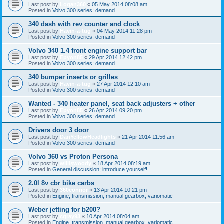
Last post by
Logan360
«
05 May 2014 08:08 am
Posted in
Volvo 300 series: demand
340 dash with rev counter and clock
Last post by
Havin-a-tug
«
04 May 2014 11:28 pm
Posted in
Volvo 300 series: demand
Volvo 340 1.4 front engine support bar
Last post by
Epyon85
«
29 Apr 2014 12:42 pm
Posted in
Volvo 300 series: demand
340 bumper inserts or grilles
Last post by
Havin-a-tug
«
27 Apr 2014 12:10 am
Posted in
Volvo 300 series: demand
Wanted - 340 heater panel, seat back adjusters + other
Last post by
Epyon85
«
26 Apr 2014 09:20 pm
Posted in
Volvo 300 series: demand
Drivers door 3 door
Last post by
DanYellowHeadlights
«
21 Apr 2014 11:56 am
Posted in
Volvo 300 series: demand
Volvo 360 vs Proton Persona
Last post by
williswoody
«
18 Apr 2014 08:19 am
Posted in
General discussion; introduce yourself!
2.0l 8v cbr bike carbs
Last post by
360connor
«
13 Apr 2014 10:21 pm
Posted in
Engine, transmission, manual gearbox, variomatic
Weber jetting for b200?
Last post by
cgray93
«
10 Apr 2014 08:04 am
Posted in
Engine, transmission, manual gearbox, variomatic