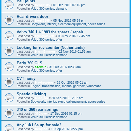
Ball joints
Last post by
benji1985
«
01 Dec 2016 07:16 pm
Posted in
Volvo 300 series: demand
Rear drivers door
Last post by
benji1985
«
05 Nov 2016 05:39 pm
Posted in
Bodywork, interior, electrical equipment, accessories
Volvo 340 1.4 1983 for spares / repair
Last post by
flyingpickett
«
03 Nov 2016 12:45 am
Posted in
Volvo 300 series: offer
Looking for rev counter (Netherlands)
Last post by
HarmEmmen
«
02 Nov 2016 01:55 am
Posted in
Volvo 300 series: demand
Early 360 GLS
Last post by
SteveP
«
31 Oct 2016 10:38 am
Posted in
Volvo 300 series: offer
CVT noisy
Last post by
Havin-a-tug
«
28 Oct 2016 05:01 am
Posted in
Engine, transmission, manual gearbox, variomatic
Speedo clicking
Last post by
Ride_on
«
30 Sep 2016 12:52 am
Posted in
Bodywork, interior, electrical equipment, accessories
340 or 360 rear springs
Last post by
360love
«
17 Sep 2016 01:15 pm
Posted in
Volvo 300 series: demand
Any 1.4/1.6s up for sale?
Last post by
benjileo
«
13 Sep 2016 08:27 pm