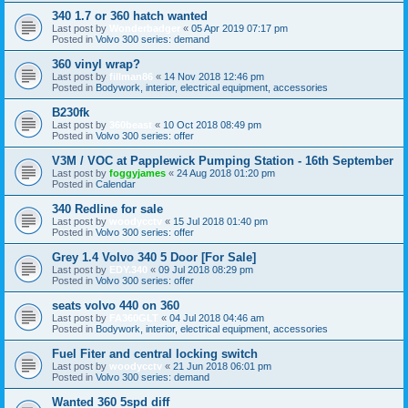
340 1.7 or 360 hatch wanted
Last post by
Wonderbadger
«
05 Apr 2019 07:17 pm
Posted in
Volvo 300 series: demand
360 vinyl wrap?
Last post by
fillman86
«
14 Nov 2018 12:46 pm
Posted in
Bodywork, interior, electrical equipment, accessories
B230fk
Last post by
360beast
«
10 Oct 2018 08:49 pm
Posted in
Volvo 300 series: offer
V3M / VOC at Papplewick Pumping Station - 16th September
Last post by
foggyjames
«
24 Aug 2018 01:20 pm
Posted in
Calendar
340 Redline for sale
Last post by
woodycctv
«
15 Jul 2018 01:40 pm
Posted in
Volvo 300 series: offer
Grey 1.4 Volvo 340 5 Door [For Sale]
Last post by
EDY.340
«
09 Jul 2018 08:29 pm
Posted in
Volvo 300 series: offer
seats volvo 440 on 360
Last post by
FA360GLT
«
04 Jul 2018 04:46 am
Posted in
Bodywork, interior, electrical equipment, accessories
Fuel Fiter and central locking switch
Last post by
woodycctv
«
21 Jun 2018 06:01 pm
Posted in
Volvo 300 series: demand
Wanted 360 5spd diff