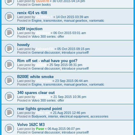
Last post by
Duvel78
«
30 Oct 2015 04:14 pm
Posted in
Green books
renix 414 vs 408
Last post by
FA360GLT
«
14 Oct 2015 03:39 am
Posted in
Engine, transmission, manual gearbox, variomatic
b20f injection
Last post by
derskine
«
06 Oct 2015 03:01 am
Posted in
Volvo 300 series: offer
howdy
Last post by
fathead431
«
05 Oct 2015 09:15 pm
Posted in
General discussion; introduce yourself!
Rim off set - what have you got?
Last post by
d34n0
«
25 Sep 2015 08:31 pm
Posted in
General discussion; introduce yourself!
B200E white smoke
Last post by
Kristupas
«
23 Sep 2015 06:44 am
Posted in
Engine, transmission, manual gearbox, variomatic
340 spares clear out
Last post by
340storz
«
21 Sep 2015 10:36 pm
Posted in
Volvo 300 series: offer
rear lights ground point
Last post by
Ride_on
«
21 Aug 2015 12:46 pm
Posted in
Bodywork, interior, electrical equipment, accessories
Volvo 162C M3
Last post by
Fuse
«
06 Aug 2015 06:07 pm
Posted in
General discussion; introduce yourself!