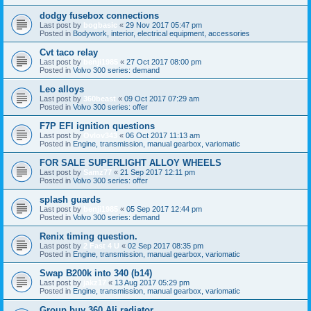
dodgy fusebox connections
Last post by
bogbasic
«
29 Nov 2017 05:47 pm
Posted in
Bodywork, interior, electrical equipment, accessories
Cvt taco relay
Last post by
benji1985
«
27 Oct 2017 08:00 pm
Posted in
Volvo 300 series: demand
Leo alloys
Last post by
360beast
«
09 Oct 2017 07:29 am
Posted in
Volvo 300 series: offer
F7P EFI ignition questions
Last post by
Ovlov343
«
06 Oct 2017 11:13 am
Posted in
Engine, transmission, manual gearbox, variomatic
FOR SALE SUPERLIGHT ALLOY WHEELS
Last post by
Samz77
«
21 Sep 2017 12:11 pm
Posted in
Volvo 300 series: offer
splash guards
Last post by
benji1985
«
05 Sep 2017 12:44 pm
Posted in
Volvo 300 series: demand
Renix timing question.
Last post by
2 Fast 4 U
«
02 Sep 2017 08:35 pm
Posted in
Engine, transmission, manual gearbox, variomatic
Swap B200k into 340 (b14)
Last post by
jakz17
«
13 Aug 2017 05:29 pm
Posted in
Engine, transmission, manual gearbox, variomatic
Group buy 360 Ali radiator