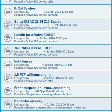
Posted in
Volvo 300 series: offer
lh 2.4 flywheel
Last post by
Logan360
«
15 Oct 2014 11:55 pm
Posted in
Volvo 300 series: demand
Solex CISAC 28/34 Z10 Spares
Last post by
LadbrokeOB
«
01 Oct 2014 03:39 pm
Posted in
Volvo 300 series: demand
Lookin for a Volvo 340/360
Last post by
Oreo
«
24 Sep 2014 05:53 pm
Posted in
Volvo 300 series: demand
360 RADIATOR NEEDED
Last post by
ali3404994
«
22 Sep 2014 07:13 pm
Posted in
Volvo 300 series: demand
light lenses
Last post by
martynw
«
10 Sep 2014 01:14 pm
Posted in
Volvo 300 series: demand
1.8 F7P williams engine
Last post by
Faniel321
«
02 Sep 2014 02:35 pm
Posted in
Volvo 300 series: offer
Front suspension, extra...something
Last post by
alf
«
01 Sep 2014 03:49 pm
Posted in
Suspension, steering, wheels, brakes
b17 turbo on ebay
Last post by
kevlar1981
«
01 Sep 2014 09:11 am
Posted in
Engine, transmission, manual gearbox, variomatic