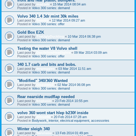
front and rear plastic bumpers.
Last post by
madseb
«
15 Mar 2014 08:04 am
Posted in
Volvo 300 series: demand
Volvo 340 1.4 3dr mint 30k miles
Last post by
Sammy
«
12 Mar 2014 09:27 am
Posted in
Volvo 300 series: offer
Gold Box EZK
Last post by
TheUglyDuckling
«
10 Mar 2014 06:38 pm
Posted in
Volvo 300 series: demand
Testing the water V8 Volvo shell
Last post by
DanYellowHeadlights
«
09 Mar 2014 03:09 am
Posted in
Volvo 300 series: offer
340 1.7 carb and bits and bobs.
Last post by
mrgreggles
«
03 Mar 2014 11:51 am
Posted in
Volvo 300 series: demand
"Modified" 340/360 Wanted
Last post by
DisasteruZ
«
02 Mar 2014 06:08 pm
Posted in
Volvo 300 series: demand
Rear nearside mudflap needed
Last post by
bogbasic
«
23 Feb 2014 10:55 pm
Posted in
Volvo 300 series: demand
volvo 360 wont start hlep b230f inside
Last post by
drlove66
«
20 Feb 2014 07:28 am
Posted in
Bodywork, interior, electrical equipment, accessories
Winter sleigh 340
Last post by
Sarunasu
«
13 Feb 2014 01:49 pm