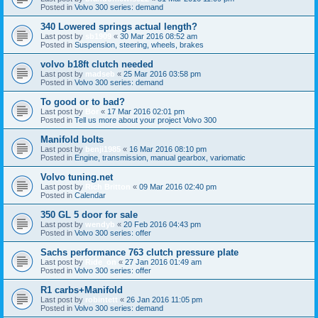
Posted in
Volvo 300 series: demand
340 Lowered springs actual length?
Last post by
sb1909
«
30 Mar 2016 08:52 am
Posted in
Suspension, steering, wheels, brakes
volvo b18ft clutch needed
Last post by
madseb
«
25 Mar 2016 03:58 pm
Posted in
Volvo 300 series: demand
To good or to bad?
Last post by
Bor
«
17 Mar 2016 02:01 pm
Posted in
Tell us more about your project Volvo 300
Manifold bolts
Last post by
benji1985
«
16 Mar 2016 08:10 pm
Posted in
Engine, transmission, manual gearbox, variomatic
Volvo tuning.net
Last post by
Rich Britton
«
09 Mar 2016 02:40 pm
Posted in
Calendar
350 GL 5 door for sale
Last post by
wendyb
«
20 Feb 2016 04:43 pm
Posted in
Volvo 300 series: offer
Sachs performance 763 clutch pressure plate
Last post by
Ride_on
«
27 Jan 2016 01:49 am
Posted in
Volvo 300 series: offer
R1 carbs+Manifold
Last post by
robintett
«
26 Jan 2016 11:05 pm
Posted in
Volvo 300 series: demand