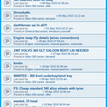
Last post by
Ride_on
«
08 May 2015 01:58 pm
Posted in
Volvo 300 series: offer
Driveshafts
Last post by
DanYellowHeadlights
«
06 May 2015 12:12 am
Posted in
Volvo 300 series: demand
darthfernan sai hi all!!!
Last post by
darthfernan
«
01 May 2015 02:27 pm
Posted in
General discussion; introduce yourself!
Engine swap f7p details (wires connections)
Last post by
Nolan
«
29 Apr 2015 07:09 pm
Posted in
Engine, transmission, manual gearbox, variomatic
1987 VOLVO 360 GLT SALOON BOOT LID NEEDED
Last post by
mountaindewing
«
27 Apr 2015 06:16 pm
Posted in
Volvo 300 series: demand
knobs
Last post by
Ride_on
«
19 Apr 2015 01:08 pm
Posted in
Engine, transmission, manual gearbox, variomatic
WANTED - 360 front undertray/wind tray
Last post by
adcyork
«
06 Apr 2015 12:03 am
Posted in
Volvo 300 series: demand
FS: Cheap standard 340 alloy wheels with tyres
Last post by
TeH_Jamie
«
02 Apr 2015 10:08 am
Posted in
Volvo 300 series: offer
wanted, 33 head
Last post by
Logan360
«
24 Mar 2015 06:44 am