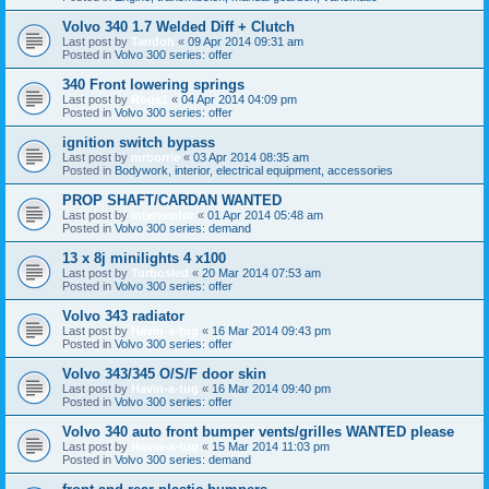
Volvo 340 1.7 Welded Diff + Clutch
Last post by
Tandoh
«
09 Apr 2014 09:31 am
Posted in
Volvo 300 series: offer
340 Front lowering springs
Last post by
Roge1
«
04 Apr 2014 04:09 pm
Posted in
Volvo 300 series: offer
ignition switch bypass
Last post by
mrborrie
«
03 Apr 2014 08:35 am
Posted in
Bodywork, interior, electrical equipment, accessories
PROP SHAFT/CARDAN WANTED
Last post by
interxeptor
«
01 Apr 2014 05:48 am
Posted in
Volvo 300 series: demand
13 x 8j minilights 4 x100
Last post by
Turbosled
«
20 Mar 2014 07:53 am
Posted in
Volvo 300 series: offer
Volvo 343 radiator
Last post by
Havin-a-tug
«
16 Mar 2014 09:43 pm
Posted in
Volvo 300 series: offer
Volvo 343/345 O/S/F door skin
Last post by
Havin-a-tug
«
16 Mar 2014 09:40 pm
Posted in
Volvo 300 series: offer
Volvo 340 auto front bumper vents/grilles WANTED please
Last post by
Havin-a-tug
«
15 Mar 2014 11:03 pm
Posted in
Volvo 300 series: demand