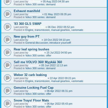
Last post by
fredeuce
«
05 Aug 2023 04:30 am
Posted in
Volvo 300 series: demand
Exhaust manifold
Last post by
miguisr20
«
01 May 2023 09:35 pm
Posted in
Volvo 300 series: demand
'83 360 GLS SWAP
Last post by
Balabiott RT
«
06 Dec 2022 05:52 pm
Posted in
Engine, transmission, manual gearbox, variomatic
New guy from PT
Last post by
ESPANTA
«
18 Oct 2022 04:10 pm
Posted in
General discussion; introduce yourself!
Rear leaf spring bushes
Last post by
volvomania
«
15 Jul 2022 04:50 pm
Posted in
Volvo 300 series: offer
Sell me VOLVO 360/ Myykää 360
Last post by
paavoV
«
05 Jun 2022 12:13 am
Posted in
Volvo 300 series: demand
Weber 32 carb leaking
Last post by
fatuglypaapa1
«
22 Apr 2022 09:22 pm
Posted in
Engine, transmission, manual gearbox, variomatic
Genuine Locking Fuel Cap
Last post by
mopedmick
«
06 Apr 2022 06:31 pm
Posted in
Volvo 300 series: offer
Snow Trays/ Floor Mats
Last post by
mopedmick
«
06 Apr 2022 05:43 pm
Posted in
Volvo 300 series: offer