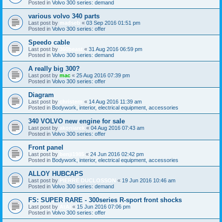
Posted in
Volvo 300 series: demand
various volvo 340 parts
Last post by
madseb
«
03 Sep 2016 01:51 pm
Posted in
Volvo 300 series: offer
Speedo cable
Last post by
360beast
«
31 Aug 2016 06:59 pm
Posted in
Volvo 300 series: demand
A really big 300?
Last post by
mac
«
25 Aug 2016 07:39 pm
Posted in
Volvo 300 series: offer
Diagram
Last post by
christern
«
14 Aug 2016 11:39 am
Posted in
Bodywork, interior, electrical equipment, accessories
340 VOLVO new engine for sale
Last post by
akoniarek
«
04 Aug 2016 07:43 am
Posted in
Volvo 300 series: offer
Front panel
Last post by
benji1985
«
24 Jun 2016 02:42 pm
Posted in
Bodywork, interior, electrical equipment, accessories
ALLOY HUBCAPS
Last post by
PIERRE DUCLOSSON
«
19 Jun 2016 10:46 am
Posted in
Volvo 300 series: demand
FS: SUPER RARE - 300series R-sport front shocks
Last post by
AtAi
«
15 Jun 2016 07:06 pm
Posted in
Volvo 300 series: offer