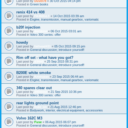
Last post by
Duvel78
«
30 Oct 2015 04:14 pm
Posted in
Green books
renix 414 vs 408
Last post by
FA360GLT
«
14 Oct 2015 03:39 am
Posted in
Engine, transmission, manual gearbox, variomatic
b20f injection
Last post by
derskine
«
06 Oct 2015 03:01 am
Posted in
Volvo 300 series: offer
howdy
Last post by
fathead431
«
05 Oct 2015 09:15 pm
Posted in
General discussion; introduce yourself!
Rim off set - what have you got?
Last post by
d34n0
«
25 Sep 2015 08:31 pm
Posted in
General discussion; introduce yourself!
B200E white smoke
Last post by
Kristupas
«
23 Sep 2015 06:44 am
Posted in
Engine, transmission, manual gearbox, variomatic
340 spares clear out
Last post by
340storz
«
21 Sep 2015 10:36 pm
Posted in
Volvo 300 series: offer
rear lights ground point
Last post by
Ride_on
«
21 Aug 2015 12:46 pm
Posted in
Bodywork, interior, electrical equipment, accessories
Volvo 162C M3
Last post by
Fuse
«
06 Aug 2015 06:07 pm
Posted in
General discussion; introduce yourself!