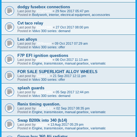
dodgy fusebox connections
Last post by
bogbasic
«
29 Nov 2017 05:47 pm
Posted in
Bodywork, interior, electrical equipment, accessories
Cvt taco relay
Last post by
benji1985
«
27 Oct 2017 08:00 pm
Posted in
Volvo 300 series: demand
Leo alloys
Last post by
360beast
«
09 Oct 2017 07:29 am
Posted in
Volvo 300 series: offer
F7P EFI ignition questions
Last post by
Ovlov343
«
06 Oct 2017 11:13 am
Posted in
Engine, transmission, manual gearbox, variomatic
FOR SALE SUPERLIGHT ALLOY WHEELS
Last post by
Samz77
«
21 Sep 2017 12:11 pm
Posted in
Volvo 300 series: offer
splash guards
Last post by
benji1985
«
05 Sep 2017 12:44 pm
Posted in
Volvo 300 series: demand
Renix timing question.
Last post by
2 Fast 4 U
«
02 Sep 2017 08:35 pm
Posted in
Engine, transmission, manual gearbox, variomatic
Swap B200k into 340 (b14)
Last post by
jakz17
«
13 Aug 2017 05:29 pm
Posted in
Engine, transmission, manual gearbox, variomatic
Group buy 360 Ali radiator