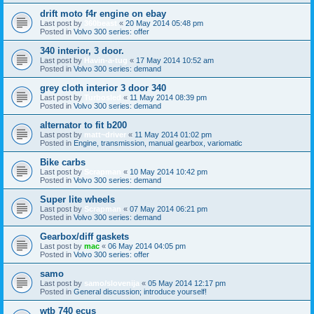
drift moto f4r engine on ebay
Last post by
360beast
«
20 May 2014 05:48 pm
Posted in
Volvo 300 series: offer
340 interior, 3 door.
Last post by
Havin-a-tug
«
17 May 2014 10:52 am
Posted in
Volvo 300 series: demand
grey cloth interior 3 door 340
Last post by
Turbosled
«
11 May 2014 08:39 pm
Posted in
Volvo 300 series: demand
alternator to fit b200
Last post by
matt~driver
«
11 May 2014 01:02 pm
Posted in
Engine, transmission, manual gearbox, variomatic
Bike carbs
Last post by
Scrapman
«
10 May 2014 10:42 pm
Posted in
Volvo 300 series: demand
Super lite wheels
Last post by
Scrapman
«
07 May 2014 06:21 pm
Posted in
Volvo 300 series: demand
Gearbox/diff gaskets
Last post by
mac
«
06 May 2014 04:05 pm
Posted in
Volvo 300 series: offer
samo
Last post by
samo/slovenija
«
05 May 2014 12:17 pm
Posted in
General discussion; introduce yourself!
wtb 740 ecus