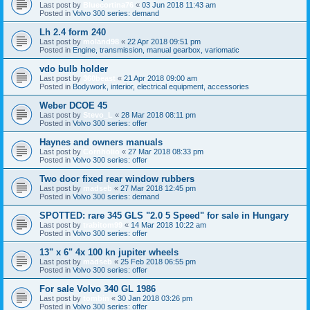
Last post by
Bluecortina76
«
03 Jun 2018 11:43 am
Posted in
Volvo 300 series: demand
Lh 2.4 form 240
Last post by
moland98
«
22 Apr 2018 09:51 pm
Posted in
Engine, transmission, manual gearbox, variomatic
vdo bulb holder
Last post by
360beast
«
21 Apr 2018 09:00 am
Posted in
Bodywork, interior, electrical equipment, accessories
Weber DCOE 45
Last post by
Stevo_L
«
28 Mar 2018 08:11 pm
Posted in
Volvo 300 series: offer
Haynes and owners manuals
Last post by
Cornholio
«
27 Mar 2018 08:33 pm
Posted in
Volvo 300 series: offer
Two door fixed rear window rubbers
Last post by
madseb
«
27 Mar 2018 12:45 pm
Posted in
Volvo 300 series: demand
SPOTTED: rare 345 GLS "2.0 5 Speed" for sale in Hungary
Last post by
trabitom99
«
14 Mar 2018 10:22 am
Posted in
Volvo 300 series: offer
13" x 6" 4x 100 kn jupiter wheels
Last post by
madseb
«
25 Feb 2018 06:55 pm
Posted in
Volvo 300 series: offer
For sale Volvo 340 GL 1986
Last post by
tombin
«
30 Jan 2018 03:26 pm
Posted in
Volvo 300 series: offer