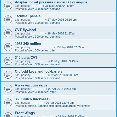
Adapter for oil pressure gauge/ B 172 engine.
Last post by
de Dion
«
31 May 2016 04:40 pm
Posted in
Volvo 300 series: demand
"scuttle" panels
Last post by
benji1985
«
27 May 2016 06:16 pm
Posted in
Volvo 300 series: demand
CVT flywheel
Last post by
benji1985
«
18 May 2016 11:27 pm
Posted in
Volvo 300 series: demand
1988 340 redline
Last post by
variomaticus_dl
«
13 May 2016 07:35 am
Posted in
Volvo 300 series: offer
340 parts/CVT
Last post by
Havin-a-tug
«
11 May 2016 09:49 pm
Posted in
Volvo 300 series: demand
Old/odd keys and lockbarrels
Last post by
volvomania
«
19 Apr 2016 08:03 am
Posted in
Volvo 300 series: demand
4 way vacuum valve
Last post by
spike4073
«
02 Apr 2016 04:38 pm
Posted in
Volvo 300 series: offer
360 Clutch thickness?
Last post by
Ride_on
«
02 Apr 2016 12:49 pm
Posted in
Engine, transmission, manual gearbox, variomatic
Front Wings
Last post by
brandonlewis022
«
31 Mar 2016 11:09 pm