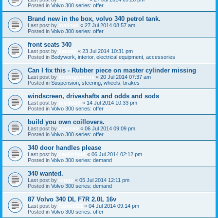
Posted in
Volvo 300 series: offer
Brand new in the box, volvo 340 petrol tank.
Last post by
madseb
«
27 Jul 2014 08:57 am
Posted in
Volvo 300 series: offer
front seats 340
Last post by
dazzac
«
23 Jul 2014 10:31 pm
Posted in
Bodywork, interior, electrical equipment, accessories
Can I fix this - Rubber piece on master cylinder missing
Last post by
kelvingenders
«
20 Jul 2014 07:37 am
Posted in
Suspension, steering, wheels, brakes
windscreen, driveshafts and odds and sods
Last post by
thododd
«
14 Jul 2014 10:33 pm
Posted in
Volvo 300 series: offer
build you own coillovers.
Last post by
madseb
«
06 Jul 2014 09:09 pm
Posted in
Volvo 300 series: offer
340 door handles please
Last post by
LeeEnfield
«
06 Jul 2014 02:12 pm
Posted in
Volvo 300 series: demand
340 wanted.
Last post by
roggy
«
05 Jul 2014 12:11 pm
Posted in
Volvo 300 series: demand
87 Volvo 340 DL F7R 2.0L 16v
Last post by
Faniel321
«
04 Jul 2014 09:14 pm
Posted in
Volvo 300 series: offer