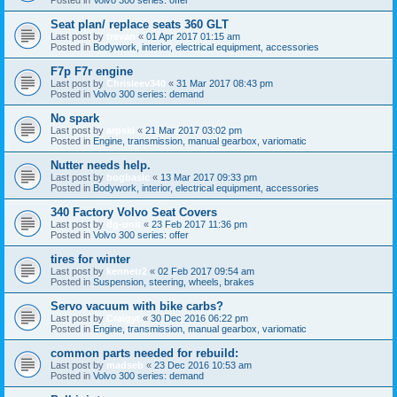
Seat plan/ replace seats 360 GLT
Last post by
trevan
«
01 Apr 2017 01:15 am
Posted in
Bodywork, interior, electrical equipment, accessories
F7p F7r engine
Last post by
Chrisleev340
«
31 Mar 2017 08:43 pm
Posted in
Volvo 300 series: demand
No spark
Last post by
arpski
«
21 Mar 2017 03:02 pm
Posted in
Engine, transmission, manual gearbox, variomatic
Nutter needs help.
Last post by
bogbasic
«
13 Mar 2017 09:33 pm
Posted in
Bodywork, interior, electrical equipment, accessories
340 Factory Volvo Seat Covers
Last post by
dg-unit
«
23 Feb 2017 11:36 pm
Posted in
Volvo 300 series: offer
tires for winter
Last post by
kennetr2
«
02 Feb 2017 09:54 am
Posted in
Suspension, steering, wheels, brakes
Servo vacuum with bike carbs?
Last post by
Craigyt
«
30 Dec 2016 06:22 pm
Posted in
Engine, transmission, manual gearbox, variomatic
common parts needed for rebuild:
Last post by
madseb
«
23 Dec 2016 10:53 am
Posted in
Volvo 300 series: demand