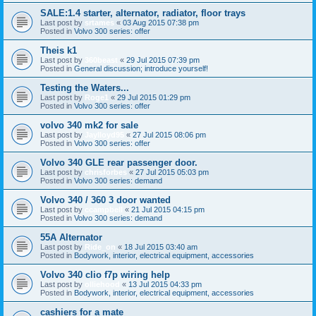
SALE:1.4 starter, alternator, radiator, floor trays
Last post by
srtames
«
03 Aug 2015 07:38 pm
Posted in
Volvo 300 series: offer
Theis k1
Last post by
360beast
«
29 Jul 2015 07:39 pm
Posted in
General discussion; introduce yourself!
Testing the Waters...
Last post by
Roge1
«
29 Jul 2015 01:29 pm
Posted in
Volvo 300 series: offer
volvo 340 mk2 for sale
Last post by
Jaylloyd95
«
27 Jul 2015 08:06 pm
Posted in
Volvo 300 series: offer
Volvo 340 GLE rear passenger door.
Last post by
chrisforbes
«
27 Jul 2015 05:03 pm
Posted in
Volvo 300 series: demand
Volvo 340 / 360 3 door wanted
Last post by
ccampbell
«
21 Jul 2015 04:15 pm
Posted in
Volvo 300 series: demand
55A Alternator
Last post by
Ride_on
«
18 Jul 2015 03:40 am
Posted in
Bodywork, interior, electrical equipment, accessories
Volvo 340 clio f7p wiring help
Last post by
olliehood
«
13 Jul 2015 04:33 pm
Posted in
Bodywork, interior, electrical equipment, accessories
cashiers for a mate