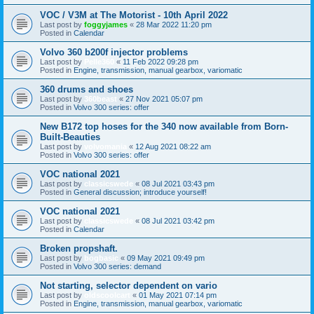
VOC / V3M at The Motorist - 10th April 2022
Last post by
foggyjames
«
28 Mar 2022 11:20 pm
Posted in
Calendar
Volvo 360 b200f injector problems
Last post by
Pelle360
«
11 Feb 2022 09:28 pm
Posted in
Engine, transmission, manual gearbox, variomatic
360 drums and shoes
Last post by
360beast
«
27 Nov 2021 05:07 pm
Posted in
Volvo 300 series: offer
New B172 top hoses for the 340 now available from Born-
Built-Beauties
Last post by
volvomania
«
12 Aug 2021 08:22 am
Posted in
Volvo 300 series: offer
VOC national 2021
Last post by
classicswede
«
08 Jul 2021 03:43 pm
Posted in
General discussion; introduce yourself!
VOC national 2021
Last post by
classicswede
«
08 Jul 2021 03:42 pm
Posted in
Calendar
Broken propshaft.
Last post by
bogbasic
«
09 May 2021 09:49 pm
Posted in
Volvo 300 series: demand
Not starting, selector dependent on vario
Last post by
oldscoolcart
«
01 May 2021 07:14 pm
Posted in
Engine, transmission, manual gearbox, variomatic