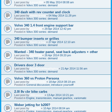
Last post by
Logan360
«
05 May 2014 08:08 am
Posted in
Volvo 300 series: demand
340 dash with rev counter and clock
Last post by
Havin-a-tug
«
04 May 2014 11:28 pm
Posted in
Volvo 300 series: demand
Volvo 340 1.4 front engine support bar
Last post by
Epyon85
«
29 Apr 2014 12:42 pm
Posted in
Volvo 300 series: demand
340 bumper inserts or grilles
Last post by
Havin-a-tug
«
27 Apr 2014 12:10 am
Posted in
Volvo 300 series: demand
Wanted - 340 heater panel, seat back adjusters + other
Last post by
Epyon85
«
26 Apr 2014 09:20 pm
Posted in
Volvo 300 series: demand
Drivers door 3 door
Last post by
DanYellowHeadlights
«
21 Apr 2014 11:56 am
Posted in
Volvo 300 series: demand
Volvo 360 vs Proton Persona
Last post by
williswoody
«
18 Apr 2014 08:19 am
Posted in
General discussion; introduce yourself!
2.0l 8v cbr bike carbs
Last post by
360connor
«
13 Apr 2014 10:21 pm
Posted in
Engine, transmission, manual gearbox, variomatic
Weber jetting for b200?
Last post by
cgray93
«
10 Apr 2014 08:04 am
Posted in
Engine, transmission, manual gearbox, variomatic