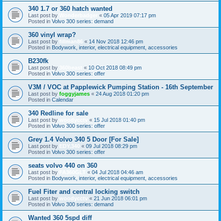
340 1.7 or 360 hatch wanted
Last post by
Wonderbadger
«
05 Apr 2019 07:17 pm
Posted in
Volvo 300 series: demand
360 vinyl wrap?
Last post by
fillman86
«
14 Nov 2018 12:46 pm
Posted in
Bodywork, interior, electrical equipment, accessories
B230fk
Last post by
360beast
«
10 Oct 2018 08:49 pm
Posted in
Volvo 300 series: offer
V3M / VOC at Papplewick Pumping Station - 16th September
Last post by
foggyjames
«
24 Aug 2018 01:20 pm
Posted in
Calendar
340 Redline for sale
Last post by
woodycctv
«
15 Jul 2018 01:40 pm
Posted in
Volvo 300 series: offer
Grey 1.4 Volvo 340 5 Door [For Sale]
Last post by
EDY.340
«
09 Jul 2018 08:29 pm
Posted in
Volvo 300 series: offer
seats volvo 440 on 360
Last post by
FA360GLT
«
04 Jul 2018 04:46 am
Posted in
Bodywork, interior, electrical equipment, accessories
Fuel Fiter and central locking switch
Last post by
woodycctv
«
21 Jun 2018 06:01 pm
Posted in
Volvo 300 series: demand
Wanted 360 5spd diff