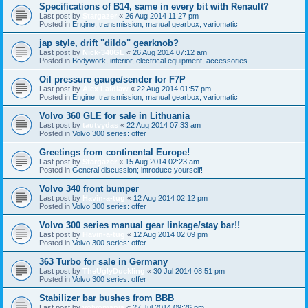
Specifications of B14, same in every bit with Renault?
Last post by
Stargazer
«
26 Aug 2014 11:27 pm
Posted in
Engine, transmission, manual gearbox, variomatic
jap style, drift "dildo" gearknob?
Last post by
Nick-340GL
«
26 Aug 2014 07:12 am
Posted in
Bodywork, interior, electrical equipment, accessories
Oil pressure gauge/sender for F7P
Last post by
Alex Laidlaw
«
22 Aug 2014 01:57 pm
Posted in
Engine, transmission, manual gearbox, variomatic
Volvo 360 GLE for sale in Lithuania
Last post by
tautvydas
«
22 Aug 2014 07:33 am
Posted in
Volvo 300 series: offer
Greetings from continental Europe!
Last post by
Stargazer
«
15 Aug 2014 02:23 am
Posted in
General discussion; introduce yourself!
Volvo 340 front bumper
Last post by
Havin-a-tug
«
12 Aug 2014 02:12 pm
Posted in
Volvo 300 series: offer
Volvo 300 series manual gear linkage/stay bar!!
Last post by
Havin-a-tug
«
12 Aug 2014 02:09 pm
Posted in
Volvo 300 series: offer
363 Turbo for sale in Germany
Last post by
TheUglyDuckling
«
30 Jul 2014 08:51 pm
Posted in
Volvo 300 series: offer
Stabilizer bar bushes from BBB
Last post by
volvomania
«
27 Jul 2014 09:26 pm