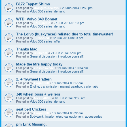
B172 Tappet Shims
Last post by
doingitsideways
«
29 Jun 2014 11:59 pm
Posted in
Volvo 300 series: demand
WTD: Volvo 340 Bonnet
Last post by
TeH_Jamie
«
27 Jun 2014 01:33 pm
Posted in
Volvo 300 series: demand
The Lolvo (huskyracer) relisted due to total timewaster!
Last post by
Turbosled
«
22 Jun 2014 08:03 pm
Posted in
Volvo 300 series: offer
Thanks Mac
Last post by
360beast
«
21 Jun 2014 05:07 pm
Posted in
General discussion; introduce yourself!
Made the Mrs happy today
Last post by
classicswede
«
19 Jun 2014 10:34 pm
Posted in
General discussion; introduce yourself!
2. 4 flywheel Pattern
Last post by
Logan360
«
19 Jun 2014 09:17 am
Posted in
Engine, transmission, manual gearbox, variomatic
340 wheel boss + wellers
Last post by
Nick-340GL
«
18 Jun 2014 09:55 am
Posted in
Volvo 300 series: demand
seat belt Clickers
Last post by
Logan360
«
13 Jun 2014 06:22 am
Posted in
Bodywork, interior, electrical equipment, accessories
pm Link Missing.