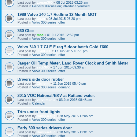
Last post by
Logan360
«
08 Jul 2015 03:26 am
Posted in
General discussion; introduce yourself!
1989 Volvo 340 1.7 Redline 12 Month MOT
Last post by
Dean
«
03 Jul 2015 07:20 pm
Posted in
Volvo 300 series: offer
360 Glee
Last post by
mac
«
01 Jul 2015 12:52 pm
Posted in
Volvo 300 series: offer
Volvo 340 1.7 GLE F reg 5 door hatch Gold £600
Last post by
J340GLT
«
17 Jun 2015 10:51 pm
Posted in
Volvo 300 series: offer
Jaeger Oil Temp Meter, Land Rover Clock and Smith Meter
Last post by
zack360
«
17 Jun 2015 09:30 am
Posted in
Volvo 300 series: offer
Drivers side door rubber
Last post by
Chris-m
«
11 Jun 2015 05:40 pm
Posted in
Volvo 300 series: demand
2015 VOC National/BKV at Rutland water.
Last post by
volvomania
«
03 Jun 2015 08:48 am
Posted in
Calendar
Trim under front lights
Last post by
Havin-a-tug
«
28 May 2015 12:05 pm
Posted in
Volvo 300 series: offer
Early 300 series drivers door
Last post by
Havin-a-tug
«
28 May 2015 12:01 pm
Posted in
Volvo 300 series: offer