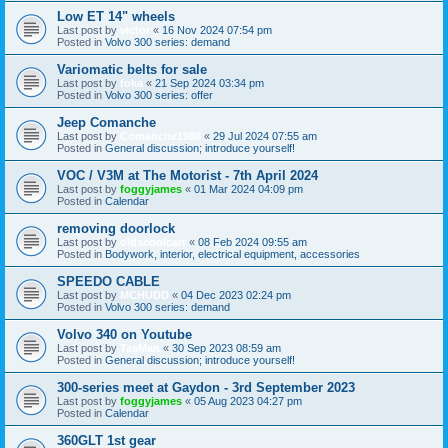
Low ET 14" wheels
Last post by
victor
«
16 Nov 2024 07:54 pm
Posted in
Volvo 300 series: demand
Variomatic belts for sale
Last post by
foka
«
21 Sep 2024 03:34 pm
Posted in
Volvo 300 series: offer
Jeep Comanche
Last post by
Comanche1988
«
29 Jul 2024 07:55 am
Posted in
General discussion; introduce yourself!
VOC / V3M at The Motorist - 7th April 2024
Last post by
foggyjames
«
01 Mar 2024 04:09 pm
Posted in
Calendar
removing doorlock
Last post by
oldscoolcart
«
08 Feb 2024 09:55 am
Posted in
Bodywork, interior, electrical equipment, accessories
SPEEDO CABLE
Last post by
MCHUDD
«
04 Dec 2023 02:24 pm
Posted in
Volvo 300 series: demand
Volvo 340 on Youtube
Last post by
TasMan
«
30 Sep 2023 08:59 am
Posted in
General discussion; introduce yourself!
300-series meet at Gaydon - 3rd September 2023
Last post by
foggyjames
«
05 Aug 2023 04:27 pm
Posted in
Calendar
360GLT 1st gear