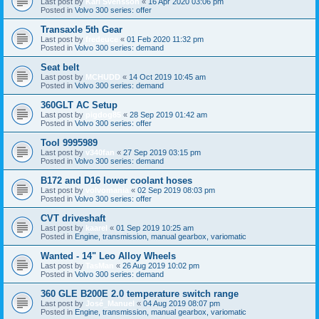
Last post by
Karl Svensson
«
16 Apr 2020 03:06 pm
Posted in
Volvo 300 series: offer
Transaxle 5th Gear
Last post by
fredeuce
«
01 Feb 2020 11:32 pm
Posted in
Volvo 300 series: demand
Seat belt
Last post by
MCHUDD
«
14 Oct 2019 10:45 am
Posted in
Volvo 300 series: demand
360GLT AC Setup
Last post by
pigdog85
«
28 Sep 2019 01:42 am
Posted in
Volvo 300 series: offer
Tool 9995989
Last post by
v340fan
«
27 Sep 2019 03:15 pm
Posted in
Volvo 300 series: demand
B172 and D16 lower coolant hoses
Last post by
volvomania
«
02 Sep 2019 08:03 pm
Posted in
Volvo 300 series: offer
CVT driveshaft
Last post by
kaarel
«
01 Sep 2019 10:25 am
Posted in
Engine, transmission, manual gearbox, variomatic
Wanted - 14" Leo Alloy Wheels
Last post by
TasMan
«
26 Aug 2019 10:02 pm
Posted in
Volvo 300 series: demand
360 GLE B200E 2.0 temperature switch range
Last post by
José_Manuel
«
04 Aug 2019 08:07 pm
Posted in
Engine, transmission, manual gearbox, variomatic