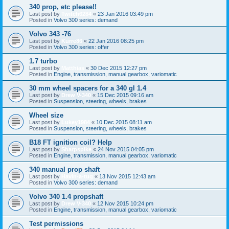
340 prop, etc please!!
Last post by
Twitch6284
«
23 Jan 2016 03:49 pm
Posted in
Volvo 300 series: demand
Volvo 343 -76
Last post by
Kurre86
«
22 Jan 2016 08:25 pm
Posted in
Volvo 300 series: offer
1.7 turbo
Last post by
Matthias
«
30 Dec 2015 12:27 pm
Posted in
Engine, transmission, manual gearbox, variomatic
30 mm wheel spacers for a 340 gl 1.4
Last post by
Drew V-340
«
15 Dec 2015 09:16 am
Posted in
Suspension, steering, wheels, brakes
Wheel size
Last post by
Lukey1984
«
10 Dec 2015 08:11 am
Posted in
Suspension, steering, wheels, brakes
B18 FT ignition coil? Help
Last post by
Sharpspike
«
24 Nov 2015 04:05 pm
Posted in
Engine, transmission, manual gearbox, variomatic
340 manual prop shaft
Last post by
Havin-a-tug
«
13 Nov 2015 12:43 am
Posted in
Volvo 300 series: demand
Volvo 340 1.4 propshaft
Last post by
Drew V-340
«
12 Nov 2015 10:24 pm
Posted in
Engine, transmission, manual gearbox, variomatic
Test permissions