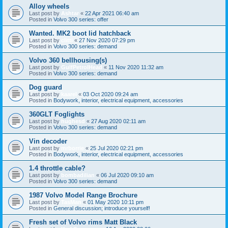
Alloy wheels
Last post by
Ashtar
«
22 Apr 2021 06:40 am
Posted in
Volvo 300 series: offer
Wanted. MK2 boot lid hatchback
Last post by
clitti
«
27 Nov 2020 07:29 pm
Posted in
Volvo 300 series: demand
Volvo 360 bellhousing(s)
Last post by
GulfPetrolHead
«
11 Nov 2020 11:32 am
Posted in
Volvo 300 series: demand
Dog guard
Last post by
kaarel
«
03 Oct 2020 09:24 am
Posted in
Bodywork, interior, electrical equipment, accessories
360GLT Foglights
Last post by
hughesd
«
27 Aug 2020 02:11 am
Posted in
Volvo 300 series: demand
Vin decoder
Last post by
mrborrie
«
25 Jul 2020 02:21 pm
Posted in
Bodywork, interior, electrical equipment, accessories
1.4 throttle cable?
Last post by
bombadilian
«
06 Jul 2020 09:10 am
Posted in
Volvo 300 series: demand
1987 Volvo Model Range Brochure
Last post by
TasMan
«
01 May 2020 10:11 pm
Posted in
General discussion; introduce yourself!
Fresh set of Volvo rims Matt Black