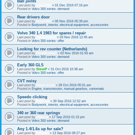
Ball joints
Last post by
benji1985
«
01 Dec 2016 07:16 pm
Posted in
Volvo 300 series: demand
Rear drivers door
Last post by
benji1985
«
05 Nov 2016 05:39 pm
Posted in
Bodywork, interior, electrical equipment, accessories
Volvo 340 1.4 1983 for spares / repair
Last post by
flyingpickett
«
03 Nov 2016 12:45 am
Posted in
Volvo 300 series: offer
Looking for rev counter (Netherlands)
Last post by
HarmEmmen
«
02 Nov 2016 01:55 am
Posted in
Volvo 300 series: demand
Early 360 GLS
Last post by
SteveP
«
31 Oct 2016 10:38 am
Posted in
Volvo 300 series: offer
CVT noisy
Last post by
Havin-a-tug
«
28 Oct 2016 05:01 am
Posted in
Engine, transmission, manual gearbox, variomatic
Speedo clicking
Last post by
Ride_on
«
30 Sep 2016 12:52 am
Posted in
Bodywork, interior, electrical equipment, accessories
340 or 360 rear springs
Last post by
360love
«
17 Sep 2016 01:15 pm
Posted in
Volvo 300 series: demand
Any 1.4/1.6s up for sale?
Last post by
benjileo
«
13 Sep 2016 08:27 pm