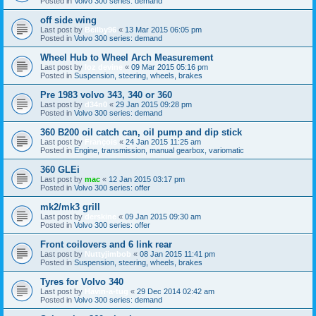
Posted in
Volvo 300 series: demand
off side wing
Last post by
Beilby96
«
13 Mar 2015 06:05 pm
Posted in
Volvo 300 series: demand
Wheel Hub to Wheel Arch Measurement
Last post by
loz devine
«
09 Mar 2015 05:16 pm
Posted in
Suspension, steering, wheels, brakes
Pre 1983 volvo 343, 340 or 360
Last post by
d34n0
«
29 Jan 2015 09:28 pm
Posted in
Volvo 300 series: demand
360 B200 oil catch can, oil pump and dip stick
Last post by
François
«
24 Jan 2015 11:25 am
Posted in
Engine, transmission, manual gearbox, variomatic
360 GLEi
Last post by
mac
«
12 Jan 2015 03:17 pm
Posted in
Volvo 300 series: offer
mk2/mk3 grill
Last post by
derskine
«
09 Jan 2015 09:30 am
Posted in
Volvo 300 series: offer
Front coilovers and 6 link rear
Last post by
Nuttyjimbob
«
08 Jan 2015 11:41 pm
Posted in
Suspension, steering, wheels, brakes
Tyres for Volvo 340
Last post by
Havin-a-tug
«
29 Dec 2014 02:42 am
Posted in
Volvo 300 series: demand