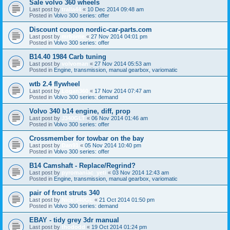
Sale volvo 360 wheels
Last post by
tralla44
«
10 Dec 2014 09:48 am
Posted in
Volvo 300 series: offer
Discount coupon nordic-car-parts.com
Last post by
mrborrie
«
27 Nov 2014 04:01 pm
Posted in
Volvo 300 series: offer
B14.40 1984 Carb tuning
Last post by
volvoman
«
27 Nov 2014 05:53 am
Posted in
Engine, transmission, manual gearbox, variomatic
wtb 2.4 flywheel
Last post by
Logan360
«
17 Nov 2014 07:47 am
Posted in
Volvo 300 series: demand
Volvo 340 b14 engine, diff, prop
Last post by
J340GLT
«
06 Nov 2014 01:46 am
Posted in
Volvo 300 series: offer
Crossmember for towbar on the bay
Last post by
Dan91
«
05 Nov 2014 10:40 pm
Posted in
Volvo 300 series: offer
B14 Camshaft - Replace/Regrind?
Last post by
pyromaniac_yeti
«
03 Nov 2014 12:43 am
Posted in
Engine, transmission, manual gearbox, variomatic
pair of front struts 340
Last post by
Nick-340GL
«
21 Oct 2014 01:50 pm
Posted in
Volvo 300 series: demand
EBAY - tidy grey 3dr manual
Last post by
thododd
«
19 Oct 2014 01:24 pm