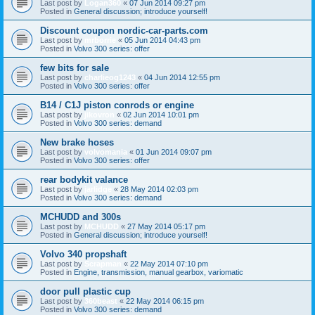
Last post by
Logan360
«
07 Jun 2014 09:27 pm
Posted in
General discussion; introduce yourself!
Discount coupon nordic-car-parts.com
Last post by
mrborrie
«
05 Jun 2014 04:43 pm
Posted in
Volvo 300 series: offer
few bits for sale
Last post by
charlieog1243
«
04 Jun 2014 12:55 pm
Posted in
Volvo 300 series: offer
B14 / C1J piston conrods or engine
Last post by
jikovron
«
02 Jun 2014 10:01 pm
Posted in
Volvo 300 series: demand
New brake hoses
Last post by
volvomania
«
01 Jun 2014 09:07 pm
Posted in
Volvo 300 series: offer
rear bodykit valance
Last post by
jarlidge
«
28 May 2014 02:03 pm
Posted in
Volvo 300 series: demand
MCHUDD and 300s
Last post by
MCHUDD
«
27 May 2014 05:17 pm
Posted in
General discussion; introduce yourself!
Volvo 340 propshaft
Last post by
Scrapman
«
22 May 2014 07:10 pm
Posted in
Engine, transmission, manual gearbox, variomatic
door pull plastic cup
Last post by
360beast
«
22 May 2014 06:15 pm
Posted in
Volvo 300 series: demand