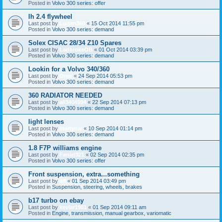
Posted in
Volvo 300 series: offer
lh 2.4 flywheel
Last post by
Logan360
«
15 Oct 2014 11:55 pm
Posted in
Volvo 300 series: demand
Solex CISAC 28/34 Z10 Spares
Last post by
LadbrokeOB
«
01 Oct 2014 03:39 pm
Posted in
Volvo 300 series: demand
Lookin for a Volvo 340/360
Last post by
Oreo
«
24 Sep 2014 05:53 pm
Posted in
Volvo 300 series: demand
360 RADIATOR NEEDED
Last post by
ali3404994
«
22 Sep 2014 07:13 pm
Posted in
Volvo 300 series: demand
light lenses
Last post by
martynw
«
10 Sep 2014 01:14 pm
Posted in
Volvo 300 series: demand
1.8 F7P williams engine
Last post by
Faniel321
«
02 Sep 2014 02:35 pm
Posted in
Volvo 300 series: offer
Front suspension, extra...something
Last post by
alf
«
01 Sep 2014 03:49 pm
Posted in
Suspension, steering, wheels, brakes
b17 turbo on ebay
Last post by
kevlar1981
«
01 Sep 2014 09:11 am
Posted in
Engine, transmission, manual gearbox, variomatic