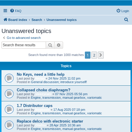
FAQ
Login
S
Board index
Search
Unanswered topics
e
Unanswered topics
a
Go to advanced search
r
Search
Advanced search
c
1
2
Next
Search found more than 1000 matches
h
Topics
No Keys, need a little help
Last post by
Niclas
«
24 Nov 2025 11:02 pm
Posted in
General discussion; introduce yourself!
Collapsed choke diaphragm?
Last post by
sleezycatz
«
07 Nov 2025 05:56 pm
Posted in
Engine, transmission, manual gearbox, variomatic
1.7 Distributor caps
Last post by
bogbasic
«
17 Aug 2025 07:18 pm
Posted in
Engine, transmission, manual gearbox, variomatic
Replace delco with electronic starter
Last post by
Olafito
«
28 Apr 2025 10:36 am
Posted in
Engine, transmission, manual gearbox, variomatic