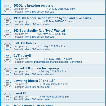
360GL is breaking on parts
Last post by
Don Merzavez
«
24 May 2015 09:24 pm
Posted in
Volvo 300 series: demand
1987 340 4 door saloon with f7 hybrid and bike carbs
Last post by
Nick-340GL
«
22 May 2015 05:51 am
Posted in
Volvo 300 series: offer
340 Boot Spoiler (Lip Type) Wanted
Last post by
Roge1
«
20 May 2015 12:32 pm
Posted in
Volvo 300 series: demand
Sell 360 Details
Last post by
tralla44
«
11 May 2015 08:44 pm
Posted in
Volvo 300 series: offer
CVT query!!
Last post by
Havin-a-tug
«
11 May 2015 12:05 pm
Posted in
Engine, transmission, manual gearbox, variomatic
wanted 360 glt rear leaf springs
Last post by
brooks!
«
10 May 2015 08:47 pm
Posted in
Volvo 300 series: demand
Lowering blocks 2" and 1.5"
Last post by
derskine
«
09 May 2015 01:16 pm
Posted in
Volvo 300 series: offer
garret t3
Last post by
360beast
«
08 May 2015 06:09 pm
Posted in
Volvo 300 series: offer
360 Gearbox bush on ebay