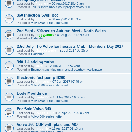
Last post by
Ride_on
«
02 Aug 2017 10:49 am
Posted in
Tell us more about your project Volvo 300
360 Injection Swirl pot
Last post by
Ride_on
«
01 Aug 2017 11:39 am
Posted in
Volvo 300 series: demand
2nd Sept - 300-series Autumn Meet - North Wales
Last post by
foggyjames
«
01 Aug 2017 12:40 am
Posted in
Calendar
23rd July The Volvo Enthusiasts Club - Members Day 2017
Last post by
classicswede
«
21 Jul 2017 08:25 pm
Posted in
Calendar
340 1.4 adding turbo
Last post by
Miksu
«
12 Jun 2017 09:45 am
Posted in
Engine, transmission, manual gearbox, variomatic
Electronic fuel pump B200
Last post by
François
«
07 Jun 2017 07:46 pm
Posted in
Volvo 300 series: demand
Body Mouldings
Last post by
beefy340
«
18 May 2017 10:06 am
Posted in
Volvo 300 series: demand
For Sale Volvo 340
Last post by
Ocean_Blue
«
22 Apr 2017 09:05 pm
Posted in
Volvo 300 series: offer
Volvo 360 CUP with plate and MOT
Last post by
mrborrie
«
11 Apr 2017 01:13 pm
Posted in
Volvo 300 series: offer