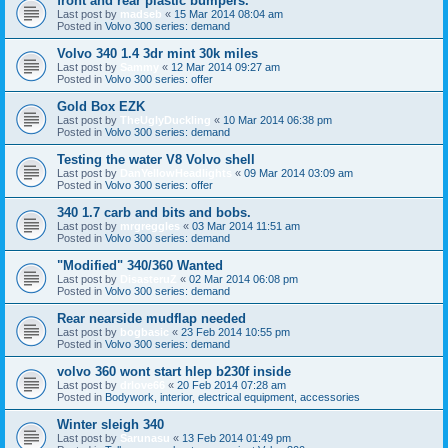
front and rear plastic bumpers.
Last post by
madseb
«
15 Mar 2014 08:04 am
Posted in
Volvo 300 series: demand
Volvo 340 1.4 3dr mint 30k miles
Last post by
Sammy
«
12 Mar 2014 09:27 am
Posted in
Volvo 300 series: offer
Gold Box EZK
Last post by
TheUglyDuckling
«
10 Mar 2014 06:38 pm
Posted in
Volvo 300 series: demand
Testing the water V8 Volvo shell
Last post by
DanYellowHeadlights
«
09 Mar 2014 03:09 am
Posted in
Volvo 300 series: offer
340 1.7 carb and bits and bobs.
Last post by
mrgreggles
«
03 Mar 2014 11:51 am
Posted in
Volvo 300 series: demand
"Modified" 340/360 Wanted
Last post by
DisasteruZ
«
02 Mar 2014 06:08 pm
Posted in
Volvo 300 series: demand
Rear nearside mudflap needed
Last post by
bogbasic
«
23 Feb 2014 10:55 pm
Posted in
Volvo 300 series: demand
volvo 360 wont start hlep b230f inside
Last post by
drlove66
«
20 Feb 2014 07:28 am
Posted in
Bodywork, interior, electrical equipment, accessories
Winter sleigh 340
Last post by
Sarunasu
«
13 Feb 2014 01:49 pm