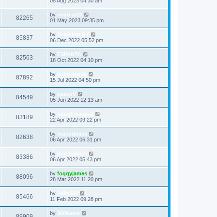
05 Aug 2023 04:30 am
by
miguisr20
82265
01 May 2023 09:35 pm
by
Balabiott RT
85837
06 Dec 2022 05:52 pm
by
ESPANTA
82563
18 Oct 2022 04:10 pm
by
volvomania
87892
15 Jul 2022 04:50 pm
by
paavoV
84549
05 Jun 2022 12:13 am
by
fatuglypaapa1
83189
22 Apr 2022 09:22 pm
by
mopedmick
82638
06 Apr 2022 06:31 pm
by
mopedmick
83386
06 Apr 2022 05:43 pm
by
foggyjames
88096
28 Mar 2022 11:20 pm
by
Pelle360
85466
11 Feb 2022 09:28 pm
by
360beast
89909