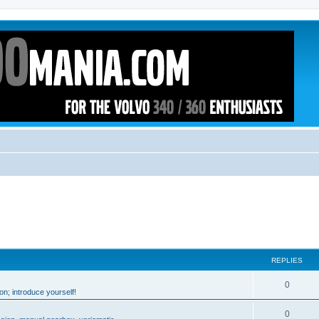
REPLIES
0
n; introduce yourself!
0