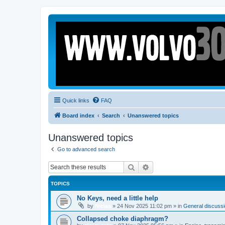
Quick links
FAQ
Board index
Search
Unanswered topics
Unanswered topics
Go to advanced search
Search
Advanced search
TOPICS
No Keys, need a little help
by
Niclas
»
24 Nov 2025 11:02 pm
» in
General discussio
Collapsed choke diaphragm?