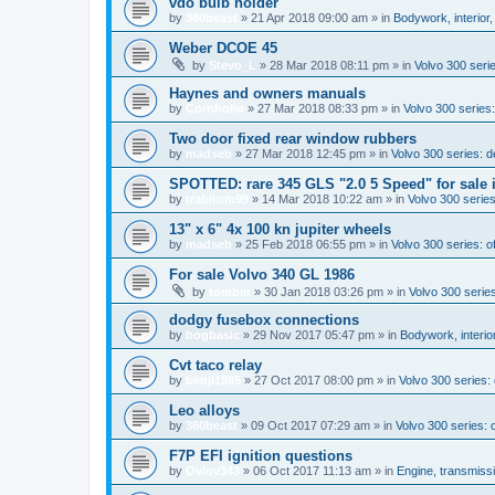
vdo bulb holder
by
360beast
»
21 Apr 2018 09:00 am
» in
Bodywork, interior,
Weber DCOE 45
by
Stevo_L
»
28 Mar 2018 08:11 pm
» in
Volvo 300 serie
Haynes and owners manuals
by
Cornholio
»
27 Mar 2018 08:33 pm
» in
Volvo 300 series:
Two door fixed rear window rubbers
by
madseb
»
27 Mar 2018 12:45 pm
» in
Volvo 300 series: 
SPOTTED: rare 345 GLS "2.0 5 Speed" for sale 
by
trabitom99
»
14 Mar 2018 10:22 am
» in
Volvo 300 series
13" x 6" 4x 100 kn jupiter wheels
by
madseb
»
25 Feb 2018 06:55 pm
» in
Volvo 300 series: of
For sale Volvo 340 GL 1986
by
tombin
»
30 Jan 2018 03:26 pm
» in
Volvo 300 series
dodgy fusebox connections
by
bogbasic
»
29 Nov 2017 05:47 pm
» in
Bodywork, interio
Cvt taco relay
by
benji1985
»
27 Oct 2017 08:00 pm
» in
Volvo 300 series
Leo alloys
by
360beast
»
09 Oct 2017 07:29 am
» in
Volvo 300 series: o
F7P EFI ignition questions
by
Ovlov343
»
06 Oct 2017 11:13 am
» in
Engine, transmiss