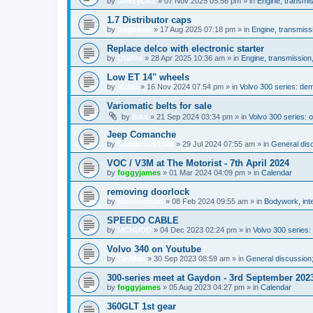
by
sleezycatz
»
07 Nov 2025 05:56 pm
» in
Engine, transmi
1.7 Distributor caps
by
bogbasic
»
17 Aug 2025 07:18 pm
» in
Engine, transmiss
Replace delco with electronic starter
by
Olafito
»
28 Apr 2025 10:36 am
» in
Engine, transmission
Low ET 14" wheels
by
victor
»
16 Nov 2024 07:54 pm
» in
Volvo 300 series: de
Variomatic belts for sale
by
foka
»
21 Sep 2024 03:34 pm
» in
Volvo 300 series: o
Jeep Comanche
by
Comanche1988
»
29 Jul 2024 07:55 am
» in
General disc
VOC / V3M at The Motorist - 7th April 2024
by
foggyjames
»
01 Mar 2024 04:09 pm
» in
Calendar
removing doorlock
by
oldscoolcart
»
08 Feb 2024 09:55 am
» in
Bodywork, inte
SPEEDO CABLE
by
MCHUDD
»
04 Dec 2023 02:24 pm
» in
Volvo 300 series
Volvo 340 on Youtube
by
TasMan
»
30 Sep 2023 08:59 am
» in
General discussion;
300-series meet at Gaydon - 3rd September 202
by
foggyjames
»
05 Aug 2023 04:27 pm
» in
Calendar
360GLT 1st gear