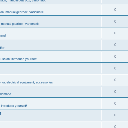
ssion, manual gearbox, variomatic
0
ion, manual gearbox, variomatic
0
, manual gearbox, variomatic
0
mand
0
ffer
0
ussion; introduce yourself!
0
0
rior, electrical equipment, accessories
0
: demand
0
 introduce yourself!
3
0
0