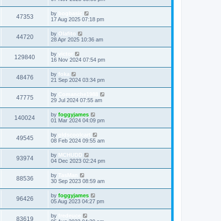
by
bogbasic
47353
17 Aug 2025 07:18 pm
by
Olafito
44720
28 Apr 2025 10:36 am
by
victor
129840
16 Nov 2024 07:54 pm
by
foka
48476
21 Sep 2024 03:34 pm
by
Comanche1988
47775
29 Jul 2024 07:55 am
by
foggyjames
140024
01 Mar 2024 04:09 pm
by
oldscoolcart
49545
08 Feb 2024 09:55 am
by
MCHUDD
93974
04 Dec 2023 02:24 pm
by
TasMan
88536
30 Sep 2023 08:59 am
by
foggyjames
96426
05 Aug 2023 04:27 pm
by
fredeuce
83619