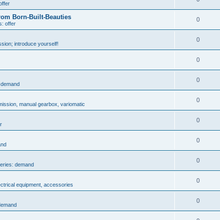
offer
rom Born-Built-Beauties
0
: offer
0
sion; introduce yourself!
0
0
: demand
0
mission, manual gearbox, variomatic
0
r
0
and
0
series: demand
0
ectrical equipment, accessories
0
 demand