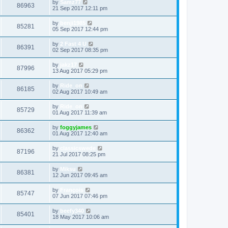
by
Samz77
86963
21 Sep 2017 12:11 pm
by
benji1985
85281
05 Sep 2017 12:44 pm
by
2 Fast 4 U
86391
02 Sep 2017 08:35 pm
by
jakz17
87996
13 Aug 2017 05:29 pm
by
Ride_on
86185
02 Aug 2017 10:49 am
by
Ride_on
85729
01 Aug 2017 11:39 am
by
foggyjames
86362
01 Aug 2017 12:40 am
by
classicswede
87196
21 Jul 2017 08:25 pm
by
Miksu
86381
12 Jun 2017 09:45 am
by
François
85747
07 Jun 2017 07:46 pm
by
beefy340
85401
18 May 2017 10:06 am