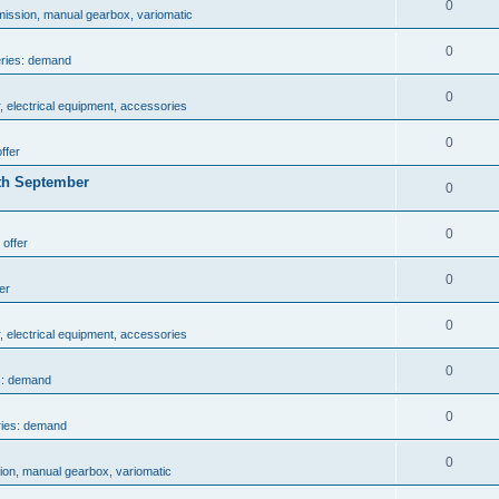
0
mission, manual gearbox, variomatic
0
eries: demand
0
, electrical equipment, accessories
0
ffer
th September
0
0
 offer
0
er
0
, electrical equipment, accessories
0
s: demand
0
ries: demand
0
ion, manual gearbox, variomatic