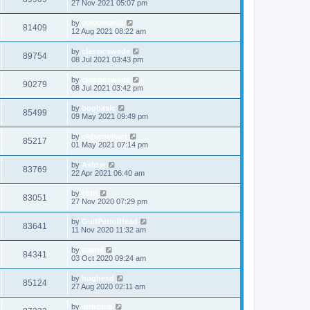
27 Nov 2021 05:07 pm
by
volvomania
81409
12 Aug 2021 08:22 am
by
classicswede
89754
08 Jul 2021 03:43 pm
by
classicswede
90279
08 Jul 2021 03:42 pm
by
bogbasic
85499
09 May 2021 09:49 pm
by
oldscoolcart
85217
01 May 2021 07:14 pm
by
Ashtar
83769
22 Apr 2021 06:40 am
by
clitti
83051
27 Nov 2020 07:29 pm
by
GulfPetrolHead
83641
11 Nov 2020 11:32 am
by
kaarel
84341
03 Oct 2020 09:24 am
by
hughesd
85124
27 Aug 2020 02:11 am
by
mrborrie