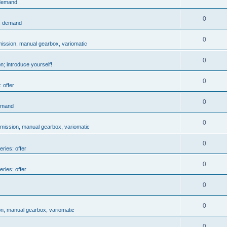
 demand
0
s: demand
0
mission, manual gearbox, variomatic
0
n; introduce yourself!
0
 offer
0
demand
0
smission, manual gearbox, variomatic
0
eries: offer
0
eries: offer
0
0
on, manual gearbox, variomatic
0