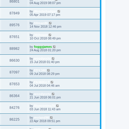
86801
04 Aug 2019 08:07 pm
by
Wonderbadger
87849
05 Apr 2019 07:17 pm
by
fillman86
89576
14 Nov 2018 12:46 pm
by
360beast
87651
10 Oct 2018 08:49 pm
by
foggyjames
88982
24 Aug 2018 01:20 pm
by
woodycctv
86630
15 Jul 2018 01:40 pm
by
EDY.340
87097
09 Jul 2018 08:29 pm
by
FA360GLT
87653
04 Jul 2018 04:46 am
by
woodycctv
86364
21 Jun 2018 06:01 pm
by
Bluecortina76
84276
03 Jun 2018 11:43 am
by
moland98
86225
22 Apr 2018 09:51 pm