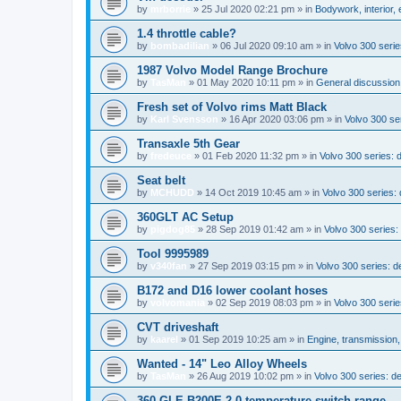
by
mrborrie
»
25 Jul 2020 02:21 pm
» in
Bodywork, interior,
1.4 throttle cable?
by
bombadilian
»
06 Jul 2020 09:10 am
» in
Volvo 300 seri
1987 Volvo Model Range Brochure
by
TasMan
»
01 May 2020 10:11 pm
» in
General discussion;
Fresh set of Volvo rims Matt Black
by
Karl Svensson
»
16 Apr 2020 03:06 pm
» in
Volvo 300 ser
Transaxle 5th Gear
by
fredeuce
»
01 Feb 2020 11:32 pm
» in
Volvo 300 series:
Seat belt
by
MCHUDD
»
14 Oct 2019 10:45 am
» in
Volvo 300 series
360GLT AC Setup
by
pigdog85
»
28 Sep 2019 01:42 am
» in
Volvo 300 series: 
Tool 9995989
by
v340fan
»
27 Sep 2019 03:15 pm
» in
Volvo 300 series: 
B172 and D16 lower coolant hoses
by
volvomania
»
02 Sep 2019 08:03 pm
» in
Volvo 300 serie
CVT driveshaft
by
kaarel
»
01 Sep 2019 10:25 am
» in
Engine, transmission
Wanted - 14" Leo Alloy Wheels
by
TasMan
»
26 Aug 2019 10:02 pm
» in
Volvo 300 series: 
360 GLE B200E 2.0 temperature switch range