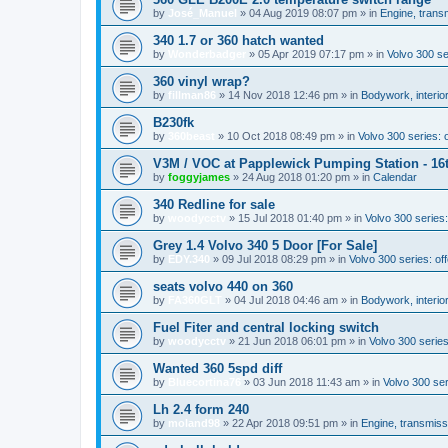
by
José_Manuel
»
04 Aug 2019 08:07 pm
» in
Engine, trans
340 1.7 or 360 hatch wanted
by
Wonderbadger
»
05 Apr 2019 07:17 pm
» in
Volvo 300 s
360 vinyl wrap?
by
fillman86
»
14 Nov 2018 12:46 pm
» in
Bodywork, interior
B230fk
by
360beast
»
10 Oct 2018 08:49 pm
» in
Volvo 300 series: o
V3M / VOC at Papplewick Pumping Station - 16
by
foggyjames
»
24 Aug 2018 01:20 pm
» in
Calendar
340 Redline for sale
by
woodycctv
»
15 Jul 2018 01:40 pm
» in
Volvo 300 series:
Grey 1.4 Volvo 340 5 Door [For Sale]
by
EDY.340
»
09 Jul 2018 08:29 pm
» in
Volvo 300 series: off
seats volvo 440 on 360
by
FA360GLT
»
04 Jul 2018 04:46 am
» in
Bodywork, interior
Fuel Fiter and central locking switch
by
woodycctv
»
21 Jun 2018 06:01 pm
» in
Volvo 300 serie
Wanted 360 5spd diff
by
Bluecortina76
»
03 Jun 2018 11:43 am
» in
Volvo 300 se
Lh 2.4 form 240
by
moland98
»
22 Apr 2018 09:51 pm
» in
Engine, transmiss