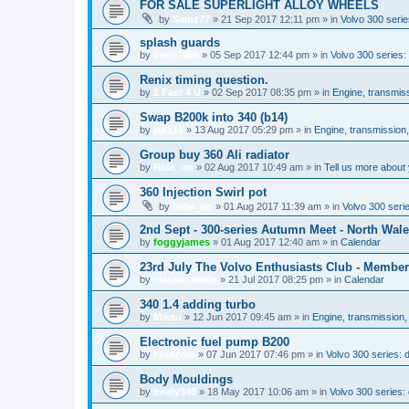
FOR SALE SUPERLIGHT ALLOY WHEELS
by
Samz77
»
21 Sep 2017 12:11 pm
» in
Volvo 300 serie
splash guards
by
benji1985
»
05 Sep 2017 12:44 pm
» in
Volvo 300 series
Renix timing question.
by
2 Fast 4 U
»
02 Sep 2017 08:35 pm
» in
Engine, transmis
Swap B200k into 340 (b14)
by
jakz17
»
13 Aug 2017 05:29 pm
» in
Engine, transmission
Group buy 360 Ali radiator
by
Ride_on
»
02 Aug 2017 10:49 am
» in
Tell us more about 
360 Injection Swirl pot
by
Ride_on
»
01 Aug 2017 11:39 am
» in
Volvo 300 seri
2nd Sept - 300-series Autumn Meet - North Wal
by
foggyjames
»
01 Aug 2017 12:40 am
» in
Calendar
23rd July The Volvo Enthusiasts Club - Membe
by
classicswede
»
21 Jul 2017 08:25 pm
» in
Calendar
340 1.4 adding turbo
by
Miksu
»
12 Jun 2017 09:45 am
» in
Engine, transmission,
Electronic fuel pump B200
by
François
»
07 Jun 2017 07:46 pm
» in
Volvo 300 series:
Body Mouldings
by
beefy340
»
18 May 2017 10:06 am
» in
Volvo 300 series