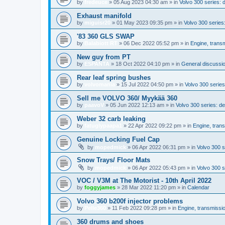
by
fredeuce
»
05 Aug 2023 04:30 am
» in
Volvo 300 series:
Exhaust manifold
by
miguisr20
»
01 May 2023 09:35 pm
» in
Volvo 300 serie
'83 360 GLS SWAP
by
Balabiott RT
»
06 Dec 2022 05:52 pm
» in
Engine, trans
New guy from PT
by
ESPANTA
»
18 Oct 2022 04:10 pm
» in
General discussio
Rear leaf spring bushes
by
volvomania
»
15 Jul 2022 04:50 pm
» in
Volvo 300 series:
Sell me VOLVO 360/ Myykää 360
by
paavoV
»
05 Jun 2022 12:13 am
» in
Volvo 300 series: 
Weber 32 carb leaking
by
fatuglypaapa1
»
22 Apr 2022 09:22 pm
» in
Engine, tran
Genuine Locking Fuel Cap
by
mopedmick
»
06 Apr 2022 06:31 pm
» in
Volvo 300 s
Snow Trays/ Floor Mats
by
mopedmick
»
06 Apr 2022 05:43 pm
» in
Volvo 300 s
VOC / V3M at The Motorist - 10th April 2022
by
foggyjames
»
28 Mar 2022 11:20 pm
» in
Calendar
Volvo 360 b200f injector problems
by
Pelle360
»
11 Feb 2022 09:28 pm
» in
Engine, transmissi
360 drums and shoes