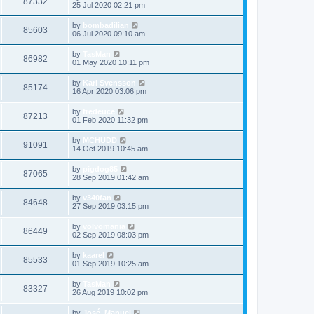
87332
25 Jul 2020 02:21 pm
by
bombadilian
85603
06 Jul 2020 09:10 am
by
TasMan
86982
01 May 2020 10:11 pm
by
Karl Svensson
85174
16 Apr 2020 03:06 pm
by
fredeuce
87213
01 Feb 2020 11:32 pm
by
MCHUDD
91091
14 Oct 2019 10:45 am
by
pigdog85
87065
28 Sep 2019 01:42 am
by
v340fan
84648
27 Sep 2019 03:15 pm
by
volvomania
86449
02 Sep 2019 08:03 pm
by
kaarel
85533
01 Sep 2019 10:25 am
by
TasMan
83327
26 Aug 2019 10:02 pm
by
José_Manuel