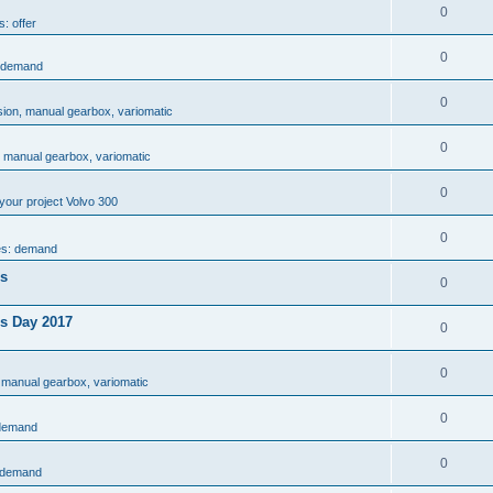
0
s: offer
0
: demand
0
sion, manual gearbox, variomatic
0
, manual gearbox, variomatic
0
your project Volvo 300
0
es: demand
es
0
rs Day 2017
0
0
 manual gearbox, variomatic
0
 demand
0
: demand