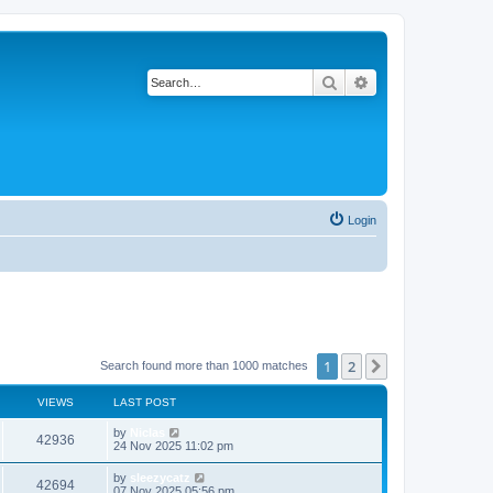
Search
Advanced search
Login
1
2
Next
Search found more than 1000 matches
VIEWS
LAST POST
by
Niclas
42936
24 Nov 2025 11:02 pm
by
sleezycatz
42694
07 Nov 2025 05:56 pm