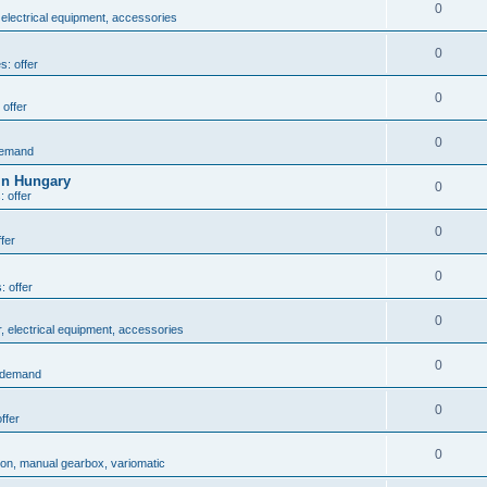
0
 electrical equipment, accessories
0
s: offer
0
 offer
0
demand
in Hungary
0
: offer
0
fer
0
: offer
0
r, electrical equipment, accessories
0
: demand
0
ffer
0
ion, manual gearbox, variomatic