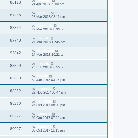
by
360beast
86123
21 Apr 2018 09:00 am
by
Stevo_L
87286
28 Mar 2018 08:11 pm
by
Cornholio
88334
27 Mar 2018 08:33 pm
by
madseb
87748
27 Mar 2018 12:45 pm
by
trabitom99
92842
14 Mar 2018 10:22 am
by
madseb
88859
25 Feb 2018 06:55 pm
by
tombin
85663
30 Jan 2018 03:26 pm
by
bogbasic
88282
29 Nov 2017 05:47 pm
by
benji1985
85260
27 Oct 2017 08:00 pm
by
360beast
86277
09 Oct 2017 07:29 am
by
Ovlov343
86657
06 Oct 2017 11:13 am