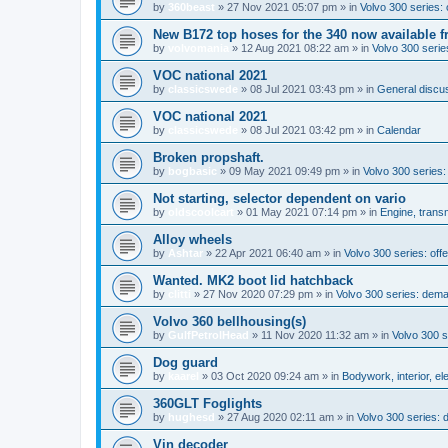
by
360beast
»
27 Nov 2021 05:07 pm
» in
Volvo 300 series: 
New B172 top hoses for the 340 now available f
by
volvomania
»
12 Aug 2021 08:22 am
» in
Volvo 300 series
VOC national 2021
by
classicswede
»
08 Jul 2021 03:43 pm
» in
General discus
VOC national 2021
by
classicswede
»
08 Jul 2021 03:42 pm
» in
Calendar
Broken propshaft.
by
bogbasic
»
09 May 2021 09:49 pm
» in
Volvo 300 series
Not starting, selector dependent on vario
by
oldscoolcart
»
01 May 2021 07:14 pm
» in
Engine, trans
Alloy wheels
by
Ashtar
»
22 Apr 2021 06:40 am
» in
Volvo 300 series: offe
Wanted. MK2 boot lid hatchback
by
clitti
»
27 Nov 2020 07:29 pm
» in
Volvo 300 series: dem
Volvo 360 bellhousing(s)
by
GulfPetrolHead
»
11 Nov 2020 11:32 am
» in
Volvo 300 
Dog guard
by
kaarel
»
03 Oct 2020 09:24 am
» in
Bodywork, interior, el
360GLT Foglights
by
hughesd
»
27 Aug 2020 02:11 am
» in
Volvo 300 series:
Vin decoder