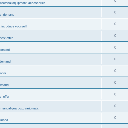
0
 electrical equipment, accessories
0
es: demand
0
 introduce yourself!
0
ies: offer
0
 demand
0
: demand
0
offer
0
demand
0
s: offer
0
, manual gearbox, variomatic
0
demand